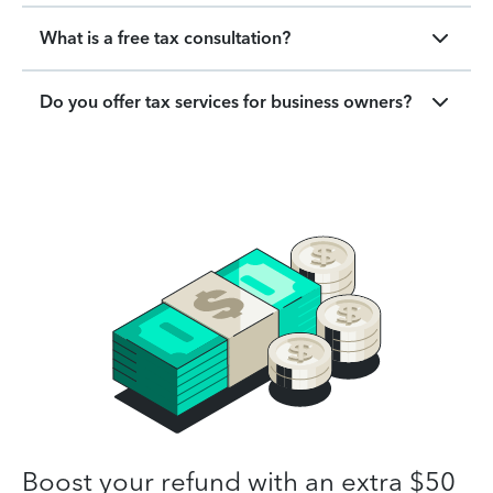
What is a free tax consultation?
Do you offer tax services for business owners?
Boost your refund with an extra $50