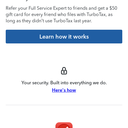
Refer your Full Service Expert to friends and get a $50
gift card for every friend who files with TurboTax, as
long as they didn’t use TurboTax last year.
Learn how it works
Your security. Built into everything we do.
Here's how