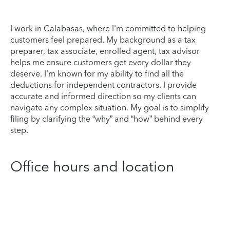
I work in Calabasas, where I'm committed to helping
customers feel prepared. My background as a tax
preparer, tax associate, enrolled agent, tax advisor
helps me ensure customers get every dollar they
deserve. I'm known for my ability to find all the
deductions for independent contractors. I provide
accurate and informed direction so my clients can
navigate any complex situation. My goal is to simplify
filing by clarifying the “why” and “how” behind every
step.
Office hours and location