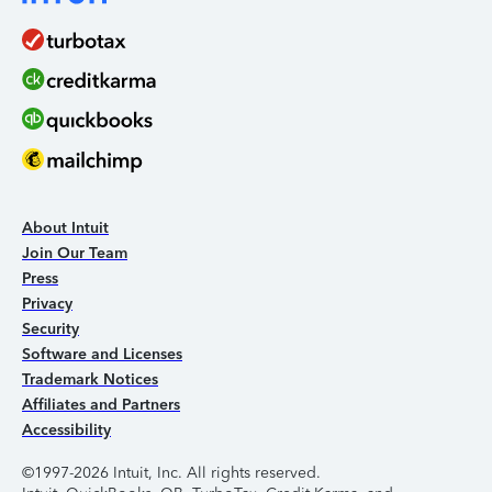
About Intuit
Join Our Team
Press
Privacy
Security
Software and Licenses
Trademark Notices
Affiliates and Partners
Accessibility
©1997-2026 Intuit, Inc. All rights reserved.