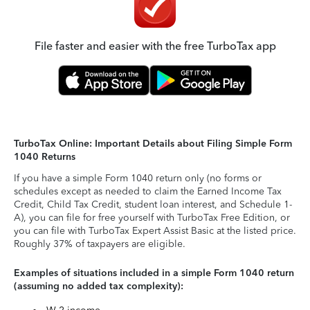
File faster and easier with the free TurboTax app
TurboTax Online: Important Details about Filing Simple Form
1040 Returns
If you have a simple Form 1040 return only (no forms or
schedules except as needed to claim the Earned Income Tax
Credit, Child Tax Credit, student loan interest, and Schedule 1-
A), you can file for free yourself with TurboTax Free Edition, or
you can file with TurboTax Expert Assist Basic at the listed price.
Roughly 37% of taxpayers are eligible.
Examples of situations included in a simple Form 1040 return
(assuming no added tax complexity):