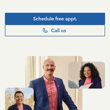
Schedule free appt.
Call us