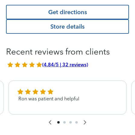
Get directions
Store details
Recent reviews from clients
(4.84/5 | 32 reviews)
Ron was patient and helpful