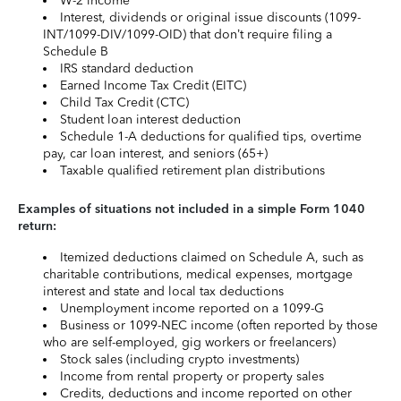
W-2 income
Interest, dividends or original issue discounts (1099-
INT/1099-DIV/1099-OID) that don’t require filing a
Schedule B
IRS standard deduction
Earned Income Tax Credit (EITC)
Child Tax Credit (CTC)
Student loan interest deduction
Schedule 1-A deductions for qualified tips, overtime
pay, car loan interest, and seniors (65+)
Taxable qualified retirement plan distributions
Examples of situations not included in a simple Form 1040
return:
Itemized deductions claimed on Schedule A, such as
charitable contributions, medical expenses, mortgage
interest and state and local tax deductions
Unemployment income reported on a 1099-G
Business or 1099-NEC income (often reported by those
who are self-employed, gig workers or freelancers)
Stock sales (including crypto investments)
Income from rental property or property sales
Credits, deductions and income reported on other