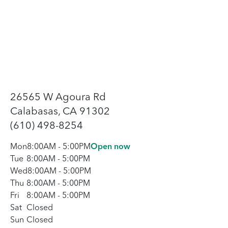
26565 W Agoura Rd
Calabasas, CA 91302
(610) 498-8254
Mon
8:00AM
-
5:00PM
Open now
Tue
8:00AM
-
5:00PM
Wed
8:00AM
-
5:00PM
Thu
8:00AM
-
5:00PM
Fri
8:00AM
-
5:00PM
Sat
Closed
Sun
Closed