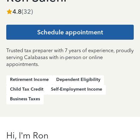
4.8
(
32
)
Schedule appointment
Trusted tax preparer with 7 years of experience, proudly
serving Calabasas with in-person or online
appointments.
Retirement Income
Dependent Eligibility
Child Tax Credit
Self-Employment Income
Business Taxes
Hi, I’m Ron