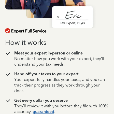
How it works
Meet your expert in-person or online
No matter how you work with your expert, they’ll
understand your tax needs.
Hand off your taxes to your expert
Your expert fully handles your taxes, and you can
track their progress as they work through your
docs.
Get every dollar you deserve
They’ll review it with you before they file with 100%
accuracy,
guaranteed
.