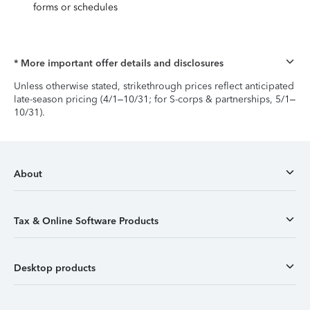
forms or schedules
* More important offer details and disclosures
Unless otherwise stated, strikethrough prices reflect anticipated
late-season pricing (4/1–10/31; for S-corps & partnerships, 5/1–
10/31).
About
Tax & Online Software Products
Desktop products