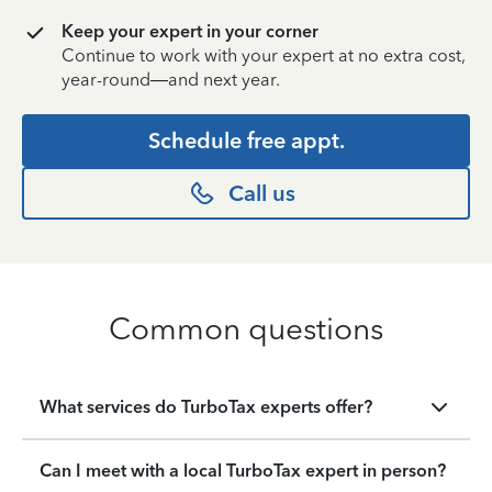
Keep your expert in your corner
Continue to work with your expert at no extra cost,
year-round—and next year.
Schedule free appt.
Call us
Common questions
What services do TurboTax experts offer?
Can I meet with a local TurboTax expert in person?