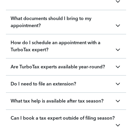
What documents should I bring to my
appointment?
How do I schedule an appointment with a
TurboTax expert?
Are TurboTax experts available year-round?
Do I need to file an extension?
What tax help is available after tax season?
Can I book a tax expert outside of filing season?