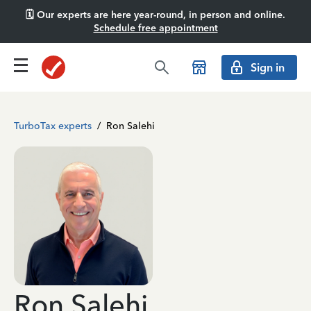
🗓️ Our experts are here year-round, in person and online.
Schedule free appointment
Sign in
TurboTax experts
/
Ron Salehi
Ron Salehi