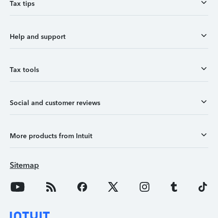
Tax tips
Help and support
Tax tools
Social and customer reviews
More products from Intuit
Sitemap