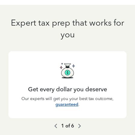
Expert tax prep that works for
you
Get every dollar you deserve
Our experts will get you your best tax outcome,
guaranteed
.
1
of
6