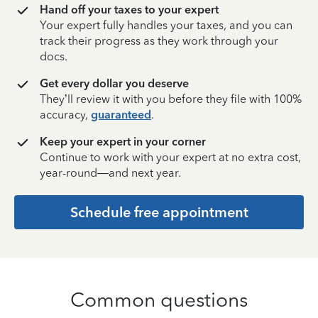
Hand off your taxes to your expert
Your expert fully handles your taxes, and you can
track their progress as they work through your
docs.
Get every dollar you deserve
They’ll review it with you before they file with 100%
accuracy,
guaranteed
.
Keep your expert in your corner
Continue to work with your expert at no extra cost,
year-round—and next year.
Schedule free appointment
Common questions