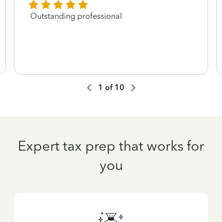
Outstanding professional
1
of
10
Expert tax prep that works for
you