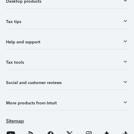
Desktop products
Tax tips
Help and support
Tax tools
Social and customer reviews
More products from Intuit
Sitemap