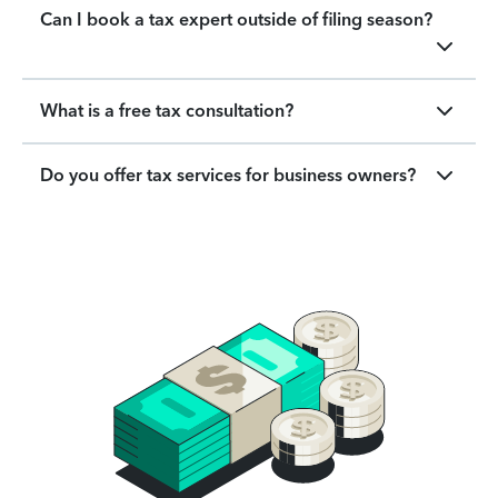
Can I book a tax expert outside of filing season?
What is a free tax consultation?
Do you offer tax services for business owners?