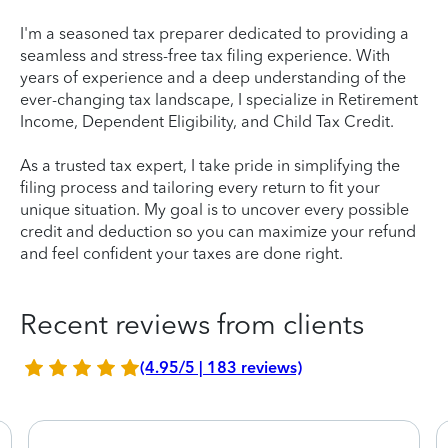
I'm a seasoned tax preparer dedicated to providing a
seamless and stress-free tax filing experience. With
years of experience and a deep understanding of the
ever-changing tax landscape, I specialize in Retirement
Income, Dependent Eligibility, and Child Tax Credit.
As a trusted tax expert, I take pride in simplifying the
filing process and tailoring every return to fit your
unique situation. My goal is to uncover every possible
credit and deduction so you can maximize your refund
and feel confident your taxes are done right.
Recent reviews from clients
(4.95/5 | 183 reviews)