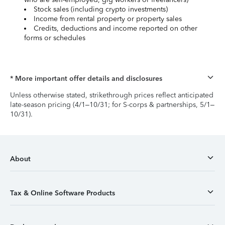
Stock sales (including crypto investments)
Income from rental property or property sales
Credits, deductions and income reported on other
forms or schedules
* More important offer details and disclosures
Unless otherwise stated, strikethrough prices reflect anticipated
late-season pricing (4/1–10/31; for S-corps & partnerships, 5/1–
10/31).
About
Tax & Online Software Products