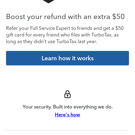
Boost your refund with an extra $50
Refer your Full Service Expert to friends and get a $50
gift card for every friend who files with TurboTax, as
long as they didn’t use TurboTax last year.
Learn how it works
Your security. Built into everything we do.
Here's how