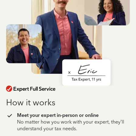
How it works
Meet your expert in-person or online
No matter how you work with your expert, they’ll
understand your tax needs.