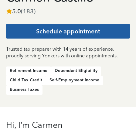
5.0
(
183
)
Schedule appointment
Trusted tax preparer with 14 years of experience,
proudly serving Yonkers with online appointments.
Retirement Income
Dependent Eligibility
Child Tax Credit
Self-Employment Income
Business Taxes
Hi, I’m Carmen