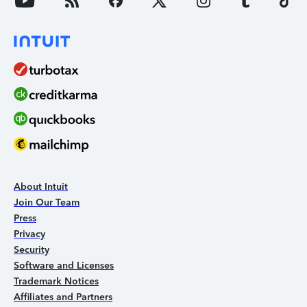
About Intuit
Join Our Team
Press
Privacy
Security
Software and Licenses
Trademark Notices
Affiliates and Partners