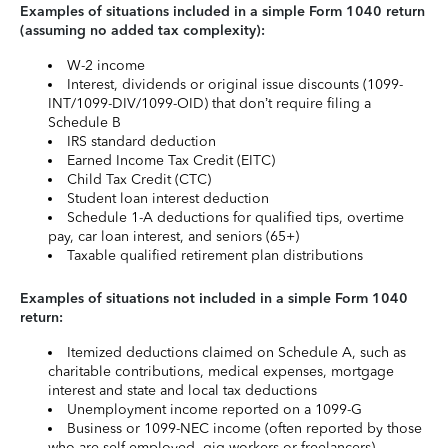
Examples of situations included in a simple Form 1040 return
(assuming no added tax complexity):
W-2 income
Interest, dividends or original issue discounts (1099-
INT/1099-DIV/1099-OID) that don’t require filing a
Schedule B
IRS standard deduction
Earned Income Tax Credit (EITC)
Child Tax Credit (CTC)
Student loan interest deduction
Schedule 1-A deductions for qualified tips, overtime
pay, car loan interest, and seniors (65+)
Taxable qualified retirement plan distributions
Examples of situations not included in a simple Form 1040
return:
Itemized deductions claimed on Schedule A, such as
charitable contributions, medical expenses, mortgage
interest and state and local tax deductions
Unemployment income reported on a 1099-G
Business or 1099-NEC income (often reported by those
who are self-employed, gig workers or freelancers)