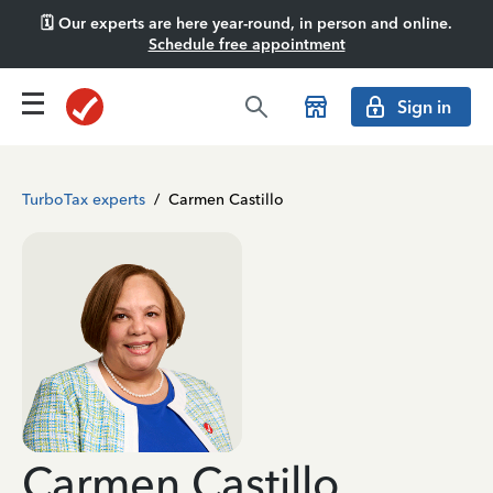
🗓️ Our experts are here year-round, in person and online.
Schedule free appointment
Sign in
TurboTax experts
/
Carmen Castillo
Carmen Castillo