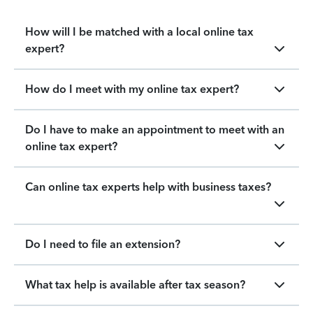
How will I be matched with a local online tax
expert?
How do I meet with my online tax expert?
Do I have to make an appointment to meet with an
online tax expert?
Can online tax experts help with business taxes?
Do I need to file an extension?
What tax help is available after tax season?