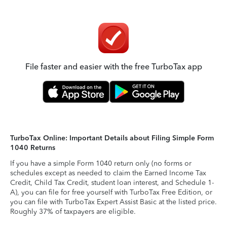
File faster and easier with the free TurboTax app
TurboTax Online: Important Details about Filing Simple Form
1040 Returns
If you have a simple Form 1040 return only (no forms or
schedules except as needed to claim the Earned Income Tax
Credit, Child Tax Credit, student loan interest, and Schedule 1-
A), you can file for free yourself with TurboTax Free Edition, or
you can file with TurboTax Expert Assist Basic at the listed price.
Roughly 37% of taxpayers are eligible.