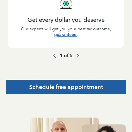
Get every dollar you deserve
Our experts will get you your best tax outcome,
guaranteed
.
1
of
6
Schedule free appointment