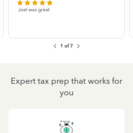
Joel was great
1
of
7
Expert tax prep that works for
you