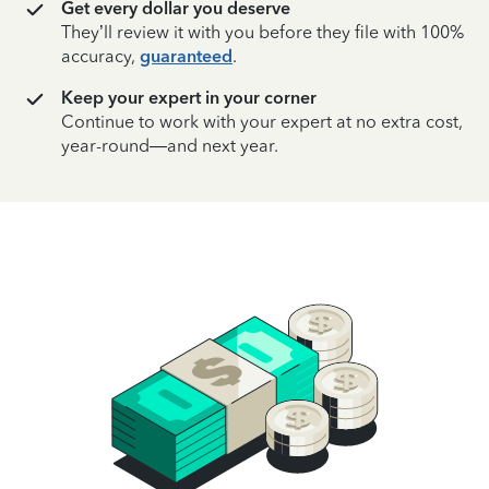
Get every dollar you deserve
They’ll review it with you before they file with 100%
accuracy,
guaranteed
.
Keep your expert in your corner
Continue to work with your expert at no extra cost,
year-round—and next year.