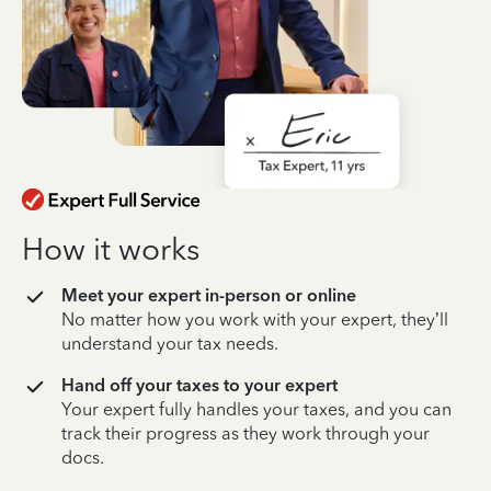
How it works
Meet your expert in-person or online
No matter how you work with your expert, they’ll
understand your tax needs.
Hand off your taxes to your expert
Your expert fully handles your taxes, and you can
track their progress as they work through your
docs.