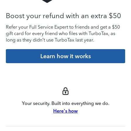
Boost your refund with an extra $50
Refer your Full Service Expert to friends and get a $50
gift card for every friend who files with TurboTax, as
long as they didn’t use TurboTax last year.
Learn how it works
Your security. Built into everything we do.
Here's how