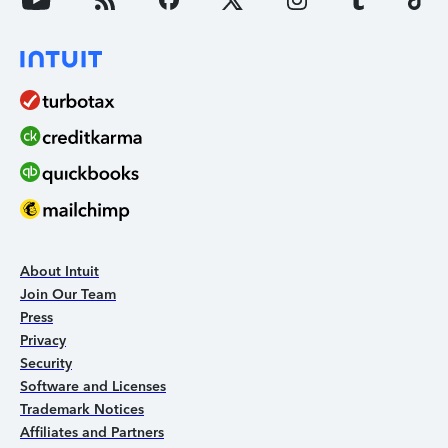
About Intuit
Join Our Team
Press
Privacy
Security
Software and Licenses
Trademark Notices
Affiliates and Partners