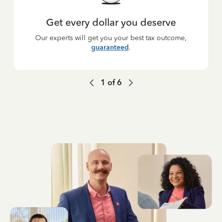
Get every dollar you deserve
Our experts will get you your best tax outcome,
guaranteed
.
1
of
6