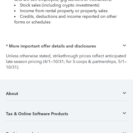
Stock sales (including crypto investments)
Income from rental property or property sales
Credits, deductions and income reported on other
forms or schedules
* More important offer details and disclosures
Unless otherwise stated, strikethrough prices reflect anticipated
late-season pricing (4/1–10/31; for S-corps & partnerships, 5/1–
10/31).
About
Tax & Online Software Products