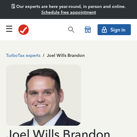
🗓️ Our experts are here year-round, in person and online.
Schedule free appointment
Sign in
TurboTax experts
/
Joel Wills Brandon
Joel Wills Brandon