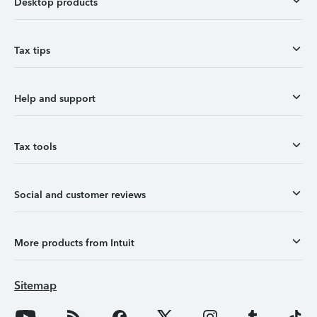
Desktop products
Tax tips
Help and support
Tax tools
Social and customer reviews
More products from Intuit
Sitemap