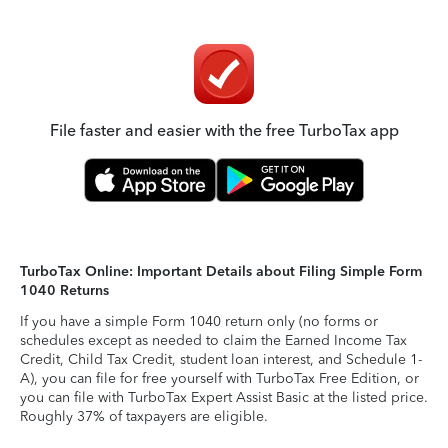
File faster and easier with the free TurboTax app
TurboTax Online: Important Details about Filing Simple Form
1040 Returns
If you have a simple Form 1040 return only (no forms or
schedules except as needed to claim the Earned Income Tax
Credit, Child Tax Credit, student loan interest, and Schedule 1-
A), you can file for free yourself with TurboTax Free Edition, or
you can file with TurboTax Expert Assist Basic at the listed price.
Roughly 37% of taxpayers are eligible.