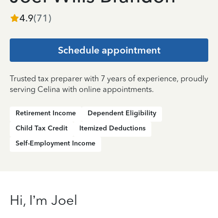
4.9
(
71
)
Schedule appointment
Trusted tax preparer with 7 years of experience, proudly
serving Celina with online appointments.
Retirement Income
Dependent Eligibility
Child Tax Credit
Itemized Deductions
Self-Employment Income
Hi, I’m Joel