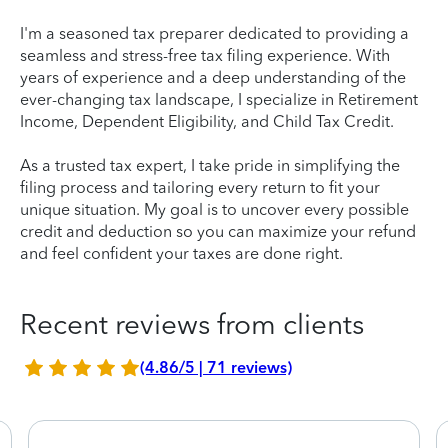
I'm a seasoned tax preparer dedicated to providing a
seamless and stress-free tax filing experience. With
years of experience and a deep understanding of the
ever-changing tax landscape, I specialize in Retirement
Income, Dependent Eligibility, and Child Tax Credit.
As a trusted tax expert, I take pride in simplifying the
filing process and tailoring every return to fit your
unique situation. My goal is to uncover every possible
credit and deduction so you can maximize your refund
and feel confident your taxes are done right.
Recent reviews from clients
(4.86/5 | 71 reviews)