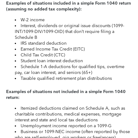
Examples of situations included in a simple Form 1040 return
(assuming no added tax complexity):
W-2 income
Interest, dividends or original issue discounts (1099-
INT/1099-DIV/1099-OID) that don’t require filing a
Schedule B
IRS standard deduction
Earned Income Tax Credit (EITC)
Child Tax Credit (CTC)
Student loan interest deduction
Schedule 1-A deductions for qualified tips, overtime
pay, car loan interest, and seniors (65+)
Taxable qualified retirement plan distributions
Examples of situations not included in a simple Form 1040
return:
Itemized deductions claimed on Schedule A, such as
charitable contributions, medical expenses, mortgage
interest and state and local tax deductions
Unemployment income reported on a 1099-G
Business or 1099-NEC income (often reported by those
who are self-employed, gig workers or freelancers)