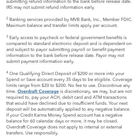
submitting refund information to the bank before release date.
IRS may not submit refund information early.
2
Banking services provided by MVB Bank, Inc., Member FDIC.
Maximum balance and transfer limits apply per account.
3
Early access to paycheck or federal government benefits is
compared to standard electronic deposit and is dependent on
and subject to payor submitting payroll or benefit payment
information to the bank before release date. Payor may not
submit payment information early.
4
One Qualifying Direct Deposit of $200 or more into your
Spend or Save account every 35 days to be eligible. Coverage
limits range from $20 to $200. No fee to use. Discontinue any
time.
Overdraft Coverage
is discretionary, we may, but are not
required to, pay your ACH, debit card and ATM transactions
that would have declined due to insufficient funds. Your next
deposit will be automatically applied to any negative balance.
If your Credit Karma Money Spend account has a negative
balance for 60 calendar days or more, it may be closed.
Overdraft Coverage does not apply to internal or external
transfers. Use responsibly.