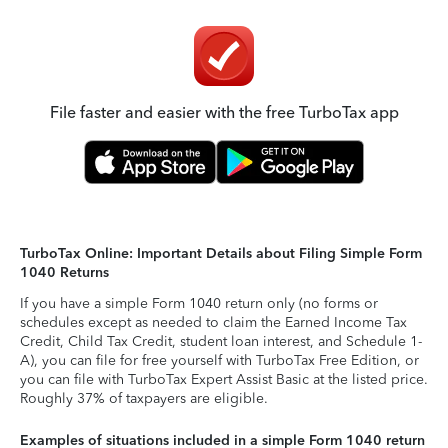
File faster and easier with the free TurboTax app
TurboTax Online: Important Details about Filing Simple Form
1040 Returns
If you have a simple Form 1040 return only (no forms or
schedules except as needed to claim the Earned Income Tax
Credit, Child Tax Credit, student loan interest, and Schedule 1-
A), you can file for free yourself with TurboTax Free Edition, or
you can file with TurboTax Expert Assist Basic at the listed price.
Roughly 37% of taxpayers are eligible.
Examples of situations included in a simple Form 1040 return