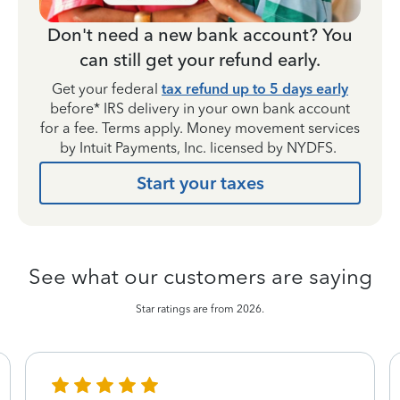
Don't need a new bank account? You
can still get your refund early.
Get your federal
tax refund up to 5 days early
before* IRS delivery in your own bank account
for a fee. Terms apply. Money movement services
by Intuit Payments, Inc. licensed by NYDFS.
Start your taxes
See what our customers are saying
Star ratings are from 2026.