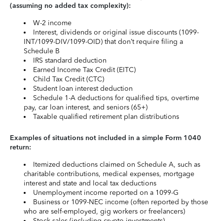
(assuming no added tax complexity):
W-2 income
Interest, dividends or original issue discounts (1099-
INT/1099-DIV/1099-OID) that don’t require filing a
Schedule B
IRS standard deduction
Earned Income Tax Credit (EITC)
Child Tax Credit (CTC)
Student loan interest deduction
Schedule 1-A deductions for qualified tips, overtime
pay, car loan interest, and seniors (65+)
Taxable qualified retirement plan distributions
Examples of situations not included in a simple Form 1040
return:
Itemized deductions claimed on Schedule A, such as
charitable contributions, medical expenses, mortgage
interest and state and local tax deductions
Unemployment income reported on a 1099-G
Business or 1099-NEC income (often reported by those
who are self-employed, gig workers or freelancers)
Stock sales (including crypto investments)