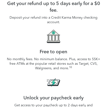
Get your refund up to 5 days early for a $0
fee.
Deposit your refund into a Credit Karma Money checking
account.
Free to open
No monthly fees. No minimum balance. Plus, access to 55K+
free ATMs at the popular retail stores such as Target, CVS,
10
Walgreens, and more.
Unlock your paycheck early
Get access to your paycheck up to 2 days early and