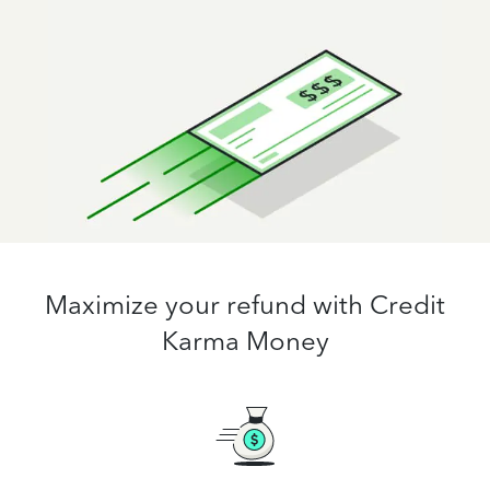
Maximize your refund with Credit
Karma Money