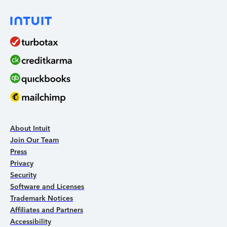
About Intuit
Join Our Team
Press
Privacy
Security
Software and Licenses
Trademark Notices
Affiliates and Partners
Accessibility