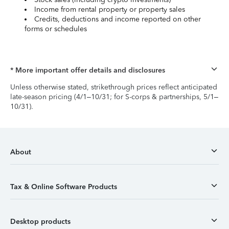
Income from rental property or property sales
Credits, deductions and income reported on other
forms or schedules
* More important offer details and disclosures
Unless otherwise stated, strikethrough prices reflect anticipated
late-season pricing (4/1–10/31; for S-corps & partnerships, 5/1–
10/31).
About
Tax & Online Software Products
Desktop products