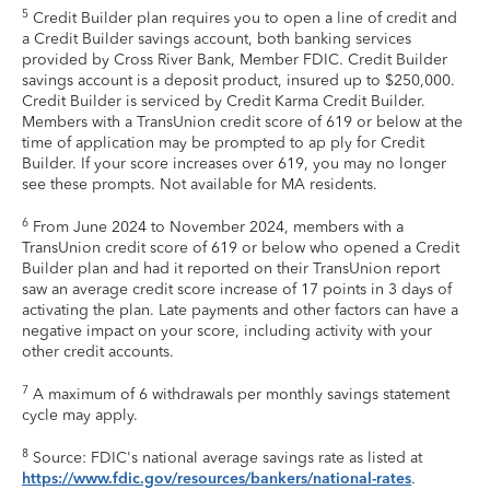
5
Credit Builder plan requires you to open a line of credit and
a Credit Builder savings account, both banking services
provided by Cross River Bank, Member FDIC. Credit Builder
savings account is a deposit product, insured up to $250,000.
Credit Builder is serviced by Credit Karma Credit Builder.
Members with a TransUnion credit score of 619 or below at the
time of application may be prompted to ap ply for Credit
Builder. If your score increases over 619, you may no longer
see these prompts. Not available for MA residents.
6
From June 2024 to November 2024, members with a
TransUnion credit score of 619 or below who opened a Credit
Builder plan and had it reported on their TransUnion report
saw an average credit score increase of 17 points in 3 days of
activating the plan. Late payments and other factors can have a
negative impact on your score, including activity with your
other credit accounts.
7
A maximum of 6 withdrawals per monthly savings statement
cycle may apply.
8
Source: FDIC's national average savings rate as listed at
https://www.fdic.gov/resources/bankers/national-rates
.