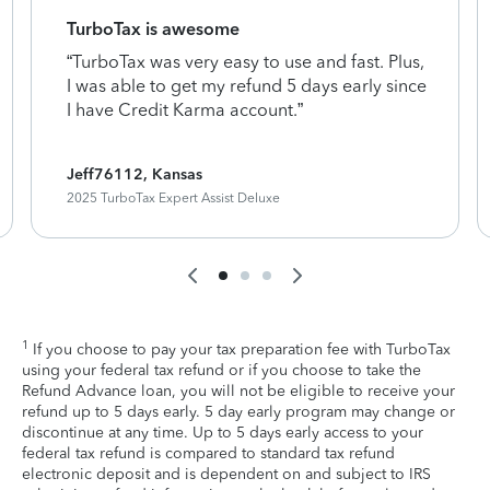
TurboTax is awesome
“TurboTax was very easy to use and fast. Plus,
I was able to get my refund 5 days early since
I have Credit Karma account.”
Jeff76112, Kansas
2025 TurboTax Expert Assist Deluxe
1
If you choose to pay your tax preparation fee with TurboTax
using your federal tax refund or if you choose to take the
Refund Advance loan, you will not be eligible to receive your
refund up to 5 days early. 5 day early program may change or
discontinue at any time. Up to 5 days early access to your
federal tax refund is compared to standard tax refund
electronic deposit and is dependent on and subject to IRS