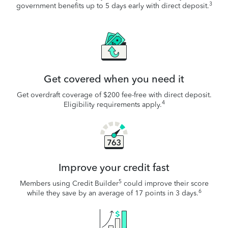
3
government benefits up to 5 days early with direct deposit.
Get covered when you need it
Get overdraft coverage of $200 fee-free with direct deposit.
4
Eligibility requirements apply.
Improve your credit fast
5
Members using Credit Builder
could improve their score
6
while they save by an average of 17 points in 3 days.