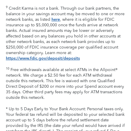
9
Credit Karma is not a bank. Through our bank partners, the
balance in your savings account may be moved to one or more
network banks, as listed
here
, where it is eligible for FDIC
insurance up to $5,000,000 once the funds arrive at network
banks. Actual insured amounts may be lower or adversely
affected based on any balances you hold in other accounts at
other network banks, as each network bank provides up to
$250,000 of FDIC insurance coverage per qualified account
ownership category. Learn more at:
https://www.fdic.gov/deposit/deposits
10
Free withdrawals available at select ATMs in the Allpoint®
network. We charge a $2.50 fee for each ATM withdrawal
outside this network. This fee is waived with one Qualified
Direct Deposit of $200 or more into your Spend account every
35 days. Other third party fees may apply for ATM transactions
outside this network.
* Up to 5 Days Early to Your Bank Account: Personal taxes only.
Your federal tax refund will be deposited to your selected bank
account up to 5 days before the refund settlement date
provided by the IRS (the date your refund would have arrived if