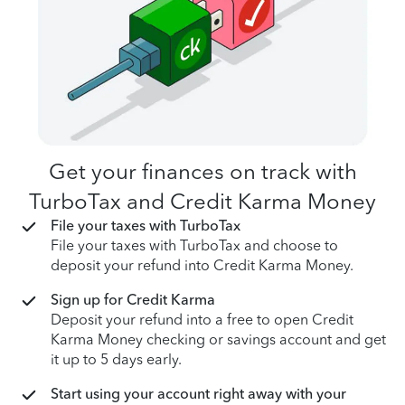
Get your finances on track with
TurboTax and Credit Karma Money
File your taxes with TurboTax
File your taxes with TurboTax and choose to
deposit your refund into Credit Karma Money.
Sign up for Credit Karma
Deposit your refund into a free to open Credit
Karma Money checking or savings account and get
it up to 5 days early.
Start using your account right away with your