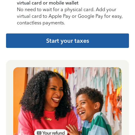
virtual card or mobile wallet
No need to wait for a physical card. Add your
virtual card to Apple Pay or Google Pay for easy,
contactless payments.
Start your taxes