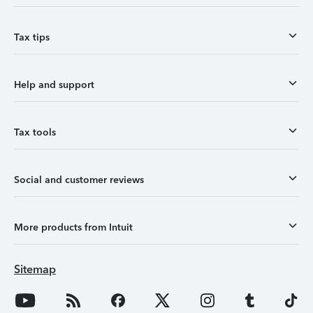
Tax tips
Help and support
Tax tools
Social and customer reviews
More products from Intuit
Sitemap