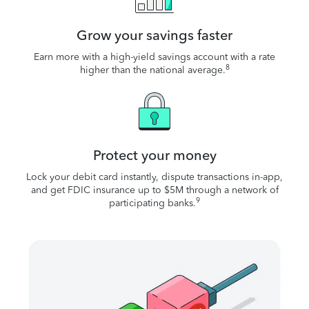
Grow your savings faster
Earn more with a high-yield savings account with a rate
8
higher than the national average.
Protect your money
Lock your debit card instantly, dispute transactions in-app,
and get FDIC insurance up to $5M through a network of
9
participating banks.