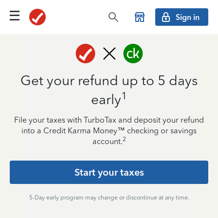
Sign in
Get your refund up to 5 days
1
early
File your taxes with TurboTax and deposit your refund
into a Credit Karma Money™ checking or savings
2
account.
Start your taxes
5-Day early program may change or discontinue at any time.