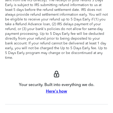
sent from the IRS directly). The receipt of your refund 5 Days
Early is subject to IRS submitting refund information to us at
least 5 days before the refund settlement date. IRS does not
always provide refund settlement information early. You will not
be eligible to receive your refund up to 5 Days Early if (1) you
take a Refund Advance loan, (2) IRS delays payment of your
refund, or (3) your bank's policies do not allow for same-day
payment processing. Up to 5 Days Early fee will be deducted
directly from your refund prior to being deposited to your
bank account. If your refund cannot be delivered at least 1 day
early, you will not be charged the Up to 5 Days Early fee. Up to
5 Days Early program may change or be discontinued at any
time.
Your security. Built into everything we do.
Here's how