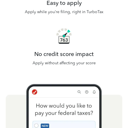
Easy to apply
Apply while you’re filing, right in TurboTax
No credit score impact
Apply without affecting your score