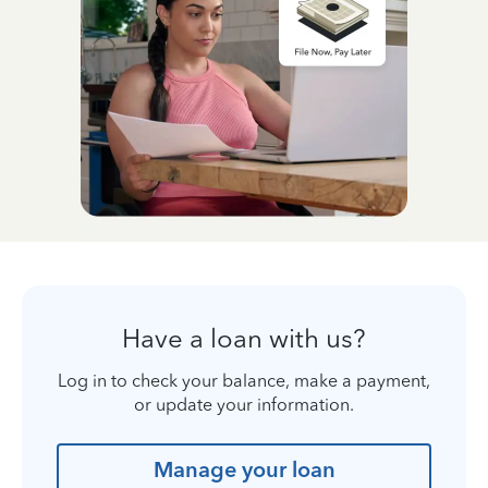
Have a loan with us?
Log in to check your balance, make a payment,
or update your information.
Manage your loan