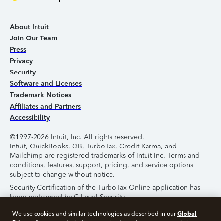
About Intuit
Join Our Team
Press
Privacy
Security
Software and Licenses
Trademark Notices
Affiliates and Partners
Accessibility
©1997-2026 Intuit, Inc. All rights reserved.
Intuit, QuickBooks, QB, TurboTax, Credit Karma, and
Mailchimp are registered trademarks of Intuit Inc. Terms and
conditions, features, support, pricing, and service options
subject to change without notice.
Security Certification of the TurboTax Online application has
been performed by C-Level Security.
By accessing and using this page you agree to the
Terms of
Global
We use cookies and similar technologies as described in our
Use
.