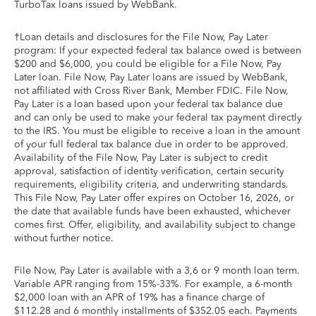
TurboTax loans issued by WebBank.
†Loan details and disclosures for the File Now, Pay Later
program: If your expected federal tax balance owed is between
$200 and $6,000, you could be eligible for a File Now, Pay
Later loan. File Now, Pay Later loans are issued by WebBank,
not affiliated with Cross River Bank, Member FDIC. File Now,
Pay Later is a loan based upon your federal tax balance due
and can only be used to make your federal tax payment directly
to the IRS. You must be eligible to receive a loan in the amount
of your full federal tax balance due in order to be approved.
Availability of the File Now, Pay Later is subject to credit
approval, satisfaction of identity verification, certain security
requirements, eligibility criteria, and underwriting standards.
This File Now, Pay Later offer expires on October 16, 2026, or
the date that available funds have been exhausted, whichever
comes first. Offer, eligibility, and availability subject to change
without further notice.
File Now, Pay Later is available with a 3,6 or 9 month loan term.
Variable APR ranging from 15%-33%. For example, a 6-month
$2,000 loan with an APR of 19% has a finance charge of
$112.28 and 6 monthly installments of $352.05 each. Payments