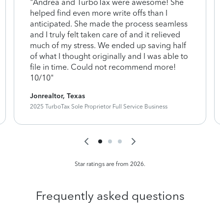
"Andrea and TurboTax were awesome! She
helped find even more write offs than I
anticipated. She made the process seamless
and I truly felt taken care of and it relieved
much of my stress. We ended up saving half
of what I thought originally and I was able to
file in time. Could not recommend more!
10/10"
Jonrealtor, Texas
2025 TurboTax Sole Proprietor Full Service Business
Star ratings are from 2026.
Frequently asked questions