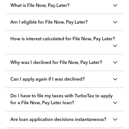
What is File Now, Pay Later?
Am I eligible for File Now, Pay Later?
How is interest calculated for File Now, Pay Later?
Why was I declined for File Now, Pay Later?
Can I apply again if I was declined?
Do I have to file my taxes with TurboTax to apply
for a File Now, Pay Later loan?
Are loan application decisions instantaneous?