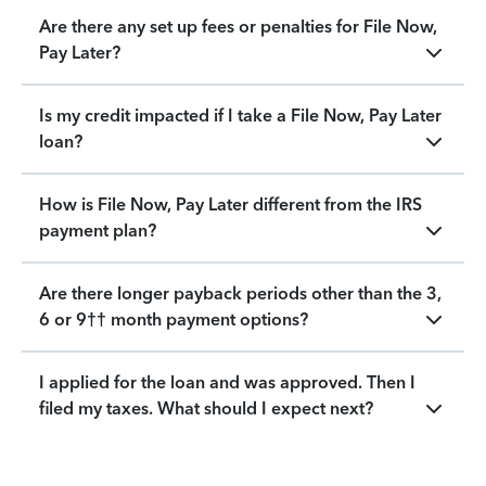
Are there any set up fees or penalties for File Now,
Pay Later?
Is my credit impacted if I take a File Now, Pay Later
loan?
How is File Now, Pay Later different from the IRS
payment plan?
Are there longer payback periods other than the 3,
6 or 9†† month payment options?
I applied for the loan and was approved. Then I
filed my taxes. What should I expect next?