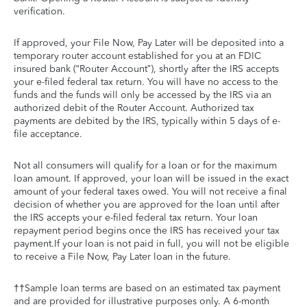
verification.
If approved, your File Now, Pay Later will be deposited into a
temporary router account established for you at an FDIC
insured bank (“Router Account”), shortly after the IRS accepts
your e-filed federal tax return. You will have no access to the
funds and the funds will only be accessed by the IRS via an
authorized debit of the Router Account. Authorized tax
payments are debited by the IRS, typically within 5 days of e-
file acceptance.
Not all consumers will qualify for a loan or for the maximum
loan amount. If approved, your loan will be issued in the exact
amount of your federal taxes owed. You will not receive a final
decision of whether you are approved for the loan until after
the IRS accepts your e-filed federal tax return. Your loan
repayment period begins once the IRS has received your tax
payment.If your loan is not paid in full, you will not be eligible
to receive a File Now, Pay Later loan in the future.
††Sample loan terms are based on an estimated tax payment
and are provided for illustrative purposes only. A 6-month