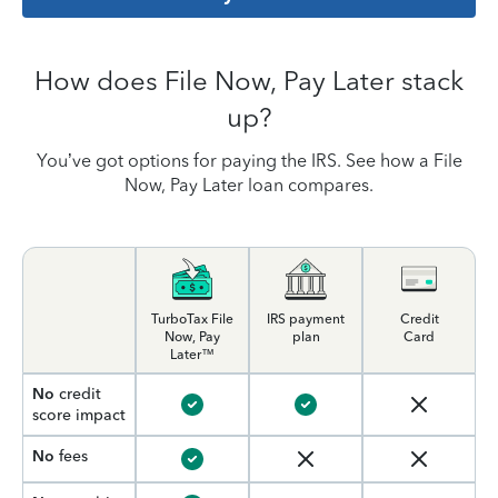
How does File Now, Pay Later stack
up?
You’ve got options for paying the IRS. See how a File
Now, Pay Later loan compares.
TurboTax File
IRS payment
Credit
Now, Pay
plan
Card
Later™
No
credit
score impact
No
fees