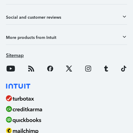
Social and customer reviews
More products from Intuit
Sitemap