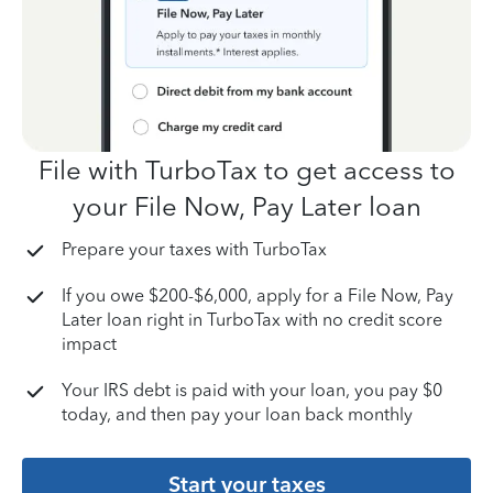
File with TurboTax to get access to
your File Now, Pay Later loan
Prepare your taxes with TurboTax
If you owe $200-$6,000, apply for a File Now, Pay
Later loan right in TurboTax with no credit score
impact
Your IRS debt is paid with your loan, you pay $0
today, and then pay your loan back monthly
Start your taxes