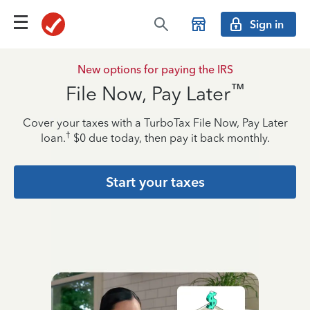
Sign in
New options for paying the IRS
™
File Now, Pay Later
Cover your taxes with a TurboTax File Now, Pay Later
†
loan.
$0 due today, then pay it back monthly.
Start your taxes