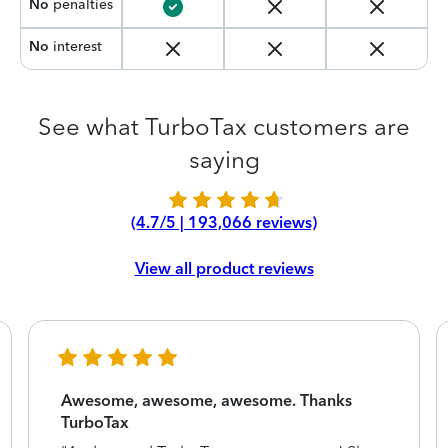
No
penalties
No
interest
See what TurboTax customers are
saying
(4.7/5 | 193,066 reviews)
View all product reviews
Awesome, awesome, awesome. Thanks
TurboTax