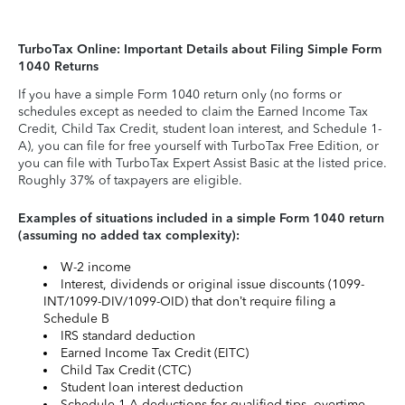
TurboTax Online: Important Details about Filing Simple Form
1040 Returns
If you have a simple Form 1040 return only (no forms or
schedules except as needed to claim the Earned Income Tax
Credit, Child Tax Credit, student loan interest, and Schedule 1-
A), you can file for free yourself with TurboTax Free Edition, or
you can file with TurboTax Expert Assist Basic at the listed price.
Roughly 37% of taxpayers are eligible.
Examples of situations included in a simple Form 1040 return
(assuming no added tax complexity):
W-2 income
Interest, dividends or original issue discounts (1099-
INT/1099-DIV/1099-OID) that don’t require filing a
Schedule B
IRS standard deduction
Earned Income Tax Credit (EITC)
Child Tax Credit (CTC)
Student loan interest deduction
Schedule 1-A deductions for qualified tips, overtime