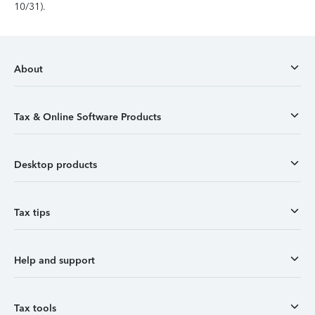
10/31).
About
Tax & Online Software Products
Desktop products
Tax tips
Help and support
Tax tools