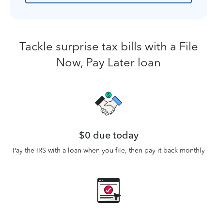
Tackle surprise tax bills with a File
Now, Pay Later loan
$0 due today
Pay the IRS with a loan when you file, then pay it back monthly