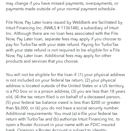
may change if you have missed payments, overpayments, or
payments made outside of your normal payment schedule.
File Now, Pay Later loans issued by WebBank are facilitated by
Intuit Financing Inc. (NMLS # 1136148), a subsidiary of Intuit
Inc. Although there are no loan fees associated with the File
Now, Pay Later loan, separate fees may apply if you choose to
pay for TurboTax with your state refund. Paying for TurboTax
with your state refund is not required to be eligible for a File
Now, Pay Later loan. Additional fees may apply for other
products and services that you choose.
You will not be eligible for the loan if: (1) your physical address
is not included on your federal tax return, (2) your physical
address is located outside of the United States or a US territory,
is a PO box or is a prison address, (3) you are less than 18 years
old, (4) the tax return filed is on behalf of a deceased person,
(5) your federal tax balance owed is less than $200 or greater
than $6,000, or (6) you do not have a social security number.
Additional requirements: You must (a) e-file your federal tax
return with TurboTax and (b) authorize Intuit Financing Inc. to
open a Router Account in your name with an FDIC insured
bank. Opening a Router Account is subject to identity