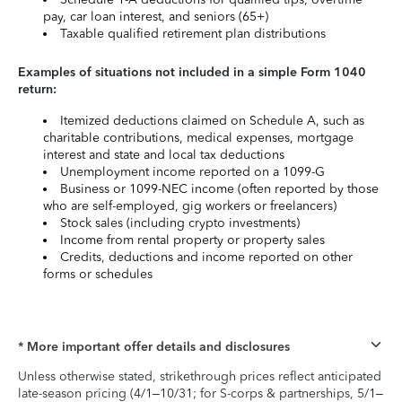
pay, car loan interest, and seniors (65+)
Taxable qualified retirement plan distributions
Examples of situations not included in a simple Form 1040
return:
Itemized deductions claimed on Schedule A, such as
charitable contributions, medical expenses, mortgage
interest and state and local tax deductions
Unemployment income reported on a 1099-G
Business or 1099-NEC income (often reported by those
who are self-employed, gig workers or freelancers)
Stock sales (including crypto investments)
Income from rental property or property sales
Credits, deductions and income reported on other
forms or schedules
* More important offer details and disclosures
Unless otherwise stated, strikethrough prices reflect anticipated
late-season pricing (4/1–10/31; for S-corps & partnerships, 5/1–