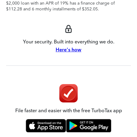
$2,000 loan with an APR of 19% has a finance charge of
$112.28 and 6 monthly installments of $352.05.
Your security. Built into everything we do.
Here's how
File faster and easier with the free TurboTax app