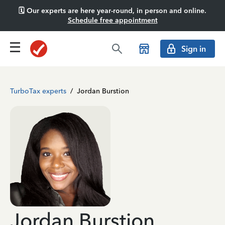
🗓️ Our experts are here year-round, in person and online.
Schedule free appointment
Sign in
TurboTax experts
/
Jordan Burstion
Jordan Burstion