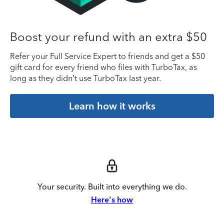
Boost your refund with an extra $50
Refer your Full Service Expert to friends and get a $50
gift card for every friend who files with TurboTax, as
long as they didn’t use TurboTax last year.
Learn how it works
Your security. Built into everything we do.
Here's how