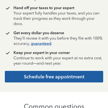
Hand off your taxes to your expert
Your expert fully handles your taxes, and you can
track their progress as they work through your
docs.
Get every dollar you deserve
They’ll review it with you before they file with 100%
accuracy,
guaranteed
.
Keep your expert in your corner
Continue to work with your expert at no extra cost,
year-round—and next year.
Schedule free appointment
Common questions