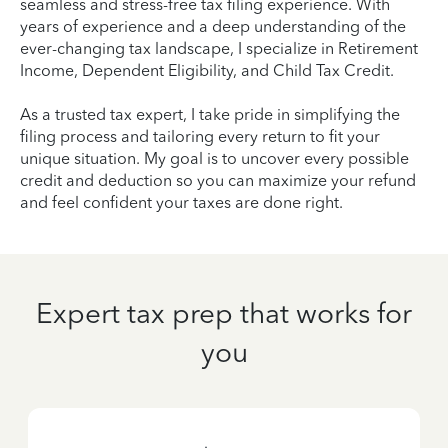
seamless and stress-free tax filing experience. With
years of experience and a deep understanding of the
ever-changing tax landscape, I specialize in Retirement
Income, Dependent Eligibility, and Child Tax Credit.
As a trusted tax expert, I take pride in simplifying the
filing process and tailoring every return to fit your
unique situation. My goal is to uncover every possible
credit and deduction so you can maximize your refund
and feel confident your taxes are done right.
Expert tax prep that works for
you