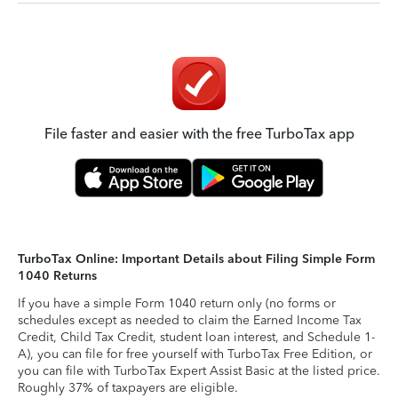
File faster and easier with the free TurboTax app
TurboTax Online: Important Details about Filing Simple Form
1040 Returns
If you have a simple Form 1040 return only (no forms or
schedules except as needed to claim the Earned Income Tax
Credit, Child Tax Credit, student loan interest, and Schedule 1-
A), you can file for free yourself with TurboTax Free Edition, or
you can file with TurboTax Expert Assist Basic at the listed price.
Roughly 37% of taxpayers are eligible.