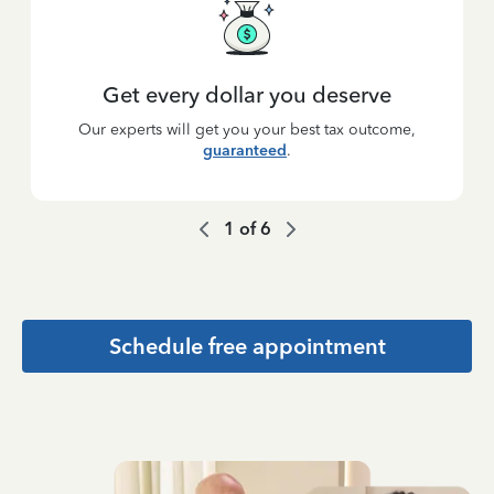
Get every dollar you deserve
Our experts will get you your best tax outcome,
guaranteed
.
1
of
6
Schedule free appointment