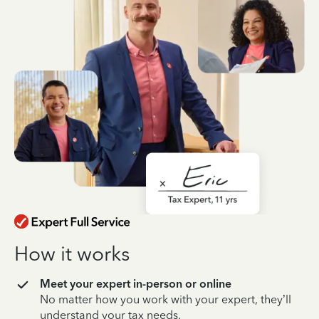
How it works
Meet your expert in-person or online
No matter how you work with your expert, they’ll
understand your tax needs.