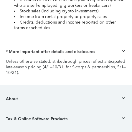
who are self-employed, gig workers or freelancers)
Stock sales (including crypto investments)
Income from rental property or property sales
Credits, deductions and income reported on other
forms or schedules
* More important offer details and disclosures
Unless otherwise stated, strikethrough prices reflect anticipated
late-season pricing (4/1–10/31; for S-corps & partnerships, 5/1–
10/31).
About
Tax & Online Software Products