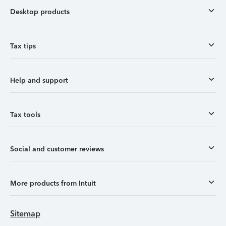
Desktop products
Tax tips
Help and support
Tax tools
Social and customer reviews
More products from Intuit
Sitemap