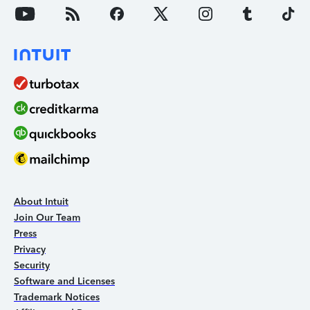
About Intuit
Join Our Team
Press
Privacy
Security
Software and Licenses
Trademark Notices