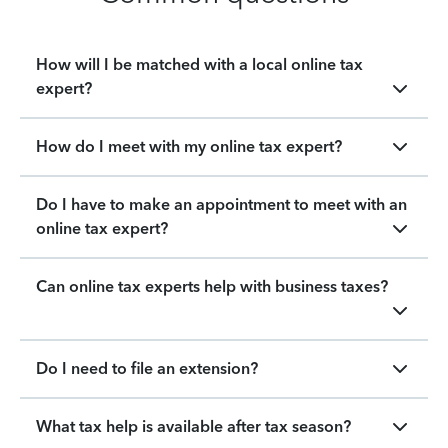
How will I be matched with a local online tax
expert?
How do I meet with my online tax expert?
Do I have to make an appointment to meet with an
online tax expert?
Can online tax experts help with business taxes?
Do I need to file an extension?
What tax help is available after tax season?