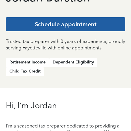
Schedule appointment
Trusted tax preparer with 0 years of experience, proudly
serving Fayetteville with online appointments.
Retirement Income
Dependent Eligibility
Child Tax Credit
Hi, I’m Jordan
I'm a seasoned tax preparer dedicated to providing a