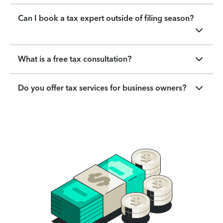
Can I book a tax expert outside of filing season?
What is a free tax consultation?
Do you offer tax services for business owners?