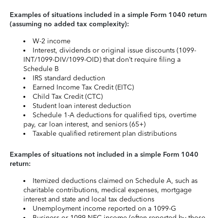
Examples of situations included in a simple Form 1040 return
(assuming no added tax complexity):
W-2 income
Interest, dividends or original issue discounts (1099-
INT/1099-DIV/1099-OID) that don’t require filing a
Schedule B
IRS standard deduction
Earned Income Tax Credit (EITC)
Child Tax Credit (CTC)
Student loan interest deduction
Schedule 1-A deductions for qualified tips, overtime
pay, car loan interest, and seniors (65+)
Taxable qualified retirement plan distributions
Examples of situations not included in a simple Form 1040
return:
Itemized deductions claimed on Schedule A, such as
charitable contributions, medical expenses, mortgage
interest and state and local tax deductions
Unemployment income reported on a 1099-G
Business or 1099-NEC income (often reported by those