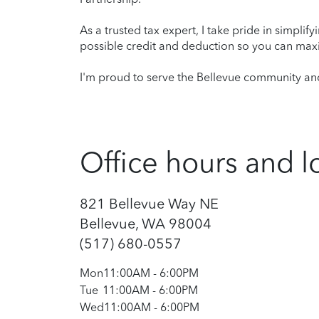
As a trusted tax expert, I take pride in simplif
possible credit and deduction so you can maxi
I'm proud to serve the Bellevue community and
Office hours and l
821 Bellevue Way NE
Bellevue, WA 98004
(517) 680-0557
Mon
11:00AM
-
6:00PM
Tue
11:00AM
-
6:00PM
Wed
11:00AM
-
6:00PM