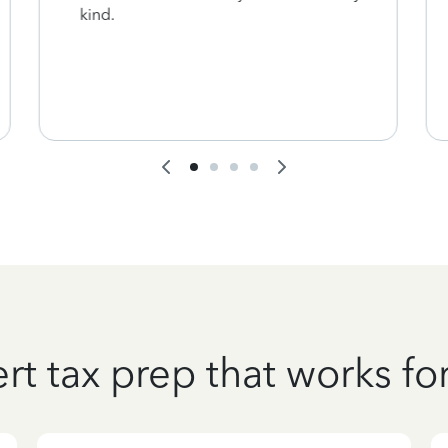
kind.
rt tax prep that works fo