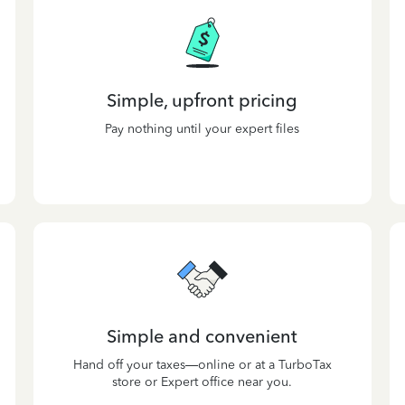
Simple, upfront pricing
Pay nothing until your expert files
Simple and convenient
Hand off your taxes—online or at a TurboTax
store or Expert office near you.