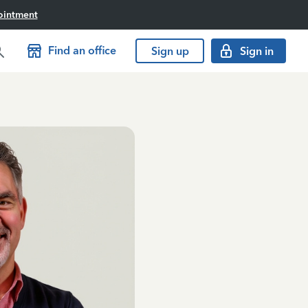
ointment
Find an office
Sign up
Sign in