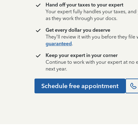
Hand off your taxes to your expert
Your expert fully handles your taxes, and
as they work through your docs.
Get every dollar you deserve
They’ll review it with you before they fil
guaranteed
.
Keep your expert in your corner
Continue to work with your expert at no
next year.
Schedule free appointment