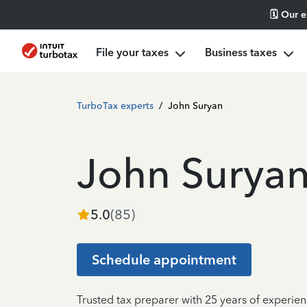
🗓️ Our 
File your taxes
Business taxes
TurboTax experts
/
John Suryan
John Surya
5.0
(
85
)
Schedule appointment
Trusted tax preparer with 25 years of experien