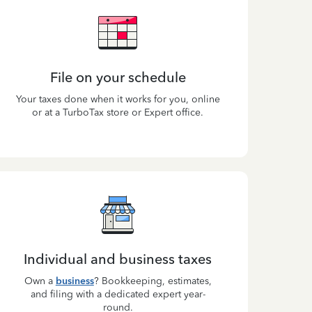
File on your schedule
Your taxes done when it works for you, online
or at a TurboTax store or Expert office.
Individual and business taxes
Own a
business
? Bookkeeping, estimates,
and filing with a dedicated expert year-
round.