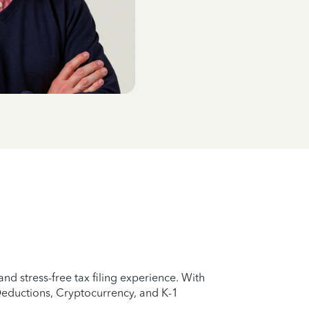
d stress-free tax filing experience. With
Deductions, Cryptocurrency, and K-1