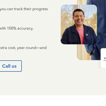
 you can track their progress
e with 100% accuracy,
 extra cost, year-round—and
Call us