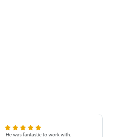
He was fantastic to work with.
He was