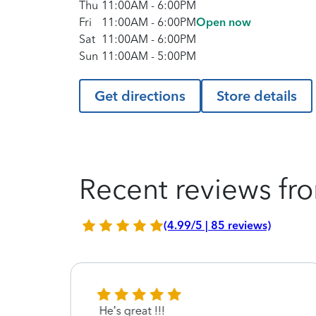
Thu
11:00AM
-
6:00PM
Fri
11:00AM
-
6:00PM
Open now
Sat
11:00AM
-
6:00PM
Sun
11:00AM
-
5:00PM
Get directions
Store details
Recent reviews fro
(4.99/5 | 85 reviews)
He’s great !!!