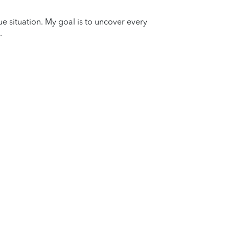
que situation. My goal is to uncover every
.