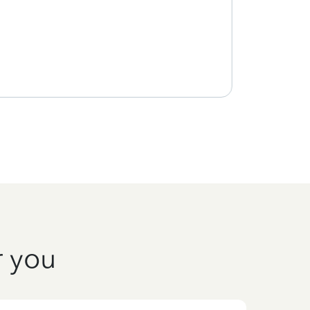
r you