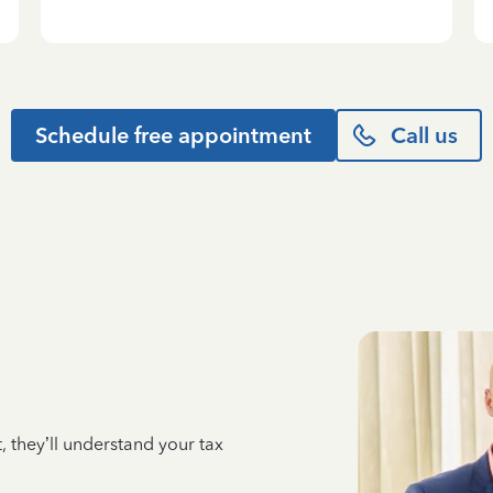
Schedule free appointment
Call us
 they’ll understand your tax