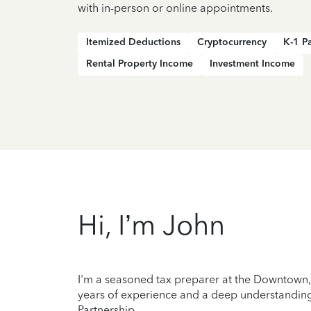
with in-person or online appointments.
Itemized Deductions
Cryptocurrency
K-1 P
Rental Property Income
Investment Income
Hi, I’m John
I'm a seasoned tax preparer at the Downtown, B
years of experience and a deep understanding 
Partnership.