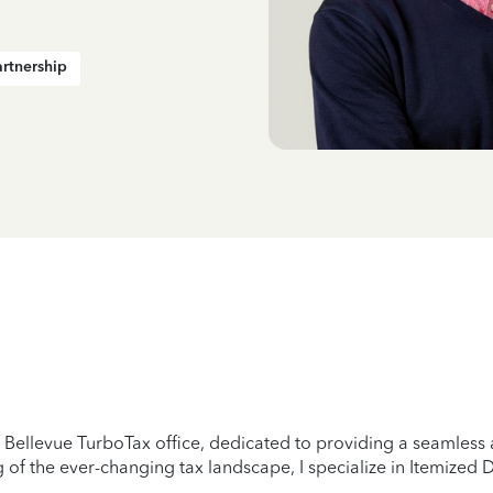
artnership
ellevue TurboTax office, dedicated to providing a seamless an
of the ever-changing tax landscape, I specialize in Itemized 