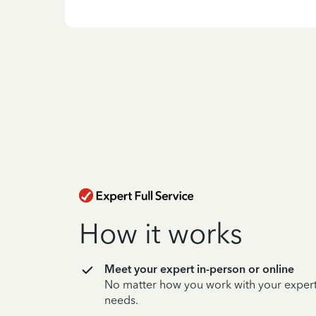
How it works
Meet your expert in-person or online
No matter how you work with your expert,
needs.