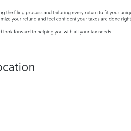
ying the filing process and tailoring every return to fit your uni
mize your refund and feel confident your taxes are done right
 look forward to helping you with all your tax needs.
ocation