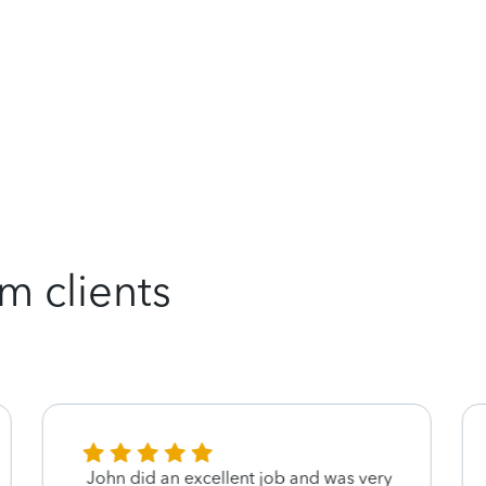
m clients
John did an excellent job and was very