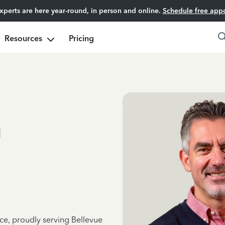
experts are here year-round, in person and online.
Schedule free app
Resources
Pricing
n
ce, proudly serving Bellevue