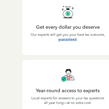
Get every dollar you deserve
Our experts will get you your best tax outcome,
guaranteed
.
Year-round access to experts
Local experts for answers to your tax questions
all year long—at no extra cost.