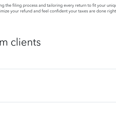
ying the filing process and tailoring every return to fit your uni
mize your refund and feel confident your taxes are done right
m clients