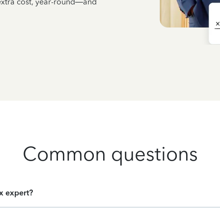
 extra cost, year-round—and
Common questions
ax expert?