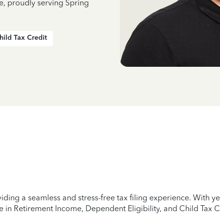
e, proudly serving Spring
hild Tax Credit
iding a seamless and stress-free tax filing experience. With 
e in Retirement Income, Dependent Eligibility, and Child Tax C