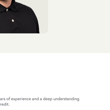
years of experience and a deep understanding
redit.