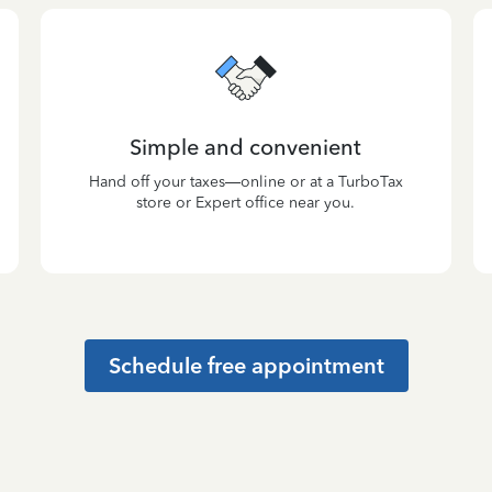
Simple and convenient
Hand off your taxes—online or at a TurboTax
store or Expert office near you.
Schedule free appointment