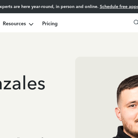
experts are here year-round, in person and online.
Schedule free app
Resources
Pricing
zales