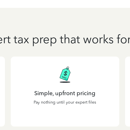
rt tax prep that works fo
Simple, upfront pricing
Pay nothing until your expert files