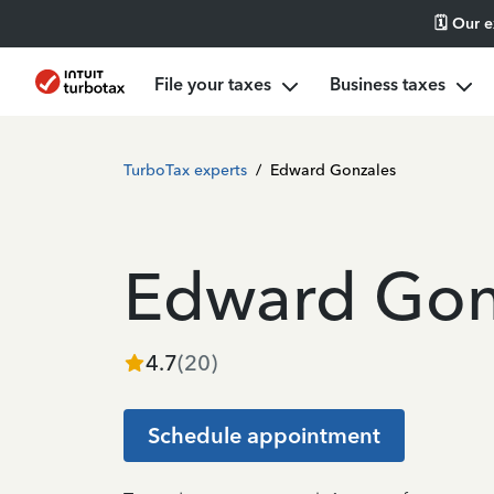
🗓️ Our 
File your taxes
Business taxes
TurboTax experts
/
Edward Gonzales
Edward Gon
4.7
(
20
)
Schedule appointment