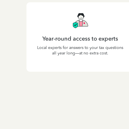
Year-round access to experts
Local experts for answers to your tax questions
all year long—at no extra cost.