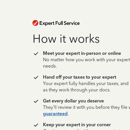
How it works
Meet your expert in-person or online
No matter how you work with your expert,
needs.
Hand off your taxes to your expert
Your expert fully handles your taxes, and
as they work through your docs.
Get every dollar you deserve
They’ll review it with you before they fil
guaranteed
.
Keep your expert in your corner