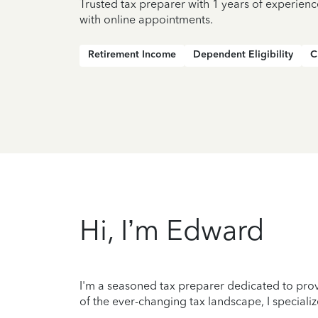
Trusted tax preparer with 1 years of experienc
with online appointments.
Retirement Income
Dependent Eligibility
C
Hi, I’m Edward
I'm a seasoned tax preparer dedicated to prov
of the ever-changing tax landscape, I specializ