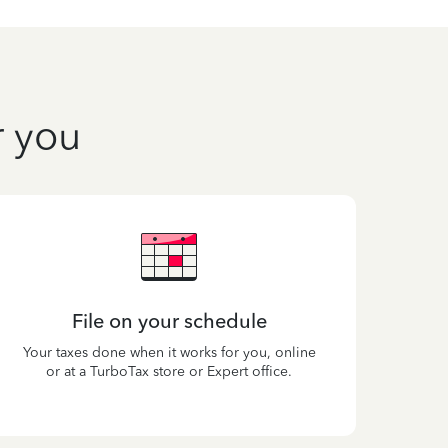
r you
File on your schedule
Your taxes done when it works for you, online
or at a TurboTax store or Expert office.