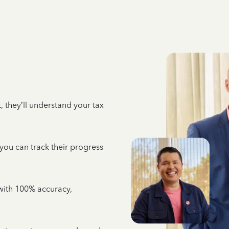
 they’ll understand your tax
 you can track their progress
e with 100% accuracy,