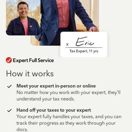
How it works
Meet your expert in-person or online
No matter how you work with your expert, they’ll
understand your tax needs.
Hand off your taxes to your expert
Your expert fully handles your taxes, and you can
track their progress as they work through your
docs.