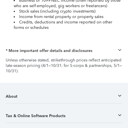
Business or 1099-NEC income (often reported by those
who are self-employed, gig workers or freelancers)
Stock sales (including crypto investments)
Income from rental property or property sales
Credits, deductions and income reported on other
forms or schedules
* More important offer details and disclosures
Unless otherwise stated, strikethrough prices reflect anticipated
late-season pricing (4/1–10/31; for S-corps & partnerships, 5/1–
10/31).
About
Tax & Online Software Products