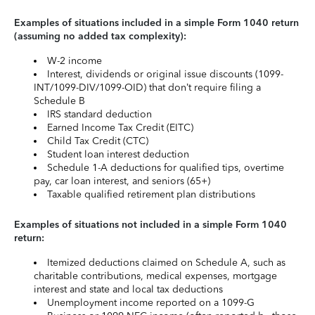
Examples of situations included in a simple Form 1040 return
(assuming no added tax complexity):
W-2 income
Interest, dividends or original issue discounts (1099-
INT/1099-DIV/1099-OID) that don’t require filing a
Schedule B
IRS standard deduction
Earned Income Tax Credit (EITC)
Child Tax Credit (CTC)
Student loan interest deduction
Schedule 1-A deductions for qualified tips, overtime
pay, car loan interest, and seniors (65+)
Taxable qualified retirement plan distributions
Examples of situations not included in a simple Form 1040
return:
Itemized deductions claimed on Schedule A, such as
charitable contributions, medical expenses, mortgage
interest and state and local tax deductions
Unemployment income reported on a 1099-G