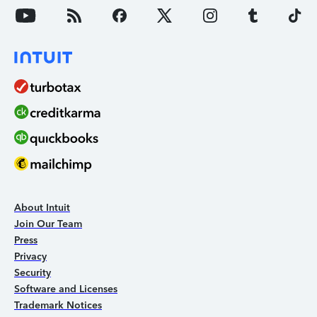
About Intuit
Join Our Team
Press
Privacy
Security
Software and Licenses
Trademark Notices