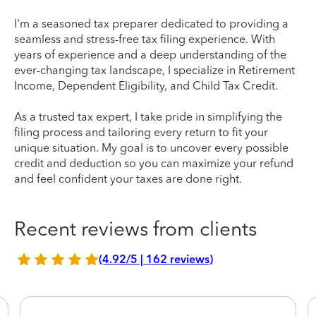
I'm a seasoned tax preparer dedicated to providing a
seamless and stress-free tax filing experience. With
years of experience and a deep understanding of the
ever-changing tax landscape, I specialize in Retirement
Income, Dependent Eligibility, and Child Tax Credit.
As a trusted tax expert, I take pride in simplifying the
filing process and tailoring every return to fit your
unique situation. My goal is to uncover every possible
credit and deduction so you can maximize your refund
and feel confident your taxes are done right.
Recent reviews from clients
(4.92/5 | 162 reviews)