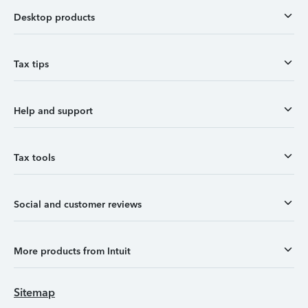
Desktop products
Tax tips
Help and support
Tax tools
Social and customer reviews
More products from Intuit
Sitemap