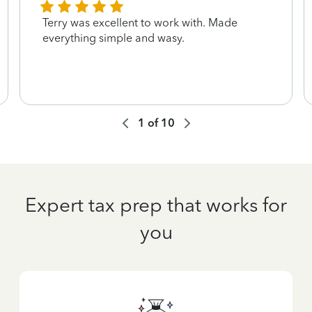
Terry was excellent to work with. Made
everything simple and wasy.
1
of
10
Expert tax prep that works for
you