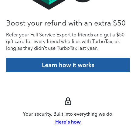
Boost your refund with an extra $50
Refer your Full Service Expert to friends and get a $50
gift card for every friend who files with TurboTax, as
long as they didn’t use TurboTax last year.
Learn how it works
Your security. Built into everything we do.
Here's how