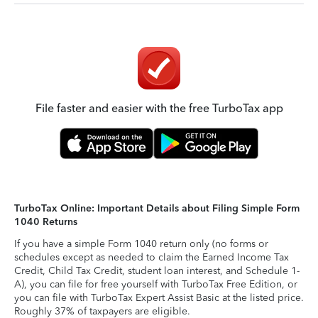
File faster and easier with the free TurboTax app
TurboTax Online: Important Details about Filing Simple Form
1040 Returns
If you have a simple Form 1040 return only (no forms or
schedules except as needed to claim the Earned Income Tax
Credit, Child Tax Credit, student loan interest, and Schedule 1-
A), you can file for free yourself with TurboTax Free Edition, or
you can file with TurboTax Expert Assist Basic at the listed price.
Roughly 37% of taxpayers are eligible.