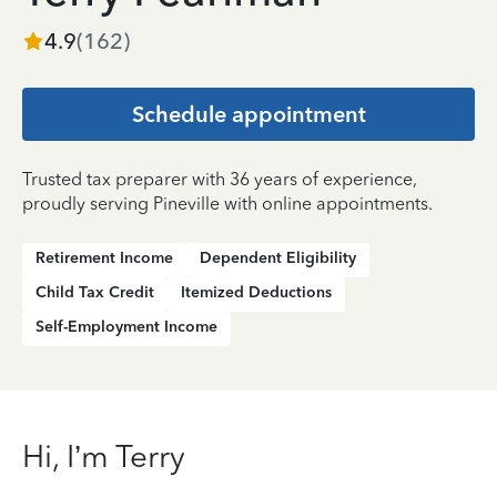
4.9
(
162
)
Schedule appointment
Trusted tax preparer with 36 years of experience,
proudly serving Pineville with online appointments.
Retirement Income
Dependent Eligibility
Child Tax Credit
Itemized Deductions
Self-Employment Income
Hi, I’m Terry