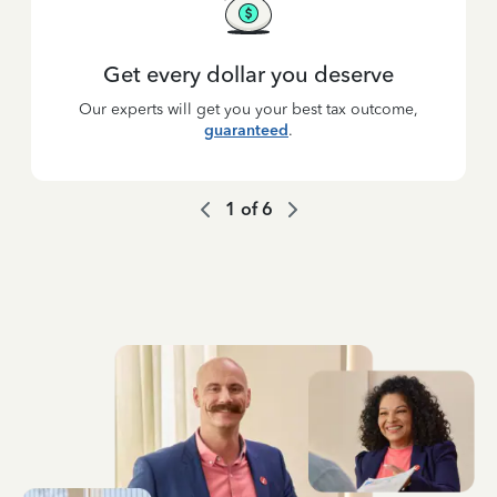
Get every dollar you deserve
Our experts will get you your best tax outcome,
guaranteed
.
1
of
6