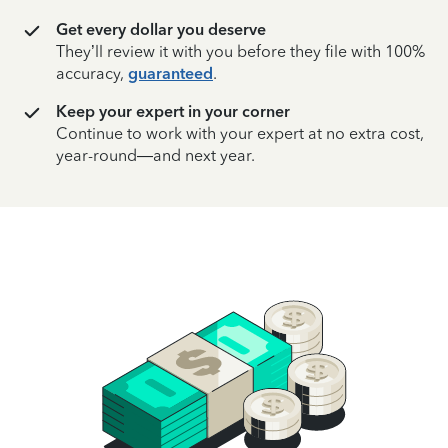
Get every dollar you deserve
They’ll review it with you before they file with 100%
accuracy,
guaranteed
.
Keep your expert in your corner
Continue to work with your expert at no extra cost,
year-round—and next year.