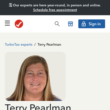
🗓️ Our experts are here year-round, in person and online.
Schedule free appointment
Sign in
TurboTax experts
/
Terry Pearlman
Terry Pearlman