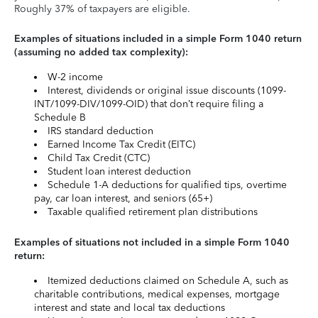
Roughly 37% of taxpayers are eligible.
Examples of situations included in a simple Form 1040 return
(assuming no added tax complexity):
W-2 income
Interest, dividends or original issue discounts (1099-
INT/1099-DIV/1099-OID) that don’t require filing a
Schedule B
IRS standard deduction
Earned Income Tax Credit (EITC)
Child Tax Credit (CTC)
Student loan interest deduction
Schedule 1-A deductions for qualified tips, overtime
pay, car loan interest, and seniors (65+)
Taxable qualified retirement plan distributions
Examples of situations not included in a simple Form 1040
return:
Itemized deductions claimed on Schedule A, such as
charitable contributions, medical expenses, mortgage
interest and state and local tax deductions