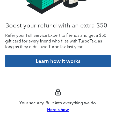
Boost your refund with an extra $50
Refer your Full Service Expert to friends and get a $50
gift card for every friend who files with TurboTax, as
long as they didn’t use TurboTax last year.
Learn how it works
Your security. Built into everything we do.
Here's how