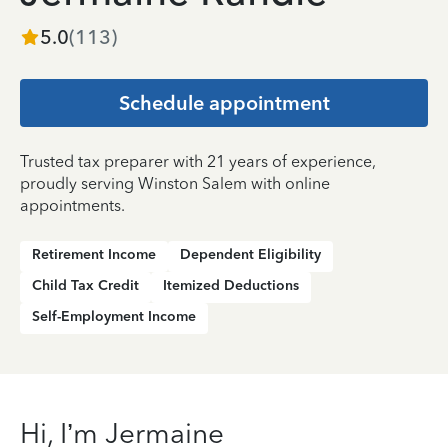
5.0
(
113
)
Schedule appointment
Trusted tax preparer with 21 years of experience,
proudly serving Winston Salem with online
appointments.
Retirement Income
Dependent Eligibility
Child Tax Credit
Itemized Deductions
Self-Employment Income
Hi, I’m Jermaine