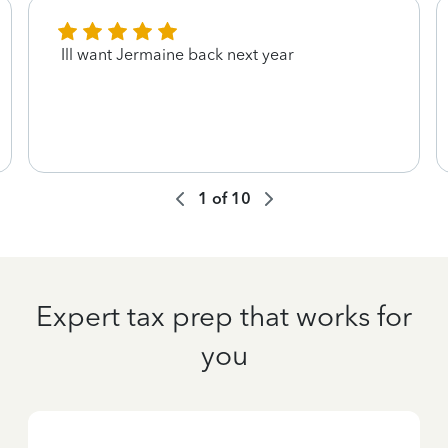
Ill want Jermaine back next year
1
of
10
Expert tax prep that works for
you