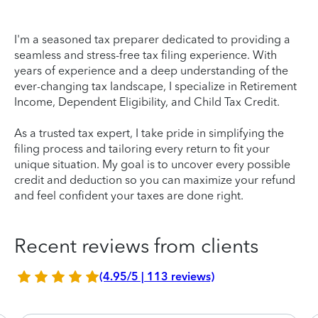
I'm a seasoned tax preparer dedicated to providing a
seamless and stress-free tax filing experience. With
years of experience and a deep understanding of the
ever-changing tax landscape, I specialize in Retirement
Income, Dependent Eligibility, and Child Tax Credit.
As a trusted tax expert, I take pride in simplifying the
filing process and tailoring every return to fit your
unique situation. My goal is to uncover every possible
credit and deduction so you can maximize your refund
and feel confident your taxes are done right.
Recent reviews from clients
(4.95/5 | 113 reviews)