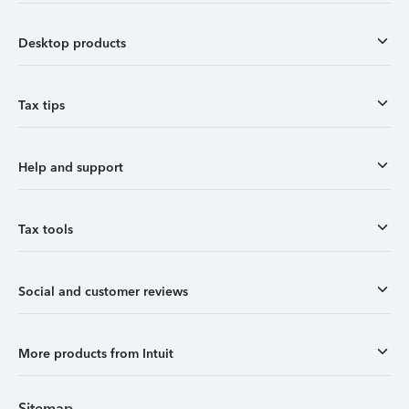
Desktop products
Tax tips
Help and support
Tax tools
Social and customer reviews
More products from Intuit
Sitemap