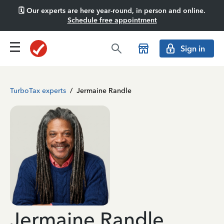
🗓️ Our experts are here year-round, in person and online.
Schedule free appointment
Sign in
TurboTax experts
/
Jermaine Randle
Jermaine Randle