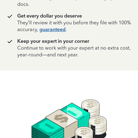
docs.
Get every dollar you deserve
They’ll review it with you before they file with 100%
accuracy,
guaranteed
.
Keep your expert in your corner
Continue to work with your expert at no extra cost,
year-round—and next year.