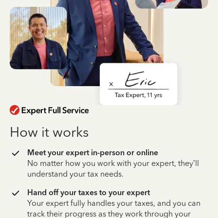
How it works
Meet your expert in-person or online
No matter how you work with your expert, they’ll
understand your tax needs.
Hand off your taxes to your expert
Your expert fully handles your taxes, and you can
track their progress as they work through your