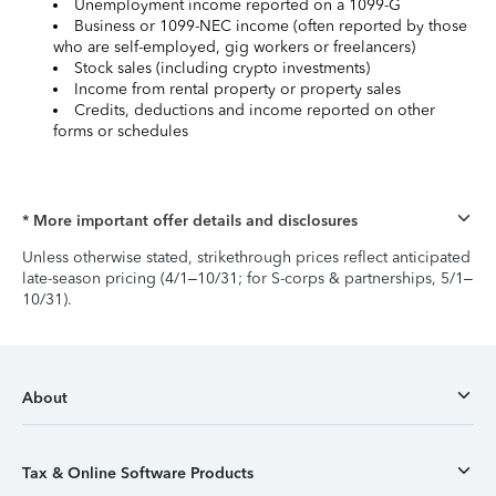
Unemployment income reported on a 1099-G
Business or 1099-NEC income (often reported by those
who are self-employed, gig workers or freelancers)
Stock sales (including crypto investments)
Income from rental property or property sales
Credits, deductions and income reported on other
forms or schedules
* More important offer details and disclosures
Unless otherwise stated, strikethrough prices reflect anticipated
late-season pricing (4/1–10/31; for S-corps & partnerships, 5/1–
10/31).
About
Tax & Online Software Products