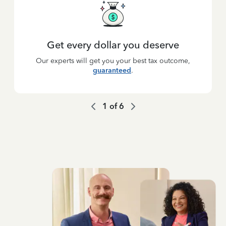
Get every dollar you deserve
Our experts will get you your best tax outcome,
guaranteed
.
1
of
6