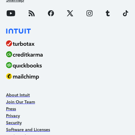
About Intuit
Join Our Team
Press
Privacy
Security
Software and Licenses