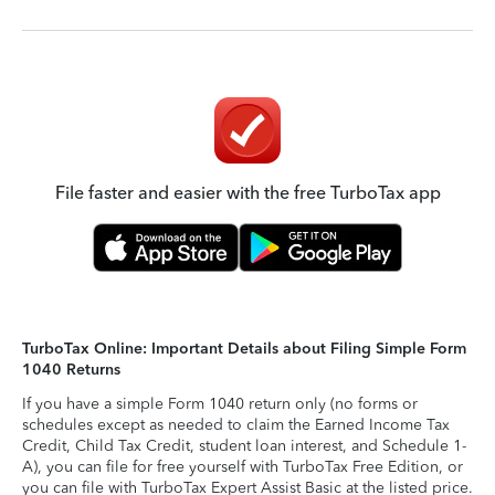
File faster and easier with the free TurboTax app
TurboTax Online: Important Details about Filing Simple Form
1040 Returns
If you have a simple Form 1040 return only (no forms or
schedules except as needed to claim the Earned Income Tax
Credit, Child Tax Credit, student loan interest, and Schedule 1-
A), you can file for free yourself with TurboTax Free Edition, or
you can file with TurboTax Expert Assist Basic at the listed price.