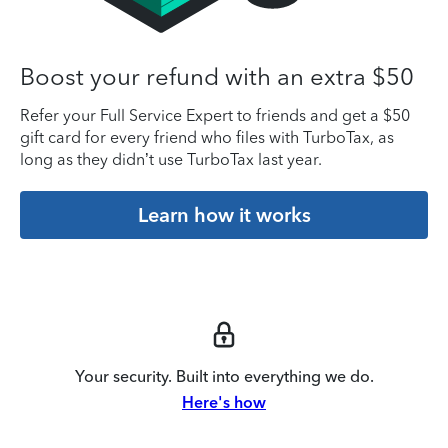
Boost your refund with an extra $50
Refer your Full Service Expert to friends and get a $50
gift card for every friend who files with TurboTax, as
long as they didn’t use TurboTax last year.
Learn how it works
Your security. Built into everything we do.
Here's how