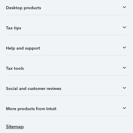
Desktop products
Tax tips
Help and support
Tax tools
Social and customer reviews
More products from Intuit
Sitemap