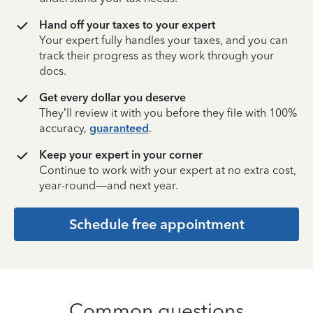
Hand off your taxes to your expert
Your expert fully handles your taxes, and you can
track their progress as they work through your
docs.
Get every dollar you deserve
They’ll review it with you before they file with 100%
accuracy,
guaranteed
.
Keep your expert in your corner
Continue to work with your expert at no extra cost,
year-round—and next year.
Schedule free appointment
Common questions