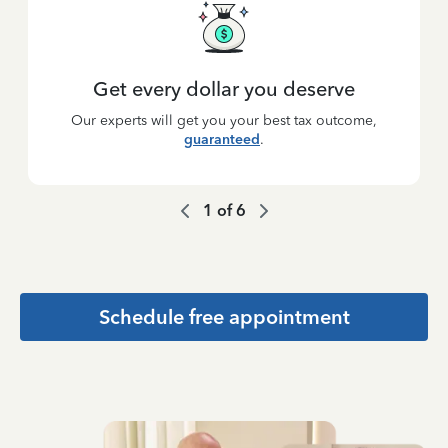
Get every dollar you deserve
Our experts will get you your best tax outcome,
guaranteed
.
1
of
6
Schedule free appointment