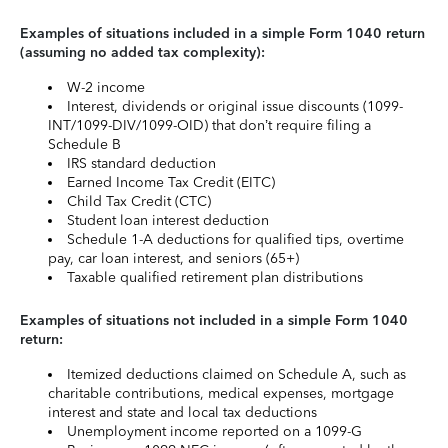
Examples of situations included in a simple Form 1040 return
(assuming no added tax complexity):
W-2 income
Interest, dividends or original issue discounts (1099-
INT/1099-DIV/1099-OID) that don’t require filing a
Schedule B
IRS standard deduction
Earned Income Tax Credit (EITC)
Child Tax Credit (CTC)
Student loan interest deduction
Schedule 1-A deductions for qualified tips, overtime
pay, car loan interest, and seniors (65+)
Taxable qualified retirement plan distributions
Examples of situations not included in a simple Form 1040
return:
Itemized deductions claimed on Schedule A, such as
charitable contributions, medical expenses, mortgage
interest and state and local tax deductions
Unemployment income reported on a 1099-G