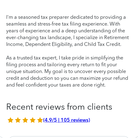
I'm a seasoned tax preparer dedicated to providing a
seamless and stress-free tax filing experience. With
years of experience and a deep understanding of the
ever-changing tax landscape, I specialize in Retirement
Income, Dependent Eligibility, and Child Tax Credit.
As a trusted tax expert, I take pride in simplifying the
filing process and tailoring every return to fit your
unique situation. My goal is to uncover every possible
credit and deduction so you can maximize your refund
and feel confident your taxes are done right.
Recent reviews from clients
(4.9/5 | 105 reviews)