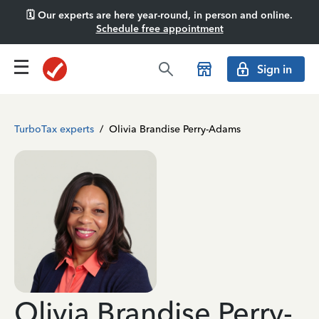
🗓️ Our experts are here year-round, in person and online.
Schedule free appointment
Sign in
TurboTax experts
/
Olivia Brandise Perry-Adams
Olivia Brandise Perry-