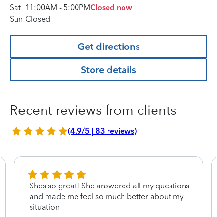
Sat
11:00AM
-
5:00PM
Closed now
Sun
Closed
Get directions
Store details
Recent reviews from clients
(4.9/5 | 83 reviews)
Shes so great! She answered all my questions
and made me feel so much better about my
situation