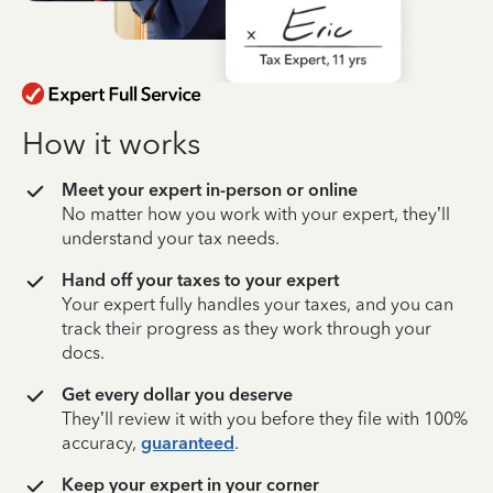
How it works
Meet your expert in-person or online
No matter how you work with your expert, they’ll
understand your tax needs.
Hand off your taxes to your expert
Your expert fully handles your taxes, and you can
track their progress as they work through your
docs.
Get every dollar you deserve
They’ll review it with you before they file with 100%
accuracy,
guaranteed
.
Keep your expert in your corner