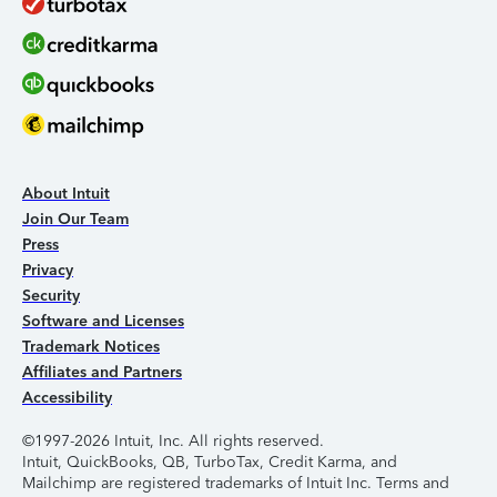
About Intuit
Join Our Team
Press
Privacy
Security
Software and Licenses
Trademark Notices
Affiliates and Partners
Accessibility
©1997-2026 Intuit, Inc. All rights reserved.
Intuit, QuickBooks, QB, TurboTax, Credit Karma, and
Mailchimp are registered trademarks of Intuit Inc. Terms and