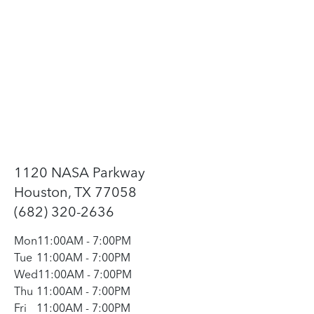
1120 NASA Parkway
Houston, TX 77058
(682) 320-2636
Mon
11:00AM
-
7:00PM
Tue
11:00AM
-
7:00PM
Wed
11:00AM
-
7:00PM
Thu
11:00AM
-
7:00PM
Fri
11:00AM
-
7:00PM