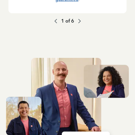
1
of
6