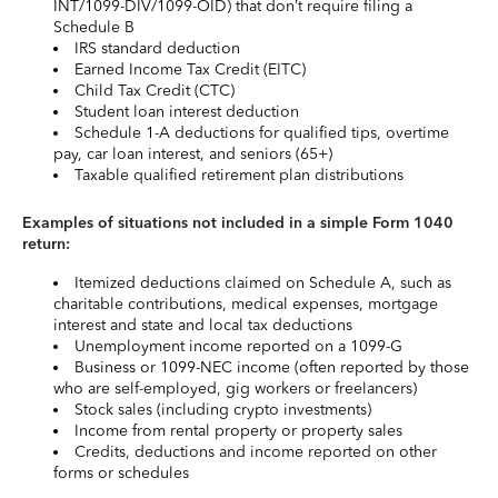
INT/1099-DIV/1099-OID) that don’t require filing a
Schedule B
IRS standard deduction
Earned Income Tax Credit (EITC)
Child Tax Credit (CTC)
Student loan interest deduction
Schedule 1-A deductions for qualified tips, overtime
pay, car loan interest, and seniors (65+)
Taxable qualified retirement plan distributions
Examples of situations not included in a simple Form 1040
return:
Itemized deductions claimed on Schedule A, such as
charitable contributions, medical expenses, mortgage
interest and state and local tax deductions
Unemployment income reported on a 1099-G
Business or 1099-NEC income (often reported by those
who are self-employed, gig workers or freelancers)
Stock sales (including crypto investments)
Income from rental property or property sales
Credits, deductions and income reported on other
forms or schedules