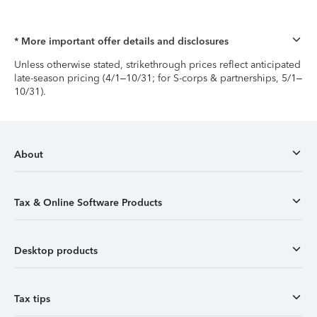
* More important offer details and disclosures
Unless otherwise stated, strikethrough prices reflect anticipated
late-season pricing (4/1–10/31; for S-corps & partnerships, 5/1–
10/31).
About
Tax & Online Software Products
Desktop products
Tax tips