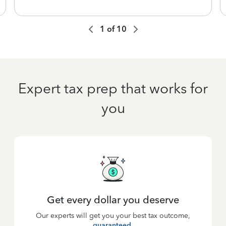
1
of
10
Expert tax prep that works for
you
Get every dollar you deserve
Our experts will get you your best tax outcome,
guaranteed
.