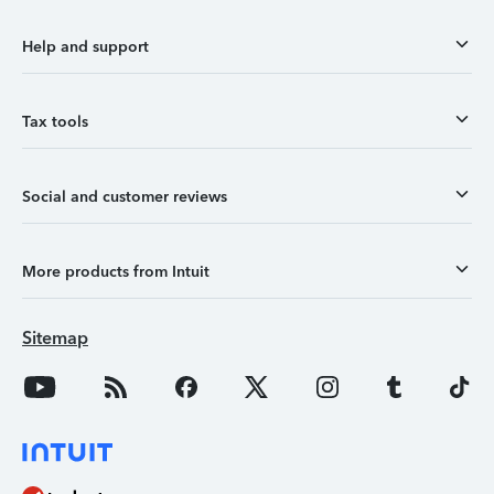
Help and support
Tax tools
Social and customer reviews
More products from Intuit
Sitemap