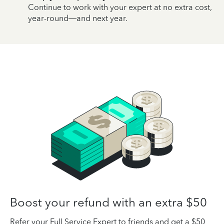
Continue to work with your expert at no extra cost,
year-round—and next year.
Boost your refund with an extra $50
Refer your Full Service Expert to friends and get a $50