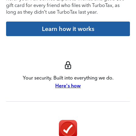
gift card for every friend who files with TurboTax, as
long as they didn’t use TurboTax last year.
Learn how it works
Your security. Built into everything we do.
Here's how