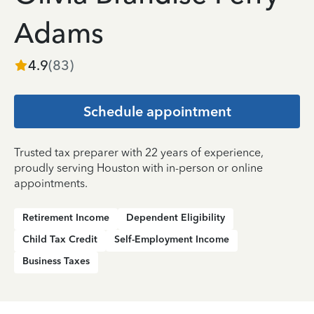
Adams
4.9
(
83
)
Schedule appointment
Trusted tax preparer with 22 years of experience,
proudly serving Houston with in-person or online
appointments.
Retirement Income
Dependent Eligibility
Child Tax Credit
Self-Employment Income
Business Taxes