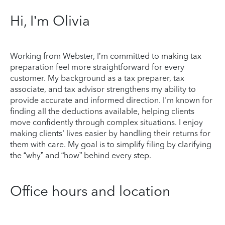
Hi, I’m Olivia
Working from Webster, I’m committed to making tax
preparation feel more straightforward for every
customer. My background as a tax preparer, tax
associate, and tax advisor strengthens my ability to
provide accurate and informed direction. I'm known for
finding all the deductions available, helping clients
move confidently through complex situations. I enjoy
making clients' lives easier by handling their returns for
them with care. My goal is to simplify filing by clarifying
the “why” and “how” behind every step.
Office hours and location