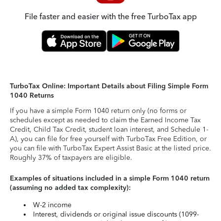
File faster and easier with the free TurboTax app
TurboTax Online: Important Details about Filing Simple Form
1040 Returns
If you have a simple Form 1040 return only (no forms or
schedules except as needed to claim the Earned Income Tax
Credit, Child Tax Credit, student loan interest, and Schedule 1-
A), you can file for free yourself with TurboTax Free Edition, or
you can file with TurboTax Expert Assist Basic at the listed price.
Roughly 37% of taxpayers are eligible.
Examples of situations included in a simple Form 1040 return
(assuming no added tax complexity):
W-2 income
Interest, dividends or original issue discounts (1099-