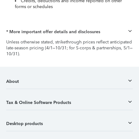
Credits, deductions and income reported on other
forms or schedules
* More important offer details and disclosures
Unless otherwise stated, strikethrough prices reflect anticipated
late-season pricing (4/1–10/31; for S-corps & partnerships, 5/1–
10/31).
About
Tax & Online Software Products
Desktop products