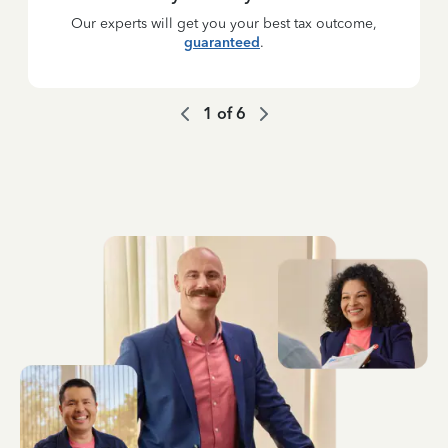
Our experts will get you your best tax outcome,
guaranteed
.
1
of
6