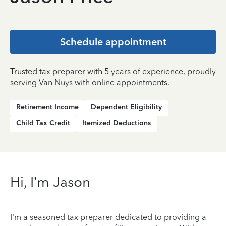
Schedule appointment
Trusted tax preparer with 5 years of experience, proudly
serving Van Nuys with online appointments.
Retirement Income
Dependent Eligibility
Child Tax Credit
Itemized Deductions
Hi, I’m Jason
I'm a seasoned tax preparer dedicated to providing a