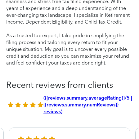
seamless and stress-free tax filing experience. With
years of experience and a deep understanding of the
ever-changing tax landscape, I specialize in Retirement
Income, Dependent Eligibility, and Child Tax Credit.
As a trusted tax expert, I take pride in simplifying the
filing process and tailoring every return to fit your
unique situation. My goal is to uncover every possible
credit and deduction so you can maximize your refund
and feel confident your taxes are done right.
Recent reviews from clients
({{reviews.summary.averageRating}}/5 |
{{reviews.summary.numReviews}}
reviews)