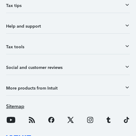
Tax tips
Help and support
Tax tools
Social and customer reviews
More products from Intuit
Sitemap