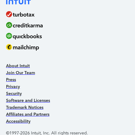
About Intuit
Join Our Team
Press
Privacy
Security
Software and Licenses
Trademark Notices
Affiliates and Partners
Accessibility
©1997-2026 Intuit, Inc. All rights reserved.