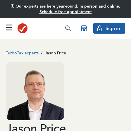
🗓️ Our experts are here year-round, in person and online.
Schedule free appointment
Sign in
TurboTax experts
/
Jason Price
Jason Price