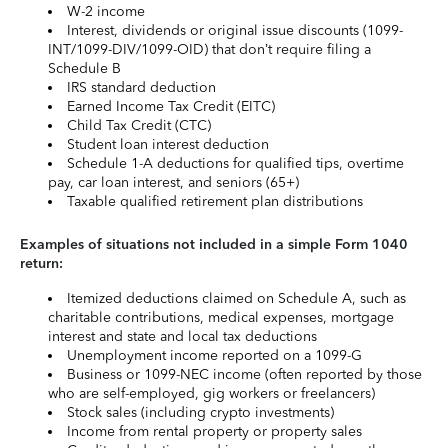
W-2 income
Interest, dividends or original issue discounts (1099-
INT/1099-DIV/1099-OID) that don’t require filing a
Schedule B
IRS standard deduction
Earned Income Tax Credit (EITC)
Child Tax Credit (CTC)
Student loan interest deduction
Schedule 1-A deductions for qualified tips, overtime
pay, car loan interest, and seniors (65+)
Taxable qualified retirement plan distributions
Examples of situations not included in a simple Form 1040
return:
Itemized deductions claimed on Schedule A, such as
charitable contributions, medical expenses, mortgage
interest and state and local tax deductions
Unemployment income reported on a 1099-G
Business or 1099-NEC income (often reported by those
who are self-employed, gig workers or freelancers)
Stock sales (including crypto investments)
Income from rental property or property sales