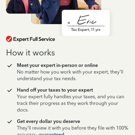
How it works
Meet your expert in-person or online
No matter how you work with your expert, they’ll
understand your tax needs.
Hand off your taxes to your expert
Your expert fully handles your taxes, and you can
track their progress as they work through your
docs.
Get every dollar you deserve
They’ll review it with you before they file with 100%
accuracy,
guaranteed
.