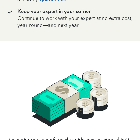
Keep your expert in your corner
Continue to work with your expert at no extra cost,
year-round—and next year.