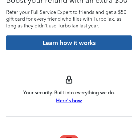
Boost your refund with an extra $50
Refer your Full Service Expert to friends and get a $50
gift card for every friend who files with TurboTax, as
long as they didn’t use TurboTax last year.
Learn how it works
Your security. Built into everything we do.
Here's how