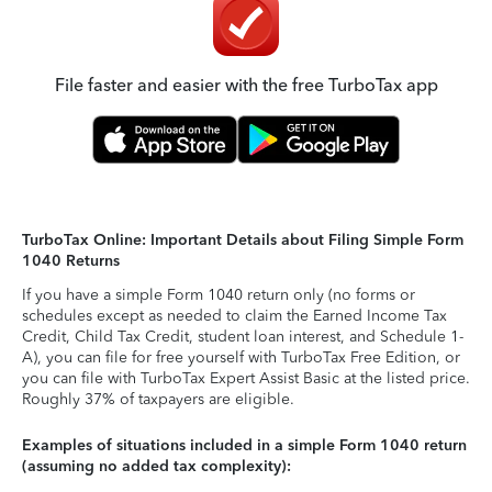
File faster and easier with the free TurboTax app
TurboTax Online: Important Details about Filing Simple Form
1040 Returns
If you have a simple Form 1040 return only (no forms or
schedules except as needed to claim the Earned Income Tax
Credit, Child Tax Credit, student loan interest, and Schedule 1-
A), you can file for free yourself with TurboTax Free Edition, or
you can file with TurboTax Expert Assist Basic at the listed price.
Roughly 37% of taxpayers are eligible.
Examples of situations included in a simple Form 1040 return
(assuming no added tax complexity):