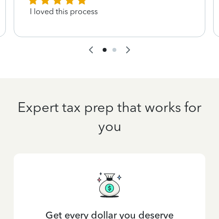
I loved this process
Expert tax prep that works for
you
Get every dollar you deserve