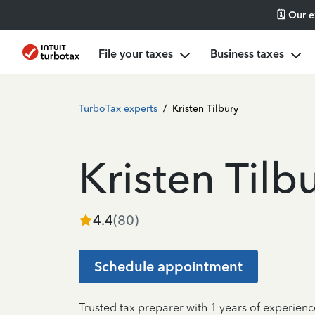
🗓️ Our 
File your taxes
Business taxes
TurboTax experts
/
Kristen Tilbury
Kristen Tilb
4.4
(
80
)
Schedule appointment
Trusted tax preparer with 1 years of experienc