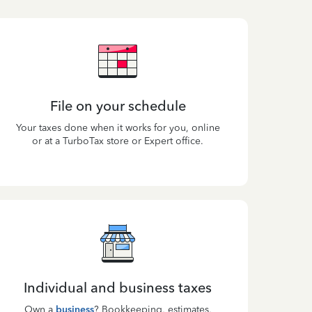
File on your schedule
Your taxes done when it works for you, online
or at a TurboTax store or Expert office.
Individual and business taxes
Own a
business
? Bookkeeping, estimates,