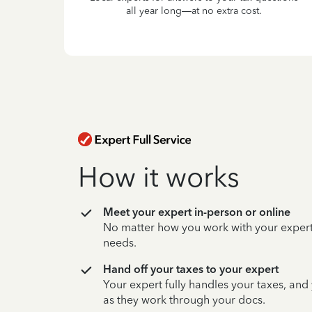
all year long—at no extra cost.
How it works
Meet your expert in-person or online
No matter how you work with your expert,
needs.
Hand off your taxes to your expert
Your expert fully handles your taxes, and
as they work through your docs.