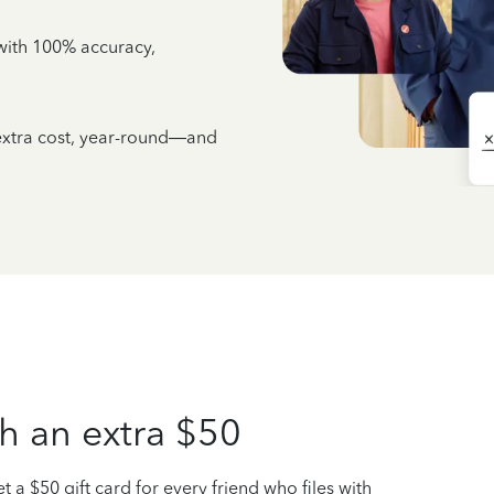
e with 100% accuracy,
 extra cost, year-round—and
h an extra $50
t a $50 gift card for every friend who files with