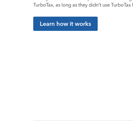
TurboTax, as long as they didn’t use TurboTax l
Learn how it works