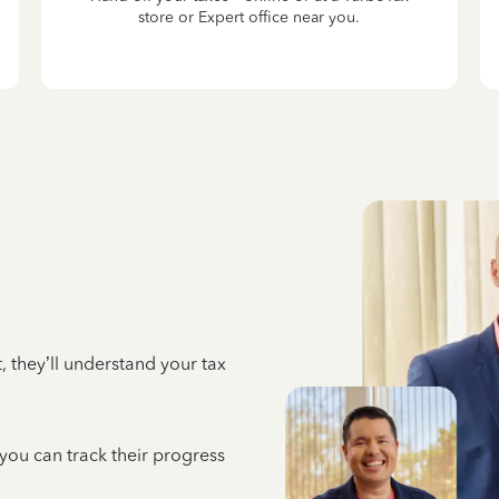
store or Expert office near you.
 they’ll understand your tax
 you can track their progress