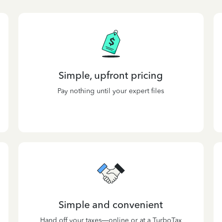
Simple, upfront pricing
Pay nothing until your expert files
Simple and convenient
Hand off your taxes—online or at a TurboTax