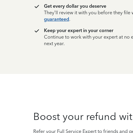
Get every dollar you deserve
They’ll review it with you before they fil
guaranteed
.
Keep your expert in your corner
Continue to work with your expert at no
next year.
Boost your refund wit
Refer your Full Service Expert to friends and ge