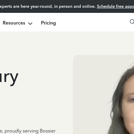
experts are here year-round, in person and online.
Schedule free app
Resources
Pricing
ury
e, proudly serving Bossier