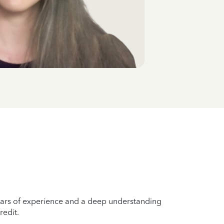
years of experience and a deep understanding
redit.