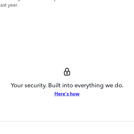
ast year.
Your security. Built into everything we do.
Here's how