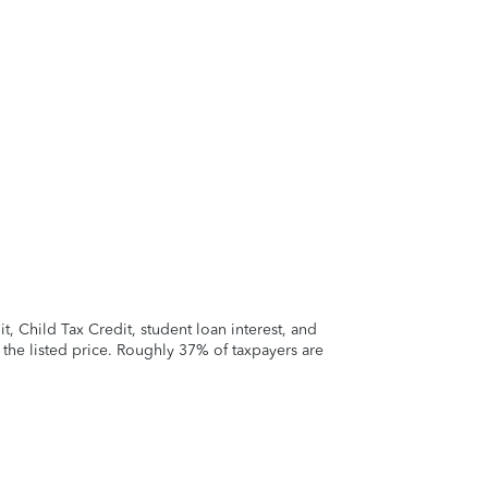
 Child Tax Credit, student loan interest, and
t the listed price. Roughly 37% of taxpayers are