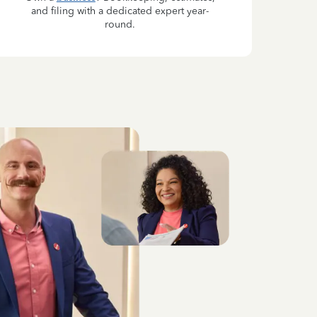
and filing with a dedicated expert year-
round.