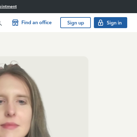
ointment
Find an office
Sign up
Sign in