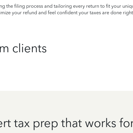
ying the filing process and tailoring every return to fit your uni
mize your refund and feel confident your taxes are done right
m clients
rt tax prep that works fo