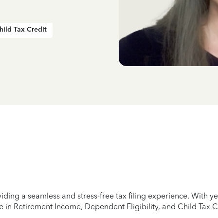
hild Tax Credit
iding a seamless and stress-free tax filing experience. With 
e in Retirement Income, Dependent Eligibility, and Child Tax C