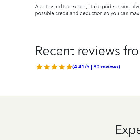
As a trusted tax expert, I take pride in simplif
possible credit and deduction so you can maxi
Recent reviews fro
(4.41/5 | 80 reviews)
Expe