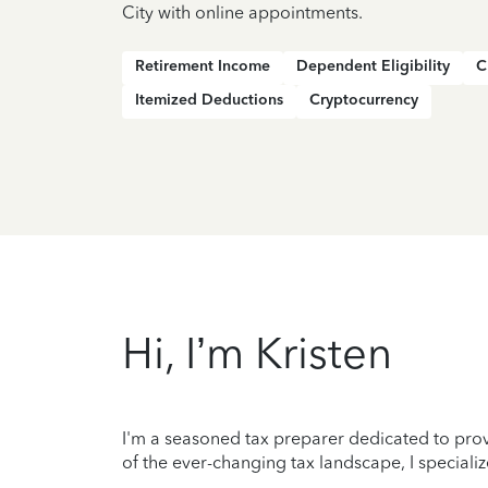
City with online appointments.
Retirement Income
Dependent Eligibility
C
Itemized Deductions
Cryptocurrency
Hi, I’m Kristen
I'm a seasoned tax preparer dedicated to prov
of the ever-changing tax landscape, I specializ