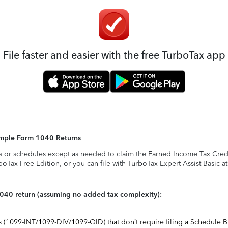
File faster and easier with the free TurboTax app
Simple Form 1040 Returns
s or schedules except as needed to claim the Earned Income Tax Credit,
rboTax Free Edition, or you can file with TurboTax Expert Assist Basic a
1040 return (assuming no added tax complexity):
ts (1099-INT/1099-DIV/1099-OID) that don’t require filing a Schedule B