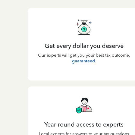
Get every dollar you deserve
Our experts will get you your best tax outcome,
guaranteed
.
Year-round access to experts
Local experts for answers to your tax questions