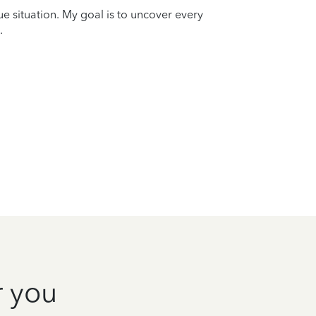
que situation. My goal is to uncover every
.
r you