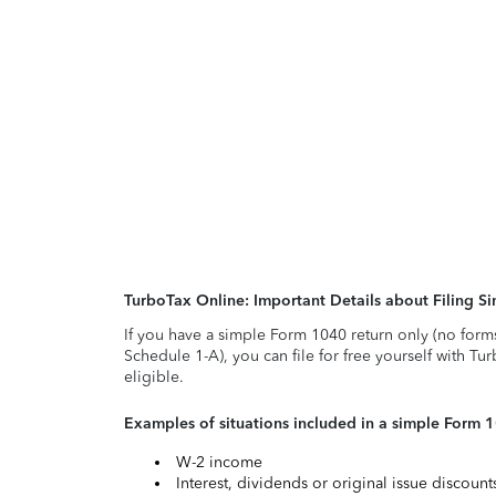
TurboTax Online: Important Details about Filing 
If you have a simple Form 1040 return only (no form
Schedule 1-A), you can file for free yourself with Tu
eligible.
Examples of situations included in a simple Form 
W-2 income
Interest, dividends or original issue discoun