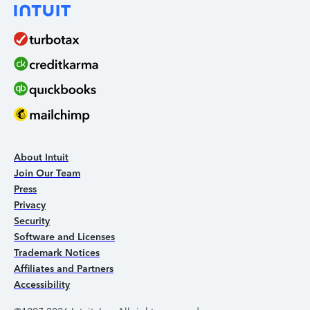
About Intuit
Join Our Team
Press
Privacy
Security
Software and Licenses
Trademark Notices
Affiliates and Partners
Accessibility