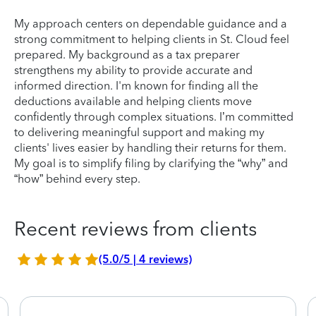
My approach centers on dependable guidance and a
strong commitment to helping clients in St. Cloud feel
prepared. My background as a tax preparer
strengthens my ability to provide accurate and
informed direction. I'm known for finding all the
deductions available and helping clients move
confidently through complex situations. I’m committed
to delivering meaningful support and making my
clients' lives easier by handling their returns for them.
My goal is to simplify filing by clarifying the “why” and
“how” behind every step.
Recent reviews from clients
(5.0/5 | 4 reviews)