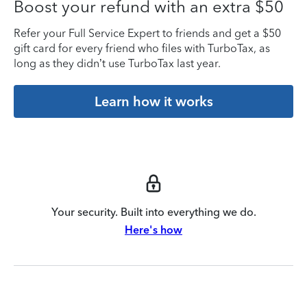
Boost your refund with an extra $50
Refer your Full Service Expert to friends and get a $50
gift card for every friend who files with TurboTax, as
long as they didn’t use TurboTax last year.
Learn how it works
Your security. Built into everything we do.
Here's how