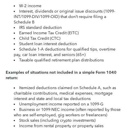
W-2 income
Interest, dividends or original issue discounts (1099-
INT/1099-DIV/1099-OID) that don’t require filing a
Schedule B
IRS standard deduction
Earned Income Tax Credit (EITC)
Child Tax Credit (CTC)
Student loan interest deduction
Schedule 1-A deductions for qualified tips, overtime
pay, car loan interest, and seniors (65+)
Taxable qualified retirement plan distributions
Examples of situations not included in a simple Form 1040
return:
Itemized deductions claimed on Schedule A, such as
charitable contributions, medical expenses, mortgage
interest and state and local tax deductions
Unemployment income reported on a 1099-G
Business or 1099-NEC income (often reported by those
who are self-employed, gig workers or freelancers)
Stock sales (including crypto investments)
Income from rental property or property sales