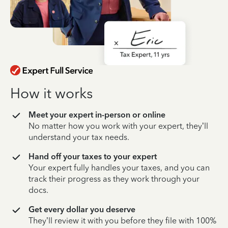
How it works
Meet your expert in-person or online
No matter how you work with your expert, they’ll
understand your tax needs.
Hand off your taxes to your expert
Your expert fully handles your taxes, and you can
track their progress as they work through your
docs.
Get every dollar you deserve
They’ll review it with you before they file with 100%