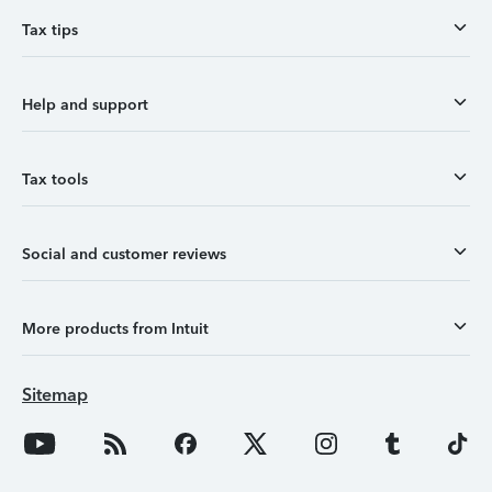
Tax tips
Help and support
Tax tools
Social and customer reviews
More products from Intuit
Sitemap