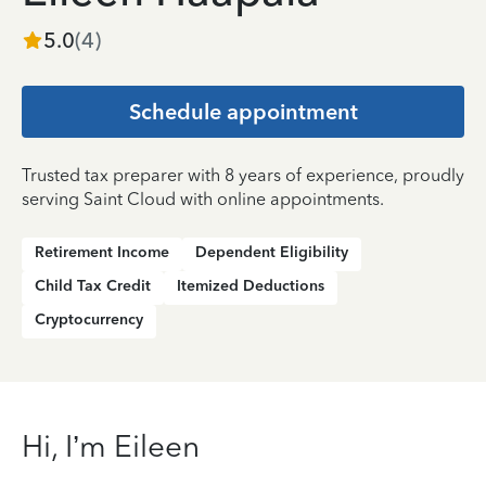
5.0
(
4
)
Schedule appointment
Trusted tax preparer with 8 years of experience, proudly
serving Saint Cloud with online appointments.
Retirement Income
Dependent Eligibility
Child Tax Credit
Itemized Deductions
Cryptocurrency
Hi, I’m Eileen