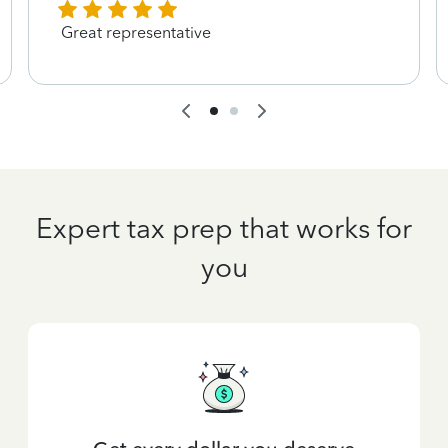
Great representative
Expert tax prep that works for
you