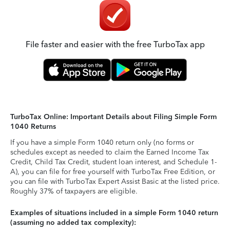
File faster and easier with the free TurboTax app
TurboTax Online: Important Details about Filing Simple Form
1040 Returns
If you have a simple Form 1040 return only (no forms or
schedules except as needed to claim the Earned Income Tax
Credit, Child Tax Credit, student loan interest, and Schedule 1-
A), you can file for free yourself with TurboTax Free Edition, or
you can file with TurboTax Expert Assist Basic at the listed price.
Roughly 37% of taxpayers are eligible.
Examples of situations included in a simple Form 1040 return
(assuming no added tax complexity):