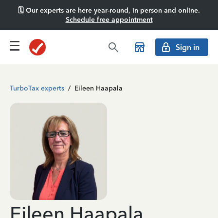
🗓️ Our experts are here year-round, in person and online.
Schedule free appointment
Sign in
TurboTax experts
/
Eileen Haapala
Eileen Haapala