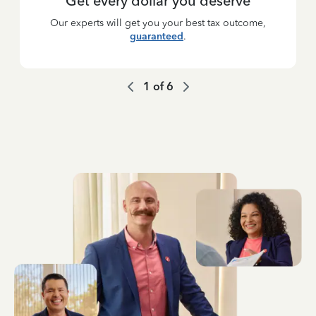
Get every dollar you deserve
Our experts will get you your best tax outcome,
guaranteed
.
1
of
6