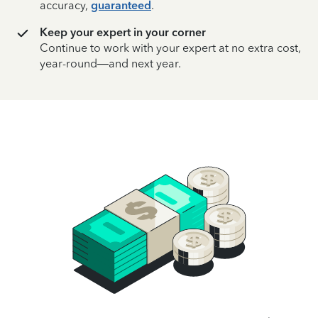
accuracy,
guaranteed
.
Keep your expert in your corner
Continue to work with your expert at no extra cost,
year-round—and next year.