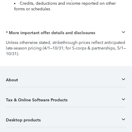
Credits, deductions and income reported on other
forms or schedules
* More important offer details and disclosures
Unless otherwise stated, strikethrough prices reflect anticipated
late-season pricing (4/1–10/31; for S-corps & partnerships, 5/1–
10/31).
About
Tax & Online Software Products
Desktop products