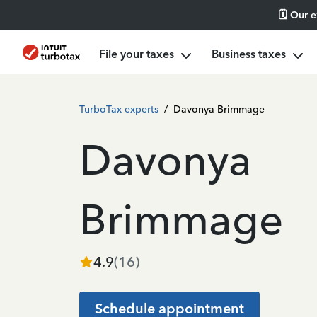
🗓️ Our 
File your taxes
Business taxes
TurboTax experts
/
Davonya Brimmage
Davonya
Brimmage
4.9
(
16
)
Schedule appointment