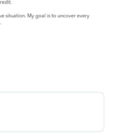
redit.
que situation. My goal is to uncover every
.
She d