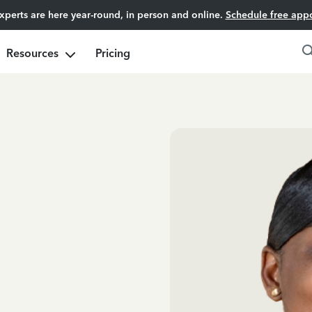
experts are here year-round, in person and online.
Schedule free app
Resources
Pricing