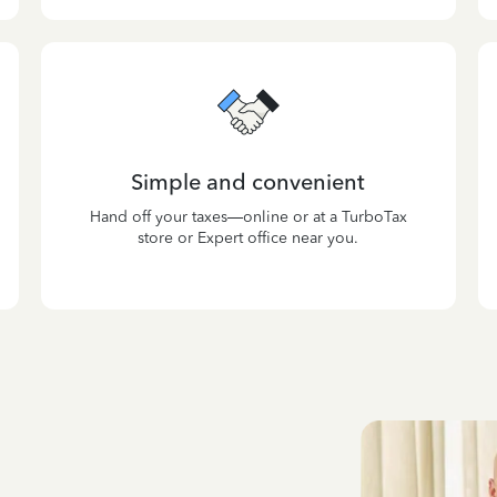
Simple and convenient
Hand off your taxes—online or at a TurboTax
store or Expert office near you.