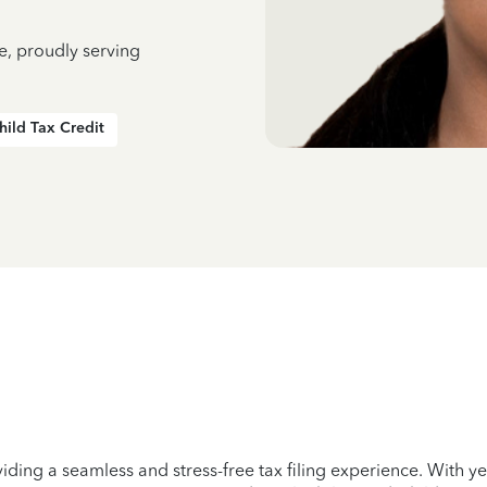
e, proudly serving
hild Tax Credit
iding a seamless and stress-free tax filing experience. With 