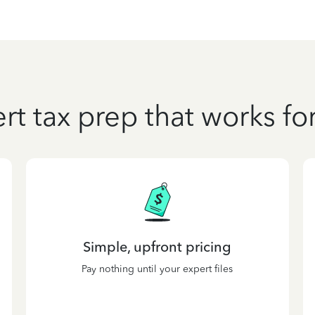
rt tax prep that works fo
Simple, upfront pricing
Pay nothing until your expert files