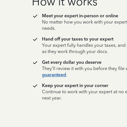
How it works
Meet your expert in-person or online
No matter how you work with your expert,
needs.
Hand off your taxes to your expert
Your expert fully handles your taxes, and
as they work through your docs.
Get every dollar you deserve
They’ll review it with you before they fil
guaranteed
.
Keep your expert in your corner
Continue to work with your expert at no
next year.