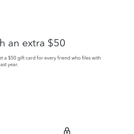
h an extra $50
t a $50 gift card for every friend who files with
ast year.