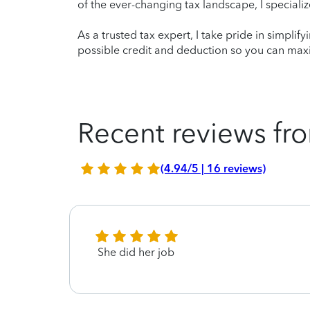
of the ever-changing tax landscape, I specializ
As a trusted tax expert, I take pride in simplif
possible credit and deduction so you can maxi
Recent reviews fro
(4.94/5 | 16 reviews)
She did her job