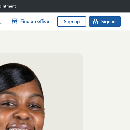
ointment
Find an office
Sign up
Sign in