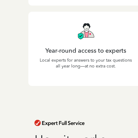
Year-round access to experts
Local experts for answers to your tax questions
all year long—at no extra cost.