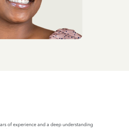
years of experience and a deep understanding