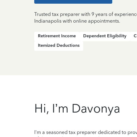
Trusted tax preparer with 9 years of experienc
Indianapolis with online appointments.
Retirement Income
Dependent Eligibility
C
Itemized Deductions
Hi, I’m Davonya
I'm a seasoned tax preparer dedicated to prov