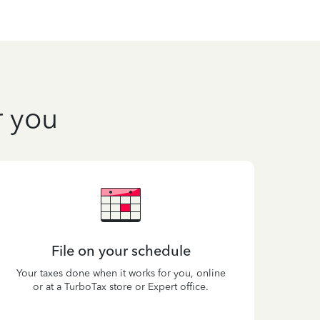
r you
File on your schedule
Your taxes done when it works for you, online
or at a TurboTax store or Expert office.