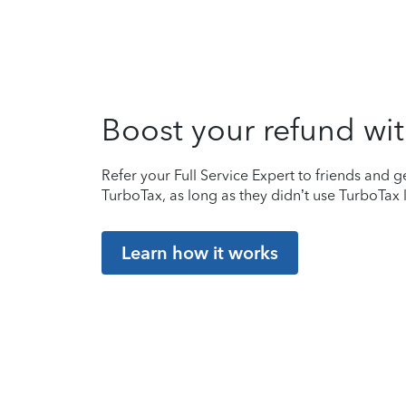
Boost your refund wit
Refer your Full Service Expert to friends and ge
TurboTax, as long as they didn’t use TurboTax l
Learn how it works