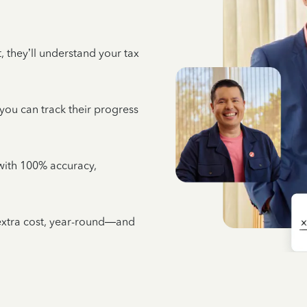
 they’ll understand your tax
 you can track their progress
e with 100% accuracy,
 extra cost, year-round—and