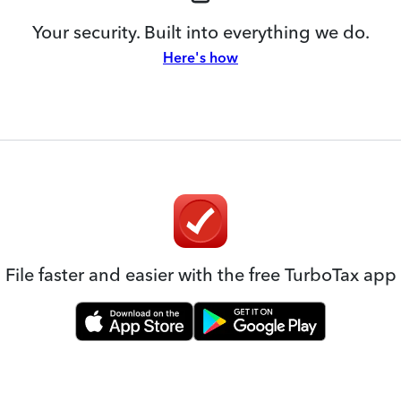
Your security. Built into everything we do.
Here's how
File faster and easier with the free TurboTax app