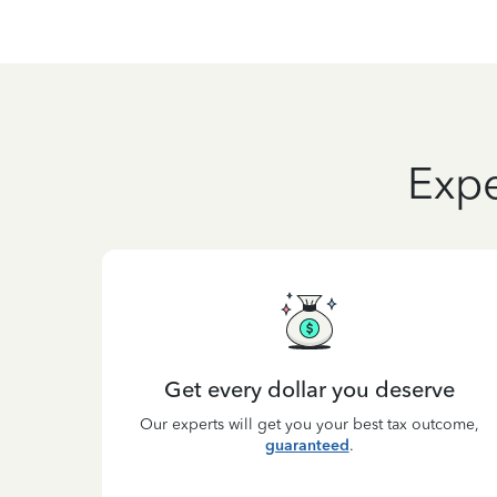
Expe
Get every dollar you deserve
Our experts will get you your best tax outcome,
guaranteed
.