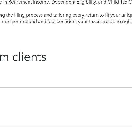
e in Retirement Income, Dependent Eligibility, and Child Tax C
ying the filing process and tailoring every return to fit your uni
mize your refund and feel confident your taxes are done right
m clients