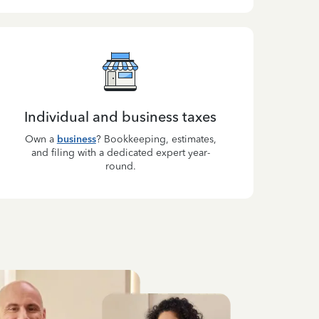
Individual and business taxes
Own a
business
? Bookkeeping, estimates,
and filing with a dedicated expert year-
round.