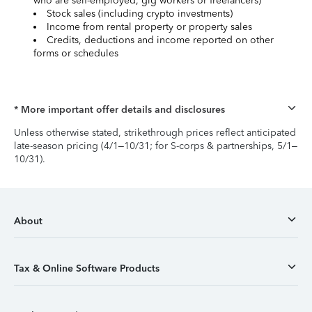
who are self-employed, gig workers or freelancers)
Stock sales (including crypto investments)
Income from rental property or property sales
Credits, deductions and income reported on other
forms or schedules
* More important offer details and disclosures
Unless otherwise stated, strikethrough prices reflect anticipated
late-season pricing (4/1–10/31; for S-corps & partnerships, 5/1–
10/31).
About
Tax & Online Software Products