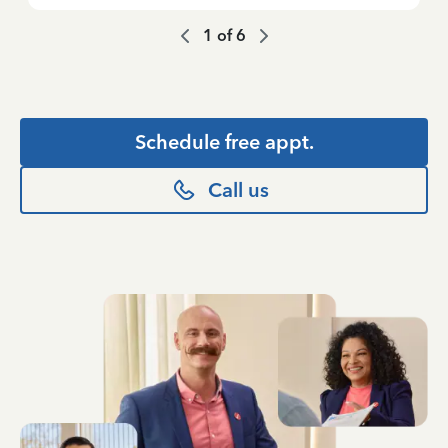
1
of
6
Schedule free appt.
Call us