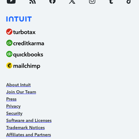
About Intuit
Join Our Team
Press
Privacy
Security
Software and Licenses
Trademark Notices
Affiliates and Partners