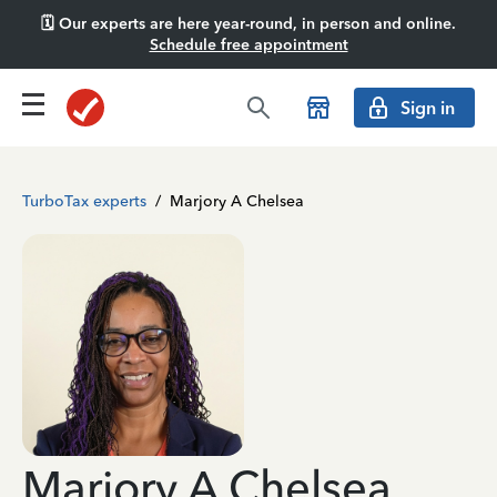
🗓️ Our experts are here year-round, in person and online.
Schedule free appointment
Sign in
TurboTax experts
/
Marjory A Chelsea
Marjory A Chelsea