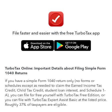
File faster and easier with the free TurboTax app
TurboTax Online: Important Details about Filing Simple Form
1040 Returns
If you have a simple Form 1040 return only (no forms or
schedules except as needed to claim the Earned Income Tax
Credit, Child Tax Credit, student loan interest, and Schedule 1-
A), you can file for free yourself with TurboTax Free Edition, or
you can file with TurboTax Expert Assist Basic at the listed price.
Roughly 37% of taxpayers are eligible.