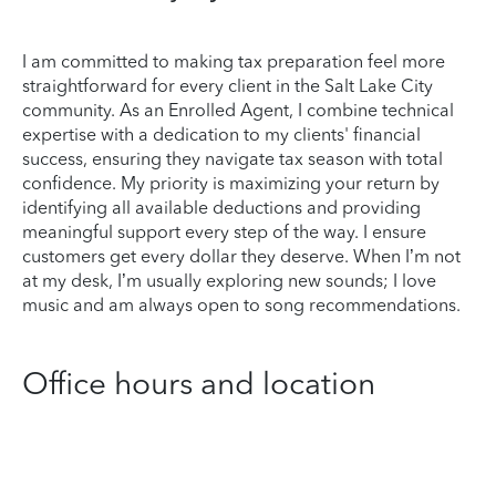
I am committed to making tax preparation feel more
straightforward for every client in the Salt Lake City
community. As an Enrolled Agent, I combine technical
expertise with a dedication to my clients' financial
success, ensuring they navigate tax season with total
confidence. My priority is maximizing your return by
identifying all available deductions and providing
meaningful support every step of the way. I ensure
customers get every dollar they deserve. When I’m not
at my desk, I’m usually exploring new sounds; I love
music and am always open to song recommendations.
Office hours and location