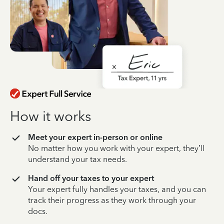
How it works
Meet your expert in-person or online
No matter how you work with your expert, they’ll
understand your tax needs.
Hand off your taxes to your expert
Your expert fully handles your taxes, and you can
track their progress as they work through your
docs.