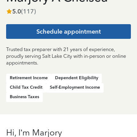
5.0
(
117
)
Schedule appointment
Trusted tax preparer with 21 years of experience,
proudly serving Salt Lake City with in-person or online
appointments.
Retirement Income
Dependent Eligibility
Child Tax Credit
Self-Employment Income
Business Taxes
Hi, I’m Marjory