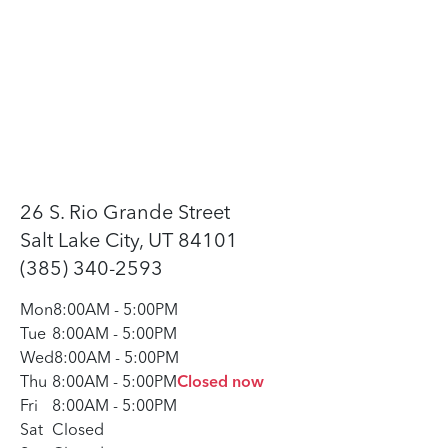
26 S. Rio Grande Street
Salt Lake City, UT 84101
(385) 340-2593
Mon
8:00AM
-
5:00PM
Tue
8:00AM
-
5:00PM
Wed
8:00AM
-
5:00PM
Thu
8:00AM
-
5:00PM
Closed now
Fri
8:00AM
-
5:00PM
Sat
Closed