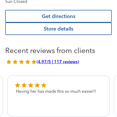
Sun
Closed
Get directions
Store details
Recent reviews from clients
(4.97/5 | 117 reviews)
Having her has made this so much easier!!