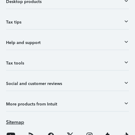
Desktop products
Tax tips
Help and support
Tax tools
Social and customer reviews
More products from Intuit
Sitemap