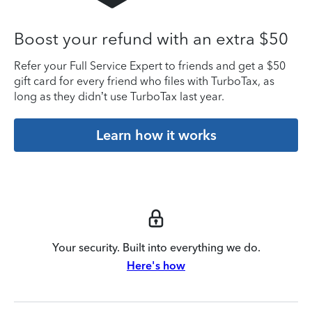
Boost your refund with an extra $50
Refer your Full Service Expert to friends and get a $50
gift card for every friend who files with TurboTax, as
long as they didn’t use TurboTax last year.
Learn how it works
Your security. Built into everything we do.
Here's how