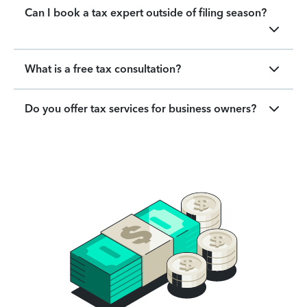
Can I book a tax expert outside of filing season?
What is a free tax consultation?
Do you offer tax services for business owners?