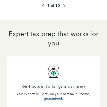
1
of
10
Expert tax prep that works for
you
Get every dollar you deserve
Our experts will get you your best tax outcome,
guaranteed
.