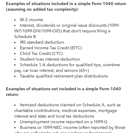
Examples of situations included in a simple Form 1040 return
(assuming no added tax complexity):
W-2 income
Interest, dividends or original issue discounts (1099-
INT/1099-DIV/1099-OID) that don’t require filing a
Schedule B
IRS standard deduction
Earned Income Tax Credit (EITC)
Child Tax Credit (CTC)
Student loan interest deduction
Schedule 1-A deductions for qualified tips, overtime
pay, car loan interest, and seniors (65+)
Taxable qualified retirement plan distributions
Examples of situations not included in a simple Form 1040
return:
Itemized deductions claimed on Schedule A, such as
charitable contributions, medical expenses, mortgage
interest and state and local tax deductions
Unemployment income reported on a 1099-G
Business or 1099-NEC income (often reported by those