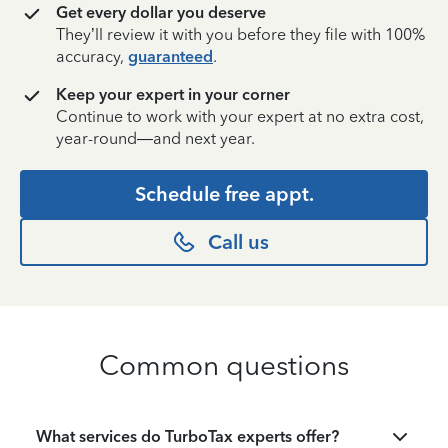
Get every dollar you deserve
They’ll review it with you before they file with 100%
accuracy,
guaranteed
.
Keep your expert in your corner
Continue to work with your expert at no extra cost,
year-round—and next year.
Schedule free appt.
Call us
Common questions
What services do TurboTax experts offer?