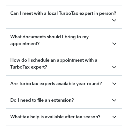
Can I meet with a local TurboTax expert in person?
What documents should I bring to my
appointment?
How do I schedule an appointment with a
TurboTax expert?
Are TurboTax experts available year-round?
Do I need to file an extension?
What tax help is available after tax season?