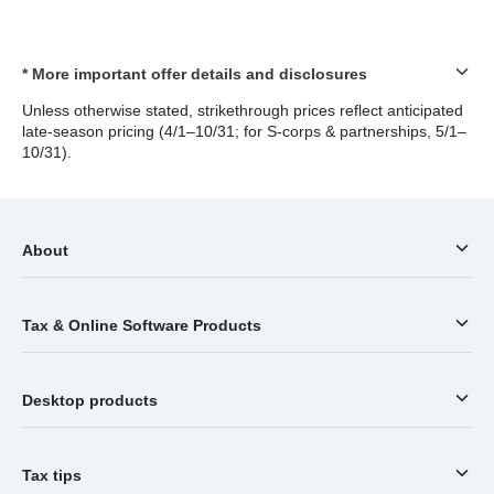
* More important offer details and disclosures
Unless otherwise stated, strikethrough prices reflect anticipated
late-season pricing (4/1–10/31; for S-corps & partnerships, 5/1–
10/31).
About
Tax & Online Software Products
Desktop products
Tax tips