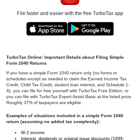
File faster and easier with the free TurboTax app
TurboTax Online: Important Details about Filing Simple
Form 1040 Returns
If you have a simple Form 1040 return only (no forms or
schedules except as needed to claim the Earned Income Tax
Credit, Child Tax Credit, student loan interest, and Schedule 1-
A), you can file for free yourself with TurboTax Free Edition, or
you can file with TurboTax Expert Assist Basic at the listed price.
Roughly 37% of taxpayers are eligible.
Examples of situations included in a simple Form 1040
return (assuming no added tax complexity):
W-2 income
Interest, dividends or original issue discounts (1099-