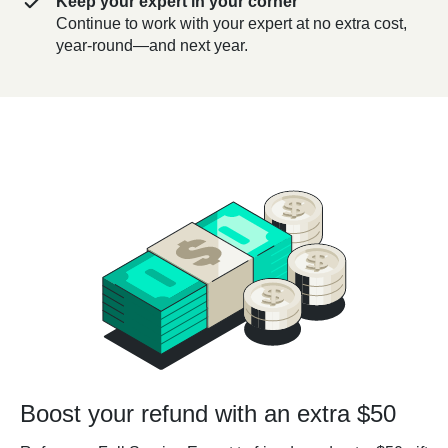
Keep your expert in your corner
Continue to work with your expert at no extra cost,
year-round—and next year.
Boost your refund with an extra $50