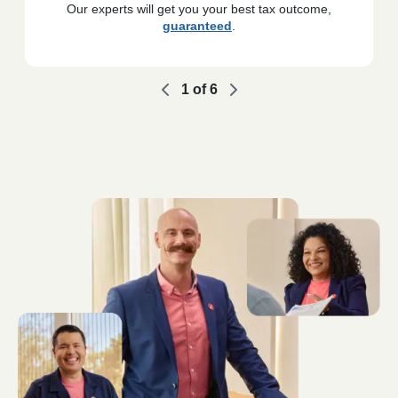
Our experts will get you your best tax outcome,
guaranteed
.
1
of
6