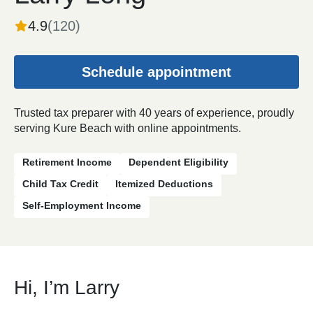
4.9
(
120
)
Schedule appointment
Trusted tax preparer with 40 years of experience, proudly
serving Kure Beach with online appointments.
Retirement Income
Dependent Eligibility
Child Tax Credit
Itemized Deductions
Self-Employment Income
Hi, I’m Larry