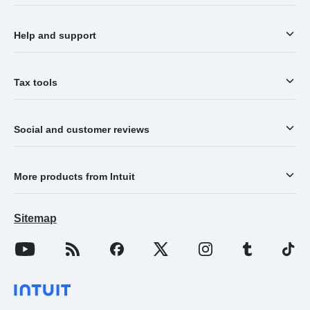
Help and support
Tax tools
Social and customer reviews
More products from Intuit
Sitemap