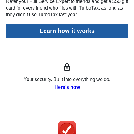
Refer your Full Service Expert to friends and get a $50 gift
card for every friend who files with TurboTax, as long as
they didn’t use TurboTax last year.
Learn how it works
Your security. Built into everything we do.
Here's how