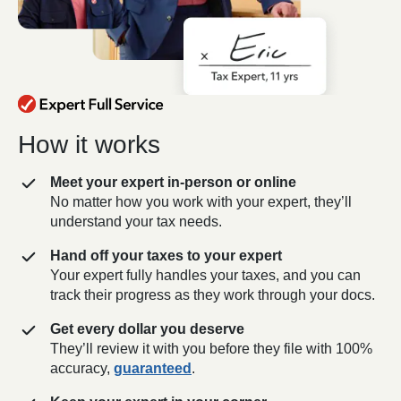
How it works
Meet your expert in-person or online
No matter how you work with your expert, they’ll
understand your tax needs.
Hand off your taxes to your expert
Your expert fully handles your taxes, and you can
track their progress as they work through your docs.
Get every dollar you deserve
They’ll review it with you before they file with 100%
accuracy,
guaranteed
.