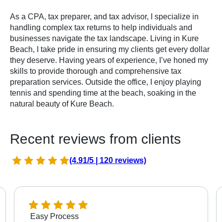
As a CPA, tax preparer, and tax advisor, I specialize in
handling complex tax returns to help individuals and
businesses navigate the tax landscape. Living in Kure
Beach, I take pride in ensuring my clients get every dollar
they deserve. Having years of experience, I’ve honed my
skills to provide thorough and comprehensive tax
preparation services. Outside the office, I enjoy playing
tennis and spending time at the beach, soaking in the
natural beauty of Kure Beach.
Recent reviews from clients
(4.91/5 | 120 reviews)
Easy Process