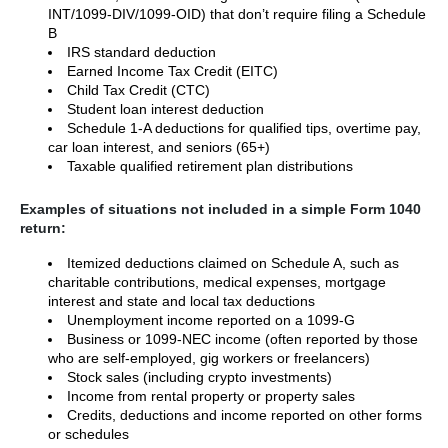
INT/1099-DIV/1099-OID) that don’t require filing a Schedule
B
IRS standard deduction
Earned Income Tax Credit (EITC)
Child Tax Credit (CTC)
Student loan interest deduction
Schedule 1-A deductions for qualified tips, overtime pay,
car loan interest, and seniors (65+)
Taxable qualified retirement plan distributions
Examples of situations not included in a simple Form 1040
return:
Itemized deductions claimed on Schedule A, such as
charitable contributions, medical expenses, mortgage
interest and state and local tax deductions
Unemployment income reported on a 1099-G
Business or 1099-NEC income (often reported by those
who are self-employed, gig workers or freelancers)
Stock sales (including crypto investments)
Income from rental property or property sales
Credits, deductions and income reported on other forms
or schedules