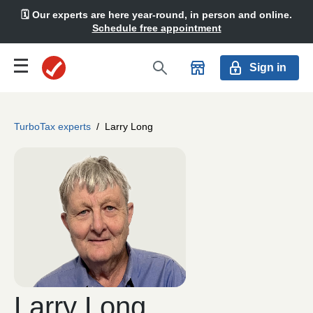
🗓️ Our experts are here year-round, in person and online.
Schedule free appointment
Sign in
TurboTax experts
/
Larry Long
Larry Long