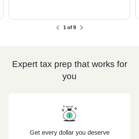
1
of
9
Expert tax prep that works for
you
Get every dollar you deserve