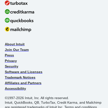
About Intuit
Join Our Team
Press
Privacy
Security
Software and Licenses
Trademark Notices
Affiliates and Partners
Accessibility
©1997-2026 Intuit, Inc. All rights reserved.
Intuit, QuickBooks, QB, TurboTax, Credit Karma, and Mailchimp
are registered trademarks of Intuit Inc. Terms and conditions,