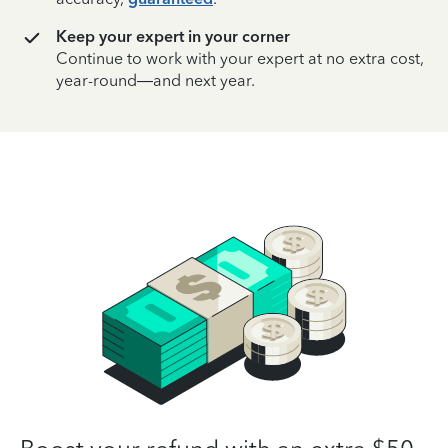
Keep your expert in your corner
Continue to work with your expert at no extra cost,
year-round—and next year.