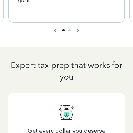
great
Expert tax prep that works for
you
Get every dollar you deserve