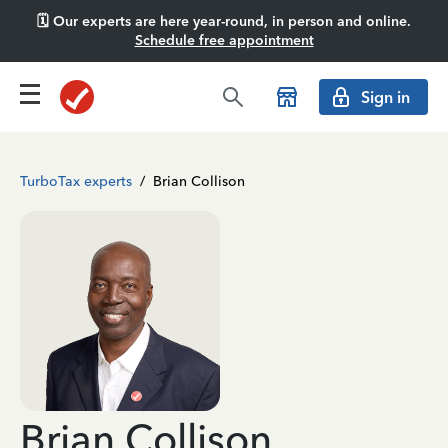
🗓️ Our experts are here year-round, in person and online.
Schedule free appointment
Sign in
TurboTax experts
/
Brian Collison
Brian Collison