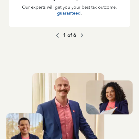
Our experts will get you your best tax outcome,
guaranteed
.
1
of
6