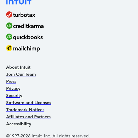
About Intuit
Join Our Team
Press
Privacy
Security
Software and Licenses
Trademark Notices
Affiliates and Partners
Accessibility
©1997-2026 Intuit, Inc. All rights reserved.