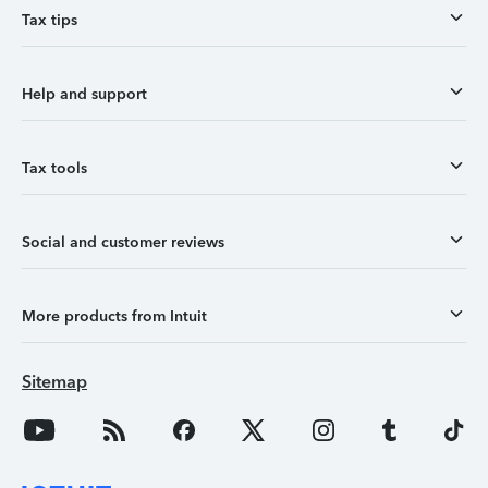
Tax tips
Help and support
Tax tools
Social and customer reviews
More products from Intuit
Sitemap