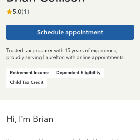
5.0
(
1
)
Schedule appointment
Trusted tax preparer with 15 years of experience,
proudly serving Laurelton with online appointments.
Retirement Income
Dependent Eligibility
Child Tax Credit
Hi, I’m Brian