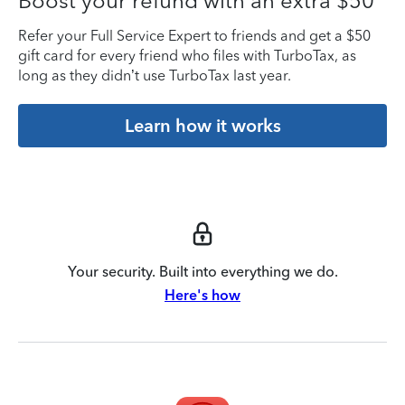
Boost your refund with an extra $50
Refer your Full Service Expert to friends and get a $50
gift card for every friend who files with TurboTax, as
long as they didn’t use TurboTax last year.
Learn how it works
Your security. Built into everything we do.
Here's how