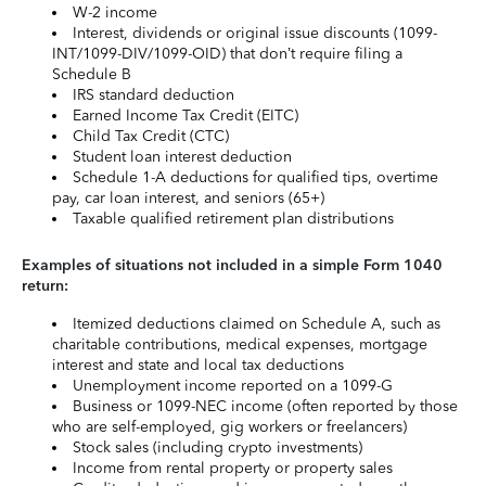
W-2 income
Interest, dividends or original issue discounts (1099-
INT/1099-DIV/1099-OID) that don’t require filing a
Schedule B
IRS standard deduction
Earned Income Tax Credit (EITC)
Child Tax Credit (CTC)
Student loan interest deduction
Schedule 1-A deductions for qualified tips, overtime
pay, car loan interest, and seniors (65+)
Taxable qualified retirement plan distributions
Examples of situations not included in a simple Form 1040
return:
Itemized deductions claimed on Schedule A, such as
charitable contributions, medical expenses, mortgage
interest and state and local tax deductions
Unemployment income reported on a 1099-G
Business or 1099-NEC income (often reported by those
who are self-employed, gig workers or freelancers)
Stock sales (including crypto investments)
Income from rental property or property sales