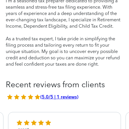
I'm a seasoned tax preparer dedicated to providing a
seamless and stress-free tax filing experience. With
years of experience and a deep understanding of the
ever-changing tax landscape, I specialize in Retirement
Income, Dependent Eligibility, and Child Tax Credit.
As a trusted tax expert, I take pride in simplifying the
filing process and tailoring every return to fit your
unique situation. My goal is to uncover every possible
credit and deduction so you can maximize your refund
and feel confident your taxes are done right.
Recent reviews from clients
(5.0/5 | 1 reviews)