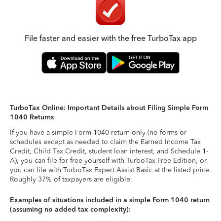
File faster and easier with the free TurboTax app
TurboTax Online: Important Details about Filing Simple Form
1040 Returns
If you have a simple Form 1040 return only (no forms or
schedules except as needed to claim the Earned Income Tax
Credit, Child Tax Credit, student loan interest, and Schedule 1-
A), you can file for free yourself with TurboTax Free Edition, or
you can file with TurboTax Expert Assist Basic at the listed price.
Roughly 37% of taxpayers are eligible.
Examples of situations included in a simple Form 1040 return
(assuming no added tax complexity):