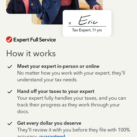
How it works
Meet your expert in-person or online
No matter how you work with your expert, they’ll
understand your tax needs.
Hand off your taxes to your expert
Your expert fully handles your taxes, and you can
track their progress as they work through your
docs.
Get every dollar you deserve
They’ll review it with you before they file with 100%
accuracy,
guaranteed
.