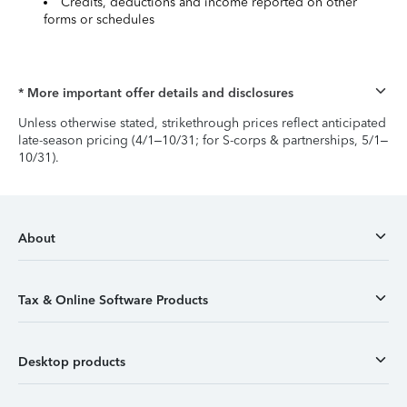
Credits, deductions and income reported on other
forms or schedules
* More important offer details and disclosures
Unless otherwise stated, strikethrough prices reflect anticipated
late-season pricing (4/1–10/31; for S-corps & partnerships, 5/1–
10/31).
About
Tax & Online Software Products
Desktop products