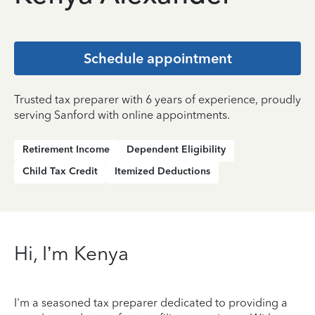
Schedule appointment
Trusted tax preparer with 6 years of experience, proudly
serving Sanford with online appointments.
Retirement Income
Dependent Eligibility
Child Tax Credit
Itemized Deductions
Hi, I’m Kenya
I'm a seasoned tax preparer dedicated to providing a