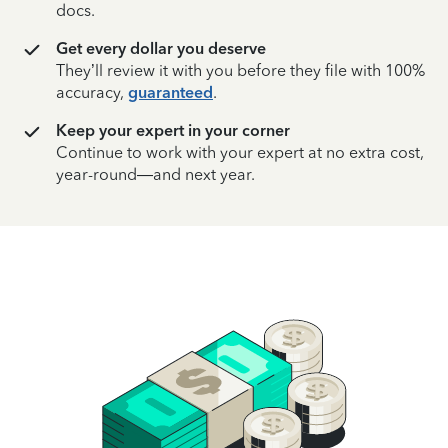
docs.
Get every dollar you deserve
They’ll review it with you before they file with 100%
accuracy,
guaranteed
.
Keep your expert in your corner
Continue to work with your expert at no extra cost,
year-round—and next year.