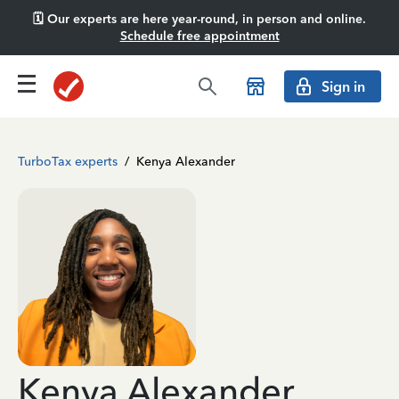
🗓️ Our experts are here year-round, in person and online.
Schedule free appointment
Sign in
TurboTax experts
/
Kenya Alexander
Kenya Alexander