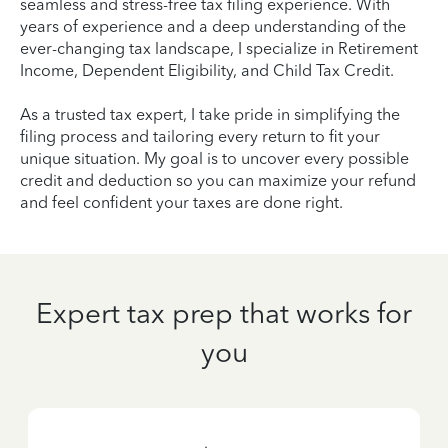
seamless and stress-free tax filing experience. With
years of experience and a deep understanding of the
ever-changing tax landscape, I specialize in Retirement
Income, Dependent Eligibility, and Child Tax Credit.
As a trusted tax expert, I take pride in simplifying the
filing process and tailoring every return to fit your
unique situation. My goal is to uncover every possible
credit and deduction so you can maximize your refund
and feel confident your taxes are done right.
Expert tax prep that works for
you