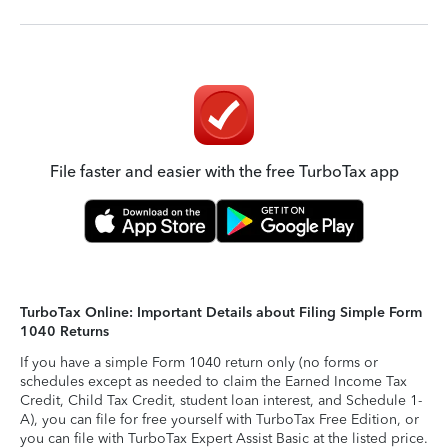
File faster and easier with the free TurboTax app
TurboTax Online: Important Details about Filing Simple Form
1040 Returns
If you have a simple Form 1040 return only (no forms or
schedules except as needed to claim the Earned Income Tax
Credit, Child Tax Credit, student loan interest, and Schedule 1-
A), you can file for free yourself with TurboTax Free Edition, or
you can file with TurboTax Expert Assist Basic at the listed price.