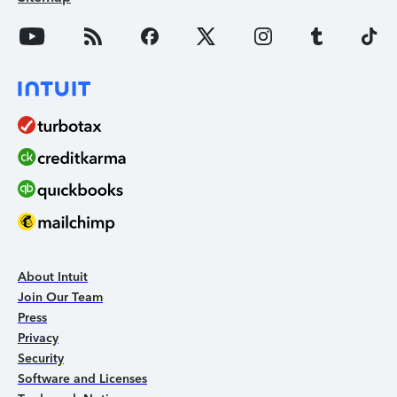
About Intuit
Join Our Team
Press
Privacy
Security
Software and Licenses