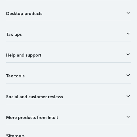
Desktop products
Tax tips
Help and support
Tax tools
Social and customer reviews
More products from Intuit
Sitemap