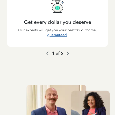
Get every dollar you deserve
Our experts will get you your best tax outcome,
guaranteed
.
1
of
6