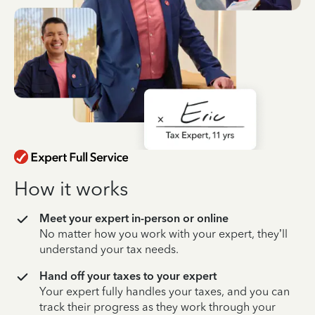
How it works
Meet your expert in-person or online
No matter how you work with your expert, they’ll
understand your tax needs.
Hand off your taxes to your expert
Your expert fully handles your taxes, and you can
track their progress as they work through your