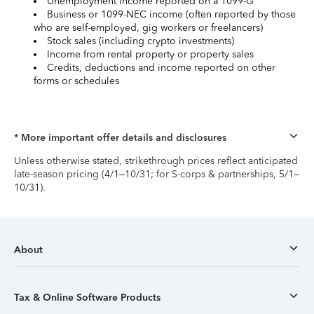
Unemployment income reported on a 1099-G
Business or 1099-NEC income (often reported by those
who are self-employed, gig workers or freelancers)
Stock sales (including crypto investments)
Income from rental property or property sales
Credits, deductions and income reported on other
forms or schedules
* More important offer details and disclosures
Unless otherwise stated, strikethrough prices reflect anticipated
late-season pricing (4/1–10/31; for S-corps & partnerships, 5/1–
10/31).
About
Tax & Online Software Products