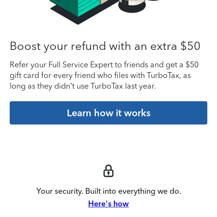
Boost your refund with an extra $50
Refer your Full Service Expert to friends and get a $50
gift card for every friend who files with TurboTax, as
long as they didn’t use TurboTax last year.
Learn how it works
Your security. Built into everything we do.
Here's how