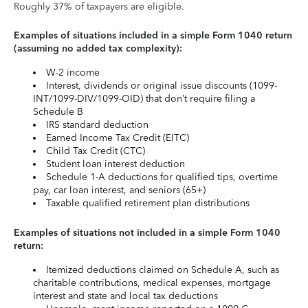
Roughly 37% of taxpayers are eligible.
Examples of situations included in a simple Form 1040 return
(assuming no added tax complexity):
W-2 income
Interest, dividends or original issue discounts (1099-
INT/1099-DIV/1099-OID) that don’t require filing a
Schedule B
IRS standard deduction
Earned Income Tax Credit (EITC)
Child Tax Credit (CTC)
Student loan interest deduction
Schedule 1-A deductions for qualified tips, overtime
pay, car loan interest, and seniors (65+)
Taxable qualified retirement plan distributions
Examples of situations not included in a simple Form 1040
return:
Itemized deductions claimed on Schedule A, such as
charitable contributions, medical expenses, mortgage
interest and state and local tax deductions