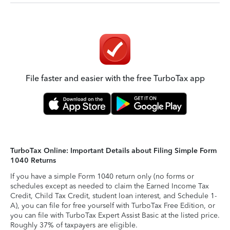
File faster and easier with the free TurboTax app
TurboTax Online: Important Details about Filing Simple Form
1040 Returns
If you have a simple Form 1040 return only (no forms or
schedules except as needed to claim the Earned Income Tax
Credit, Child Tax Credit, student loan interest, and Schedule 1-
A), you can file for free yourself with TurboTax Free Edition, or
you can file with TurboTax Expert Assist Basic at the listed price.
Roughly 37% of taxpayers are eligible.