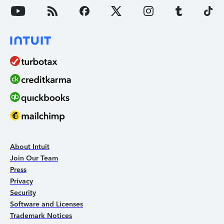
About Intuit
Join Our Team
Press
Privacy
Security
Software and Licenses
Trademark Notices