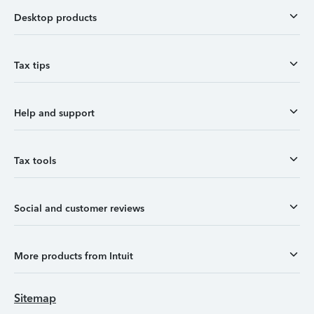
Desktop products
Tax tips
Help and support
Tax tools
Social and customer reviews
More products from Intuit
Sitemap