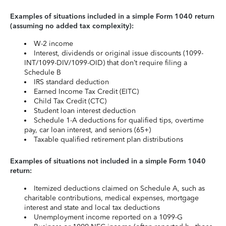
Examples of situations included in a simple Form 1040 return
(assuming no added tax complexity):
W-2 income
Interest, dividends or original issue discounts (1099-
INT/1099-DIV/1099-OID) that don’t require filing a
Schedule B
IRS standard deduction
Earned Income Tax Credit (EITC)
Child Tax Credit (CTC)
Student loan interest deduction
Schedule 1-A deductions for qualified tips, overtime
pay, car loan interest, and seniors (65+)
Taxable qualified retirement plan distributions
Examples of situations not included in a simple Form 1040
return:
Itemized deductions claimed on Schedule A, such as
charitable contributions, medical expenses, mortgage
interest and state and local tax deductions
Unemployment income reported on a 1099-G