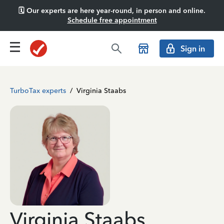
🗓️ Our experts are here year-round, in person and online.
Schedule free appointment
Sign in
TurboTax experts
/
Virginia Staabs
Virginia Staabs