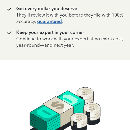
Get every dollar you deserve
They’ll review it with you before they file with 100%
accuracy,
guaranteed
.
Keep your expert in your corner
Continue to work with your expert at no extra cost,
year-round—and next year.