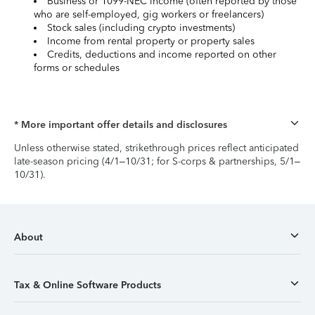
Business or 1099-NEC income (often reported by those
who are self-employed, gig workers or freelancers)
Stock sales (including crypto investments)
Income from rental property or property sales
Credits, deductions and income reported on other
forms or schedules
* More important offer details and disclosures
Unless otherwise stated, strikethrough prices reflect anticipated
late-season pricing (4/1–10/31; for S-corps & partnerships, 5/1–
10/31).
About
Tax & Online Software Products