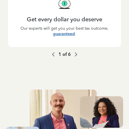
Get every dollar you deserve
Our experts will get you your best tax outcome,
guaranteed
.
1
of
6