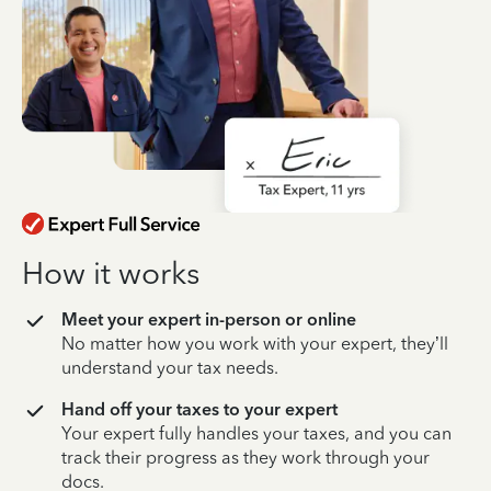
How it works
Meet your expert in-person or online
No matter how you work with your expert, they’ll
understand your tax needs.
Hand off your taxes to your expert
Your expert fully handles your taxes, and you can
track their progress as they work through your
docs.