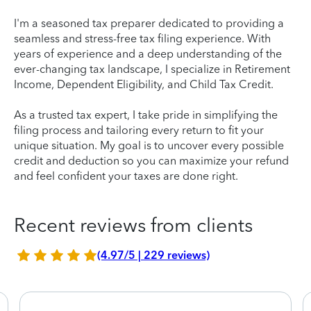
I'm a seasoned tax preparer dedicated to providing a
seamless and stress-free tax filing experience. With
years of experience and a deep understanding of the
ever-changing tax landscape, I specialize in Retirement
Income, Dependent Eligibility, and Child Tax Credit.
As a trusted tax expert, I take pride in simplifying the
filing process and tailoring every return to fit your
unique situation. My goal is to uncover every possible
credit and deduction so you can maximize your refund
and feel confident your taxes are done right.
Recent reviews from clients
(4.97/5 | 229 reviews)