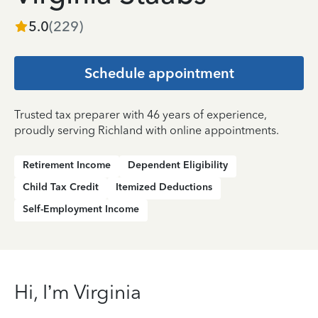
5.0
(
229
)
Schedule appointment
Trusted tax preparer with 46 years of experience,
proudly serving Richland with online appointments.
Retirement Income
Dependent Eligibility
Child Tax Credit
Itemized Deductions
Self-Employment Income
Hi, I’m Virginia