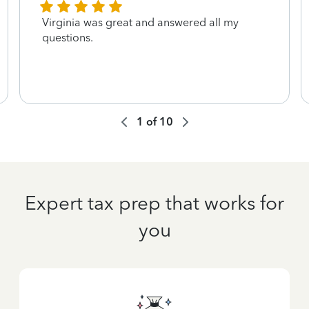
Virginia was great and answered all my
questions.
1
of
10
Expert tax prep that works for
you