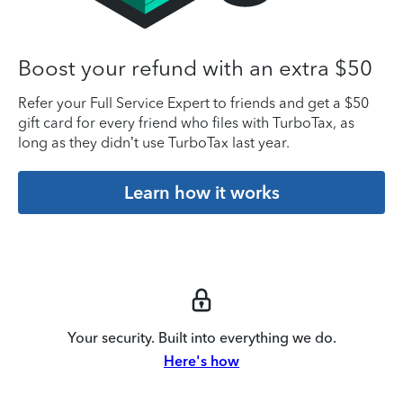
Boost your refund with an extra $50
Refer your Full Service Expert to friends and get a $50
gift card for every friend who files with TurboTax, as
long as they didn’t use TurboTax last year.
Learn how it works
Your security. Built into everything we do.
Here's how