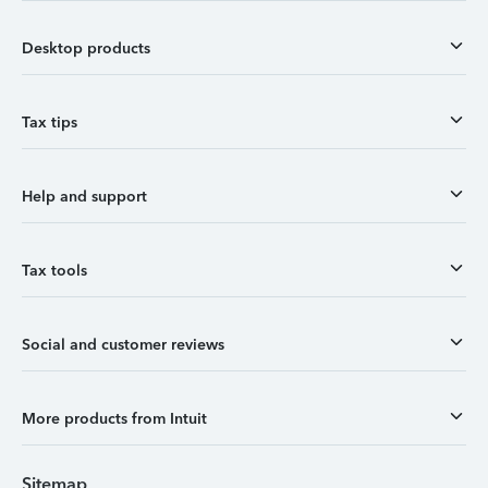
Desktop products
Tax tips
Help and support
Tax tools
Social and customer reviews
More products from Intuit
Sitemap