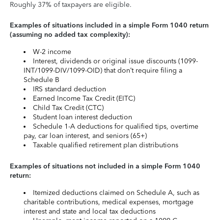
Roughly 37% of taxpayers are eligible.
Examples of situations included in a simple Form 1040 return
(assuming no added tax complexity):
W-2 income
Interest, dividends or original issue discounts (1099-
INT/1099-DIV/1099-OID) that don’t require filing a
Schedule B
IRS standard deduction
Earned Income Tax Credit (EITC)
Child Tax Credit (CTC)
Student loan interest deduction
Schedule 1-A deductions for qualified tips, overtime
pay, car loan interest, and seniors (65+)
Taxable qualified retirement plan distributions
Examples of situations not included in a simple Form 1040
return:
Itemized deductions claimed on Schedule A, such as
charitable contributions, medical expenses, mortgage
interest and state and local tax deductions