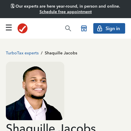
🗓️ Our experts are here year-round, in person and online.
Schedule free appointment
Sign in
TurboTax experts
/
Shaquille Jacobs
Shaquille Jacobs