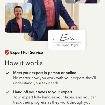
How it works
Meet your expert in-person or online
No matter how you work with your expert, they’ll
understand your tax needs.
Hand off your taxes to your expert
Your expert fully handles your taxes, and you can
track their progress as they work through your