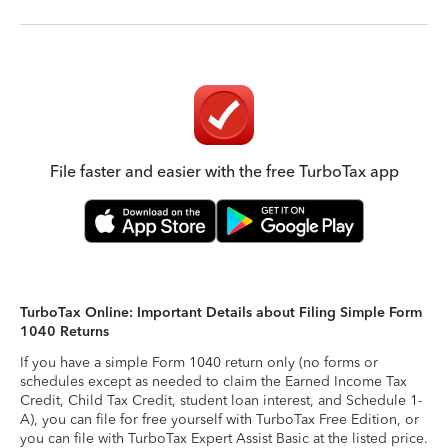
File faster and easier with the free TurboTax app
TurboTax Online: Important Details about Filing Simple Form
1040 Returns
If you have a simple Form 1040 return only (no forms or
schedules except as needed to claim the Earned Income Tax
Credit, Child Tax Credit, student loan interest, and Schedule 1-
A), you can file for free yourself with TurboTax Free Edition, or
you can file with TurboTax Expert Assist Basic at the listed price.