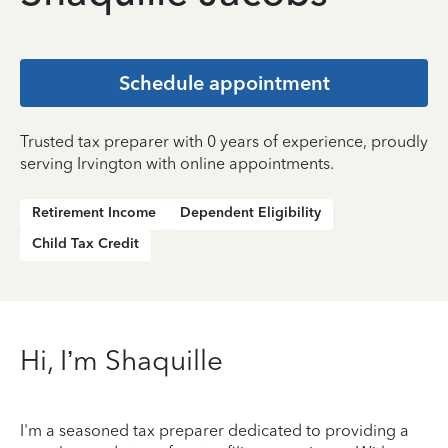
Schedule appointment
Trusted tax preparer with 0 years of experience, proudly
serving Irvington with online appointments.
Retirement Income
Dependent Eligibility
Child Tax Credit
Hi, I’m Shaquille
I'm a seasoned tax preparer dedicated to providing a