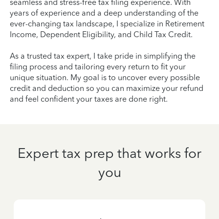
seamless and stress-free tax filing experience. With
years of experience and a deep understanding of the
ever-changing tax landscape, I specialize in Retirement
Income, Dependent Eligibility, and Child Tax Credit.
As a trusted tax expert, I take pride in simplifying the
filing process and tailoring every return to fit your
unique situation. My goal is to uncover every possible
credit and deduction so you can maximize your refund
and feel confident your taxes are done right.
Expert tax prep that works for
you