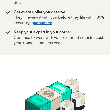
docs.
Get every dollar you deserve
They’ll review it with you before they file with 100%
accuracy,
guaranteed
.
Keep your expert in your corner
Continue to work with your expert at no extra cost,
year-round—and next year.