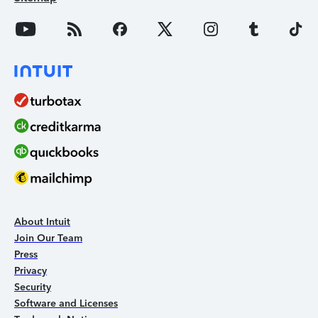
About Intuit
Join Our Team
Press
Privacy
Security
Software and Licenses