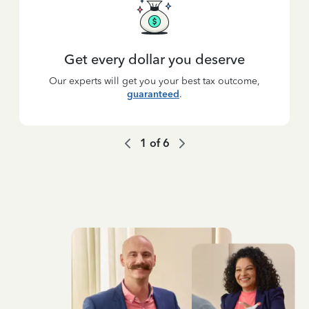
Get every dollar you deserve
Our experts will get you your best tax outcome,
guaranteed
.
1
of
6