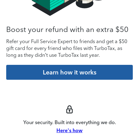
Boost your refund with an extra $50
Refer your Full Service Expert to friends and get a $50
gift card for every friend who files with TurboTax, as
long as they didn’t use TurboTax last year.
Learn how it works
Your security. Built into everything we do.
Here's how