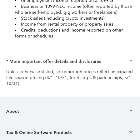
Unemployment income reported on a 1099-G
Business or 1099-NEC income (often reported by those
who are self-employed, gig workers or freelancers)
Stock sales (including crypto investments)
Income from rental property or property sales
Credits, deductions and income reported on other
forms or schedules
* More important offer details and disclosures
Unless otherwise stated, strikethrough prices reflect anticipated
late-season pricing (4/1–10/31; for S-corps & partnerships, 5/1–
10/31).
About
Tax & Online Software Products