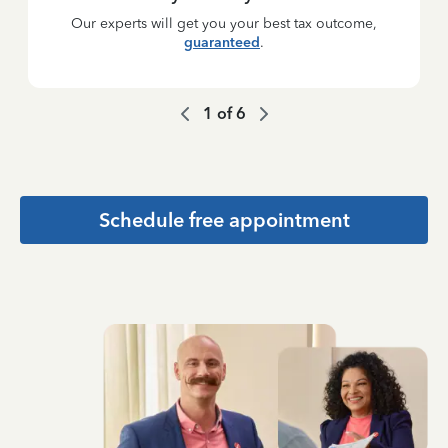
Our experts will get you your best tax outcome,
guaranteed
.
1
of
6
Schedule free appointment