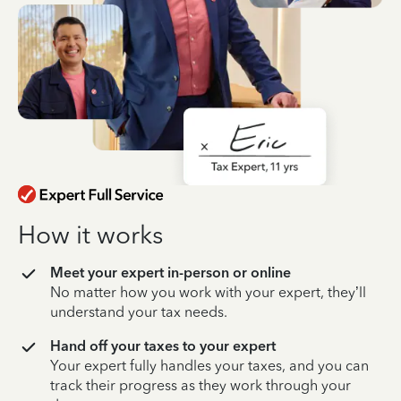
How it works
Meet your expert in-person or online
No matter how you work with your expert, they’ll
understand your tax needs.
Hand off your taxes to your expert
Your expert fully handles your taxes, and you can
track their progress as they work through your