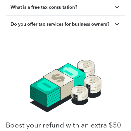
What is a free tax consultation?
Do you offer tax services for business owners?
Boost your refund with an extra $50