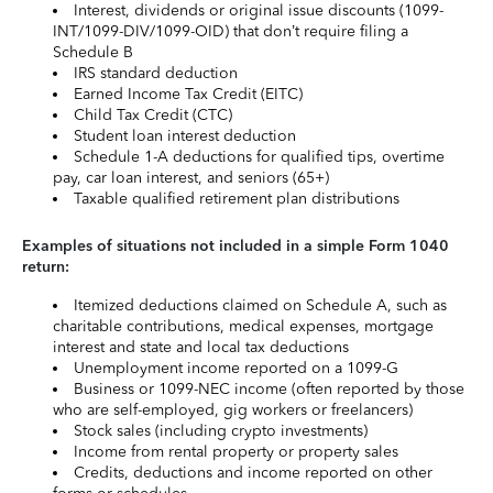
Interest, dividends or original issue discounts (1099-
INT/1099-DIV/1099-OID) that don’t require filing a
Schedule B
IRS standard deduction
Earned Income Tax Credit (EITC)
Child Tax Credit (CTC)
Student loan interest deduction
Schedule 1-A deductions for qualified tips, overtime
pay, car loan interest, and seniors (65+)
Taxable qualified retirement plan distributions
Examples of situations not included in a simple Form 1040
return:
Itemized deductions claimed on Schedule A, such as
charitable contributions, medical expenses, mortgage
interest and state and local tax deductions
Unemployment income reported on a 1099-G
Business or 1099-NEC income (often reported by those
who are self-employed, gig workers or freelancers)
Stock sales (including crypto investments)
Income from rental property or property sales
Credits, deductions and income reported on other