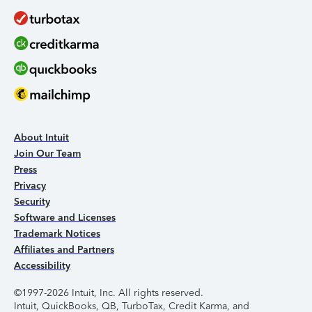
About Intuit
Join Our Team
Press
Privacy
Security
Software and Licenses
Trademark Notices
Affiliates and Partners
Accessibility
©1997-2026 Intuit, Inc. All rights reserved.
Intuit, QuickBooks, QB, TurboTax, Credit Karma, and