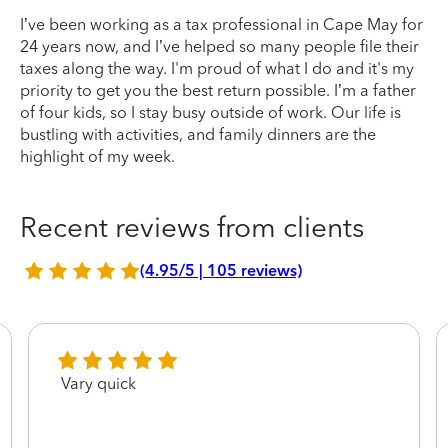
I’ve been working as a tax professional in Cape May for
24 years now, and I’ve helped so many people file their
taxes along the way. I'm proud of what I do and it's my
priority to get you the best return possible. I’m a father
of four kids, so I stay busy outside of work. Our life is
bustling with activities, and family dinners are the
highlight of my week.
Recent reviews from clients
(4.95/5 | 105 reviews)
Vary quick