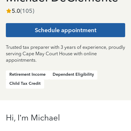
5.0
(
105
)
Schedule appointment
Trusted tax preparer with 3 years of experience, proudly
serving Cape May Court House with online
appointments.
Retirement Income
Dependent Eligibility
Child Tax Credit
Hi, I’m Michael