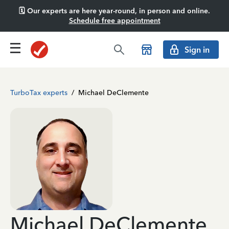
🗓️ Our experts are here year-round, in person and online.
Schedule free appointment
Sign in
TurboTax experts
/
Michael DeClemente
Michael DeClemente