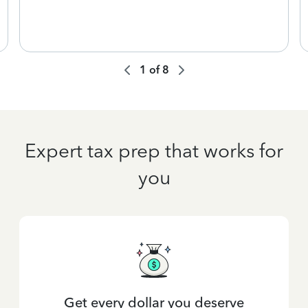
1
of
8
Expert tax prep that works for
you
Get every dollar you deserve