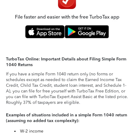
File faster and easier with the free TurboTax app
TurboTax Online: Important Details about Filing Simple Form
1040 Returns
If you have a simple Form 1040 return only (no forms or
schedules except as needed to claim the Earned Income Tax
Credit, Child Tax Credit, student loan interest, and Schedule 1-
A), you can file for free yourself with TurboTax Free Edition, or
you can file with TurboTax Expert Assist Basic at the listed price.
Roughly 37% of taxpayers are eligible.
Examples of situations included in a simple Form 1040 return
(assuming no added tax complexity):
W-2 income