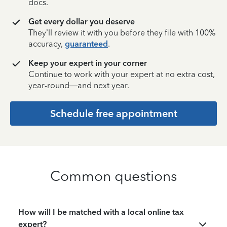
docs.
Get every dollar you deserve
They’ll review it with you before they file with 100%
accuracy,
guaranteed
.
Keep your expert in your corner
Continue to work with your expert at no extra cost,
year-round—and next year.
Schedule free appointment
Common questions
How will I be matched with a local online tax
expert?