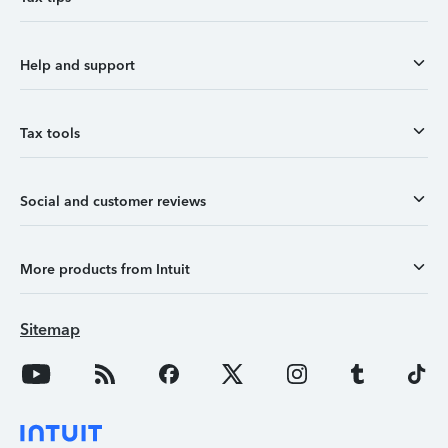
Help and support
Tax tools
Social and customer reviews
More products from Intuit
Sitemap