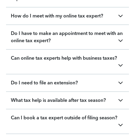
How do I meet with my online tax expert?
Do I have to make an appointment to meet with an
online tax expert?
Can online tax experts help with business taxes?
Do I need to file an extension?
What tax help is available after tax season?
Can I book a tax expert outside of filing season?