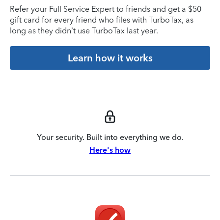
Refer your Full Service Expert to friends and get a $50
gift card for every friend who files with TurboTax, as
long as they didn’t use TurboTax last year.
Learn how it works
Your security. Built into everything we do.
Here's how