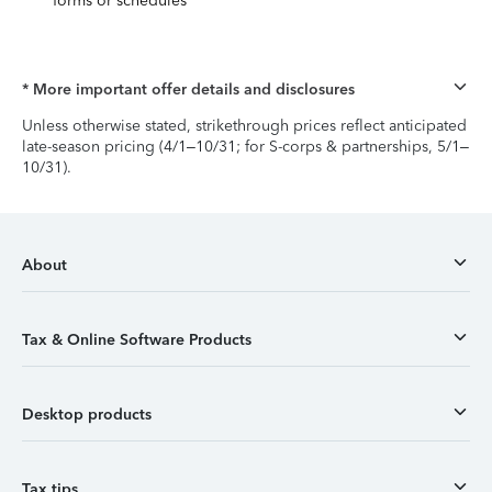
forms or schedules
* More important offer details and disclosures
Unless otherwise stated, strikethrough prices reflect anticipated
late-season pricing (4/1–10/31; for S-corps & partnerships, 5/1–
10/31).
About
Tax & Online Software Products
Desktop products
Tax tips