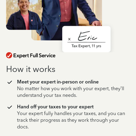
How it works
Meet your expert in-person or online
No matter how you work with your expert, they’ll
understand your tax needs.
Hand off your taxes to your expert
Your expert fully handles your taxes, and you can
track their progress as they work through your
docs.