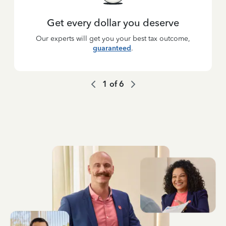
Get every dollar you deserve
Our experts will get you your best tax outcome,
guaranteed
.
1
of
6