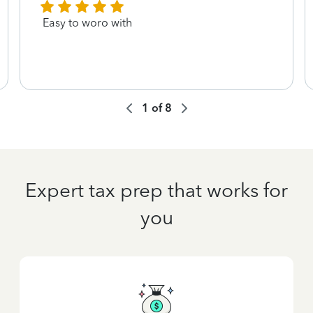
Easy to woro with
1
of
8
Expert tax prep that works for
you