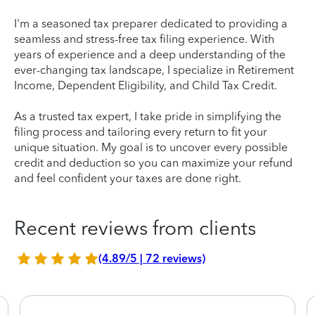
I'm a seasoned tax preparer dedicated to providing a
seamless and stress-free tax filing experience. With
years of experience and a deep understanding of the
ever-changing tax landscape, I specialize in Retirement
Income, Dependent Eligibility, and Child Tax Credit.
As a trusted tax expert, I take pride in simplifying the
filing process and tailoring every return to fit your
unique situation. My goal is to uncover every possible
credit and deduction so you can maximize your refund
and feel confident your taxes are done right.
Recent reviews from clients
(4.89/5 | 72 reviews)