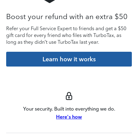
Boost your refund with an extra $50
Refer your Full Service Expert to friends and get a $50
gift card for every friend who files with TurboTax, as
long as they didn’t use TurboTax last year.
Learn how it works
Your security. Built into everything we do.
Here's how