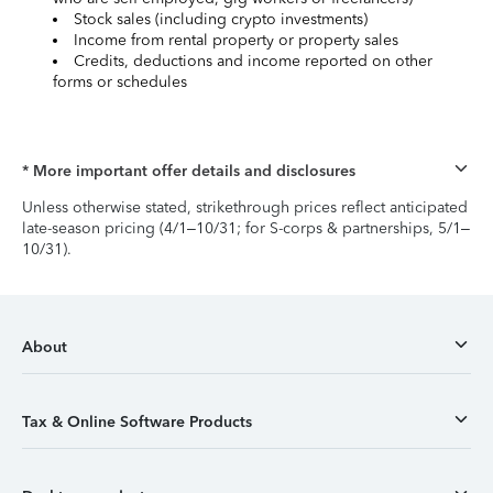
Stock sales (including crypto investments)
Income from rental property or property sales
Credits, deductions and income reported on other
forms or schedules
* More important offer details and disclosures
Unless otherwise stated, strikethrough prices reflect anticipated
late-season pricing (4/1–10/31; for S-corps & partnerships, 5/1–
10/31).
About
Tax & Online Software Products