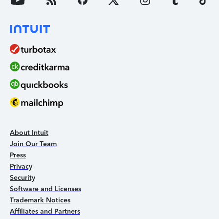
About Intuit
Join Our Team
Press
Privacy
Security
Software and Licenses
Trademark Notices
Affiliates and Partners