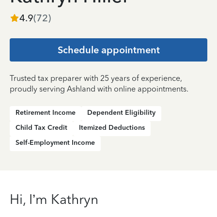
4.9
(
72
)
Schedule appointment
Trusted tax preparer with 25 years of experience,
proudly serving Ashland with online appointments.
Retirement Income
Dependent Eligibility
Child Tax Credit
Itemized Deductions
Self-Employment Income
Hi, I’m Kathryn