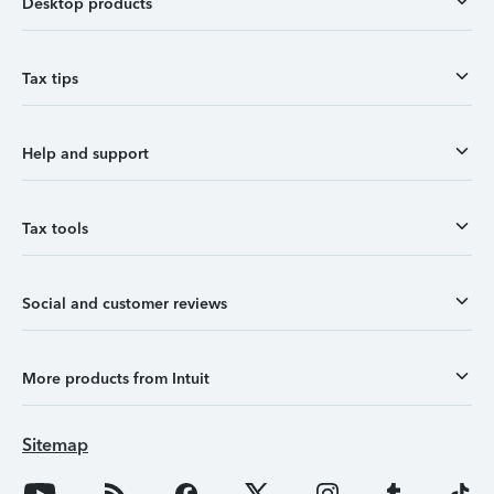
Desktop products
Tax tips
Help and support
Tax tools
Social and customer reviews
More products from Intuit
Sitemap