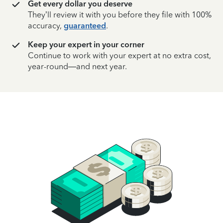
Get every dollar you deserve
They’ll review it with you before they file with 100%
accuracy,
guaranteed
.
Keep your expert in your corner
Continue to work with your expert at no extra cost,
year-round—and next year.