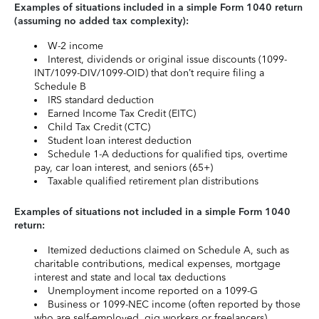
Examples of situations included in a simple Form 1040 return
(assuming no added tax complexity):
W-2 income
Interest, dividends or original issue discounts (1099-
INT/1099-DIV/1099-OID) that don’t require filing a
Schedule B
IRS standard deduction
Earned Income Tax Credit (EITC)
Child Tax Credit (CTC)
Student loan interest deduction
Schedule 1-A deductions for qualified tips, overtime
pay, car loan interest, and seniors (65+)
Taxable qualified retirement plan distributions
Examples of situations not included in a simple Form 1040
return:
Itemized deductions claimed on Schedule A, such as
charitable contributions, medical expenses, mortgage
interest and state and local tax deductions
Unemployment income reported on a 1099-G
Business or 1099-NEC income (often reported by those
who are self-employed, gig workers or freelancers)