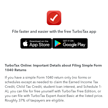
File faster and easier with the free TurboTax app
TurboTax Online: Important Details about Filing Simple Form
1040 Returns
If you have a simple Form 1040 return only (no forms or
schedules except as needed to claim the Earned Income Tax
Credit, Child Tax Credit, student loan interest, and Schedule 1-
A), you can file for free yourself with TurboTax Free Edition, or
you can file with TurboTax Expert Assist Basic at the listed price.
Roughly 37% of taxpayers are eligible.