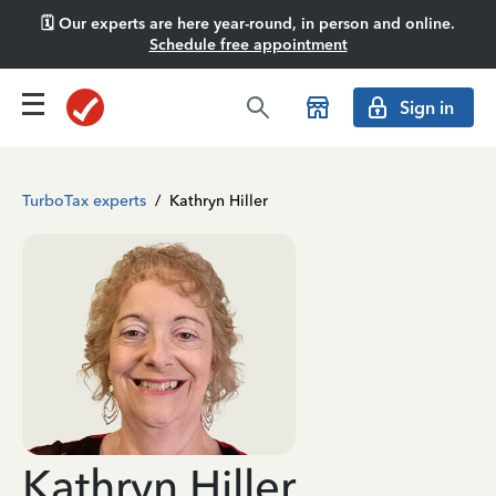
🗓️ Our experts are here year-round, in person and online.
Schedule free appointment
Sign in
TurboTax experts
/
Kathryn Hiller
Kathryn Hiller