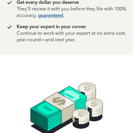
Get every dollar you deserve
They’ll review it with you before they file with 100%
accuracy,
guaranteed
.
Keep your expert in your corner
Continue to work with your expert at no extra cost,
year-round—and next year.