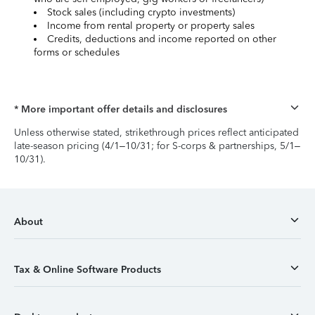
Stock sales (including crypto investments)
Income from rental property or property sales
Credits, deductions and income reported on other
forms or schedules
* More important offer details and disclosures
Unless otherwise stated, strikethrough prices reflect anticipated
late-season pricing (4/1–10/31; for S-corps & partnerships, 5/1–
10/31).
About
Tax & Online Software Products