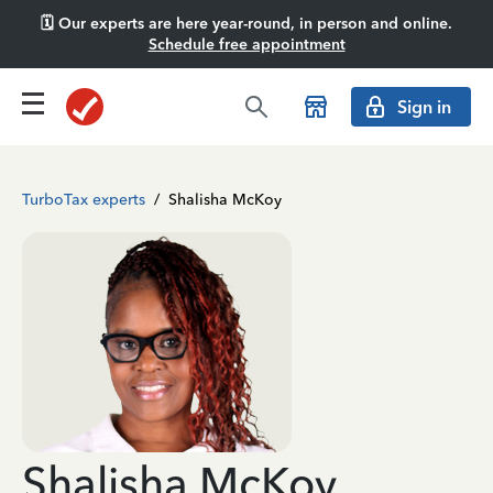
🗓️ Our experts are here year-round, in person and online.
Schedule free appointment
Sign in
TurboTax experts
/
Shalisha McKoy
Shalisha McKoy