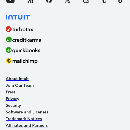
About Intuit
Join Our Team
Press
Privacy
Security
Software and Licenses
Trademark Notices
Affiliates and Partners