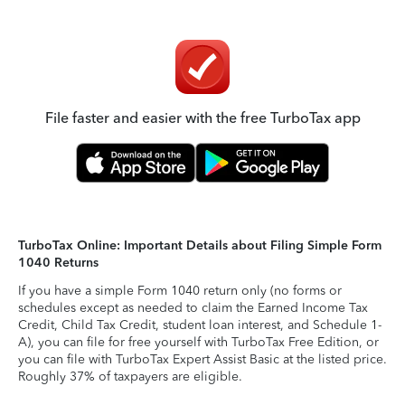
File faster and easier with the free TurboTax app
TurboTax Online: Important Details about Filing Simple Form
1040 Returns
If you have a simple Form 1040 return only (no forms or
schedules except as needed to claim the Earned Income Tax
Credit, Child Tax Credit, student loan interest, and Schedule 1-
A), you can file for free yourself with TurboTax Free Edition, or
you can file with TurboTax Expert Assist Basic at the listed price.
Roughly 37% of taxpayers are eligible.