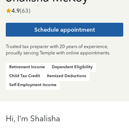
4.9
(
63
)
Schedule appointment
Trusted tax preparer with 20 years of experience,
proudly serving Temple with online appointments.
Retirement Income
Dependent Eligibility
Child Tax Credit
Itemized Deductions
Self-Employment Income
Hi, I’m Shalisha