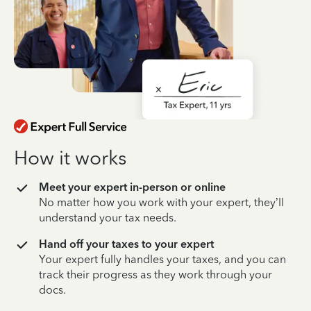
How it works
Meet your expert in-person or online
No matter how you work with your expert, they’ll
understand your tax needs.
Hand off your taxes to your expert
Your expert fully handles your taxes, and you can
track their progress as they work through your
docs.