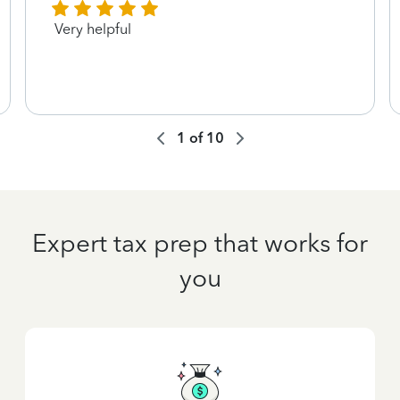
Very helpful
1
of
10
Expert tax prep that works for
you