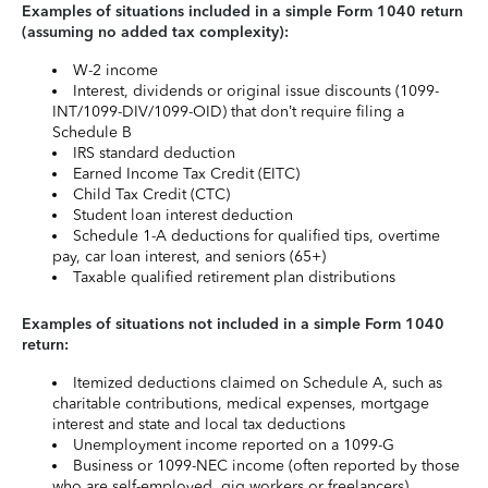
Examples of situations included in a simple Form 1040 return
(assuming no added tax complexity):
W-2 income
Interest, dividends or original issue discounts (1099-
INT/1099-DIV/1099-OID) that don’t require filing a
Schedule B
IRS standard deduction
Earned Income Tax Credit (EITC)
Child Tax Credit (CTC)
Student loan interest deduction
Schedule 1-A deductions for qualified tips, overtime
pay, car loan interest, and seniors (65+)
Taxable qualified retirement plan distributions
Examples of situations not included in a simple Form 1040
return:
Itemized deductions claimed on Schedule A, such as
charitable contributions, medical expenses, mortgage
interest and state and local tax deductions
Unemployment income reported on a 1099-G
Business or 1099-NEC income (often reported by those
who are self-employed, gig workers or freelancers)