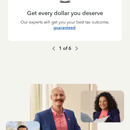
Get every dollar you deserve
Our experts will get you your best tax outcome,
guaranteed
.
1
of
6