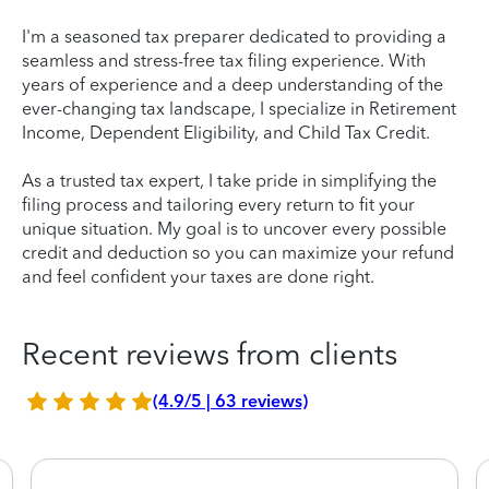
I'm a seasoned tax preparer dedicated to providing a
seamless and stress-free tax filing experience. With
years of experience and a deep understanding of the
ever-changing tax landscape, I specialize in Retirement
Income, Dependent Eligibility, and Child Tax Credit.
As a trusted tax expert, I take pride in simplifying the
filing process and tailoring every return to fit your
unique situation. My goal is to uncover every possible
credit and deduction so you can maximize your refund
and feel confident your taxes are done right.
Recent reviews from clients
(4.9/5 | 63 reviews)