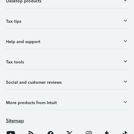
Desktop products
Tax tips
Help and support
Tax tools
Social and customer reviews
More products from Intuit
Sitemap