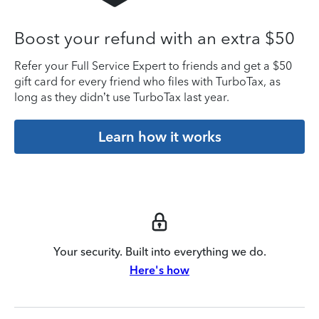
Boost your refund with an extra $50
Refer your Full Service Expert to friends and get a $50
gift card for every friend who files with TurboTax, as
long as they didn’t use TurboTax last year.
Learn how it works
Your security. Built into everything we do.
Here's how