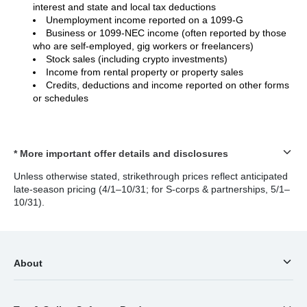
interest and state and local tax deductions
Unemployment income reported on a 1099-G
Business or 1099-NEC income (often reported by those
who are self-employed, gig workers or freelancers)
Stock sales (including crypto investments)
Income from rental property or property sales
Credits, deductions and income reported on other forms
or schedules
* More important offer details and disclosures
Unless otherwise stated, strikethrough prices reflect anticipated
late-season pricing (4/1–10/31; for S-corps & partnerships, 5/1–
10/31).
About