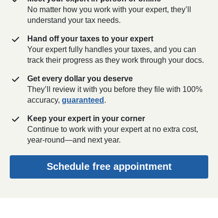
No matter how you work with your expert, they’ll
understand your tax needs.
Hand off your taxes to your expert
Your expert fully handles your taxes, and you can
track their progress as they work through your docs.
Get every dollar you deserve
They’ll review it with you before they file with 100%
accuracy,
guaranteed
.
Keep your expert in your corner
Continue to work with your expert at no extra cost,
year-round—and next year.
Schedule free appointment