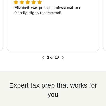
Elizabeth was prompt, professional, and
friendly. Highly recommend!
1
of
10
Expert tax prep that works for
you