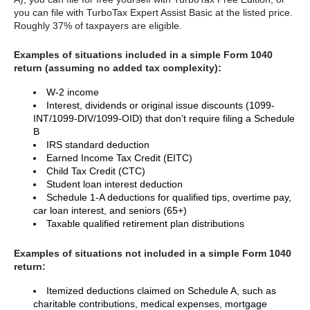
you can file with TurboTax Expert Assist Basic at the listed price.
Roughly 37% of taxpayers are eligible.
Examples of situations included in a simple Form 1040
return (assuming no added tax complexity):
W-2 income
Interest, dividends or original issue discounts (1099-
INT/1099-DIV/1099-OID) that don’t require filing a Schedule
B
IRS standard deduction
Earned Income Tax Credit (EITC)
Child Tax Credit (CTC)
Student loan interest deduction
Schedule 1-A deductions for qualified tips, overtime pay,
car loan interest, and seniors (65+)
Taxable qualified retirement plan distributions
Examples of situations not included in a simple Form 1040
return:
Itemized deductions claimed on Schedule A, such as
charitable contributions, medical expenses, mortgage