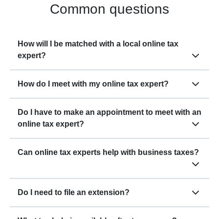
Common questions
How will I be matched with a local online tax
expert?
How do I meet with my online tax expert?
Do I have to make an appointment to meet with an
online tax expert?
Can online tax experts help with business taxes?
Do I need to file an extension?