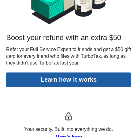
Boost your refund with an extra $50
Refer your Full Service Expert to friends and get a $50 gift
card for every friend who files with TurboTax, as long as
they didn’t use TurboTax last year.
Learn how it works
Your security. Built into everything we do.