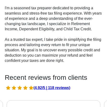
I'm a seasoned tax preparer dedicated to providing a
seamless and stress-free tax filing experience. With years
of experience and a deep understanding of the ever-
changing tax landscape, I specialize in Retirement
Income, Dependent Eligibility, and Child Tax Credit.
As a trusted tax expert, I take pride in simplifying the filing
process and tailoring every return to fit your unique
situation. My goal is to uncover every possible credit and
deduction so you can maximize your refund and feel
confident your taxes are done right.
Recent reviews from clients
(4.92/5 | 118 reviews)