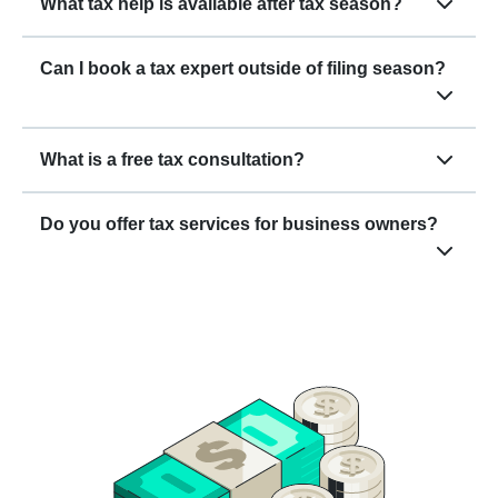
What tax help is available after tax season?
Can I book a tax expert outside of filing season?
What is a free tax consultation?
Do you offer tax services for business owners?