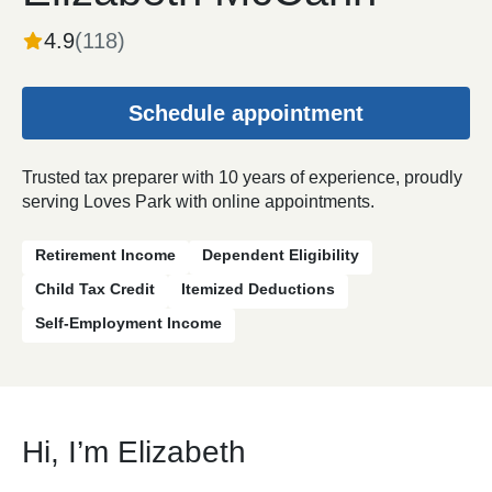
4.9
(
118
)
Schedule appointment
Trusted tax preparer with 10 years of experience, proudly
serving Loves Park with online appointments.
Retirement Income
Dependent Eligibility
Child Tax Credit
Itemized Deductions
Self-Employment Income
Hi, I’m Elizabeth