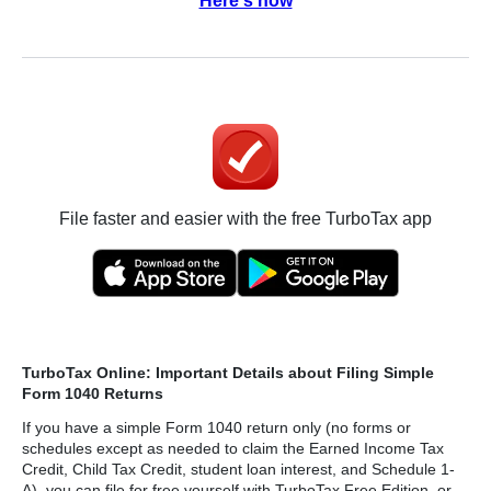
Here's how
File faster and easier with the free TurboTax app
TurboTax Online: Important Details about Filing Simple
Form 1040 Returns
If you have a simple Form 1040 return only (no forms or
schedules except as needed to claim the Earned Income Tax
Credit, Child Tax Credit, student loan interest, and Schedule 1-
A), you can file for free yourself with TurboTax Free Edition, or