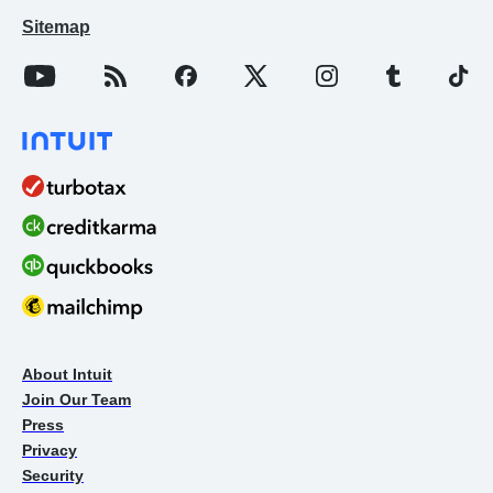
Sitemap
About Intuit
Join Our Team
Press
Privacy
Security