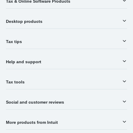
Tax & Online Software Products
Desktop products
Tax tips
Help and support
Tax tools
Social and customer reviews
More products from Intuit