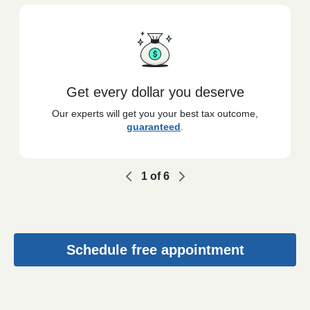
Get every dollar you deserve
Our experts will get you your best tax outcome,
guaranteed
.
1
of
6
Schedule free appointment