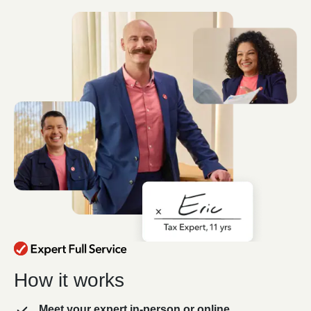
How it works
Meet your expert in-person or online