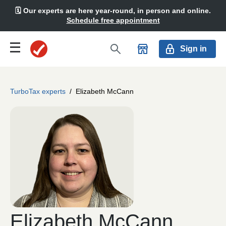
🗓️ Our experts are here year-round, in person and online.
Schedule free appointment
Sign in
TurboTax experts
/
Elizabeth McCann
Elizabeth McCann