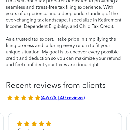
I'm a seasoned tax preparer dedicated to providing a
seamless and stress-free tax filing experience. With
years of experience and a deep understanding of the
ever-changing tax landscape, I specialize in Retirement
Income, Dependent Eligibility, and Child Tax Credit.
As a trusted tax expert, I take pride in simplifying the
filing process and tailoring every return to fit your
unique situation. My goal is to uncover every possible
credit and deduction so you can maximize your refund
and feel confident your taxes are done right.
Recent reviews from clients
(4.67/5 | 40 reviews)