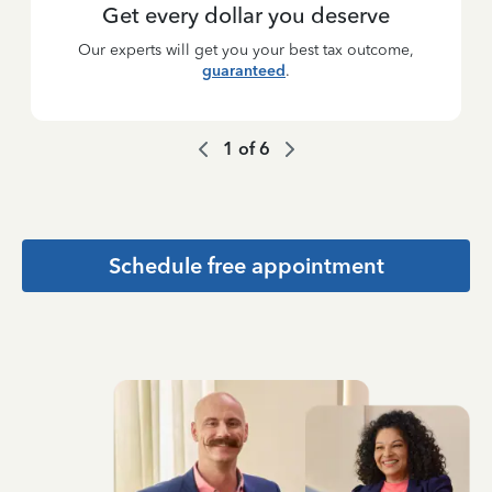
Get every dollar you deserve
Our experts will get you your best tax outcome,
guaranteed
.
1
of
6
Schedule free appointment