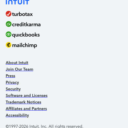
About Intuit
Join Our Team
Press
Privacy
Security
Software and Licenses
Trademark Notices
Affiliates and Partners
Accessibility
©1997-2026 Intuit, Inc. All rights reserved.