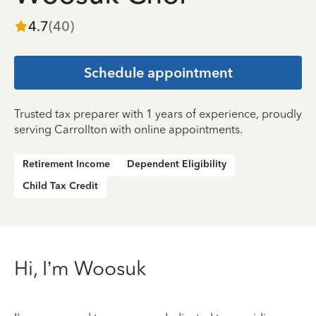
4.7
(
40
)
Schedule appointment
Trusted tax preparer with 1 years of experience, proudly
serving Carrollton with online appointments.
Retirement Income
Dependent Eligibility
Child Tax Credit
Hi, I’m Woosuk