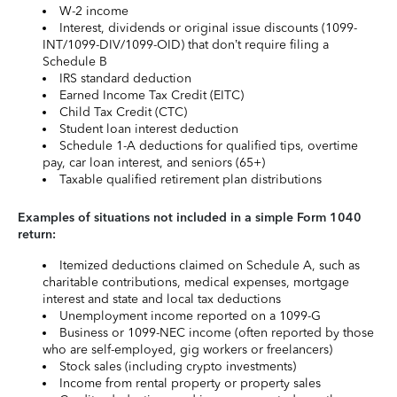
W-2 income
Interest, dividends or original issue discounts (1099-
INT/1099-DIV/1099-OID) that don’t require filing a
Schedule B
IRS standard deduction
Earned Income Tax Credit (EITC)
Child Tax Credit (CTC)
Student loan interest deduction
Schedule 1-A deductions for qualified tips, overtime
pay, car loan interest, and seniors (65+)
Taxable qualified retirement plan distributions
Examples of situations not included in a simple Form 1040
return:
Itemized deductions claimed on Schedule A, such as
charitable contributions, medical expenses, mortgage
interest and state and local tax deductions
Unemployment income reported on a 1099-G
Business or 1099-NEC income (often reported by those
who are self-employed, gig workers or freelancers)
Stock sales (including crypto investments)
Income from rental property or property sales