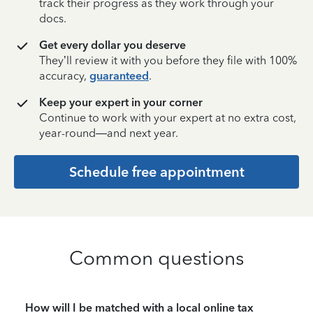
track their progress as they work through your
docs.
Get every dollar you deserve
They’ll review it with you before they file with 100%
accuracy,
guaranteed
.
Keep your expert in your corner
Continue to work with your expert at no extra cost,
year-round—and next year.
Schedule free appointment
Common questions
How will I be matched with a local online tax