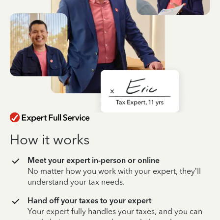
How it works
Meet your expert in-person or online
No matter how you work with your expert, they’ll
understand your tax needs.
Hand off your taxes to your expert
Your expert fully handles your taxes, and you can