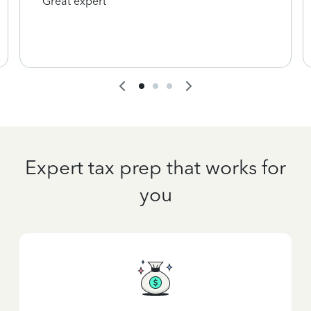
Great expert
Expert tax prep that works for
you