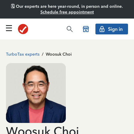
🗓️ Our experts are here year-round, in person and online.
Schedule free appointment
Sign in
TurboTax experts
/
Woosuk Choi
Woosuk Choi