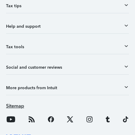
Tax tips
Help and support
Tax tools
Social and customer reviews
More products from Intuit
Sitemap