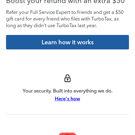
Boost your refund with an extra $50
Refer your Full Service Expert to friends and get a $50
gift card for every friend who files with TurboTax, as
long as they didn’t use TurboTax last year.
Learn how it works
Your security. Built into everything we do.
Here's how