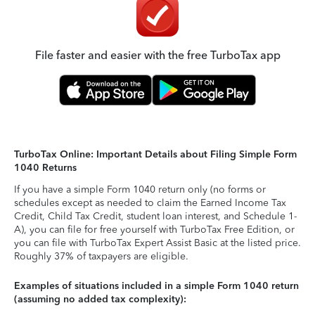
File faster and easier with the free TurboTax app
TurboTax Online: Important Details about Filing Simple Form
1040 Returns
If you have a simple Form 1040 return only (no forms or
schedules except as needed to claim the Earned Income Tax
Credit, Child Tax Credit, student loan interest, and Schedule 1-
A), you can file for free yourself with TurboTax Free Edition, or
you can file with TurboTax Expert Assist Basic at the listed price.
Roughly 37% of taxpayers are eligible.
Examples of situations included in a simple Form 1040 return
(assuming no added tax complexity):