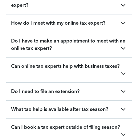
expert?
How do I meet with my online tax expert?
Do I have to make an appointment to meet with an
online tax expert?
Can online tax experts help with business taxes?
Do I need to file an extension?
What tax help is available after tax season?
Can I book a tax expert outside of filing season?