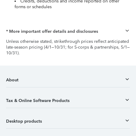
Credits, deductions and income reported on other
forms or schedules
* More important offer details and disclosures
Unless otherwise stated, strikethrough prices reflect anticipated
late-season pricing (4/1–10/31; for S-corps & partnerships, 5/1–
10/31).
About
Tax & Online Software Products
Desktop products