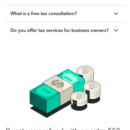
What is a free tax consultation?
Do you offer tax services for business owners?