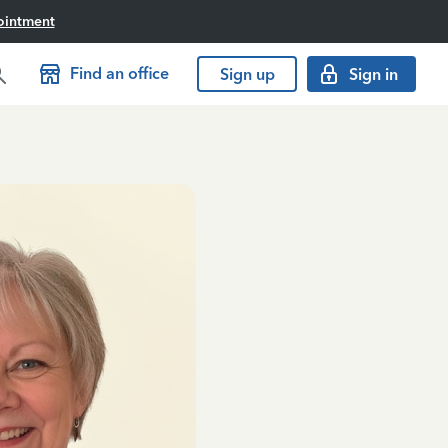
ointment
Find an office
Sign up
Sign in