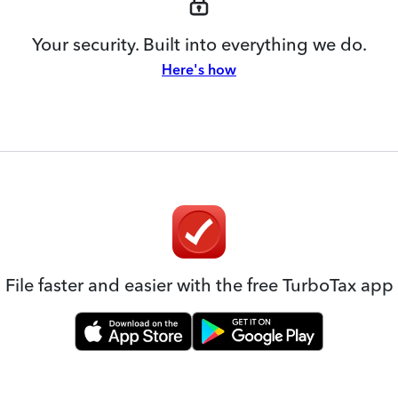
Your security. Built into everything we do.
Here's how
File faster and easier with the free TurboTax app