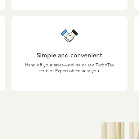
Simple and convenient
Hand off your taxes—online or at a TurboTax
store or Expert office near you.