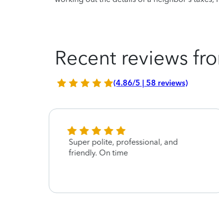
Recent reviews fro
(4.86/5 | 58 reviews)
Super polite, professional, and
friendly. On time