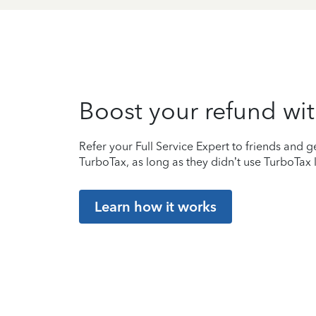
Boost your refund wit
Refer your Full Service Expert to friends and ge
TurboTax, as long as they didn’t use TurboTax l
Learn how it works