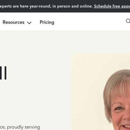
experts are here year-round, in person and online.
Schedule free app
Resources
Pricing
l
ce, proudly serving