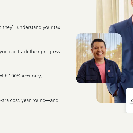
 they’ll understand your tax
 you can track their progress
e with 100% accuracy,
 extra cost, year-round—and