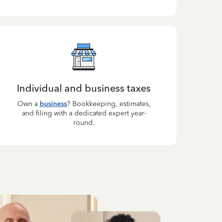
Individual and business taxes
Own a
business
? Bookkeeping, estimates,
and filing with a dedicated expert year-
round.