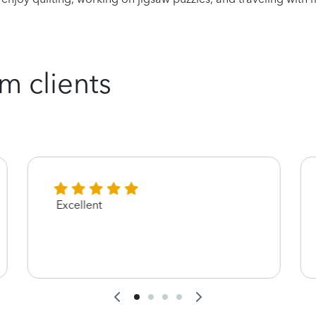
m clients
Excellent