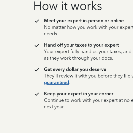
How it works
Meet your expert in-person or online
No matter how you work with your expert,
needs.
Hand off your taxes to your expert
Your expert fully handles your taxes, and
as they work through your docs.
Get every dollar you deserve
They’ll review it with you before they fil
guaranteed
.
Keep your expert in your corner
Continue to work with your expert at no
next year.