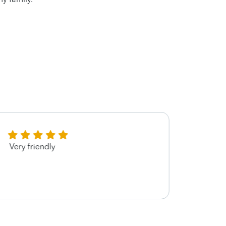
Very friendly
Karen
helpi