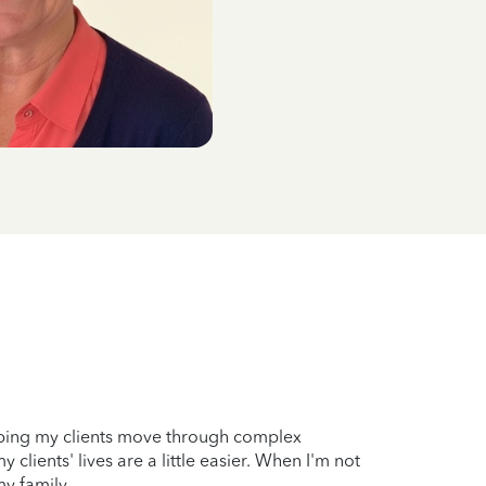
elping my clients move through complex
clients' lives are a little easier. When I'm not
my family.