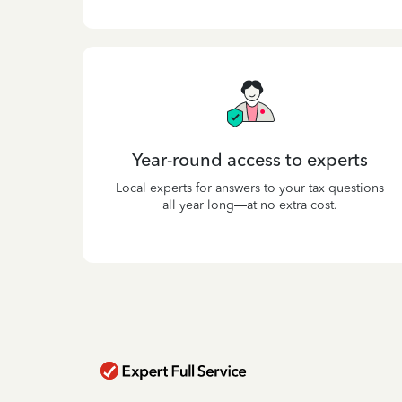
Year-round access to experts
Local experts for answers to your tax questions
all year long—at no extra cost.