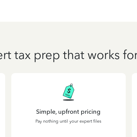
rt tax prep that works fo
Simple, upfront pricing
Pay nothing until your expert files