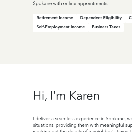
Spokane with online appointments.
Retirement Income
Dependent Eligibility
C
Self-Employment Income
Business Taxes
Hi, I’m Karen
I deliver a seamless experience in Spokane, w
situations, providing them with meaningful suppo
working out the details of a neighbor's taxes, 