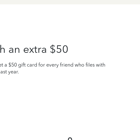
h an extra $50
t a $50 gift card for every friend who files with
ast year.