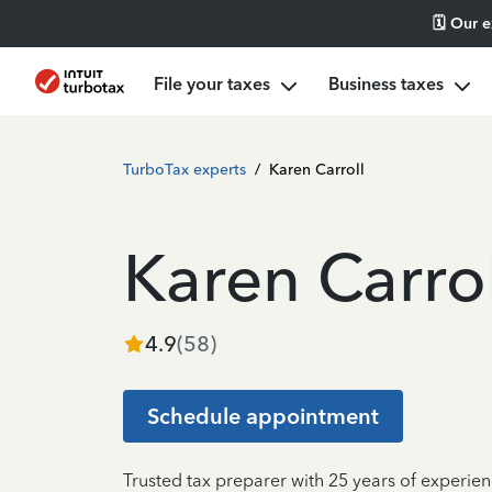
🗓️ Our 
File your taxes
Business taxes
TurboTax experts
/
Karen Carroll
Karen Carrol
4.9
(
58
)
Schedule appointment
Trusted tax preparer with 25 years of experien