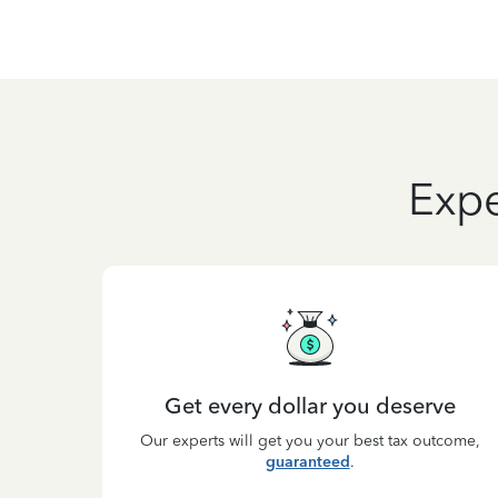
Expe
Get every dollar you deserve
Our experts will get you your best tax outcome,
guaranteed
.