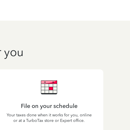
r you
File on your schedule
Your taxes done when it works for you, online
or at a TurboTax store or Expert office.