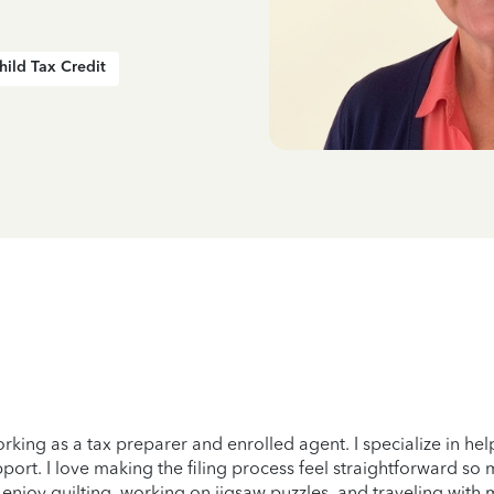
hild Tax Credit
orking as a tax preparer and enrolled agent. I specialize in h
rt. I love making the filing process feel straightforward so my 
I enjoy quilting, working on jigsaw puzzles, and traveling with 