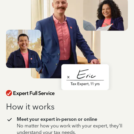
How it works
Meet your expert in-person or online
No matter how you work with your expert, they’ll
understand your tax needs.