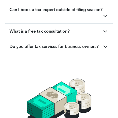
Can I book a tax expert outside of filing season?
What is a free tax consultation?
Do you offer tax services for business owners?