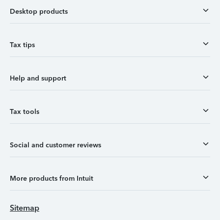
Desktop products
Tax tips
Help and support
Tax tools
Social and customer reviews
More products from Intuit
Sitemap