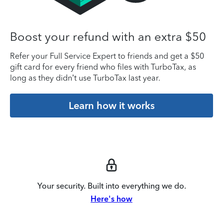
Boost your refund with an extra $50
Refer your Full Service Expert to friends and get a $50
gift card for every friend who files with TurboTax, as
long as they didn’t use TurboTax last year.
Learn how it works
Your security. Built into everything we do.
Here's how