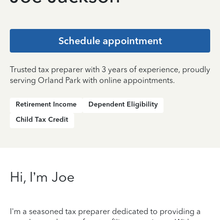
Schedule appointment
Trusted tax preparer with 3 years of experience, proudly
serving Orland Park with online appointments.
Retirement Income
Dependent Eligibility
Child Tax Credit
Hi, I’m Joe
I'm a seasoned tax preparer dedicated to providing a