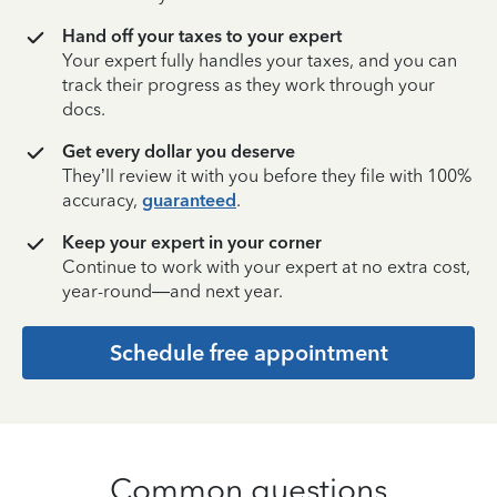
Hand off your taxes to your expert
Your expert fully handles your taxes, and you can
track their progress as they work through your
docs.
Get every dollar you deserve
They’ll review it with you before they file with 100%
accuracy,
guaranteed
.
Keep your expert in your corner
Continue to work with your expert at no extra cost,
year-round—and next year.
Schedule free appointment
Common questions