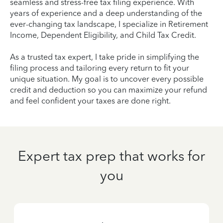
seamless and stress-free tax filing experience. With
years of experience and a deep understanding of the
ever-changing tax landscape, I specialize in Retirement
Income, Dependent Eligibility, and Child Tax Credit.
As a trusted tax expert, I take pride in simplifying the
filing process and tailoring every return to fit your
unique situation. My goal is to uncover every possible
credit and deduction so you can maximize your refund
and feel confident your taxes are done right.
Expert tax prep that works for
you