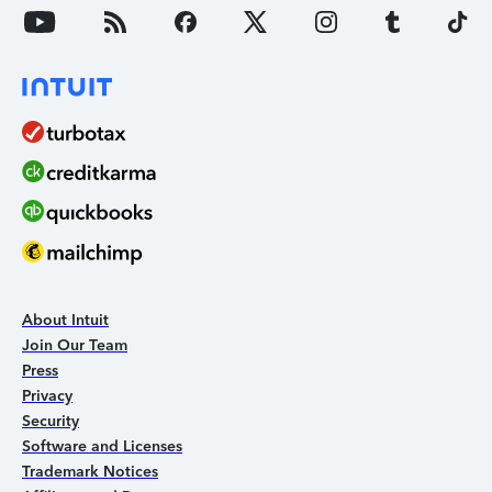
About Intuit
Join Our Team
Press
Privacy
Security
Software and Licenses
Trademark Notices