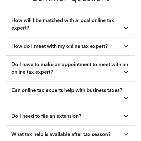
How will I be matched with a local online tax
expert?
How do I meet with my online tax expert?
Do I have to make an appointment to meet with an
online tax expert?
Can online tax experts help with business taxes?
Do I need to file an extension?
What tax help is available after tax season?