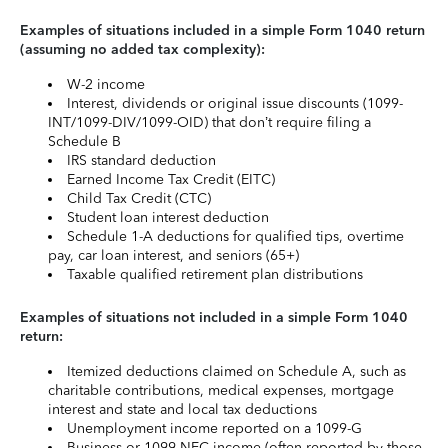
Examples of situations included in a simple Form 1040 return
(assuming no added tax complexity):
W-2 income
Interest, dividends or original issue discounts (1099-
INT/1099-DIV/1099-OID) that don’t require filing a
Schedule B
IRS standard deduction
Earned Income Tax Credit (EITC)
Child Tax Credit (CTC)
Student loan interest deduction
Schedule 1-A deductions for qualified tips, overtime
pay, car loan interest, and seniors (65+)
Taxable qualified retirement plan distributions
Examples of situations not included in a simple Form 1040
return:
Itemized deductions claimed on Schedule A, such as
charitable contributions, medical expenses, mortgage
interest and state and local tax deductions
Unemployment income reported on a 1099-G
Business or 1099-NEC income (often reported by those