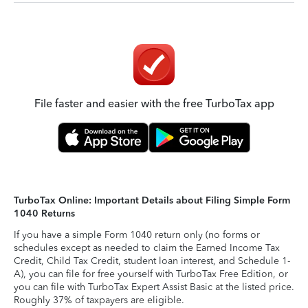
File faster and easier with the free TurboTax app
TurboTax Online: Important Details about Filing Simple Form
1040 Returns
If you have a simple Form 1040 return only (no forms or
schedules except as needed to claim the Earned Income Tax
Credit, Child Tax Credit, student loan interest, and Schedule 1-
A), you can file for free yourself with TurboTax Free Edition, or
you can file with TurboTax Expert Assist Basic at the listed price.
Roughly 37% of taxpayers are eligible.