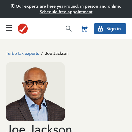
🗓️ Our experts are here year-round, in person and online.
Schedule free appointment
Sign in
TurboTax experts
/
Joe Jackson
Joe Jackson