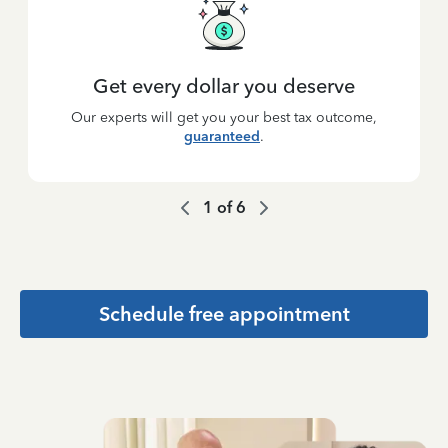
Get every dollar you deserve
Our experts will get you your best tax outcome,
guaranteed
.
1
of
6
Schedule free appointment