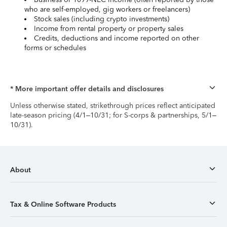
who are self-employed, gig workers or freelancers)
Stock sales (including crypto investments)
Income from rental property or property sales
Credits, deductions and income reported on other
forms or schedules
* More important offer details and disclosures
Unless otherwise stated, strikethrough prices reflect anticipated
late-season pricing (4/1–10/31; for S-corps & partnerships, 5/1–
10/31).
About
Tax & Online Software Products