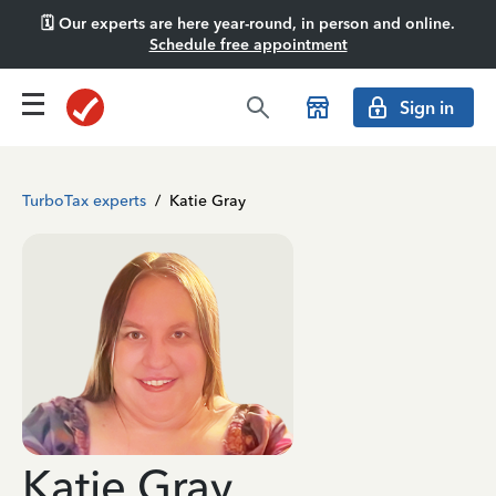
🗓️ Our experts are here year-round, in person and online.
Schedule free appointment
Sign in
TurboTax experts
/
Katie Gray
Katie Gray