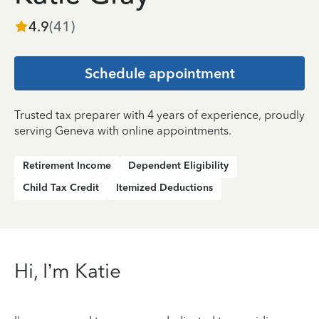
4.9
(
41
)
Schedule appointment
Trusted tax preparer with 4 years of experience, proudly
serving Geneva with online appointments.
Retirement Income
Dependent Eligibility
Child Tax Credit
Itemized Deductions
Hi, I’m Katie