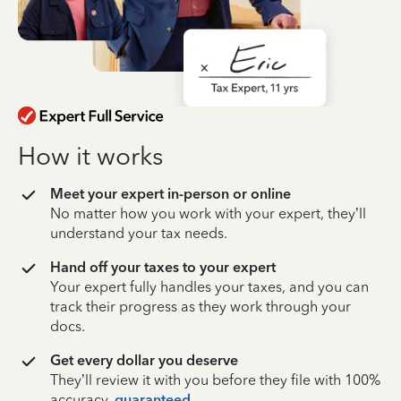
How it works
Meet your expert in-person or online
No matter how you work with your expert, they’ll
understand your tax needs.
Hand off your taxes to your expert
Your expert fully handles your taxes, and you can
track their progress as they work through your
docs.
Get every dollar you deserve
They’ll review it with you before they file with 100%
accuracy,
guaranteed
.