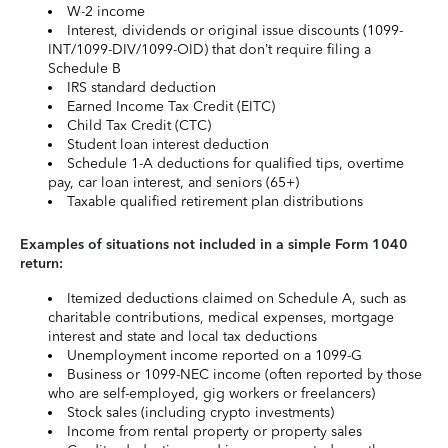
W-2 income
Interest, dividends or original issue discounts (1099-
INT/1099-DIV/1099-OID) that don’t require filing a
Schedule B
IRS standard deduction
Earned Income Tax Credit (EITC)
Child Tax Credit (CTC)
Student loan interest deduction
Schedule 1-A deductions for qualified tips, overtime
pay, car loan interest, and seniors (65+)
Taxable qualified retirement plan distributions
Examples of situations not included in a simple Form 1040
return:
Itemized deductions claimed on Schedule A, such as
charitable contributions, medical expenses, mortgage
interest and state and local tax deductions
Unemployment income reported on a 1099-G
Business or 1099-NEC income (often reported by those
who are self-employed, gig workers or freelancers)
Stock sales (including crypto investments)
Income from rental property or property sales