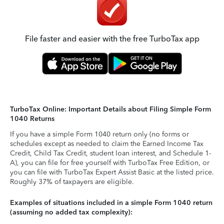
File faster and easier with the free TurboTax app
TurboTax Online: Important Details about Filing Simple Form
1040 Returns
If you have a simple Form 1040 return only (no forms or
schedules except as needed to claim the Earned Income Tax
Credit, Child Tax Credit, student loan interest, and Schedule 1-
A), you can file for free yourself with TurboTax Free Edition, or
you can file with TurboTax Expert Assist Basic at the listed price.
Roughly 37% of taxpayers are eligible.
Examples of situations included in a simple Form 1040 return
(assuming no added tax complexity):