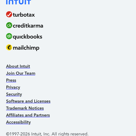
About Intuit
Join Our Team
Press
Privacy
Security
Software and Licenses
Trademark Notices
Affiliates and Partners
Accessibility
©1997-2026 Intuit, Inc. All rights reserved.