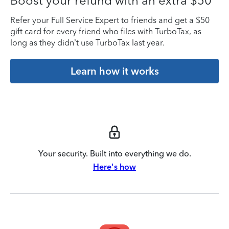
Boost your refund with an extra $50
Refer your Full Service Expert to friends and get a $50
gift card for every friend who files with TurboTax, as
long as they didn’t use TurboTax last year.
Learn how it works
Your security. Built into everything we do.
Here's how