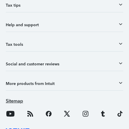
Tax tips
Help and support
Tax tools
Social and customer reviews
More products from Intuit
Sitemap