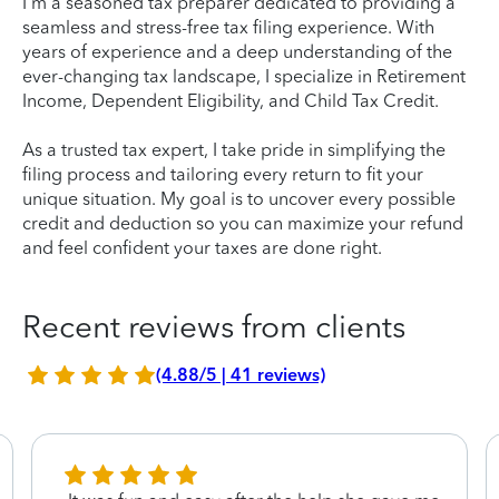
I'm a seasoned tax preparer dedicated to providing a
seamless and stress-free tax filing experience. With
years of experience and a deep understanding of the
ever-changing tax landscape, I specialize in Retirement
Income, Dependent Eligibility, and Child Tax Credit.
As a trusted tax expert, I take pride in simplifying the
filing process and tailoring every return to fit your
unique situation. My goal is to uncover every possible
credit and deduction so you can maximize your refund
and feel confident your taxes are done right.
Recent reviews from clients
(4.88/5 | 41 reviews)