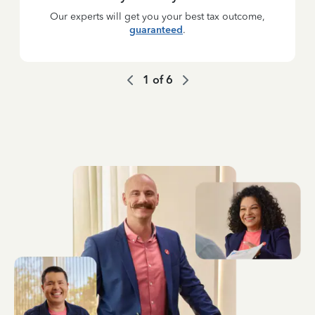
Our experts will get you your best tax outcome,
guaranteed
.
1
of
6