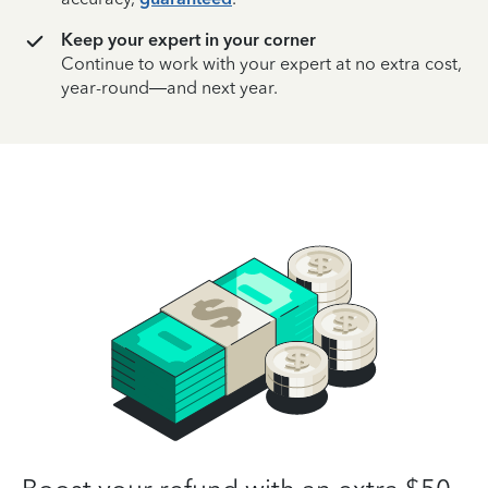
Keep your expert in your corner
Continue to work with your expert at no extra cost,
year-round—and next year.