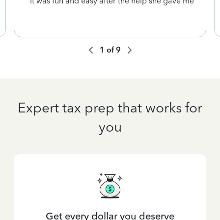
It was fun and easy after the help she gave me
1
of
9
Expert tax prep that works for
you
Get every dollar you deserve