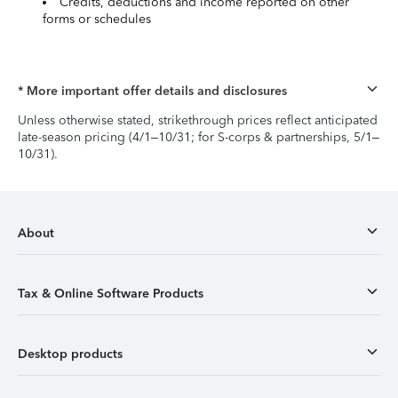
Credits, deductions and income reported on other
forms or schedules
* More important offer details and disclosures
Unless otherwise stated, strikethrough prices reflect anticipated
late-season pricing (4/1–10/31; for S-corps & partnerships, 5/1–
10/31).
About
Tax & Online Software Products
Desktop products