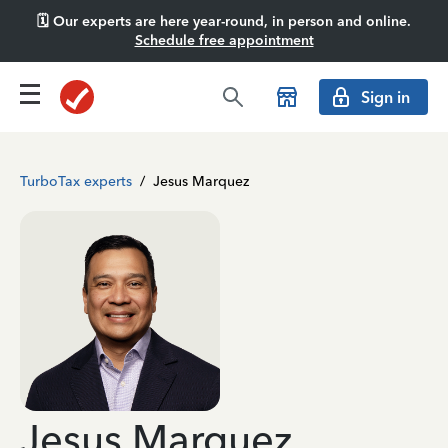
🗓️ Our experts are here year-round, in person and online.
Schedule free appointment
Sign in
TurboTax experts
/
Jesus Marquez
Jesus Marquez