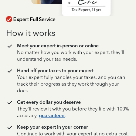
How it works
Meet your expert in-person or online
No matter how you work with your expert, they’ll
understand your tax needs.
Hand off your taxes to your expert
Your expert fully handles your taxes, and you can
track their progress as they work through your
docs.
Get every dollar you deserve
They’ll review it with you before they file with 100%
accuracy,
guaranteed
.
Keep your expert in your corner
Continue to work with your expert at no extra cost,