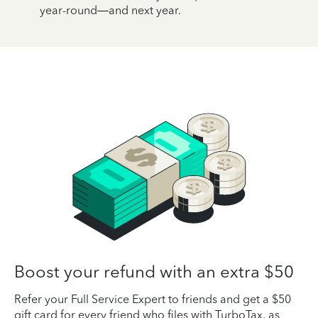
year-round—and next year.
Boost your refund with an extra $50
Refer your Full Service Expert to friends and get a $50
gift card for every friend who files with TurboTax, as