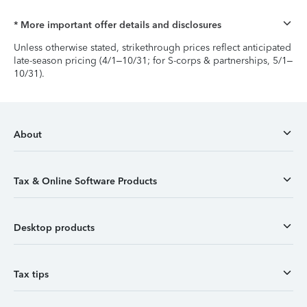
* More important offer details and disclosures
Unless otherwise stated, strikethrough prices reflect anticipated
late-season pricing (4/1–10/31; for S-corps & partnerships, 5/1–
10/31).
About
Tax & Online Software Products
Desktop products
Tax tips