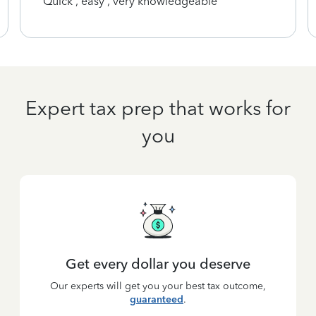
Quick , easy , very knowledgeable
Expert tax prep that works for
you
Get every dollar you deserve
Our experts will get you your best tax outcome,
guaranteed
.