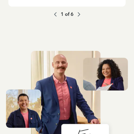
1
of
6