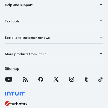
Help and support
Tax tools
Social and customer reviews
More products from Intuit
Sitemap