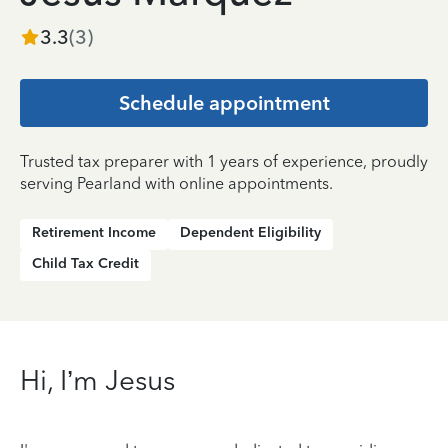
3.3
(
3
)
Schedule appointment
Trusted tax preparer with 1 years of experience, proudly
serving Pearland with online appointments.
Retirement Income
Dependent Eligibility
Child Tax Credit
Hi, I’m Jesus