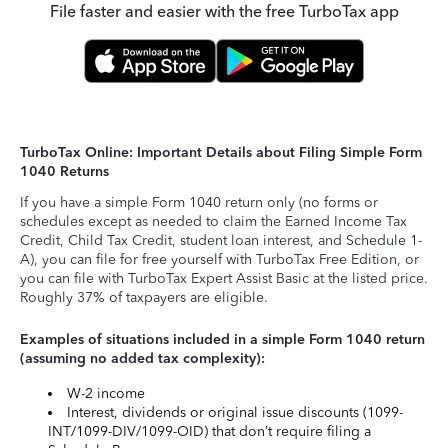
File faster and easier with the free TurboTax app
TurboTax Online: Important Details about Filing Simple Form
1040 Returns
If you have a simple Form 1040 return only (no forms or
schedules except as needed to claim the Earned Income Tax
Credit, Child Tax Credit, student loan interest, and Schedule 1-
A), you can file for free yourself with TurboTax Free Edition, or
you can file with TurboTax Expert Assist Basic at the listed price.
Roughly 37% of taxpayers are eligible.
Examples of situations included in a simple Form 1040 return
(assuming no added tax complexity):
W-2 income
Interest, dividends or original issue discounts (1099-
INT/1099-DIV/1099-OID) that don’t require filing a