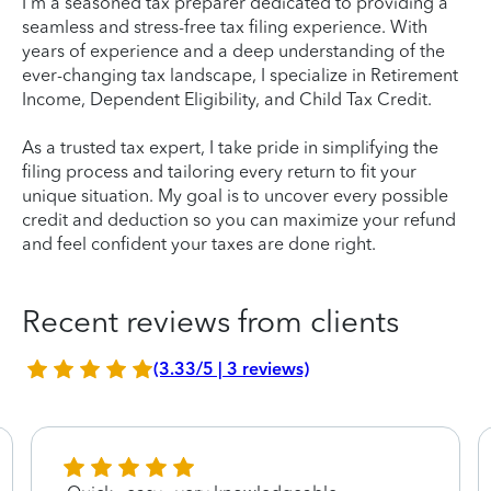
I'm a seasoned tax preparer dedicated to providing a
seamless and stress-free tax filing experience. With
years of experience and a deep understanding of the
ever-changing tax landscape, I specialize in Retirement
Income, Dependent Eligibility, and Child Tax Credit.
As a trusted tax expert, I take pride in simplifying the
filing process and tailoring every return to fit your
unique situation. My goal is to uncover every possible
credit and deduction so you can maximize your refund
and feel confident your taxes are done right.
Recent reviews from clients
(3.33/5 | 3 reviews)