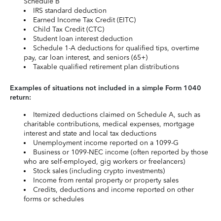
Schedule B
IRS standard deduction
Earned Income Tax Credit (EITC)
Child Tax Credit (CTC)
Student loan interest deduction
Schedule 1-A deductions for qualified tips, overtime
pay, car loan interest, and seniors (65+)
Taxable qualified retirement plan distributions
Examples of situations not included in a simple Form 1040
return:
Itemized deductions claimed on Schedule A, such as
charitable contributions, medical expenses, mortgage
interest and state and local tax deductions
Unemployment income reported on a 1099-G
Business or 1099-NEC income (often reported by those
who are self-employed, gig workers or freelancers)
Stock sales (including crypto investments)
Income from rental property or property sales
Credits, deductions and income reported on other
forms or schedules