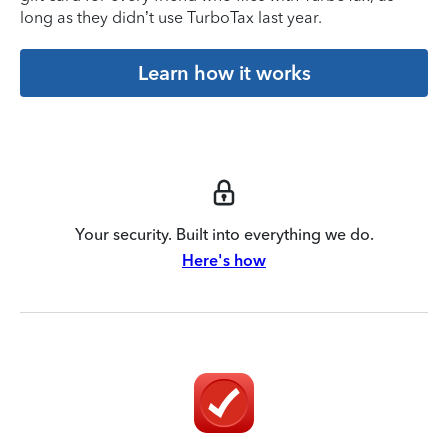
long as they didn’t use TurboTax last year.
Learn how it works
Your security. Built into everything we do.
Here's how