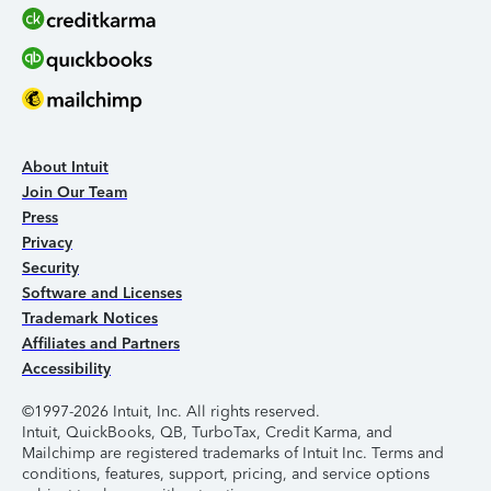
About Intuit
Join Our Team
Press
Privacy
Security
Software and Licenses
Trademark Notices
Affiliates and Partners
Accessibility
©1997-2026 Intuit, Inc. All rights reserved.
Intuit, QuickBooks, QB, TurboTax, Credit Karma, and
Mailchimp are registered trademarks of Intuit Inc. Terms and
conditions, features, support, pricing, and service options