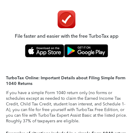
File faster and easier with the free TurboTax app
TurboTax Online: Important Details about Filing Simple Form
1040 Returns
If you have a simple Form 1040 return only (no forms or
schedules except as needed to claim the Earned Income Tax
Credit, Child Tax Credit, student loan interest, and Schedule 1-
A), you can file for free yourself with TurboTax Free Edition, or
you can file with TurboTax Expert Assist Basic at the listed price.
Roughly 37% of taxpayers are eligible.