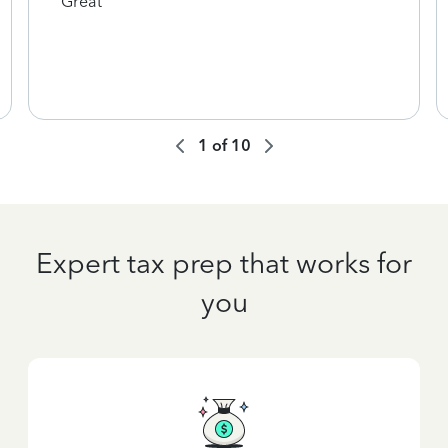
Great
1
of
10
Expert tax prep that works for
you