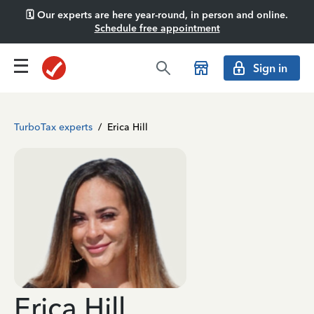
🗓️ Our experts are here year-round, in person and online.
Schedule free appointment
Sign in
TurboTax experts
/
Erica Hill
Erica Hill