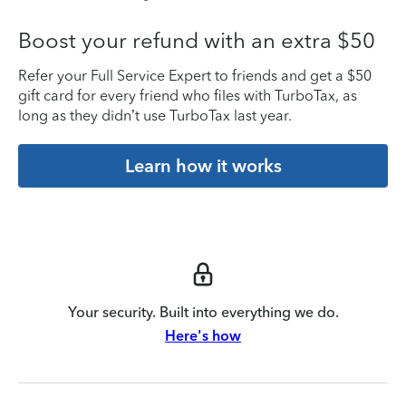
Boost your refund with an extra $50
Refer your Full Service Expert to friends and get a $50
gift card for every friend who files with TurboTax, as
long as they didn’t use TurboTax last year.
Learn how it works
Your security. Built into everything we do.
Here's how