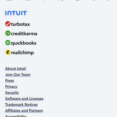
About Intuit
Join Our Team
Press
Privacy
Security
Software and Licenses
Trademark Notices
Affiliates and Partners
Accessibility