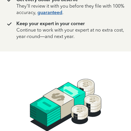
They’ll review it with you before they file with 100%
accuracy,
guaranteed
.
Keep your expert in your corner
Continue to work with your expert at no extra cost,
year-round—and next year.