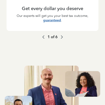
Get every dollar you deserve
Our experts will get you your best tax outcome,
guaranteed
.
1
of
6