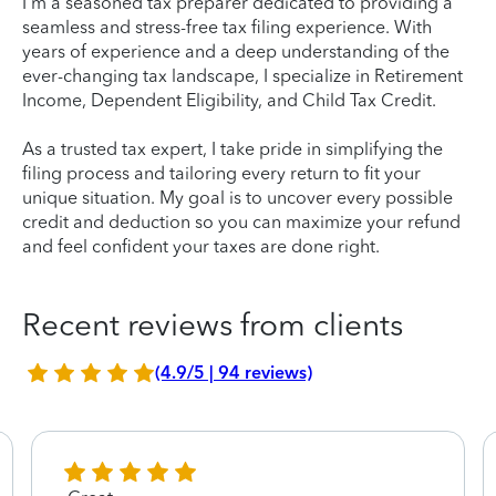
I'm a seasoned tax preparer dedicated to providing a
seamless and stress-free tax filing experience. With
years of experience and a deep understanding of the
ever-changing tax landscape, I specialize in Retirement
Income, Dependent Eligibility, and Child Tax Credit.
As a trusted tax expert, I take pride in simplifying the
filing process and tailoring every return to fit your
unique situation. My goal is to uncover every possible
credit and deduction so you can maximize your refund
and feel confident your taxes are done right.
Recent reviews from clients
(4.9/5 | 94 reviews)