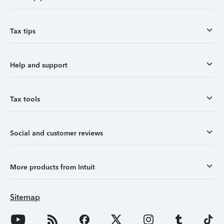
Tax tips
Help and support
Tax tools
Social and customer reviews
More products from Intuit
Sitemap