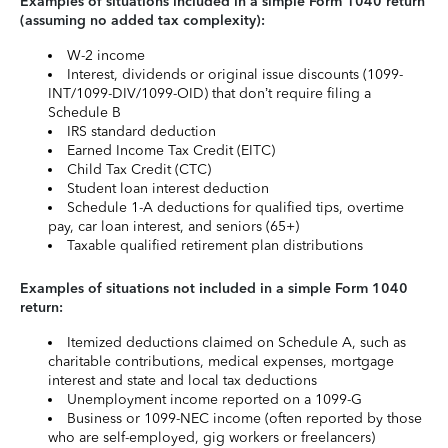
Examples of situations included in a simple Form 1040 return
(assuming no added tax complexity):
W-2 income
Interest, dividends or original issue discounts (1099-
INT/1099-DIV/1099-OID) that don’t require filing a
Schedule B
IRS standard deduction
Earned Income Tax Credit (EITC)
Child Tax Credit (CTC)
Student loan interest deduction
Schedule 1-A deductions for qualified tips, overtime
pay, car loan interest, and seniors (65+)
Taxable qualified retirement plan distributions
Examples of situations not included in a simple Form 1040
return:
Itemized deductions claimed on Schedule A, such as
charitable contributions, medical expenses, mortgage
interest and state and local tax deductions
Unemployment income reported on a 1099-G
Business or 1099-NEC income (often reported by those
who are self-employed, gig workers or freelancers)