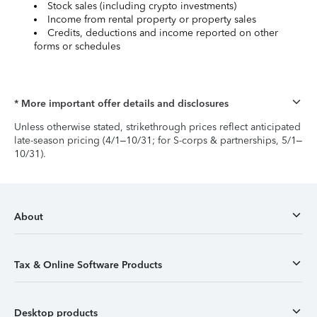
Stock sales (including crypto investments)
Income from rental property or property sales
Credits, deductions and income reported on other
forms or schedules
* More important offer details and disclosures
Unless otherwise stated, strikethrough prices reflect anticipated
late-season pricing (4/1–10/31; for S-corps & partnerships, 5/1–
10/31).
About
Tax & Online Software Products
Desktop products