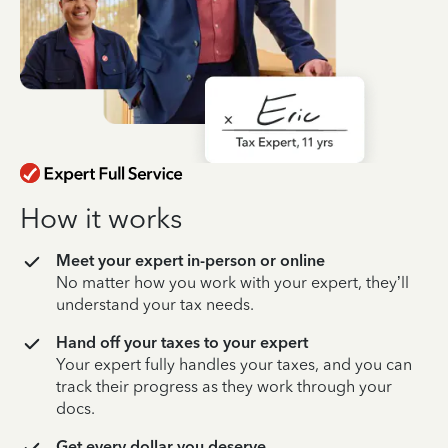
How it works
Meet your expert in-person or online
No matter how you work with your expert, they’ll
understand your tax needs.
Hand off your taxes to your expert
Your expert fully handles your taxes, and you can
track their progress as they work through your
docs.
Get every dollar you deserve