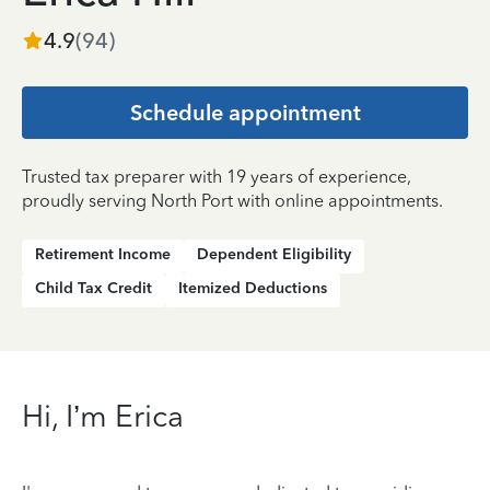
4.9
(
94
)
Schedule appointment
Trusted tax preparer with 19 years of experience,
proudly serving North Port with online appointments.
Retirement Income
Dependent Eligibility
Child Tax Credit
Itemized Deductions
Hi, I’m Erica