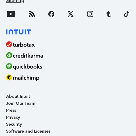
Sitemap
About Intuit
Join Our Team
Press
Privacy
Security
Software and Licenses