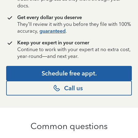
docs.
Get every dollar you deserve
They’ll review it with you before they file with 100%
accuracy,
guaranteed
.
Keep your expert in your corner
Continue to work with your expert at no extra cost,
year-round—and next year.
Schedule free appt.
Call us
Common questions