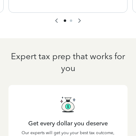
Expert tax prep that works for
you
Get every dollar you deserve
Our experts will get you your best tax outcome,