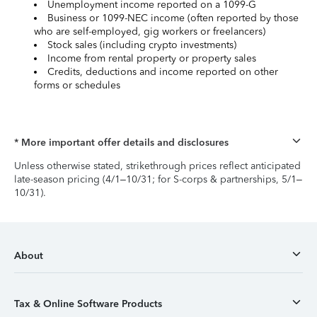
Unemployment income reported on a 1099-G
Business or 1099-NEC income (often reported by those
who are self-employed, gig workers or freelancers)
Stock sales (including crypto investments)
Income from rental property or property sales
Credits, deductions and income reported on other
forms or schedules
* More important offer details and disclosures
Unless otherwise stated, strikethrough prices reflect anticipated
late-season pricing (4/1–10/31; for S-corps & partnerships, 5/1–
10/31).
About
Tax & Online Software Products