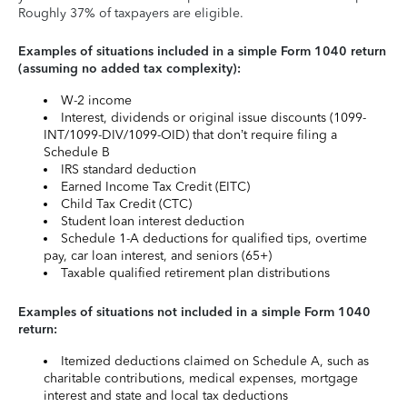
Roughly 37% of taxpayers are eligible.
Examples of situations included in a simple Form 1040 return
(assuming no added tax complexity):
W-2 income
Interest, dividends or original issue discounts (1099-
INT/1099-DIV/1099-OID) that don’t require filing a
Schedule B
IRS standard deduction
Earned Income Tax Credit (EITC)
Child Tax Credit (CTC)
Student loan interest deduction
Schedule 1-A deductions for qualified tips, overtime
pay, car loan interest, and seniors (65+)
Taxable qualified retirement plan distributions
Examples of situations not included in a simple Form 1040
return:
Itemized deductions claimed on Schedule A, such as
charitable contributions, medical expenses, mortgage
interest and state and local tax deductions