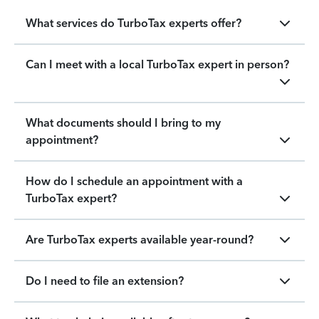
What services do TurboTax experts offer?
Can I meet with a local TurboTax expert in person?
What documents should I bring to my
appointment?
How do I schedule an appointment with a
TurboTax expert?
Are TurboTax experts available year-round?
Do I need to file an extension?