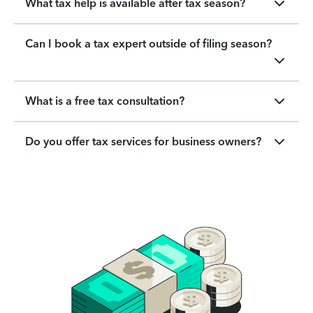
What tax help is available after tax season?
Can I book a tax expert outside of filing season?
What is a free tax consultation?
Do you offer tax services for business owners?