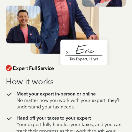
How it works
Meet your expert in-person or online
No matter how you work with your expert, they’ll
understand your tax needs.
Hand off your taxes to your expert
Your expert fully handles your taxes, and you can
track their progress as they work through your