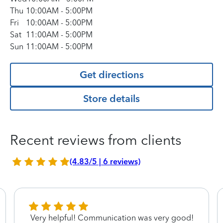
Thu
10:00AM
-
5:00PM
Fri
10:00AM
-
5:00PM
Sat
11:00AM
-
5:00PM
Sun
11:00AM
-
5:00PM
Get directions
Store details
Recent reviews from clients
(4.83/5 | 6 reviews)
Very helpful! Communication was very good!