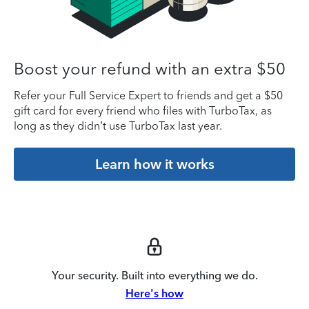
Boost your refund with an extra $50
Refer your Full Service Expert to friends and get a $50
gift card for every friend who files with TurboTax, as
long as they didn’t use TurboTax last year.
Learn how it works
Your security. Built into everything we do.
Here's how