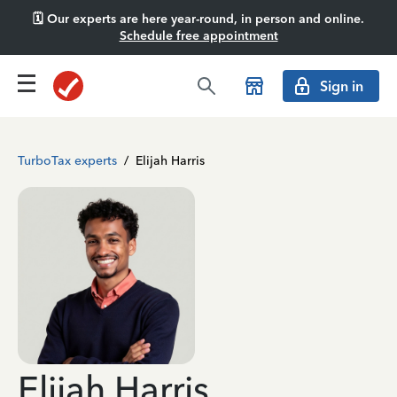
🗓️ Our experts are here year-round, in person and online.
Schedule free appointment
Sign in
TurboTax experts
/
Elijah Harris
Elijah Harris