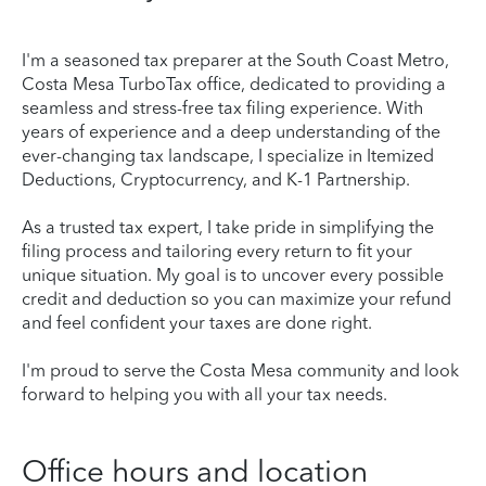
I'm a seasoned tax preparer at the South Coast Metro,
Costa Mesa TurboTax office, dedicated to providing a
seamless and stress-free tax filing experience. With
years of experience and a deep understanding of the
ever-changing tax landscape, I specialize in Itemized
Deductions, Cryptocurrency, and K-1 Partnership.
As a trusted tax expert, I take pride in simplifying the
filing process and tailoring every return to fit your
unique situation. My goal is to uncover every possible
credit and deduction so you can maximize your refund
and feel confident your taxes are done right.
I'm proud to serve the Costa Mesa community and look
forward to helping you with all your tax needs.
Office hours and location