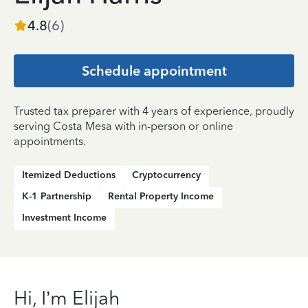
4.8
(
6
)
Schedule appointment
Trusted tax preparer with 4 years of experience, proudly
serving Costa Mesa with in-person or online
appointments.
Itemized Deductions
Cryptocurrency
K-1 Partnership
Rental Property Income
Investment Income
Hi, I’m Elijah