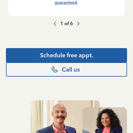
guaranteed
.
1
of
6
Schedule free appt.
Call us