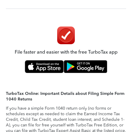
File faster and easier with the free TurboTax app
TurboTax Online: Important Details about Filing Simple Form
1040 Returns
If you have a simple Form 1040 return only (no forms or
schedules except as needed to claim the Earned Income Tax
Credit, Child Tax Credit, student loan interest, and Schedule 1-
A), you can file for free yourself with TurboTax Free Edition, or
you can file with TurboTax Expert Assist Basic at the listed price.