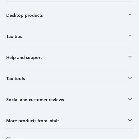
Desktop products
Tax tips
Help and support
Tax tools
Social and customer reviews
More products from Intuit