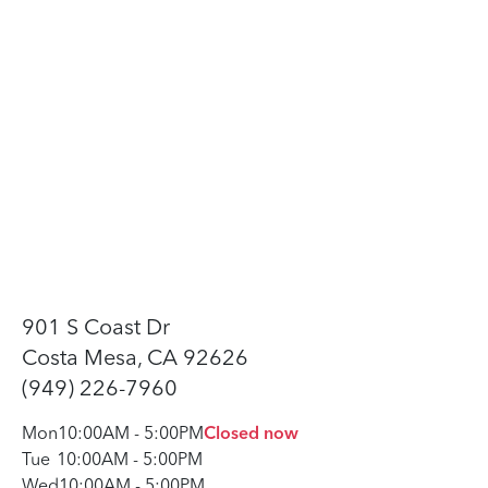
901 S Coast Dr
Costa Mesa, CA 92626
(949) 226-7960
Mon
10:00AM
-
5:00PM
Closed now
Tue
10:00AM
-
5:00PM
Wed
10:00AM
-
5:00PM