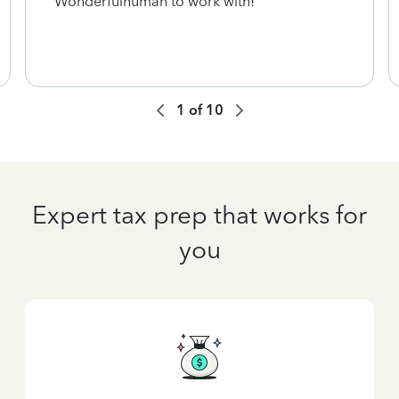
Wonderfulhuman to work with!
1
of
10
Expert tax prep that works for
you