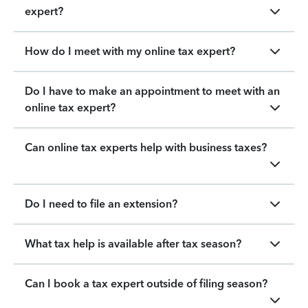
expert?
How do I meet with my online tax expert?
Do I have to make an appointment to meet with an
online tax expert?
Can online tax experts help with business taxes?
Do I need to file an extension?
What tax help is available after tax season?
Can I book a tax expert outside of filing season?