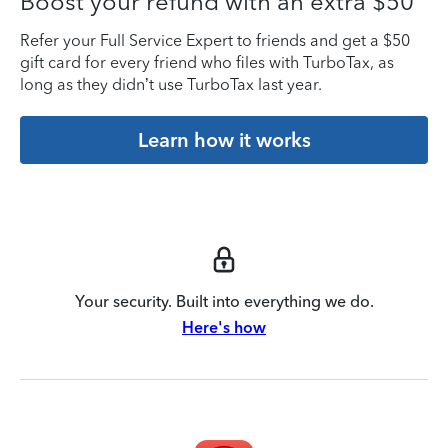
Boost your refund with an extra $50
Refer your Full Service Expert to friends and get a $50
gift card for every friend who files with TurboTax, as
long as they didn’t use TurboTax last year.
Learn how it works
Your security. Built into everything we do.
Here's how