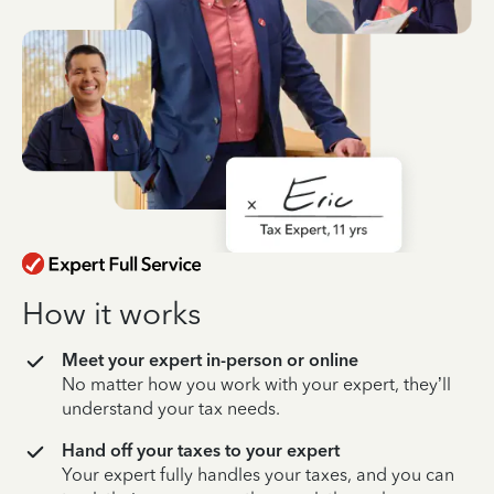
How it works
Meet your expert in-person or online
No matter how you work with your expert, they’ll
understand your tax needs.
Hand off your taxes to your expert
Your expert fully handles your taxes, and you can