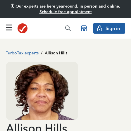
🗓️ Our experts are here year-round, in person and online.
Schedule free appointment
Sign in
TurboTax experts
/
Allison Hills
Allison Hills