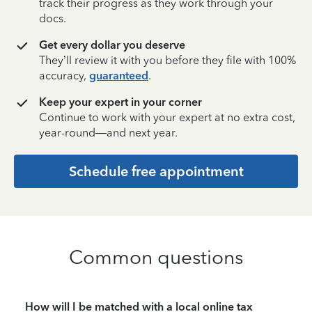
track their progress as they work through your
docs.
Get every dollar you deserve
They’ll review it with you before they file with 100%
accuracy,
guaranteed
.
Keep your expert in your corner
Continue to work with your expert at no extra cost,
year-round—and next year.
Schedule free appointment
Common questions
How will I be matched with a local online tax