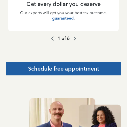
Get every dollar you deserve
Our experts will get you your best tax outcome,
guaranteed
.
1
of
6
Schedule free appointment