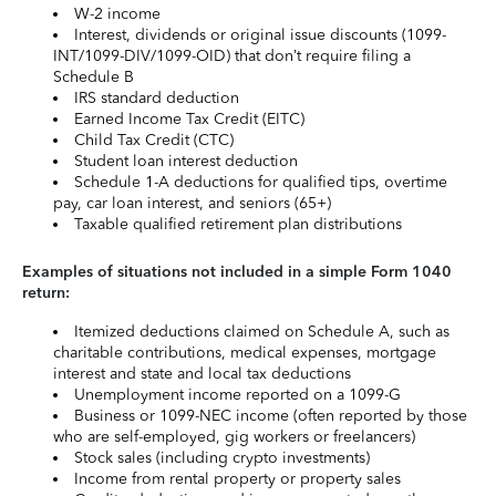
W-2 income
Interest, dividends or original issue discounts (1099-
INT/1099-DIV/1099-OID) that don’t require filing a
Schedule B
IRS standard deduction
Earned Income Tax Credit (EITC)
Child Tax Credit (CTC)
Student loan interest deduction
Schedule 1-A deductions for qualified tips, overtime
pay, car loan interest, and seniors (65+)
Taxable qualified retirement plan distributions
Examples of situations not included in a simple Form 1040
return:
Itemized deductions claimed on Schedule A, such as
charitable contributions, medical expenses, mortgage
interest and state and local tax deductions
Unemployment income reported on a 1099-G
Business or 1099-NEC income (often reported by those
who are self-employed, gig workers or freelancers)
Stock sales (including crypto investments)
Income from rental property or property sales