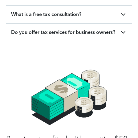
What is a free tax consultation?
Do you offer tax services for business owners?