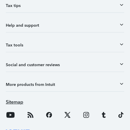
Tax tips
Help and support
Tax tools
Social and customer reviews
More products from Intuit
Sitemap