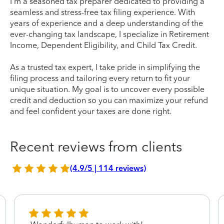
I'm a seasoned tax preparer dedicated to providing a
seamless and stress-free tax filing experience. With
years of experience and a deep understanding of the
ever-changing tax landscape, I specialize in Retirement
Income, Dependent Eligibility, and Child Tax Credit.
As a trusted tax expert, I take pride in simplifying the
filing process and tailoring every return to fit your
unique situation. My goal is to uncover every possible
credit and deduction so you can maximize your refund
and feel confident your taxes are done right.
Recent reviews from clients
(4.9/5 | 114 reviews)