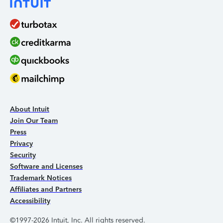
About Intuit
Join Our Team
Press
Privacy
Security
Software and Licenses
Trademark Notices
Affiliates and Partners
Accessibility
©1997-2026 Intuit, Inc. All rights reserved.