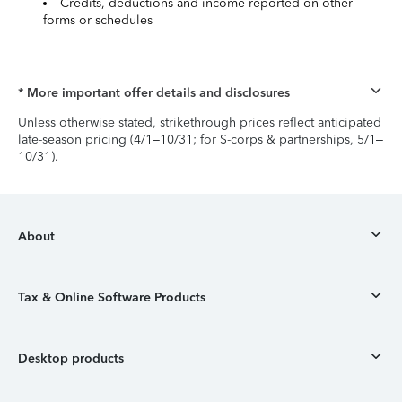
Credits, deductions and income reported on other
forms or schedules
* More important offer details and disclosures
Unless otherwise stated, strikethrough prices reflect anticipated
late-season pricing (4/1–10/31; for S-corps & partnerships, 5/1–
10/31).
About
Tax & Online Software Products
Desktop products