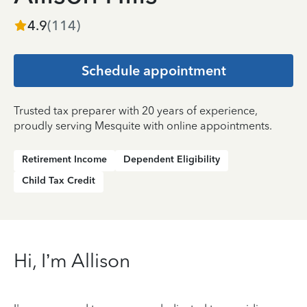
4.9
(
114
)
Schedule appointment
Trusted tax preparer with 20 years of experience,
proudly serving Mesquite with online appointments.
Retirement Income
Dependent Eligibility
Child Tax Credit
Hi, I’m Allison