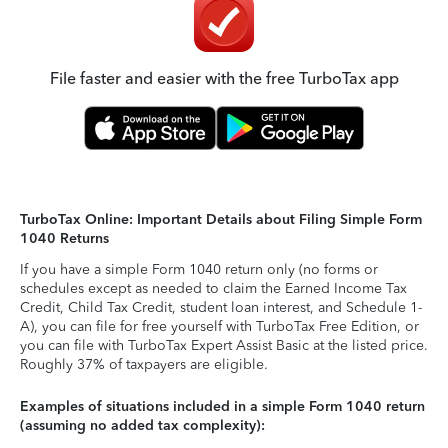
File faster and easier with the free TurboTax app
TurboTax Online: Important Details about Filing Simple Form
1040 Returns
If you have a simple Form 1040 return only (no forms or
schedules except as needed to claim the Earned Income Tax
Credit, Child Tax Credit, student loan interest, and Schedule 1-
A), you can file for free yourself with TurboTax Free Edition, or
you can file with TurboTax Expert Assist Basic at the listed price.
Roughly 37% of taxpayers are eligible.
Examples of situations included in a simple Form 1040 return
(assuming no added tax complexity):