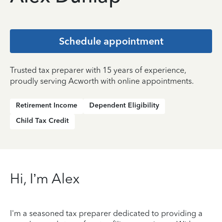
Schedule appointment
Trusted tax preparer with 15 years of experience,
proudly serving Acworth with online appointments.
Retirement Income
Dependent Eligibility
Child Tax Credit
Hi, I’m Alex
I'm a seasoned tax preparer dedicated to providing a