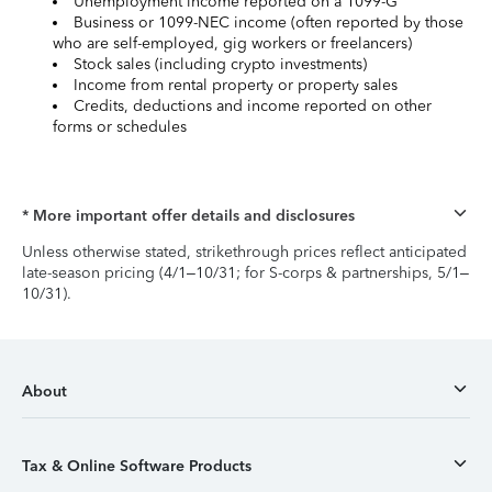
Unemployment income reported on a 1099-G
Business or 1099-NEC income (often reported by those
who are self-employed, gig workers or freelancers)
Stock sales (including crypto investments)
Income from rental property or property sales
Credits, deductions and income reported on other
forms or schedules
* More important offer details and disclosures
Unless otherwise stated, strikethrough prices reflect anticipated
late-season pricing (4/1–10/31; for S-corps & partnerships, 5/1–
10/31).
About
Tax & Online Software Products