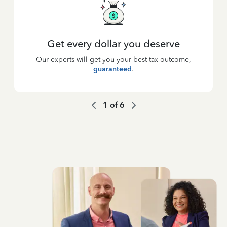
Get every dollar you deserve
Our experts will get you your best tax outcome,
guaranteed
.
1
of
6