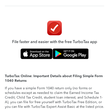
File faster and easier with the free TurboTax app
TurboTax Online: Important Details about Filing Simple Form
1040 Returns
If you have a simple Form 1040 return only (no forms or
schedules except as needed to claim the Earned Income Tax
Credit, Child Tax Credit, student loan interest, and Schedule 1-
A), you can file for free yourself with TurboTax Free Edition, or
you can file with TurboTax Expert Assist Basic at the listed price.