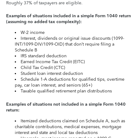
Roughly 37% of taxpayers are eligible.
Examples of situations included in a simple Form 1040 return
(assuming no added tax complexity):
W-2 income
Interest, dividends or original issue discounts (1099-
INT/1099-DIV/1099-OID) that don’t require filing a
Schedule B
IRS standard deduction
Earned Income Tax Credit (EITC)
Child Tax Credit (CTC)
Student loan interest deduction
Schedule 1-A deductions for qualified tips, overtime
pay, car loan interest, and seniors (65+)
Taxable qualified retirement plan distributions
Examples of situations not included in a simple Form 1040
return:
Itemized deductions claimed on Schedule A, such as
charitable contributions, medical expenses, mortgage
interest and state and local tax deductions