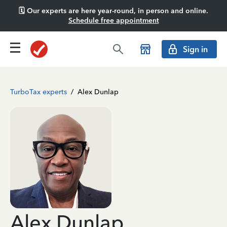
🗓️ Our experts are here year-round, in person and online.
Schedule free appointment
Sign in
TurboTax experts
/
Alex Dunlap
Alex Dunlap