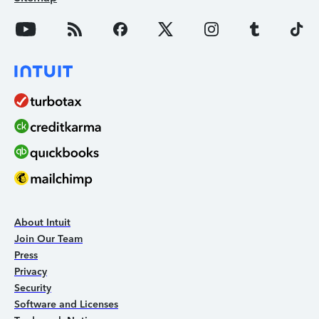
About Intuit
Join Our Team
Press
Privacy
Security
Software and Licenses