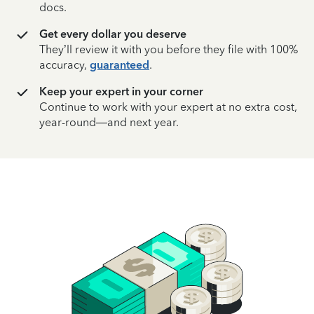
docs.
Get every dollar you deserve
They’ll review it with you before they file with 100%
accuracy,
guaranteed
.
Keep your expert in your corner
Continue to work with your expert at no extra cost,
year-round—and next year.