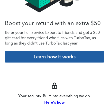
Boost your refund with an extra $50
Refer your Full Service Expert to friends and get a $50
gift card for every friend who files with TurboTax, as
long as they didn’t use TurboTax last year.
Learn how it works
Your security. Built into everything we do.
Here's how