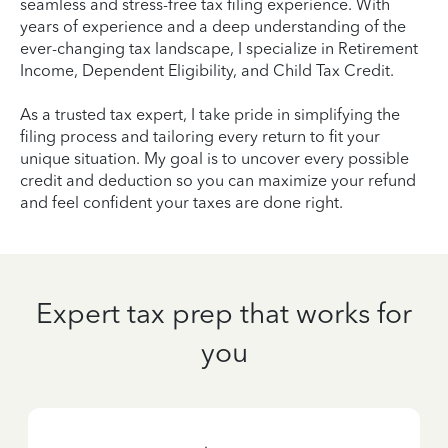
seamless and stress-free tax filing experience. With
years of experience and a deep understanding of the
ever-changing tax landscape, I specialize in Retirement
Income, Dependent Eligibility, and Child Tax Credit.
As a trusted tax expert, I take pride in simplifying the
filing process and tailoring every return to fit your
unique situation. My goal is to uncover every possible
credit and deduction so you can maximize your refund
and feel confident your taxes are done right.
Expert tax prep that works for
you