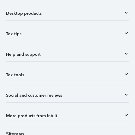
Desktop products
Tax tips
Help and support
Tax tools
Social and customer reviews
More products from Intuit
Sitemap