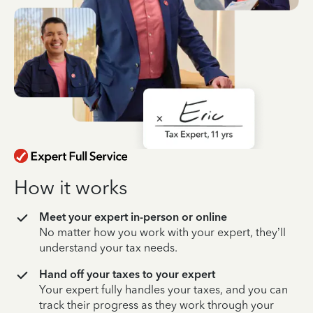
How it works
Meet your expert in-person or online
No matter how you work with your expert, they’ll
understand your tax needs.
Hand off your taxes to your expert
Your expert fully handles your taxes, and you can
track their progress as they work through your