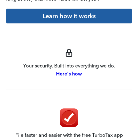
Learn how it works
Your security. Built into everything we do.
Here's how
File faster and easier with the free TurboTax app