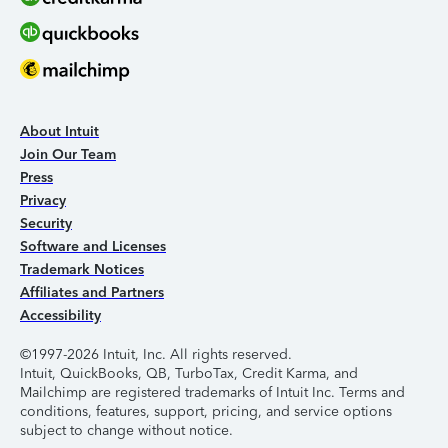
About Intuit
Join Our Team
Press
Privacy
Security
Software and Licenses
Trademark Notices
Affiliates and Partners
Accessibility
©1997-2026 Intuit, Inc. All rights reserved.
Intuit, QuickBooks, QB, TurboTax, Credit Karma, and
Mailchimp are registered trademarks of Intuit Inc. Terms and
conditions, features, support, pricing, and service options
subject to change without notice.