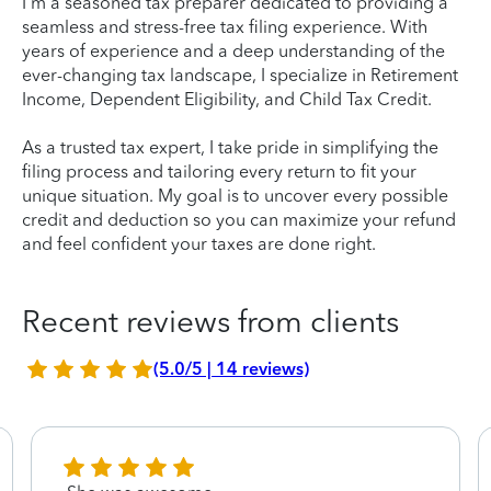
I'm a seasoned tax preparer dedicated to providing a
seamless and stress-free tax filing experience. With
years of experience and a deep understanding of the
ever-changing tax landscape, I specialize in Retirement
Income, Dependent Eligibility, and Child Tax Credit.
As a trusted tax expert, I take pride in simplifying the
filing process and tailoring every return to fit your
unique situation. My goal is to uncover every possible
credit and deduction so you can maximize your refund
and feel confident your taxes are done right.
Recent reviews from clients
(5.0/5 | 14 reviews)