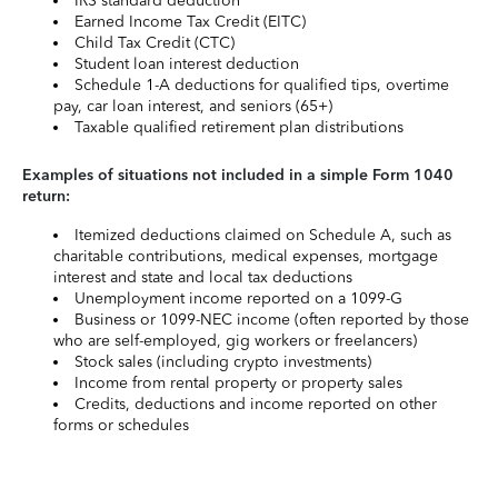
IRS standard deduction
Earned Income Tax Credit (EITC)
Child Tax Credit (CTC)
Student loan interest deduction
Schedule 1-A deductions for qualified tips, overtime
pay, car loan interest, and seniors (65+)
Taxable qualified retirement plan distributions
Examples of situations not included in a simple Form 1040
return:
Itemized deductions claimed on Schedule A, such as
charitable contributions, medical expenses, mortgage
interest and state and local tax deductions
Unemployment income reported on a 1099-G
Business or 1099-NEC income (often reported by those
who are self-employed, gig workers or freelancers)
Stock sales (including crypto investments)
Income from rental property or property sales
Credits, deductions and income reported on other
forms or schedules