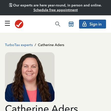
🗓️ Our experts are here year-round, in person and online.
Schedule free appointment
Sign in
TurboTax experts
/
Catherine Aders
Catherine Aders