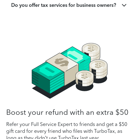
Do you offer tax services for business owners?
Boost your refund with an extra $50
Refer your Full Service Expert to friends and get a $50
gift card for every friend who files with TurboTax, as
long as they didn’t use TurboTax last year.