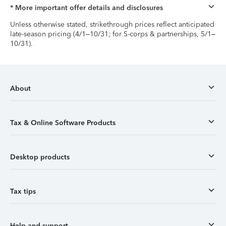
* More important offer details and disclosures
Unless otherwise stated, strikethrough prices reflect anticipated
late-season pricing (4/1–10/31; for S-corps & partnerships, 5/1–
10/31).
About
Tax & Online Software Products
Desktop products
Tax tips
Help and support