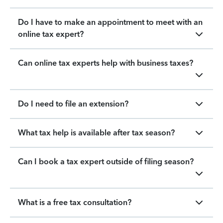
Do I have to make an appointment to meet with an
online tax expert?
Can online tax experts help with business taxes?
Do I need to file an extension?
What tax help is available after tax season?
Can I book a tax expert outside of filing season?
What is a free tax consultation?