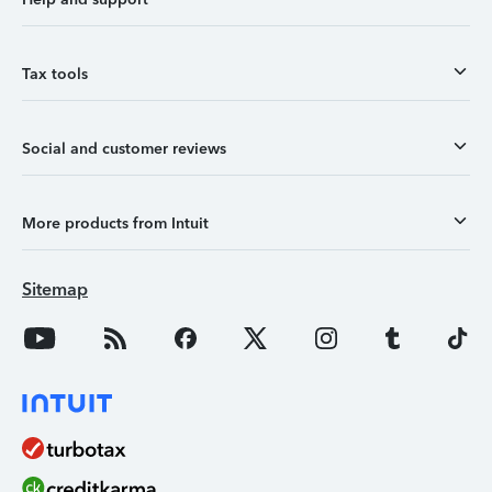
Tax tools
Social and customer reviews
More products from Intuit
Sitemap