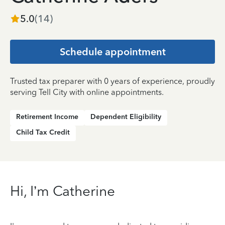
5.0
(
14
)
Schedule appointment
Trusted tax preparer with 0 years of experience, proudly
serving Tell City with online appointments.
Retirement Income
Dependent Eligibility
Child Tax Credit
Hi, I’m Catherine