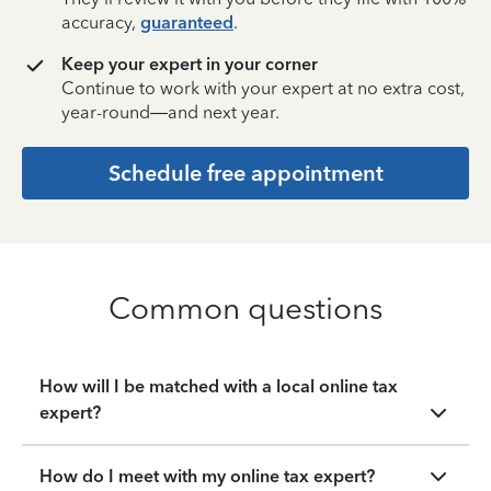
accuracy,
guaranteed
.
Keep your expert in your corner
Continue to work with your expert at no extra cost,
year-round—and next year.
Schedule free appointment
Common questions
How will I be matched with a local online tax
expert?
How do I meet with my online tax expert?