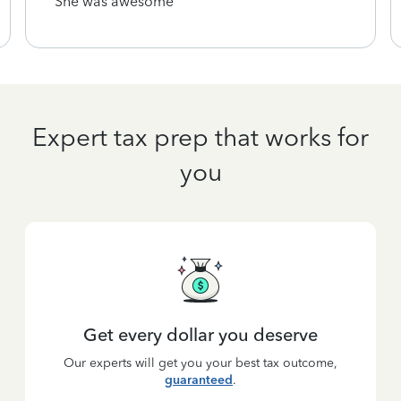
She was awesome
Expert tax prep that works for
you
Get every dollar you deserve
Our experts will get you your best tax outcome,
guaranteed
.