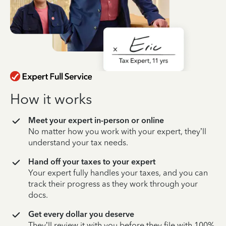
How it works
Meet your expert in-person or online
No matter how you work with your expert, they’ll
understand your tax needs.
Hand off your taxes to your expert
Your expert fully handles your taxes, and you can
track their progress as they work through your
docs.
Get every dollar you deserve
They’ll review it with you before they file with 100%