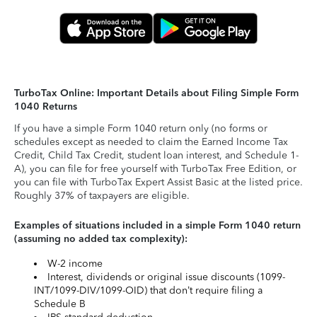
TurboTax Online: Important Details about Filing Simple Form
1040 Returns
If you have a simple Form 1040 return only (no forms or
schedules except as needed to claim the Earned Income Tax
Credit, Child Tax Credit, student loan interest, and Schedule 1-
A), you can file for free yourself with TurboTax Free Edition, or
you can file with TurboTax Expert Assist Basic at the listed price.
Roughly 37% of taxpayers are eligible.
Examples of situations included in a simple Form 1040 return
(assuming no added tax complexity):
W-2 income
Interest, dividends or original issue discounts (1099-
INT/1099-DIV/1099-OID) that don’t require filing a
Schedule B