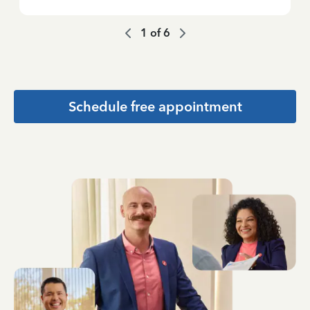
1
of
6
Schedule free appointment