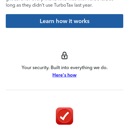
long as they didn’t use TurboTax last year.
Learn how it works
Your security. Built into everything we do.
Here's how