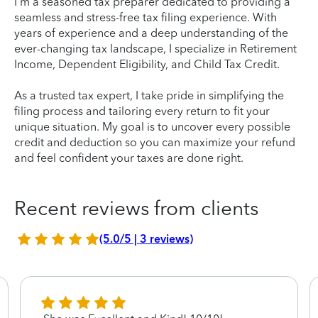
I'm a seasoned tax preparer dedicated to providing a
seamless and stress-free tax filing experience. With
years of experience and a deep understanding of the
ever-changing tax landscape, I specialize in Retirement
Income, Dependent Eligibility, and Child Tax Credit.
As a trusted tax expert, I take pride in simplifying the
filing process and tailoring every return to fit your
unique situation. My goal is to uncover every possible
credit and deduction so you can maximize your refund
and feel confident your taxes are done right.
Recent reviews from clients
(5.0/5 | 3 reviews)