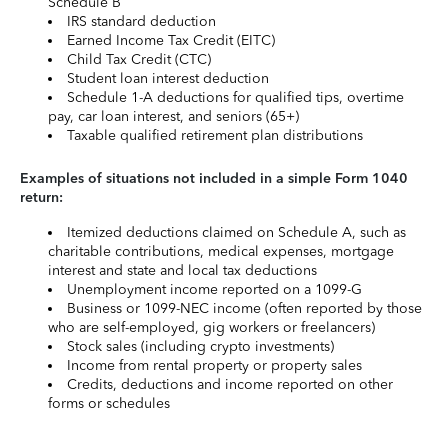
Schedule B
IRS standard deduction
Earned Income Tax Credit (EITC)
Child Tax Credit (CTC)
Student loan interest deduction
Schedule 1-A deductions for qualified tips, overtime
pay, car loan interest, and seniors (65+)
Taxable qualified retirement plan distributions
Examples of situations not included in a simple Form 1040
return:
Itemized deductions claimed on Schedule A, such as
charitable contributions, medical expenses, mortgage
interest and state and local tax deductions
Unemployment income reported on a 1099-G
Business or 1099-NEC income (often reported by those
who are self-employed, gig workers or freelancers)
Stock sales (including crypto investments)
Income from rental property or property sales
Credits, deductions and income reported on other
forms or schedules