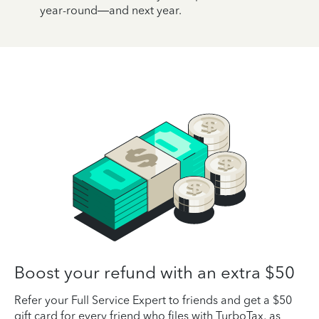
year-round—and next year.
Boost your refund with an extra $50
Refer your Full Service Expert to friends and get a $50
gift card for every friend who files with TurboTax, as