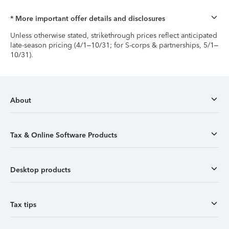
* More important offer details and disclosures
Unless otherwise stated, strikethrough prices reflect anticipated
late-season pricing (4/1–10/31; for S-corps & partnerships, 5/1–
10/31).
About
Tax & Online Software Products
Desktop products
Tax tips