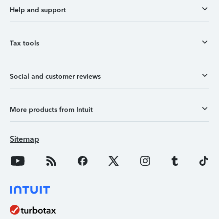
Help and support
Tax tools
Social and customer reviews
More products from Intuit
Sitemap