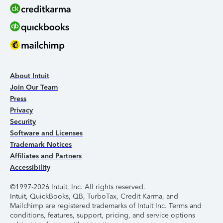
About Intuit
Join Our Team
Press
Privacy
Security
Software and Licenses
Trademark Notices
Affiliates and Partners
Accessibility
©1997-2026 Intuit, Inc. All rights reserved.
Intuit, QuickBooks, QB, TurboTax, Credit Karma, and
Mailchimp are registered trademarks of Intuit Inc. Terms and
conditions, features, support, pricing, and service options