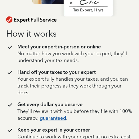
How it works
Meet your expert in-person or online
No matter how you work with your expert, they’ll
understand your tax needs.
Hand off your taxes to your expert
Your expert fully handles your taxes, and you can
track their progress as they work through your
docs.
Get every dollar you deserve
They’ll review it with you before they file with 100%
accuracy,
guaranteed
.
Keep your expert in your corner
Continue to work with your expert at no extra cost,