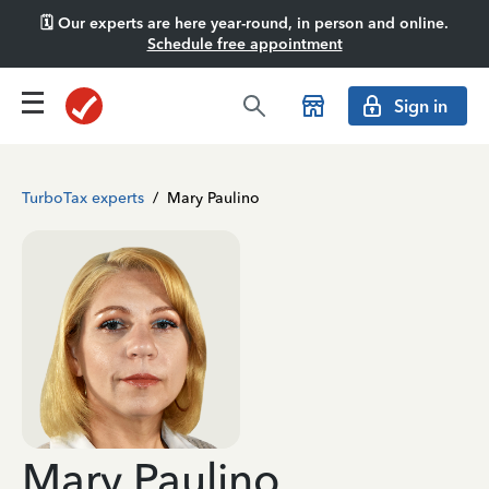
🗓️ Our experts are here year-round, in person and online.
Schedule free appointment
Sign in
TurboTax experts
/
Mary Paulino
Mary Paulino