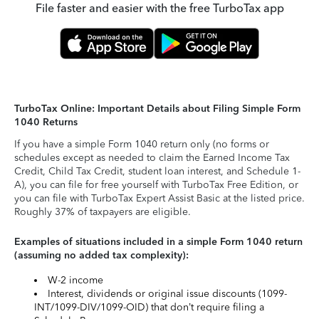
File faster and easier with the free TurboTax app
TurboTax Online: Important Details about Filing Simple Form
1040 Returns
If you have a simple Form 1040 return only (no forms or
schedules except as needed to claim the Earned Income Tax
Credit, Child Tax Credit, student loan interest, and Schedule 1-
A), you can file for free yourself with TurboTax Free Edition, or
you can file with TurboTax Expert Assist Basic at the listed price.
Roughly 37% of taxpayers are eligible.
Examples of situations included in a simple Form 1040 return
(assuming no added tax complexity):
W-2 income
Interest, dividends or original issue discounts (1099-
INT/1099-DIV/1099-OID) that don’t require filing a