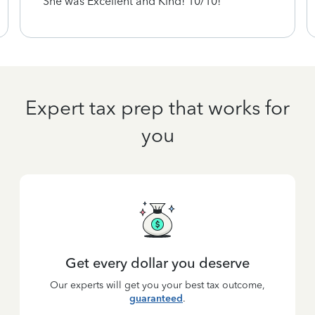
She was Excellent and Kind! 10/10!
Expert tax prep that works for
you
Get every dollar you deserve
Our experts will get you your best tax outcome,
guaranteed
.