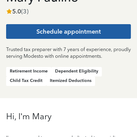
5.0
(
3
)
Schedule appointment
Trusted tax preparer with 7 years of experience, proudly
serving Modesto with online appointments.
Retirement Income
Dependent Eligibility
Child Tax Credit
Itemized Deductions
Hi, I’m Mary