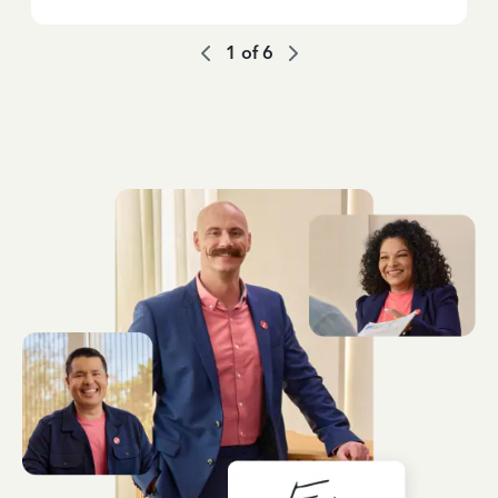
1
of
6