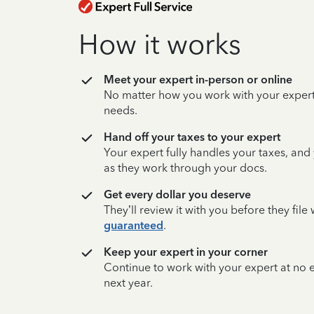
How it works
Meet your expert in-person or online
No matter how you work with your expert,
needs.
Hand off your taxes to your expert
Your expert fully handles your taxes, and
as they work through your docs.
Get every dollar you deserve
They’ll review it with you before they fil
guaranteed
.
Keep your expert in your corner
Continue to work with your expert at no
next year.