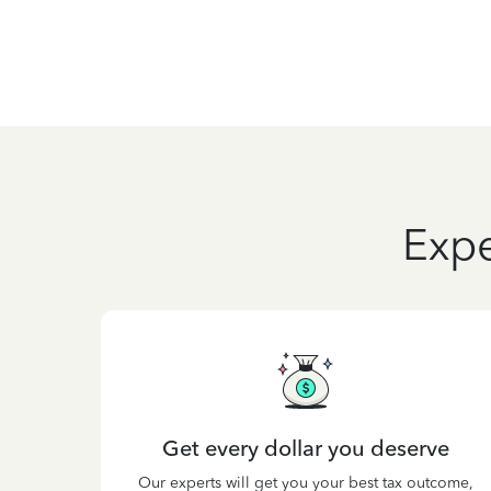
Expe
Get every dollar you deserve
Our experts will get you your best tax outcome,