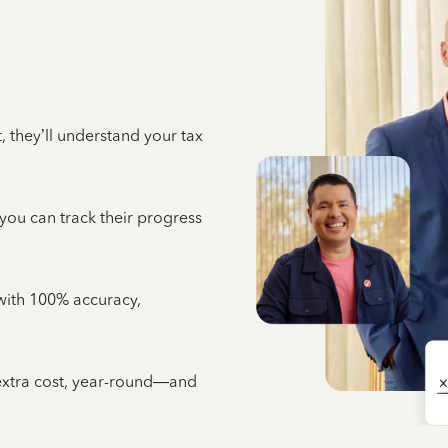
 they’ll understand your tax
 you can track their progress
e with 100% accuracy,
 extra cost, year-round—and