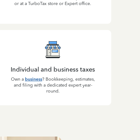
or at a TurboTax store or Expert office.
Individual and business taxes
Own a
business
? Bookkeeping, estimates,
and filing with a dedicated expert year-
round.