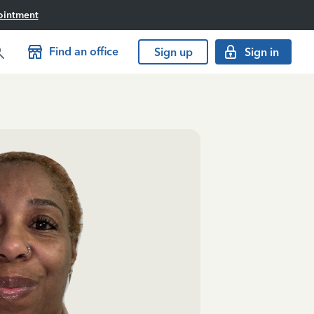
ointment
Find an office
Sign up
Sign in