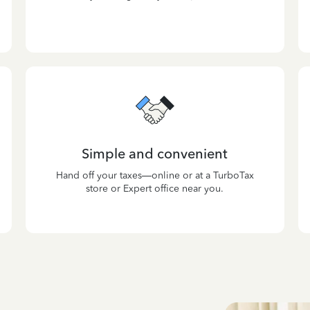
Simple and convenient
Hand off your taxes—online or at a TurboTax
store or Expert office near you.