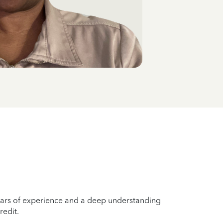
years of experience and a deep understanding
redit.