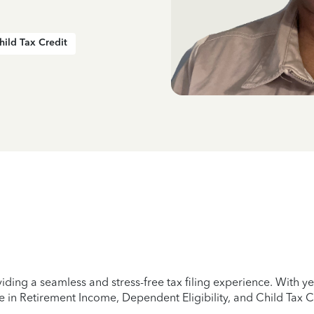
hild Tax Credit
iding a seamless and stress-free tax filing experience. With 
e in Retirement Income, Dependent Eligibility, and Child Tax C