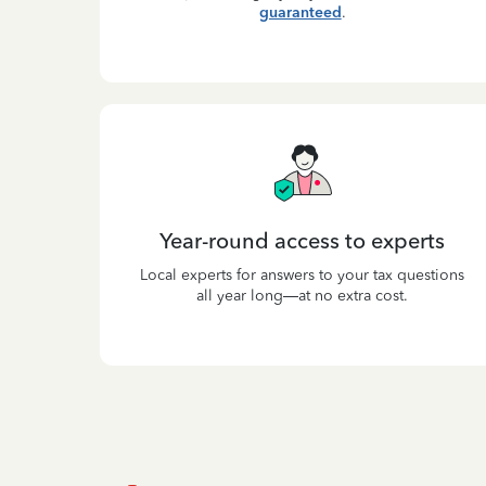
guaranteed
.
Year-round access to experts
Local experts for answers to your tax questions
all year long—at no extra cost.