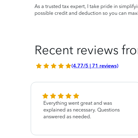
As a trusted tax expert, I take pride in simplif
possible credit and deduction so you can maxi
Recent reviews fro
(4.77/5 | 71 reviews)
Everything went great and was
explained as necessary. Questions
answered as needed.