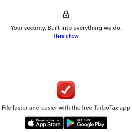
Your security. Built into everything we do.
Here's how
File faster and easier with the free TurboTax app