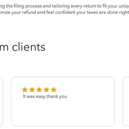
ying the filing process and tailoring every return to fit your uni
mize your refund and feel confident your taxes are done right
m clients
It was easy thank you