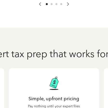
rt tax prep that works fo
Simple, upfront pricing
Pay nothing until your expert files