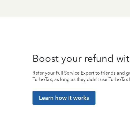
Boost your refund wit
Refer your Full Service Expert to friends and ge
TurboTax, as long as they didn’t use TurboTax l
Learn how it works