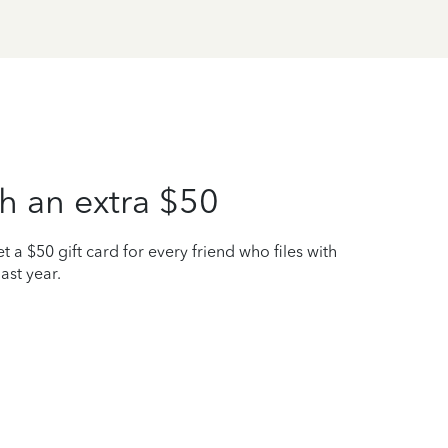
h an extra $50
t a $50 gift card for every friend who files with
ast year.