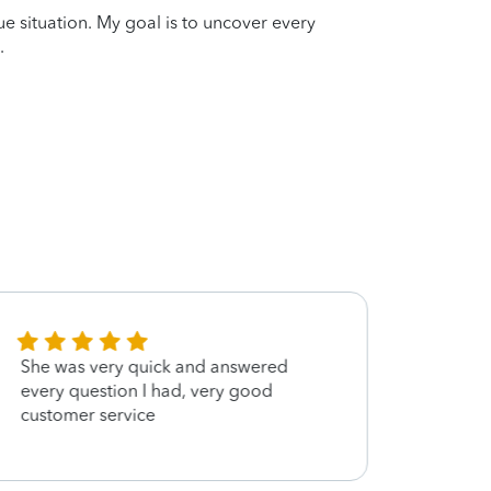
que situation. My goal is to uncover every
.
She was very quick and answered
Wonde
every question I had, very good
customer service