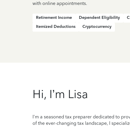
with online appointments.
Retirement Income
Dependent Eligibility
C
Itemized Deductions
Cryptocurrency
Hi, I’m Lisa
I'm a seasoned tax preparer dedicated to prov
of the ever-changing tax landscape, I specializ