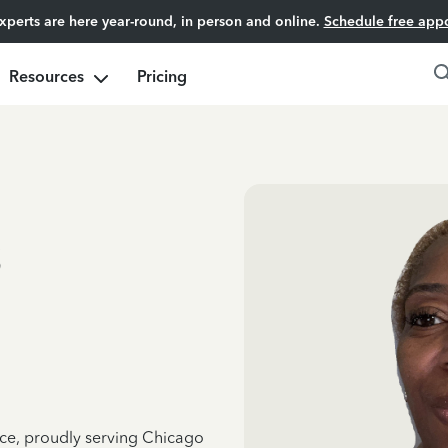
experts are here year-round, in person and online.
Schedule free app
Resources
Pricing
s
nce, proudly serving Chicago