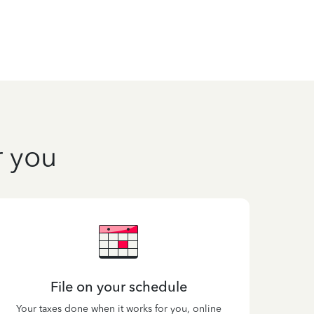
r you
File on your schedule
Your taxes done when it works for you, online