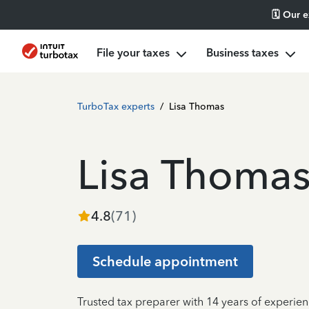
🗓️ Our 
File your taxes
Business taxes
TurboTax experts
/
Lisa Thomas
Lisa Thoma
4.8
(
71
)
Schedule appointment
Trusted tax preparer with 14 years of experie