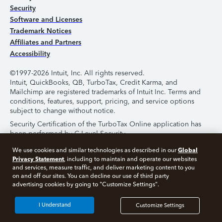
Security
Software and Licenses
Trademark Notices
Affiliates and Partners
Accessibility
©1997-2026 Intuit, Inc. All rights reserved.
Intuit, QuickBooks, QB, TurboTax, Credit Karma, and
Mailchimp are registered trademarks of Intuit Inc. Terms and
conditions, features, support, pricing, and service options
subject to change without notice.
Security Certification of the TurboTax Online application has
been performed by C-Level Security.
By accessing and using this page you agree to the
Terms of
Global
We use cookies and similar technologies as described in our
Use
.
Privacy Statement
, including to maintain and operate our websites
and services, measure traffic, and deliver marketing content to you
on and off our sites. You can decline our use of third party
About Cookies
Manage Cookies
advertising cookies by going to "Customize Settings".
I Understand
Customize Settings