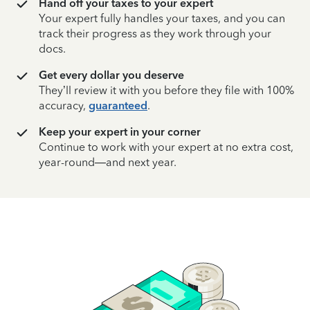
Hand off your taxes to your expert
Your expert fully handles your taxes, and you can
track their progress as they work through your
docs.
Get every dollar you deserve
They’ll review it with you before they file with 100%
accuracy,
guaranteed
.
Keep your expert in your corner
Continue to work with your expert at no extra cost,
year-round—and next year.