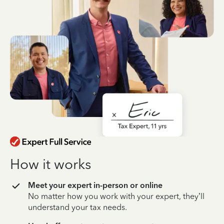
How it works
Meet your expert in-person or online
No matter how you work with your expert, they’ll
understand your tax needs.