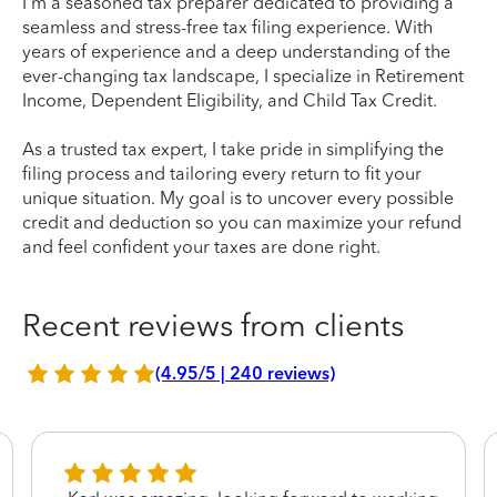
I'm a seasoned tax preparer dedicated to providing a
seamless and stress-free tax filing experience. With
years of experience and a deep understanding of the
ever-changing tax landscape, I specialize in Retirement
Income, Dependent Eligibility, and Child Tax Credit.
As a trusted tax expert, I take pride in simplifying the
filing process and tailoring every return to fit your
unique situation. My goal is to uncover every possible
credit and deduction so you can maximize your refund
and feel confident your taxes are done right.
Recent reviews from clients
(4.95/5 | 240 reviews)