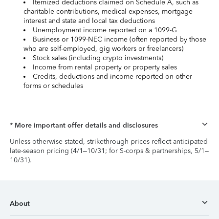
Itemized deductions claimed on Schedule A, such as
charitable contributions, medical expenses, mortgage
interest and state and local tax deductions
Unemployment income reported on a 1099-G
Business or 1099-NEC income (often reported by those
who are self-employed, gig workers or freelancers)
Stock sales (including crypto investments)
Income from rental property or property sales
Credits, deductions and income reported on other
forms or schedules
* More important offer details and disclosures
Unless otherwise stated, strikethrough prices reflect anticipated
late-season pricing (4/1–10/31; for S-corps & partnerships, 5/1–
10/31).
About