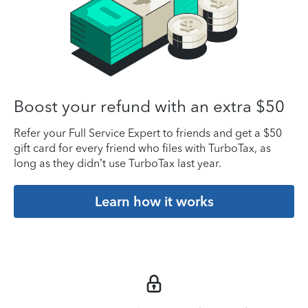
Boost your refund with an extra $50
Refer your Full Service Expert to friends and get a $50
gift card for every friend who files with TurboTax, as
long as they didn’t use TurboTax last year.
Learn how it works