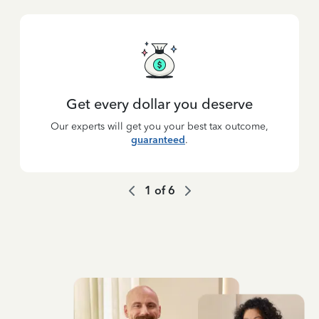
Get every dollar you deserve
Our experts will get you your best tax outcome,
guaranteed
.
1
of
6