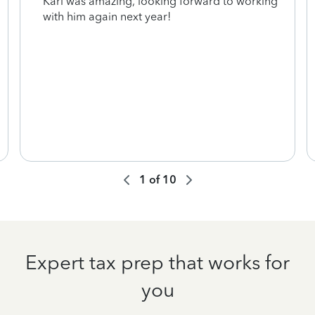
Karl was amazing, looking forward to working
with him again next year!
1
of
10
Expert tax prep that works for
you