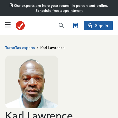
🗓️ Our experts are here year-round, in person and online.
Schedule free appointment
Sign in
TurboTax experts
/
Karl Lawrence
Karl Lawrence