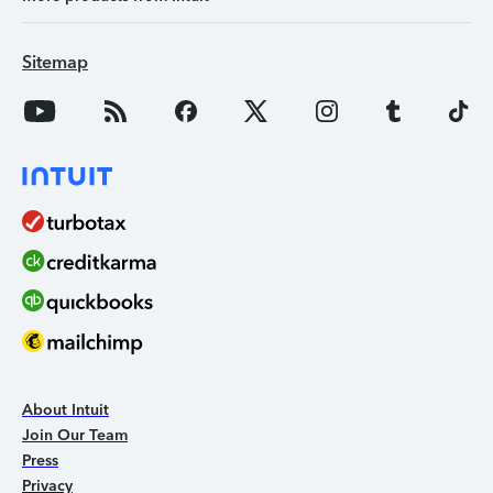
Sitemap
About Intuit
Join Our Team
Press
Privacy