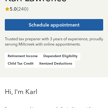
5.0
(
240
)
Schedule appointment
Trusted tax preparer with 3 years of experience, proudly
serving Millcreek with online appointments.
Retirement Income
Dependent Eligibility
Child Tax Credit
Itemized Deductions
Hi, I’m Karl