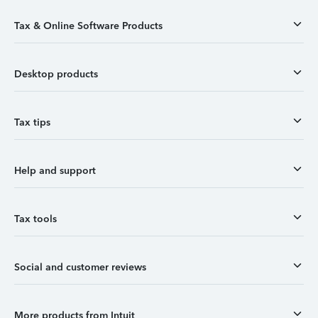
Tax & Online Software Products
Desktop products
Tax tips
Help and support
Tax tools
Social and customer reviews
More products from Intuit