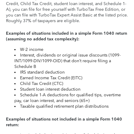
Credit, Child Tax Credit, student loan interest, and Schedule 1-
A), you can file for free yourself with TurboTax Free Edition, or
you can file with TurboTax Expert Assist Basic at the listed price.
Roughly 37% of taxpayers are eligible.
Examples of situations included in a simple Form 1040 return
(assuming no added tax complexity):
W-2 income
Interest, dividends or original issue discounts (1099-
INT/1099-DIV/1099-OID) that don’t require filing a
Schedule B
IRS standard deduction
Earned Income Tax Credit (EITC)
Child Tax Credit (CTC)
Student loan interest deduction
Schedule 1-A deductions for qualified tips, overtime
pay, car loan interest, and seniors (65+)
Taxable qualified retirement plan distributions
Examples of situations not included in a simple Form 1040
return: