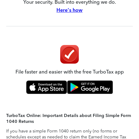
Your security. Built into everything we do.
Here's how
File faster and easier with the free TurboTax app
TurboTax Online: Important Details about Filing Simple Form
1040 Returns
If you have a simple Form 1040 return only (no forms or
schedules except as needed to claim the Earned Income Tax