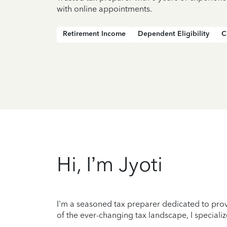
with online appointments.
Retirement Income
Dependent Eligibility
C
Hi, I’m Jyoti
I'm a seasoned tax preparer dedicated to prov
of the ever-changing tax landscape, I specializ