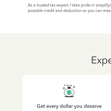
As a trusted tax expert, I take pride in simplif
possible credit and deduction so you can maxi
Expe
Get every dollar you deserve