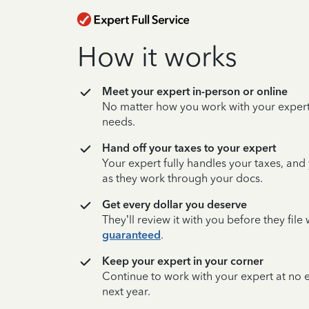
How it works
Meet your expert in-person or online
No matter how you work with your expert,
needs.
Hand off your taxes to your expert
Your expert fully handles your taxes, and
as they work through your docs.
Get every dollar you deserve
They’ll review it with you before they fil
guaranteed
.
Keep your expert in your corner
Continue to work with your expert at no
next year.