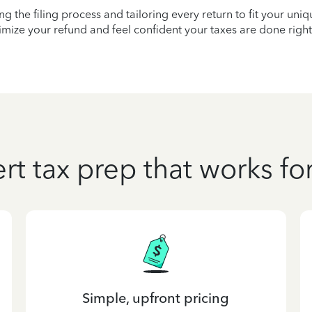
ying the filing process and tailoring every return to fit your uni
mize your refund and feel confident your taxes are done right
rt tax prep that works fo
Simple, upfront pricing