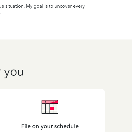
que situation. My goal is to uncover every
.
r you
File on your schedule