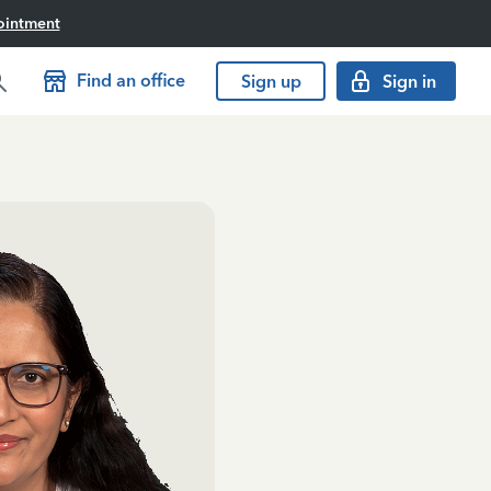
ointment
Find an office
Sign up
Sign in