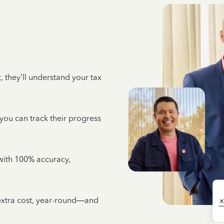
 they’ll understand your tax
 you can track their progress
e with 100% accuracy,
 extra cost, year-round—and