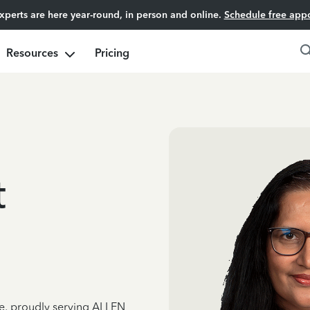
experts are here year-round, in person and online.
Schedule free app
Resources
Pricing
t
ce, proudly serving ALLEN