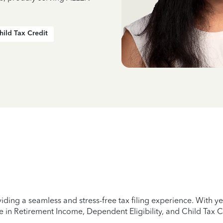
hild Tax Credit
iding a seamless and stress-free tax filing experience. With 
e in Retirement Income, Dependent Eligibility, and Child Tax C