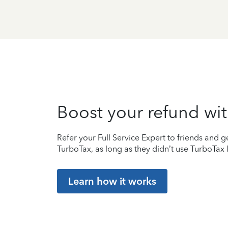
Boost your refund wit
Refer your Full Service Expert to friends and ge
TurboTax, as long as they didn’t use TurboTax l
Learn how it works