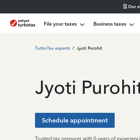
🗓️ Our 
File your taxes
Business taxes
TurboTax experts
/
Jyoti Purohit
Jyoti Purohi
Schedule appointment
Trusted tax preparer with 0 years of experien