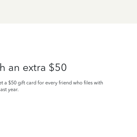
h an extra $50
t a $50 gift card for every friend who files with
ast year.