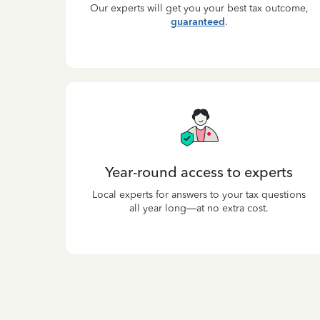
Our experts will get you your best tax outcome,
guaranteed
.
Year-round access to experts
Local experts for answers to your tax questions
all year long—at no extra cost.