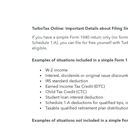
TurboTax Online: Important Details about Filing 
If you have a simple Form 1040 return only (no form
Schedule 1-A), you can file for free yourself with Tu
eligible.
Examples of situations included in a simple Form 
W-2 income
Interest, dividends or original issue discoun
IRS standard deduction
Earned Income Tax Credit (EITC)
Child Tax Credit (CTC)
Student loan interest deduction
Schedule 1-A deductions for qualified tips, o
Taxable qualified retirement plan distributio
Examples of situations not included in a simple Fo