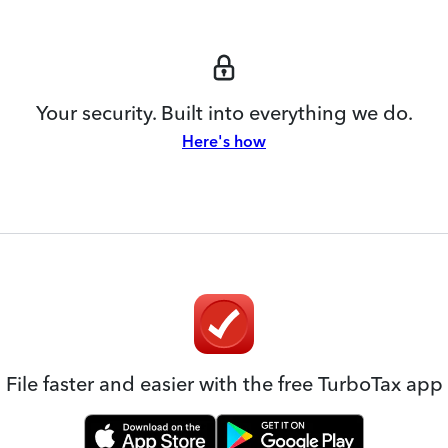
Your security. Built into everything we do.
Here's how
File faster and easier with the free TurboTax app