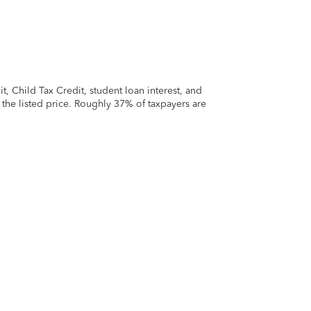
 Child Tax Credit, student loan interest, and
t the listed price. Roughly 37% of taxpayers are