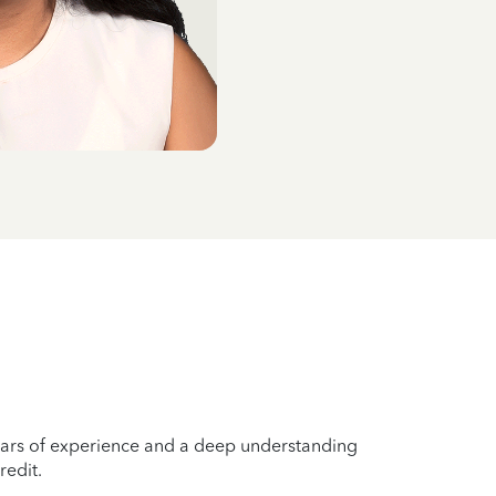
years of experience and a deep understanding
redit.