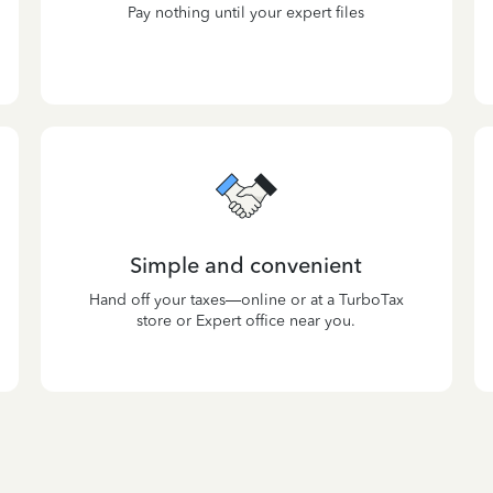
Pay nothing until your expert files
Simple and convenient
Hand off your taxes—online or at a TurboTax
store or Expert office near you.