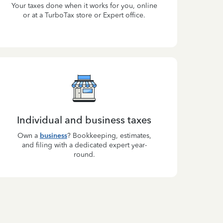
Your taxes done when it works for you, online
or at a TurboTax store or Expert office.
Individual and business taxes
Own a
business
? Bookkeeping, estimates,
and filing with a dedicated expert year-
round.