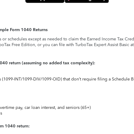
Simple Form 1040 Returns
s or schedules except as needed to claim the Earned Income Tax Credit,
rboTax Free Edition, or you can file with TurboTax Expert Assist Basic a
1040 return (assuming no added tax complexity):
ts (1099-INT/1099-DIV/1099-OID) that don’t require filing a Schedule B
vertime pay, car loan interest, and seniors (65+)
ns
rm 1040 return: