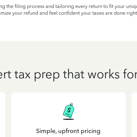
ying the filing process and tailoring every return to fit your uni
mize your refund and feel confident your taxes are done right
rt tax prep that works fo
Simple, upfront pricing