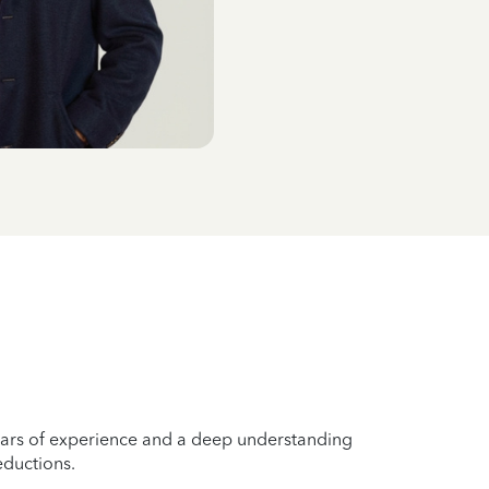
years of experience and a deep understanding
eductions.