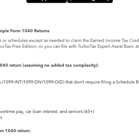
Simple Form 1040 Returns
s or schedules except as needed to claim the Earned Income Tax Credit,
rboTax Free Edition, or you can file with TurboTax Expert Assist Basic a
1040 return (assuming no added tax complexity):
ts (1099-INT/1099-DIV/1099-OID) that don’t require filing a Schedule B
vertime pay, car loan interest, and seniors (65+)
ns
rm 1040 return: