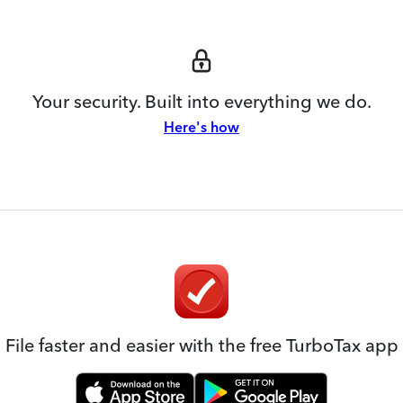
Your security. Built into everything we do.
Here's how
File faster and easier with the free TurboTax app