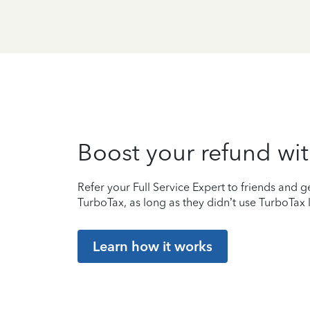
Boost your refund wit
Refer your Full Service Expert to friends and ge
TurboTax, as long as they didn’t use TurboTax l
Learn how it works