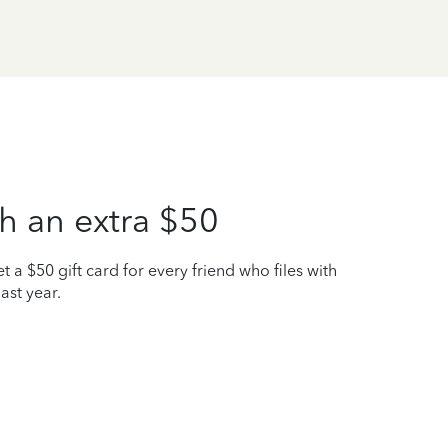
h an extra $50
t a $50 gift card for every friend who files with
ast year.