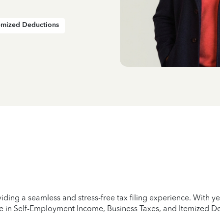
emized Deductions
iding a seamless and stress-free tax filing experience. With 
ize in Self-Employment Income, Business Taxes, and Itemized D