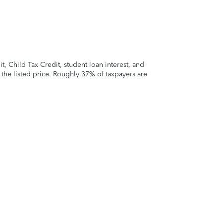
 Child Tax Credit, student loan interest, and
t the listed price. Roughly 37% of taxpayers are