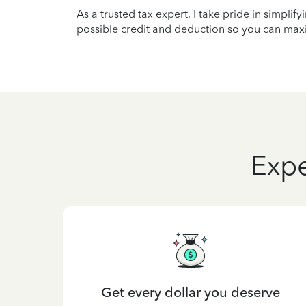
As a trusted tax expert, I take pride in simplif
possible credit and deduction so you can maxi
Expe
Get every dollar you deserve