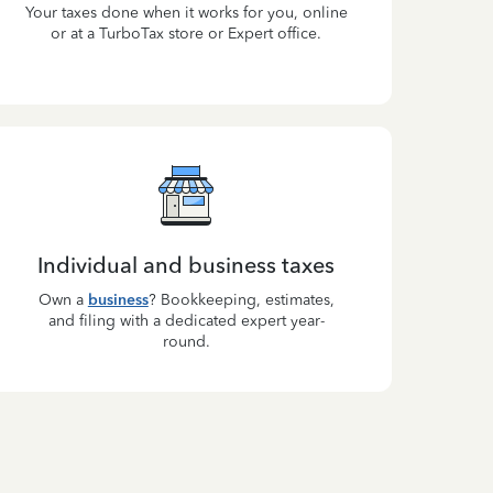
Your taxes done when it works for you, online
or at a TurboTax store or Expert office.
Individual and business taxes
Own a
business
? Bookkeeping, estimates,
and filing with a dedicated expert year-
round.