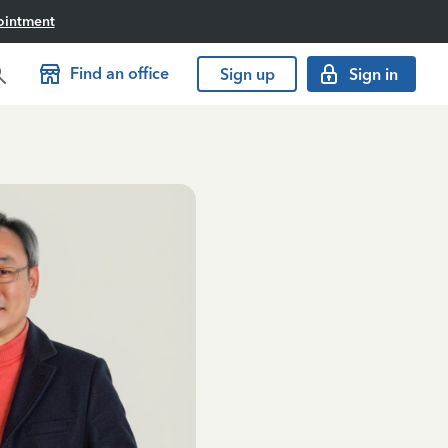
ointment
Find an office
Sign up
Sign in