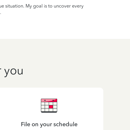
que situation. My goal is to uncover every
.
r you
File on your schedule