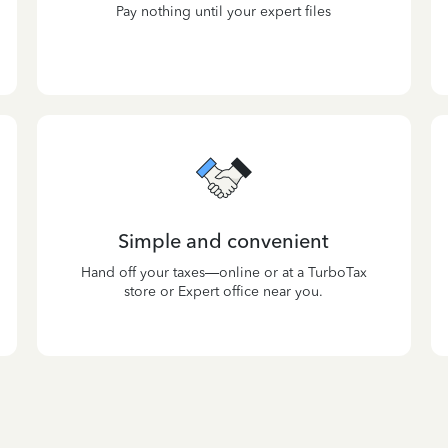
Pay nothing until your expert files
Simple and convenient
Hand off your taxes—online or at a TurboTax
store or Expert office near you.