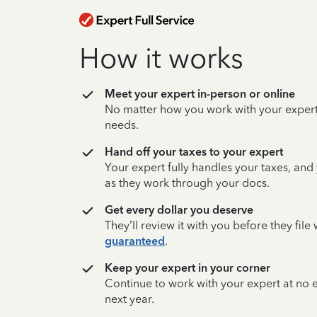
How it works
Meet your expert in-person or online
No matter how you work with your expert,
needs.
Hand off your taxes to your expert
Your expert fully handles your taxes, and
as they work through your docs.
Get every dollar you deserve
They’ll review it with you before they fil
guaranteed
.
Keep your expert in your corner
Continue to work with your expert at no
next year.