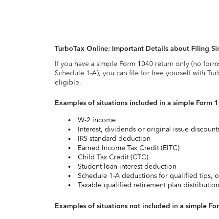
TurboTax Online: Important Details about Filing 
If you have a simple Form 1040 return only (no form
Schedule 1-A), you can file for free yourself with Tu
eligible.
Examples of situations included in a simple Form 
W-2 income
Interest, dividends or original issue discoun
IRS standard deduction
Earned Income Tax Credit (EITC)
Child Tax Credit (CTC)
Student loan interest deduction
Schedule 1-A deductions for qualified tips, o
Taxable qualified retirement plan distributio
Examples of situations not included in a simple Fo