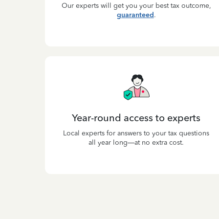
Our experts will get you your best tax outcome,
guaranteed
.
Year-round access to experts
Local experts for answers to your tax questions
all year long—at no extra cost.