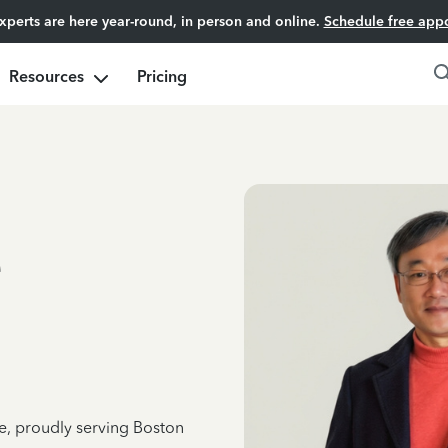
experts are here year-round, in person and online.
Schedule free app
Resources
Pricing
e
ce, proudly serving Boston