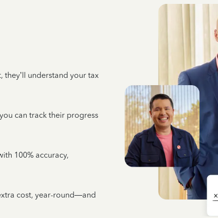
 they’ll understand your tax
 you can track their progress
e with 100% accuracy,
 extra cost, year-round—and