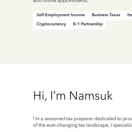
with online appointments.
Self-Employment Income
Business Taxes
It
Cryptocurrency
K-1 Partnership
Hi, I’m Namsuk
I'm a seasoned tax preparer dedicated to prov
of the ever-changing tax landscape, I special