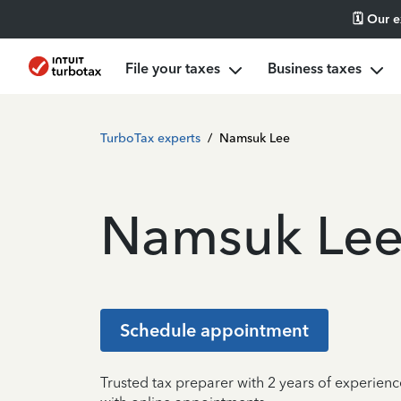
🗓️ Our 
File your taxes
Business taxes
TurboTax experts
/
Namsuk Lee
Namsuk Le
Schedule appointment
Trusted tax preparer with 2 years of experien