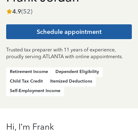
4.9
(
52
)
Schedule appointment
Trusted tax preparer with 11 years of experience,
proudly serving ATLANTA with online appointments.
Retirement Income
Dependent Eligibility
Child Tax Credit
Itemized Deductions
Self-Employment Income
Hi, I’m Frank