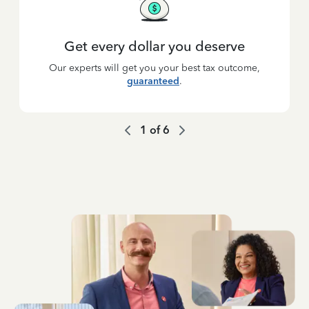
Get every dollar you deserve
Our experts will get you your best tax outcome,
guaranteed
.
1
of
6