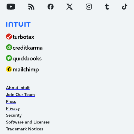
About Intuit
Join Our Team
Press
Privacy
Security
Software and Licenses
Trademark Notices