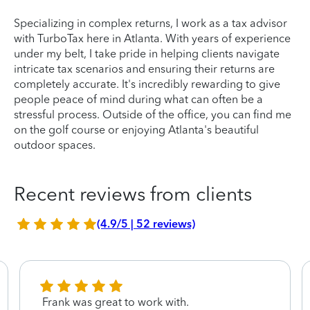
Specializing in complex returns, I work as a tax advisor
with TurboTax here in Atlanta. With years of experience
under my belt, I take pride in helping clients navigate
intricate tax scenarios and ensuring their returns are
completely accurate. It's incredibly rewarding to give
people peace of mind during what can often be a
stressful process. Outside of the office, you can find me
on the golf course or enjoying Atlanta's beautiful
outdoor spaces.
Recent reviews from clients
(4.9/5 | 52 reviews)
Frank was great to work with.