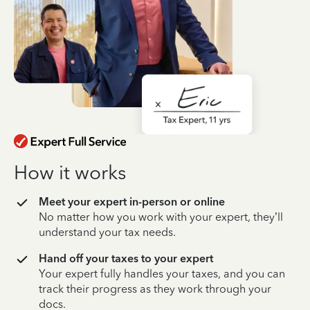
How it works
Meet your expert in-person or online
No matter how you work with your expert, they’ll
understand your tax needs.
Hand off your taxes to your expert
Your expert fully handles your taxes, and you can
track their progress as they work through your
docs.