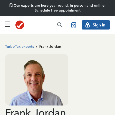
🗓️ Our experts are here year-round, in person and online.
Schedule free appointment
Sign in
TurboTax experts
/
Frank Jordan
Frank Jordan