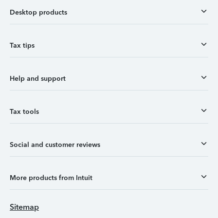
Desktop products
Tax tips
Help and support
Tax tools
Social and customer reviews
More products from Intuit
Sitemap