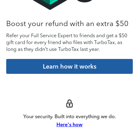
Boost your refund with an extra $50
Refer your Full Service Expert to friends and get a $50
gift card for every friend who files with TurboTax, as
long as they didn’t use TurboTax last year.
Learn how it works
Your security. Built into everything we do.
Here's how