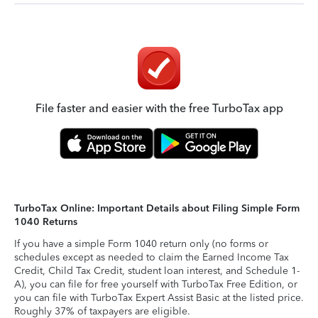
File faster and easier with the free TurboTax app
TurboTax Online: Important Details about Filing Simple Form
1040 Returns
If you have a simple Form 1040 return only (no forms or
schedules except as needed to claim the Earned Income Tax
Credit, Child Tax Credit, student loan interest, and Schedule 1-
A), you can file for free yourself with TurboTax Free Edition, or
you can file with TurboTax Expert Assist Basic at the listed price.
Roughly 37% of taxpayers are eligible.