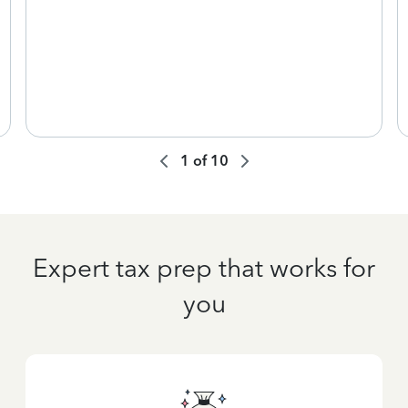
1
of
10
Expert tax prep that works for
you