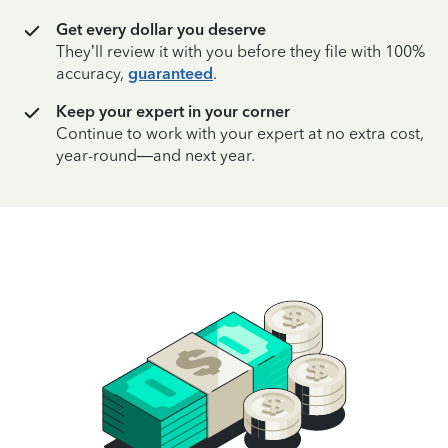
Get every dollar you deserve
They’ll review it with you before they file with 100%
accuracy,
guaranteed
.
Keep your expert in your corner
Continue to work with your expert at no extra cost,
year-round—and next year.