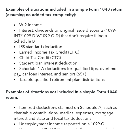
Examples of situations included in a simple Form 1040 return
(assuming no added tax complexity):
W-2 income
Interest, dividends or original issue discounts (1099-
INT/1099-DIV/1099-OID) that don’t require filing a
Schedule B
IRS standard deduction
Earned Income Tax Credit (EITC)
Child Tax Credit (CTC)
Student loan interest deduction
Schedule 1-A deductions for qualified tips, overtime
pay, car loan interest, and seniors (65+)
Taxable qualified retirement plan distributions
Examples of situations not included in a simple Form 1040
return:
Itemized deductions claimed on Schedule A, such as
charitable contributions, medical expenses, mortgage
interest and state and local tax deductions
Unemployment income reported on a 1099-G