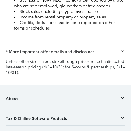
Business or 1099-NEC income (often reported by those
who are self-employed, gig workers or freelancers)
Stock sales (including crypto investments)
Income from rental property or property sales
Credits, deductions and income reported on other
forms or schedules
* More important offer details and disclosures
Unless otherwise stated, strikethrough prices reflect anticipated
late-season pricing (4/1–10/31; for S-corps & partnerships, 5/1–
10/31).
About
Tax & Online Software Products