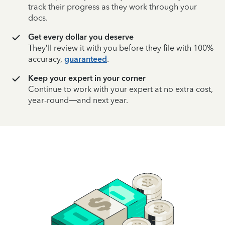
track their progress as they work through your
docs.
Get every dollar you deserve
They’ll review it with you before they file with 100%
accuracy,
guaranteed
.
Keep your expert in your corner
Continue to work with your expert at no extra cost,
year-round—and next year.