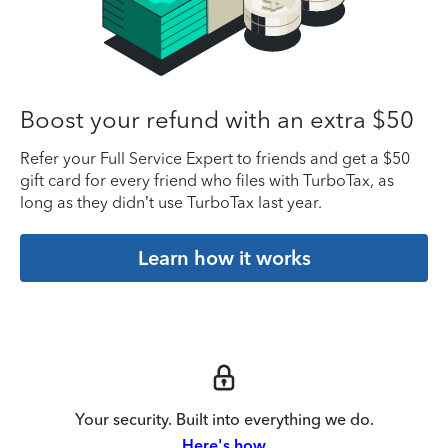
Boost your refund with an extra $50
Refer your Full Service Expert to friends and get a $50
gift card for every friend who files with TurboTax, as
long as they didn’t use TurboTax last year.
Learn how it works
Your security. Built into everything we do.
Here's how