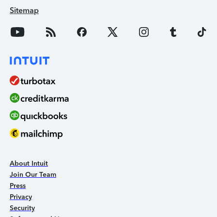
Sitemap
About Intuit
Join Our Team
Press
Privacy
Security