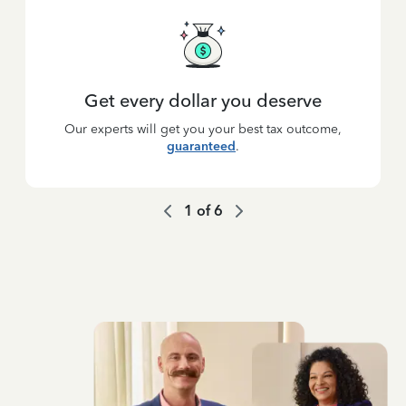
Get every dollar you deserve
Our experts will get you your best tax outcome,
guaranteed
.
1
of
6