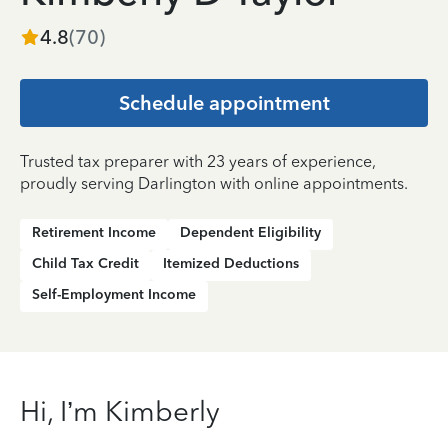
4.8
(
70
)
Schedule appointment
Trusted tax preparer with 23 years of experience,
proudly serving Darlington with online appointments.
Retirement Income
Dependent Eligibility
Child Tax Credit
Itemized Deductions
Self-Employment Income
Hi, I’m Kimberly