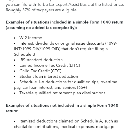
you can file with TurboTax Expert Assist Basic at the listed price.
Roughly 37% of taxpayers are eligible.
Examples of situations included in a simple Form 1040 return
(assuming no added tax complexity):
W-2 income
Interest, dividends or original issue discounts (1099-
INT/1099-DIV/1099-OID) that don’t require filing a
Schedule B
IRS standard deduction
Earned Income Tax Credit (EITC)
Child Tax Credit (CTC)
Student loan interest deduction
Schedule 1-A deductions for qualified tips, overtime
pay, car loan interest, and seniors (65+)
Taxable qualified retirement plan distributions
Examples of situations not included in a simple Form 1040
return:
Itemized deductions claimed on Schedule A, such as
charitable contributions, medical expenses, mortgage