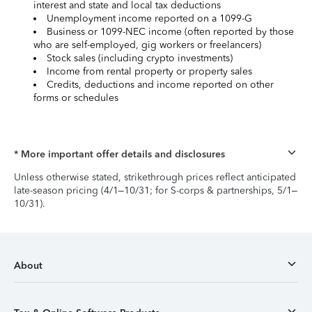
interest and state and local tax deductions
Unemployment income reported on a 1099-G
Business or 1099-NEC income (often reported by those
who are self-employed, gig workers or freelancers)
Stock sales (including crypto investments)
Income from rental property or property sales
Credits, deductions and income reported on other
forms or schedules
* More important offer details and disclosures
Unless otherwise stated, strikethrough prices reflect anticipated
late-season pricing (4/1–10/31; for S-corps & partnerships, 5/1–
10/31).
About