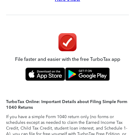
File faster and easier with the free TurboTax app
TurboTax Online: Important Details about Filing Simple Form
1040 Returns
If you have a simple Form 1040 return only (no forms or
schedules except as needed to claim the Earned Income Tax
Credit, Child Tax Credit, student loan interest, and Schedule 1-
A), you can file for free yourself with TurboTax Free Edition, or