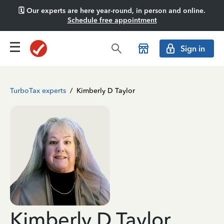
🗓️ Our experts are here year-round, in person and online.
Schedule free appointment
Sign in
TurboTax experts
/
Kimberly D Taylor
Kimberly D Taylor