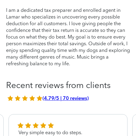
I am a dedicated tax preparer and enrolled agent in
Lamar who specializes in uncovering every possible
deduction for all customers. I love giving people the
confidence that their tax return is accurate so they can
focus on what they do best. My goal is to ensure every
person maximizes their total savings. Outside of work, I
enjoy spending quality time with my dogs and exploring
many different genres of music. Music brings a
refreshing balance to my life.
Recent reviews from clients
(4.79/5 | 70 reviews)
Very simple easy to do steps.