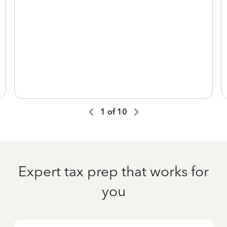
1
of
10
Expert tax prep that works for
you