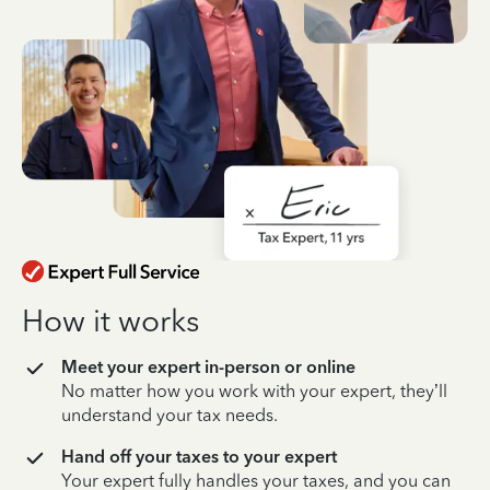
How it works
Meet your expert in-person or online
No matter how you work with your expert, they’ll
understand your tax needs.
Hand off your taxes to your expert
Your expert fully handles your taxes, and you can