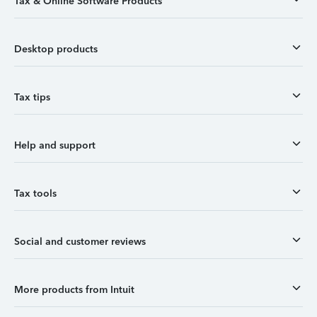
Tax & Online Software Products
Desktop products
Tax tips
Help and support
Tax tools
Social and customer reviews
More products from Intuit