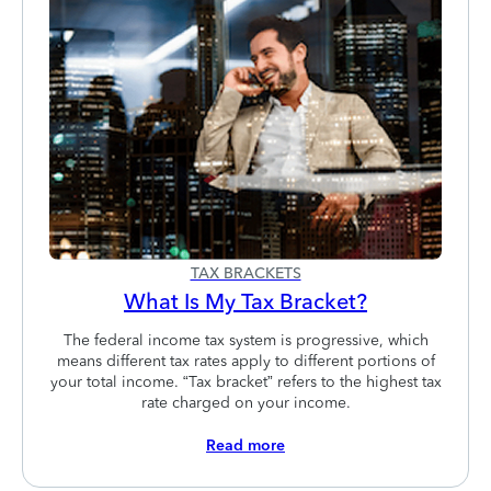
TAX BRACKETS
What Is My Tax Bracket?
The federal income tax system is progressive, which
means different tax rates apply to different portions of
your total income. “Tax bracket” refers to the highest tax
rate charged on your income.
Read more