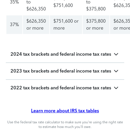
35%
to
to
$751,600
$626,3
$626,350
$375,800
$626,350
$751,600 or
$375,800
$626,3
37%
or more
more
or more
or mor
2024 tax brackets and federal income tax rates
2023 tax brackets and federal income tax rates
2022 tax brackets and federal income tax rates
Learn more about IRS tax tables
Use the federal tax rate calculator to make sure you're using the right rate
to estimate how much you'll owe.