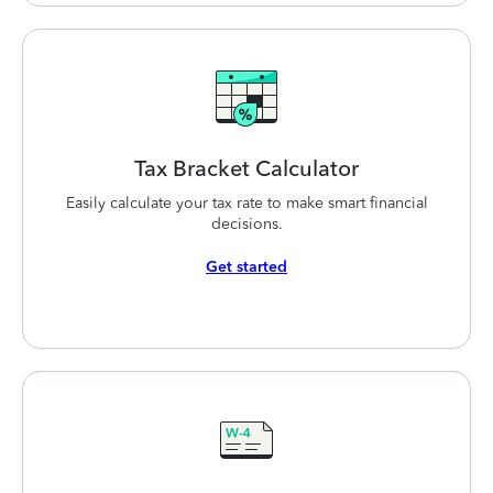
Tax Bracket
Calculator
Easily calculate your tax rate to make smart financial
decisions.
Get started