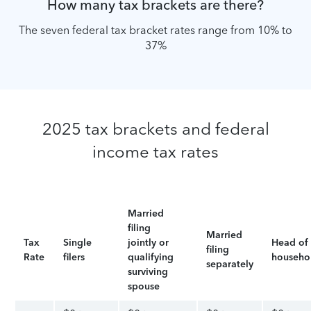
How many tax brackets are there?
The seven federal tax bracket rates range from 10% to
37%
2025 tax brackets and federal
income tax rates
Married
filing
Married
Tax
Single
jointly or
Head of
filing
Rate
filers
qualifying
househo
separately
surviving
spouse