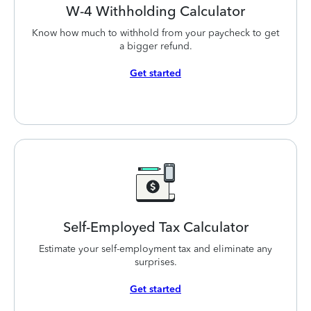
W-4 Withholding
Calculator
Know how much to withhold from your paycheck to get
a bigger refund.
Get started
Self-Employed
Tax Calculator
Estimate your self-employment tax and eliminate any
surprises.
Get started