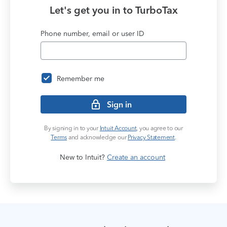
9
8
Let's get you in to
TurboTax
9
Phone number, email or user ID
Remember me
Sign in
By signing in to your
Intuit Account
, you agree to our
Terms
and acknowledge our
Privacy Statement
.
New to Intuit?
Create an account