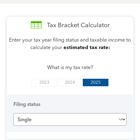
Tax Bracket Calculator
Enter your tax year filing status and taxable income to
calculate your
estimated tax rate:
What is my tax rate?
2023
2024
2025
Filing status