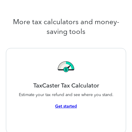
More tax calculators and money-
saving tools
TaxCaster Tax
Calculator
Estimate your tax refund and see where you stand.
Get started