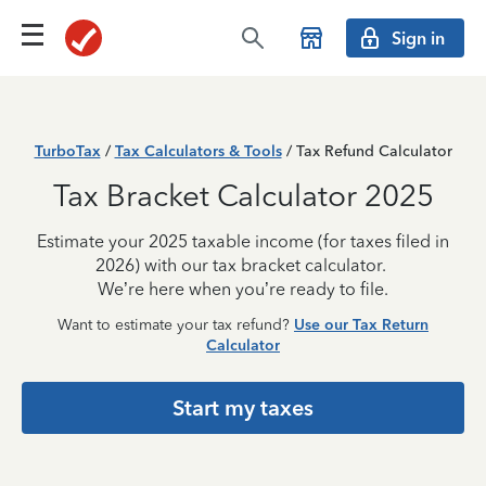
Sign in
TurboTax
/
Tax Calculators & Tools
/ Tax Refund Calculator
Tax Bracket Calculator 2025
Estimate your 2025 taxable income (for taxes filed in
2026) with our tax bracket calculator.
We’re here when you’re ready to file.
Want to estimate your tax refund?
Use our Tax Return
Calculator
Start my taxes