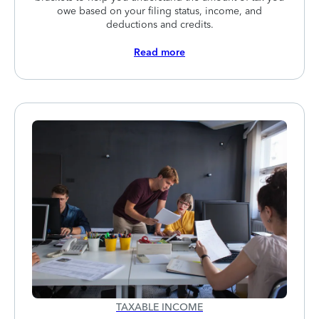
owe based on your filing status, income, and
deductions and credits.
Read more
TAXABLE INCOME