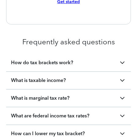
Get started
Frequently asked questions
How do tax brackets work?
What is taxable income?
What is marginal tax rate?
What are federal income tax rates?
How can I lower my tax bracket?