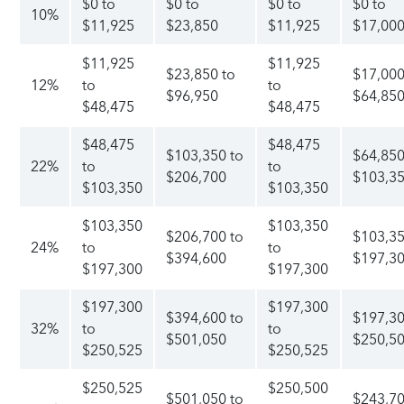
$0 to
$0 to
$0 to
$0 to
10%
$11,925
$23,850
$11,925
$17,00
$11,925
$11,925
$23,850 to
$17,000
12%
to
to
$96,950
$64,85
$48,475
$48,475
$48,475
$48,475
$103,350 to
$64,850
22%
to
to
$206,700
$103,3
$103,350
$103,350
$103,350
$103,350
$206,700 to
$103,35
24%
to
to
$394,600
$197,3
$197,300
$197,300
$197,300
$197,300
$394,600 to
$197,30
32%
to
to
$501,050
$250,5
$250,525
$250,525
$250,525
$250,500
$501,050 to
$243,70