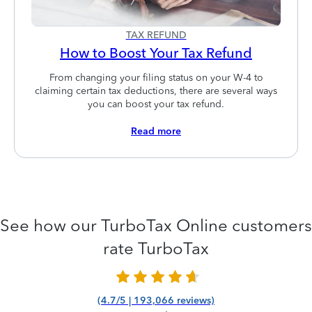
TAX REFUND
How to Boost Your Tax Refund
From changing your filing status on your W-4 to
claiming certain tax deductions, there are several ways
you can boost your tax refund.
Read more
See how our TurboTax Online customers
rate TurboTax
(4.7/5 | 193,066 reviews)