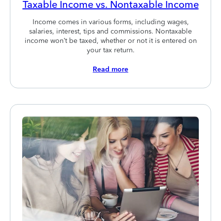
Taxable Income vs. Nontaxable Income
Income comes in various forms, including wages,
salaries, interest, tips and commissions. Nontaxable
income won’t be taxed, whether or not it is entered on
your tax return.
Read more