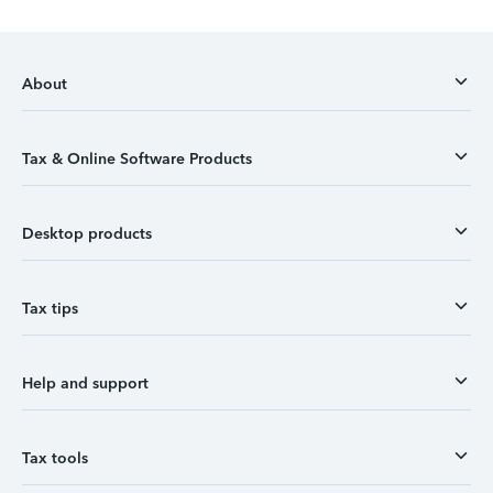
About
Tax & Online Software Products
Desktop products
Tax tips
Help and support
Tax tools