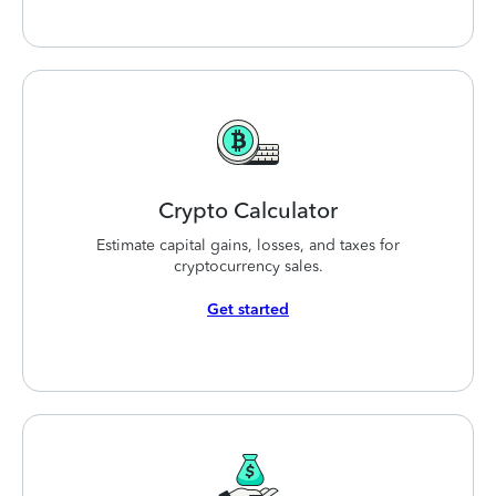
Crypto
Calculator
Estimate capital gains, losses, and taxes for
cryptocurrency sales.
Get started