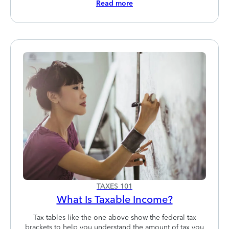
Read more
TAXES 101
What Is Taxable Income?
Tax tables like the one above show the federal tax
brackets to help you understand the amount of tax you