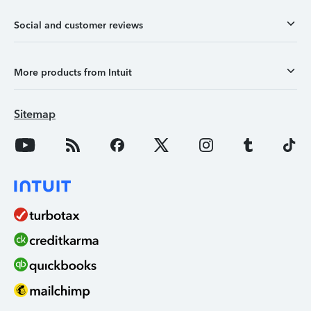
Social and customer reviews
More products from Intuit
Sitemap