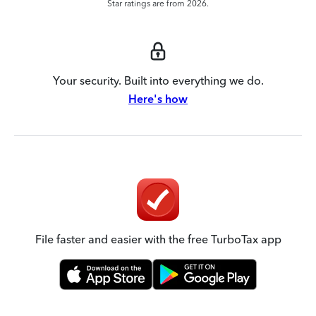
Star ratings are from 2026.
Your security. Built into everything we do.
Here's how
File faster and easier with the free TurboTax app