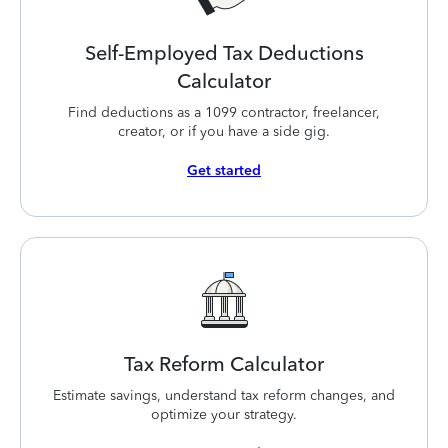
Self-Employed Tax Deductions
Calculator
Find deductions as a 1099 contractor, freelancer,
creator, or if you have a side gig.
Get started
Tax Reform Calculator
Estimate savings, understand tax reform changes, and
optimize your strategy.