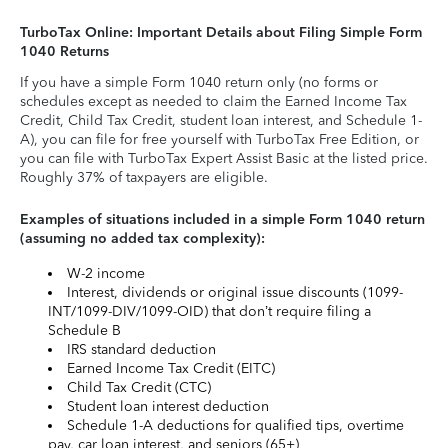
TurboTax Online: Important Details about Filing Simple Form
1040 Returns
If you have a simple Form 1040 return only (no forms or
schedules except as needed to claim the Earned Income Tax
Credit, Child Tax Credit, student loan interest, and Schedule 1-
A), you can file for free yourself with TurboTax Free Edition, or
you can file with TurboTax Expert Assist Basic at the listed price.
Roughly 37% of taxpayers are eligible.
Examples of situations included in a simple Form 1040 return
(assuming no added tax complexity):
W-2 income
Interest, dividends or original issue discounts (1099-
INT/1099-DIV/1099-OID) that don’t require filing a
Schedule B
IRS standard deduction
Earned Income Tax Credit (EITC)
Child Tax Credit (CTC)
Student loan interest deduction
Schedule 1-A deductions for qualified tips, overtime
pay, car loan interest, and seniors (65+)