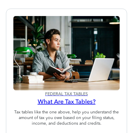
FEDERAL TAX TABLES
What Are Tax Tables?
Tax tables like the one above, help you understand the
amount of tax you owe based on your filing status,
income, and deductions and credits.