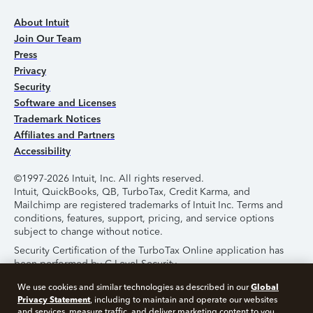
About Intuit
Join Our Team
Press
Privacy
Security
Software and Licenses
Trademark Notices
Affiliates and Partners
Accessibility
©1997-2026 Intuit, Inc. All rights reserved.
Intuit, QuickBooks, QB, TurboTax, Credit Karma, and
Mailchimp are registered trademarks of Intuit Inc. Terms and
conditions, features, support, pricing, and service options
subject to change without notice.
Security Certification of the TurboTax Online application has
been performed by C-Level Security.
By accessing and using this page you agree to the
Terms of
Global
We use cookies and similar technologies as described in our
Use
.
Privacy Statement
, including to maintain and operate our websites
and services, measure traffic, and deliver marketing content to you