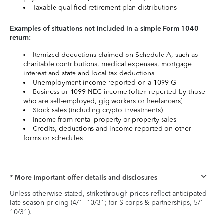
Taxable qualified retirement plan distributions
Examples of situations not included in a simple Form 1040
return:
Itemized deductions claimed on Schedule A, such as
charitable contributions, medical expenses, mortgage
interest and state and local tax deductions
Unemployment income reported on a 1099-G
Business or 1099-NEC income (often reported by those
who are self-employed, gig workers or freelancers)
Stock sales (including crypto investments)
Income from rental property or property sales
Credits, deductions and income reported on other
forms or schedules
* More important offer details and disclosures
Unless otherwise stated, strikethrough prices reflect anticipated
late-season pricing (4/1–10/31; for S-corps & partnerships, 5/1–
10/31).