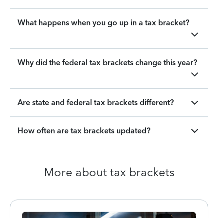
What happens when you go up in a tax bracket?
Why did the federal tax brackets change this year?
Are state and federal tax brackets different?
How often are tax brackets updated?
More about tax brackets