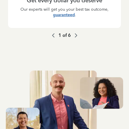
Get every dollar you deserve
Our experts will get you your best tax outcome,
guaranteed
.
1
of
6