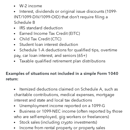
W-2 income
Interest, dividends or original issue discounts (1099-
INT/1099-DIV/1099-OID) that don’t require filing a
Schedule B
IRS standard deduction
Earned Income Tax Credit (EITC)
Child Tax Credit (CTC)
Student loan interest deduction
Schedule 1-A deductions for qualified tips, overtime
pay, car loan interest, and seniors (65+)
Taxable qualified retirement plan distributions
Examples of situations not included in a simple Form 1040
return:
Itemized deductions claimed on Schedule A, such as
charitable contributions, medical expenses, mortgage
interest and state and local tax deductions
Unemployment income reported on a 1099-G
Business or 1099-NEC income (often reported by those
who are self-employed, gig workers or freelancers)
Stock sales (including crypto investments)
Income from rental property or property sales