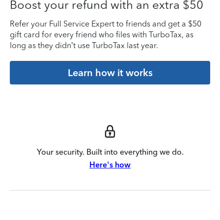
Boost your refund with an extra $50
Refer your Full Service Expert to friends and get a $50
gift card for every friend who files with TurboTax, as
long as they didn’t use TurboTax last year.
Learn how it works
Your security. Built into everything we do.
Here's how