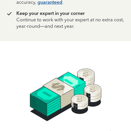
accuracy,
guaranteed
.
Keep your expert in your corner
Continue to work with your expert at no extra cost,
year-round—and next year.