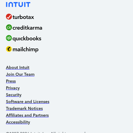
About Intuit
Join Our Team
Press
Privacy
Security
Software and Licenses
Trademark Notices
Affiliates and Partners
Accessibility