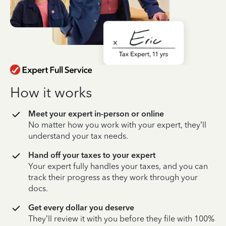
How it works
Meet your expert in-person or online
No matter how you work with your expert, they’ll
understand your tax needs.
Hand off your taxes to your expert
Your expert fully handles your taxes, and you can
track their progress as they work through your
docs.
Get every dollar you deserve
They’ll review it with you before they file with 100%