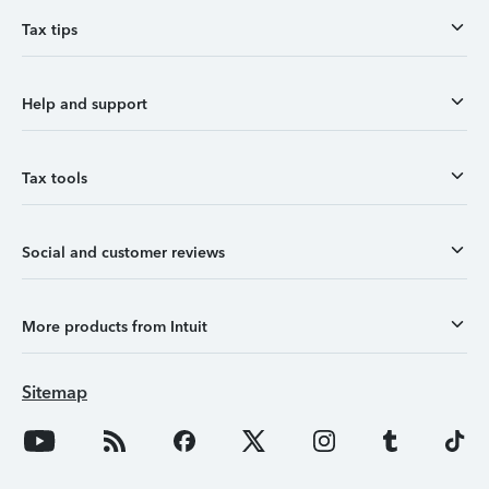
Tax tips
Help and support
Tax tools
Social and customer reviews
More products from Intuit
Sitemap