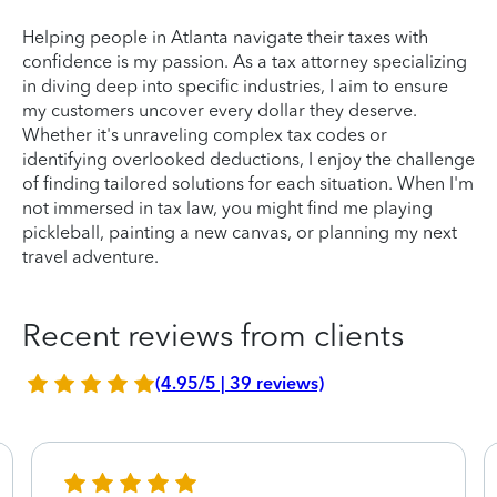
Helping people in Atlanta navigate their taxes with
confidence is my passion. As a tax attorney specializing
in diving deep into specific industries, I aim to ensure
my customers uncover every dollar they deserve.
Whether it's unraveling complex tax codes or
identifying overlooked deductions, I enjoy the challenge
of finding tailored solutions for each situation. When I'm
not immersed in tax law, you might find me playing
pickleball, painting a new canvas, or planning my next
travel adventure.
Recent reviews from clients
(4.95/5 | 39 reviews)