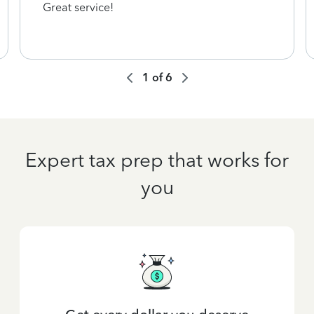
Great service!
1
of
6
Expert tax prep that works for
you