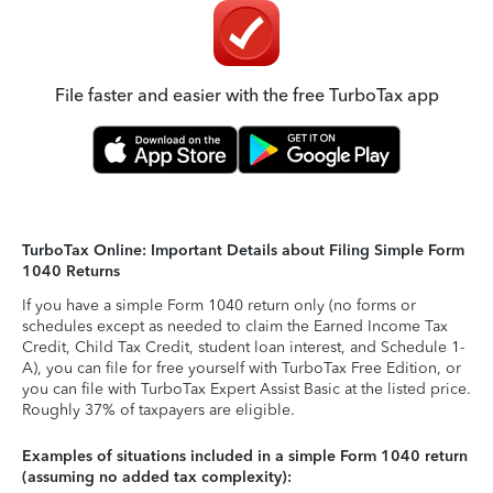
File faster and easier with the free TurboTax app
TurboTax Online: Important Details about Filing Simple Form
1040 Returns
If you have a simple Form 1040 return only (no forms or
schedules except as needed to claim the Earned Income Tax
Credit, Child Tax Credit, student loan interest, and Schedule 1-
A), you can file for free yourself with TurboTax Free Edition, or
you can file with TurboTax Expert Assist Basic at the listed price.
Roughly 37% of taxpayers are eligible.
Examples of situations included in a simple Form 1040 return
(assuming no added tax complexity):