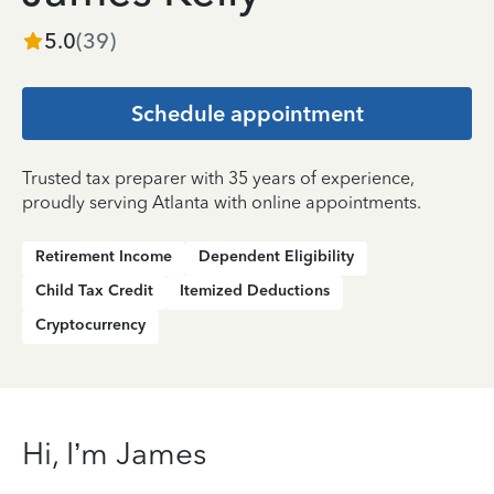
5.0
(
39
)
Schedule appointment
Trusted tax preparer with 35 years of experience,
proudly serving Atlanta with online appointments.
Retirement Income
Dependent Eligibility
Child Tax Credit
Itemized Deductions
Cryptocurrency
Hi, I’m James