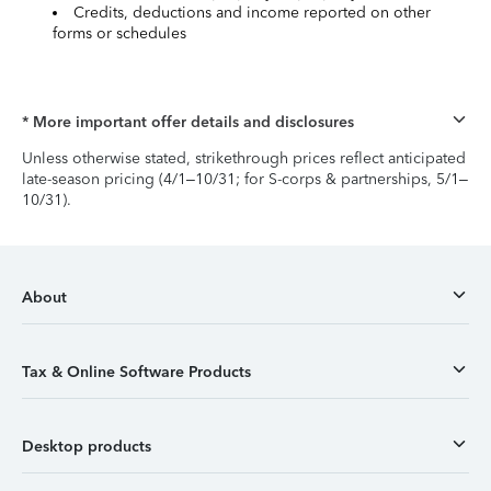
Credits, deductions and income reported on other
forms or schedules
* More important offer details and disclosures
Unless otherwise stated, strikethrough prices reflect anticipated
late-season pricing (4/1–10/31; for S-corps & partnerships, 5/1–
10/31).
About
Tax & Online Software Products
Desktop products