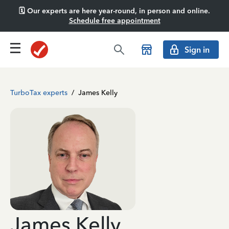
🗓️ Our experts are here year-round, in person and online.
Schedule free appointment
Sign in
TurboTax experts
/
James Kelly
James Kelly