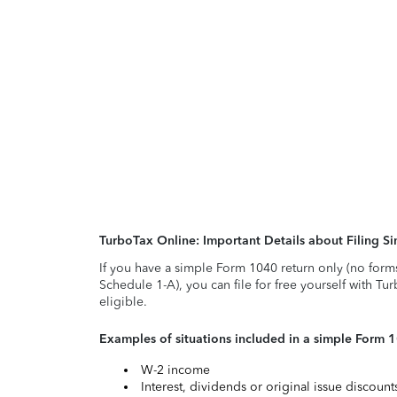
TurboTax Online: Important Details about Filing 
If you have a simple Form 1040 return only (no form
Schedule 1-A), you can file for free yourself with Tu
eligible.
Examples of situations included in a simple Form 
W-2 income
Interest, dividends or original issue discoun