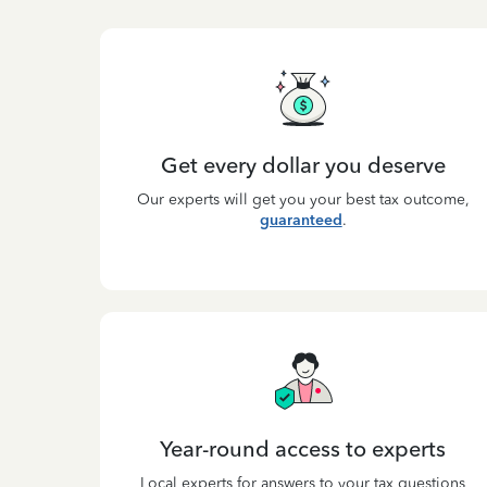
Get every dollar you deserve
Our experts will get you your best tax outcome,
guaranteed
.
Year-round access to experts
Local experts for answers to your tax questions