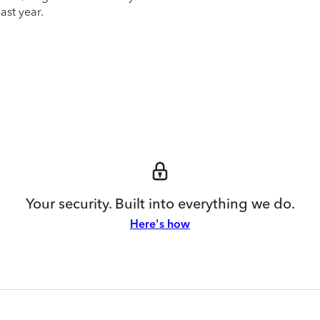
ast year.
Your security. Built into everything we do.
Here's how