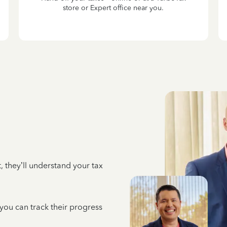
store or Expert office near you.
 they’ll understand your tax
 you can track their progress