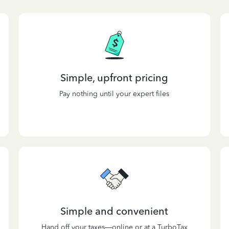
Simple, upfront pricing
Pay nothing until your expert files
Simple and convenient
Hand off your taxes—online or at a TurboTax