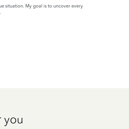
que situation. My goal is to uncover every
.
r you