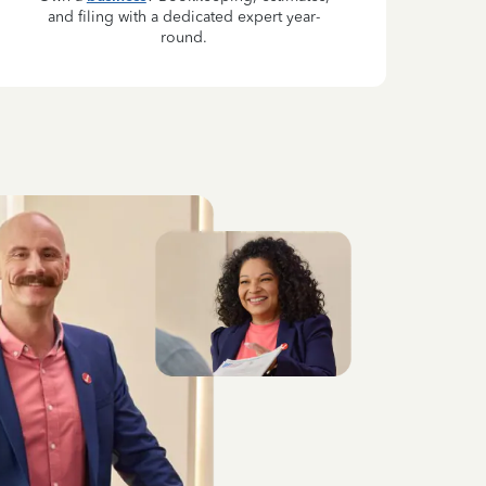
and filing with a dedicated expert year-
round.