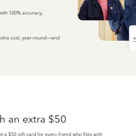
e with 100% accuracy,
 extra cost, year-round—and
h an extra $50
t a $50 gift card for every friend who files with