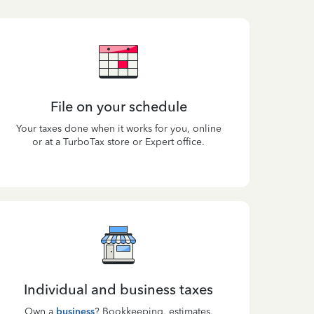
File on your schedule
Your taxes done when it works for you, online
or at a TurboTax store or Expert office.
Individual and business taxes
Own a
business
? Bookkeeping, estimates,