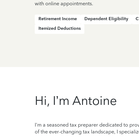
with online appointments.
Retirement Income
Dependent Eligibility
C
Itemized Deductions
Hi, I’m Antoine
I'm a seasoned tax preparer dedicated to prov
of the ever-changing tax landscape, I specializ