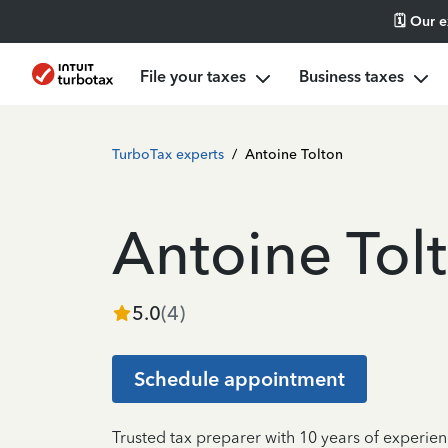
🗓️ Our 
File your taxes
Business taxes
TurboTax experts
/
Antoine Tolton
Antoine Tol
5.0
(
4
)
Schedule appointment
Trusted tax preparer with 10 years of experien