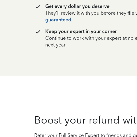
Get every dollar you deserve
They’ll review it with you before they fil
guaranteed
.
Keep your expert in your corner
Continue to work with your expert at no
next year.
Boost your refund wit
Refer your Full Service Expert to friends and ge