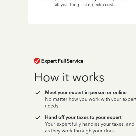
all year long—at no extra cost.
How it works
Meet your expert in-person or online
No matter how you work with your expert,
needs.
Hand off your taxes to your expert
Your expert fully handles your taxes, and
as they work through your docs.