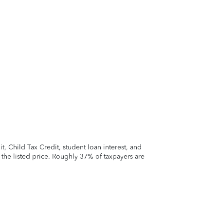
 Child Tax Credit, student loan interest, and
t the listed price. Roughly 37% of taxpayers are