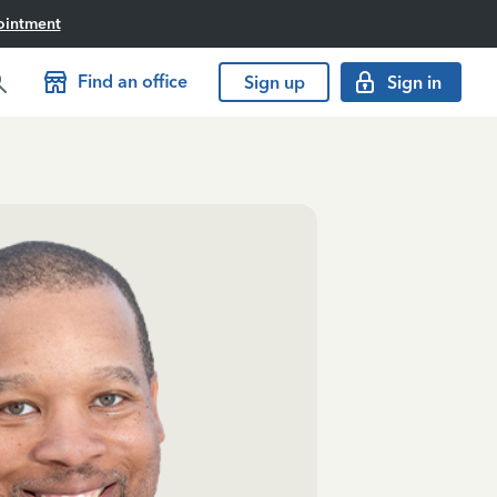
ointment
Find an office
Sign up
Sign in