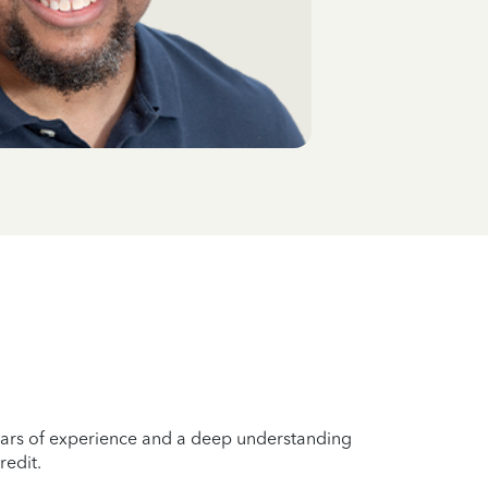
years of experience and a deep understanding
redit.