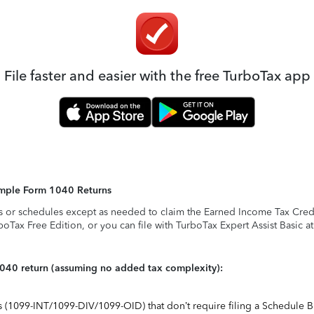
File faster and easier with the free TurboTax app
Simple Form 1040 Returns
s or schedules except as needed to claim the Earned Income Tax Credit,
rboTax Free Edition, or you can file with TurboTax Expert Assist Basic a
1040 return (assuming no added tax complexity):
ts (1099-INT/1099-DIV/1099-OID) that don’t require filing a Schedule B