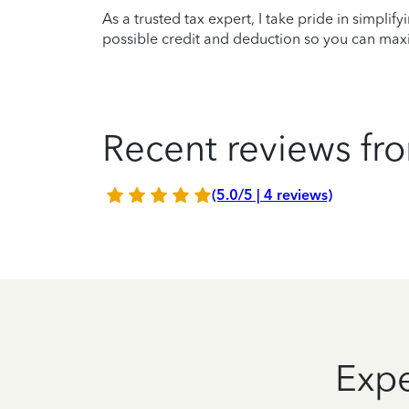
As a trusted tax expert, I take pride in simplif
possible credit and deduction so you can maxi
Recent reviews fro
(5.0/5 | 4 reviews)
Expe