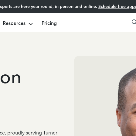
experts are here year-round, in person and online.
Schedule free app
Resources
Pricing
ton
ce, proudly serving Turner