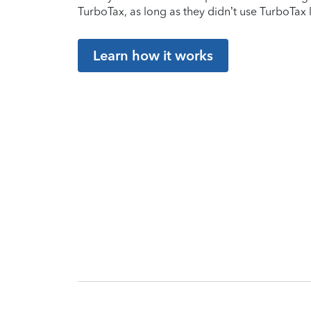
TurboTax, as long as they didn’t use TurboTax l
Learn how it works