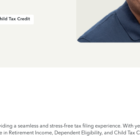
hild Tax Credit
iding a seamless and stress-free tax filing experience. With 
e in Retirement Income, Dependent Eligibility, and Child Tax C