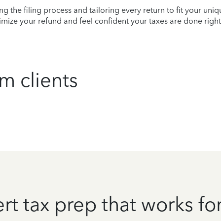
ying the filing process and tailoring every return to fit your uni
mize your refund and feel confident your taxes are done right
m clients
rt tax prep that works fo