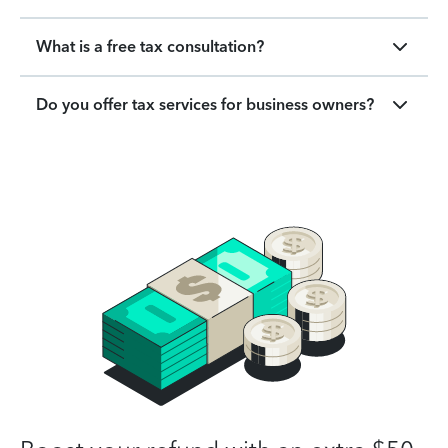
What is a free tax consultation?
Do you offer tax services for business owners?