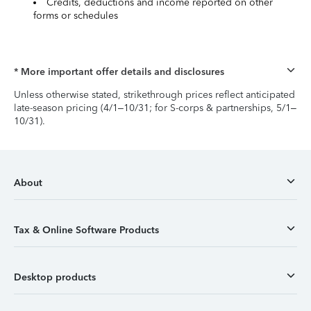
Credits, deductions and income reported on other
forms or schedules
* More important offer details and disclosures
Unless otherwise stated, strikethrough prices reflect anticipated
late-season pricing (4/1–10/31; for S-corps & partnerships, 5/1–
10/31).
About
Tax & Online Software Products
Desktop products