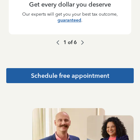
Get every dollar you deserve
Our experts will get you your best tax outcome,
guaranteed
.
1
of
6
Schedule free appointment