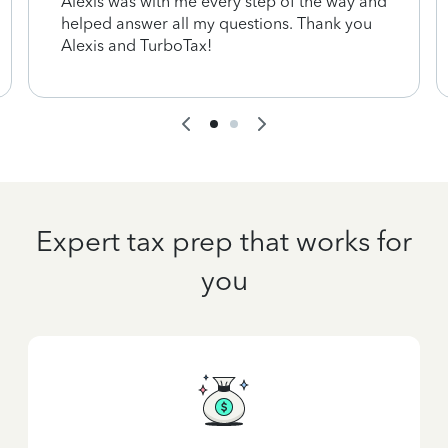
Alexis was with me every step of the way and
helped answer all my questions. Thank you
Alexis and TurboTax!
Expert tax prep that works for
you