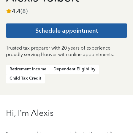
4.4
(
8
)
Schedule appointment
Trusted tax preparer with 20 years of experience,
proudly serving Hoover with online appointments.
Retirement Income
Dependent Eligibility
Child Tax Credit
Hi, I’m Alexis