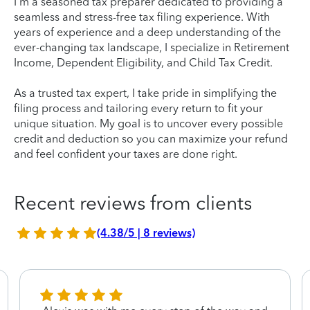
I'm a seasoned tax preparer dedicated to providing a
seamless and stress-free tax filing experience. With
years of experience and a deep understanding of the
ever-changing tax landscape, I specialize in Retirement
Income, Dependent Eligibility, and Child Tax Credit.
As a trusted tax expert, I take pride in simplifying the
filing process and tailoring every return to fit your
unique situation. My goal is to uncover every possible
credit and deduction so you can maximize your refund
and feel confident your taxes are done right.
Recent reviews from clients
(4.38/5 | 8 reviews)