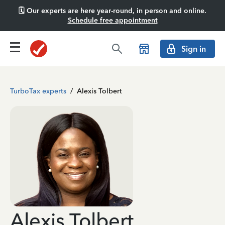
🗓️ Our experts are here year-round, in person and online.
Schedule free appointment
Sign in
TurboTax experts
/
Alexis Tolbert
Alexis Tolbert