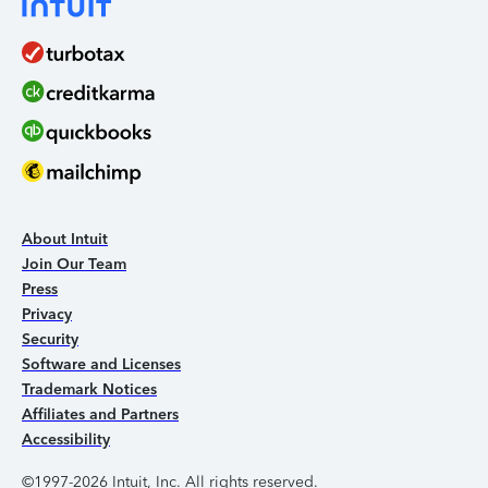
About Intuit
Join Our Team
Press
Privacy
Security
Software and Licenses
Trademark Notices
Affiliates and Partners
Accessibility
©1997-2026 Intuit, Inc. All rights reserved.