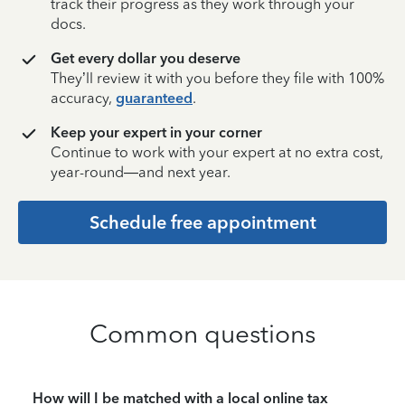
track their progress as they work through your
docs.
Get every dollar you deserve
They’ll review it with you before they file with 100%
accuracy,
guaranteed
.
Keep your expert in your corner
Continue to work with your expert at no extra cost,
year-round—and next year.
Schedule free appointment
Common questions
How will I be matched with a local online tax