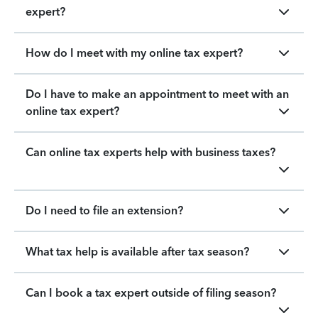
expert?
How do I meet with my online tax expert?
Do I have to make an appointment to meet with an
online tax expert?
Can online tax experts help with business taxes?
Do I need to file an extension?
What tax help is available after tax season?
Can I book a tax expert outside of filing season?