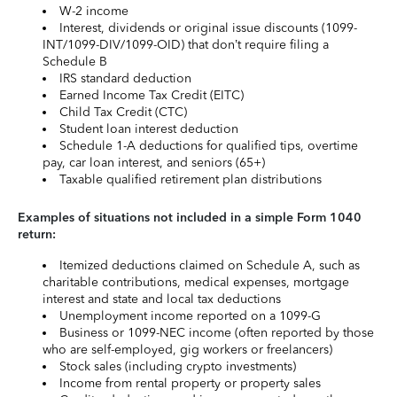
W-2 income
Interest, dividends or original issue discounts (1099-
INT/1099-DIV/1099-OID) that don’t require filing a
Schedule B
IRS standard deduction
Earned Income Tax Credit (EITC)
Child Tax Credit (CTC)
Student loan interest deduction
Schedule 1-A deductions for qualified tips, overtime
pay, car loan interest, and seniors (65+)
Taxable qualified retirement plan distributions
Examples of situations not included in a simple Form 1040
return:
Itemized deductions claimed on Schedule A, such as
charitable contributions, medical expenses, mortgage
interest and state and local tax deductions
Unemployment income reported on a 1099-G
Business or 1099-NEC income (often reported by those
who are self-employed, gig workers or freelancers)
Stock sales (including crypto investments)
Income from rental property or property sales