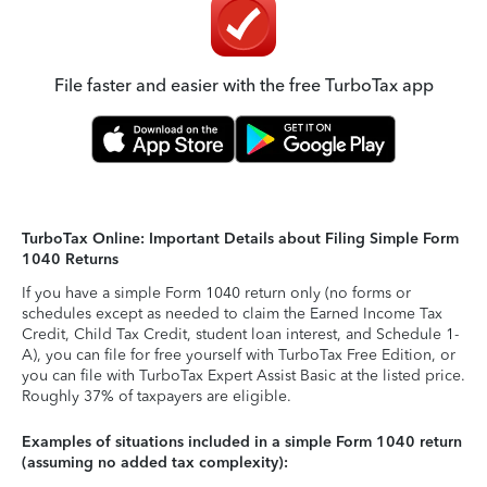
File faster and easier with the free TurboTax app
TurboTax Online: Important Details about Filing Simple Form
1040 Returns
If you have a simple Form 1040 return only (no forms or
schedules except as needed to claim the Earned Income Tax
Credit, Child Tax Credit, student loan interest, and Schedule 1-
A), you can file for free yourself with TurboTax Free Edition, or
you can file with TurboTax Expert Assist Basic at the listed price.
Roughly 37% of taxpayers are eligible.
Examples of situations included in a simple Form 1040 return
(assuming no added tax complexity):