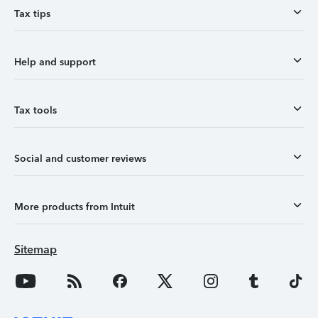
Tax tips
Help and support
Tax tools
Social and customer reviews
More products from Intuit
Sitemap