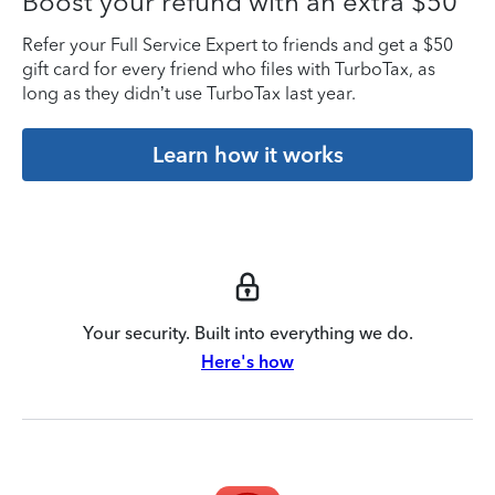
Boost your refund with an extra $50
Refer your Full Service Expert to friends and get a $50
gift card for every friend who files with TurboTax, as
long as they didn’t use TurboTax last year.
Learn how it works
Your security. Built into everything we do.
Here's how