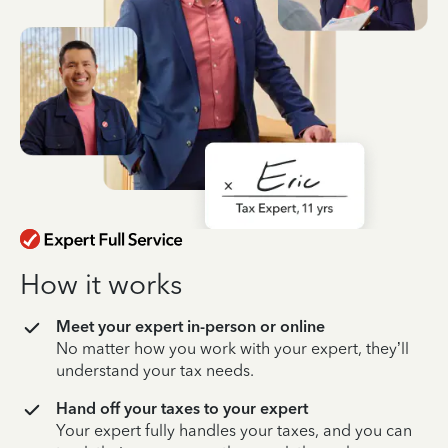
How it works
Meet your expert in-person or online
No matter how you work with your expert, they’ll
understand your tax needs.
Hand off your taxes to your expert
Your expert fully handles your taxes, and you can