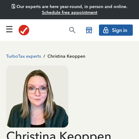
🗓️ Our experts are here year-round, in person and online.
Schedule free appointment
Sign in
TurboTax experts
/
Christina Keoppen
Christina Keoppen