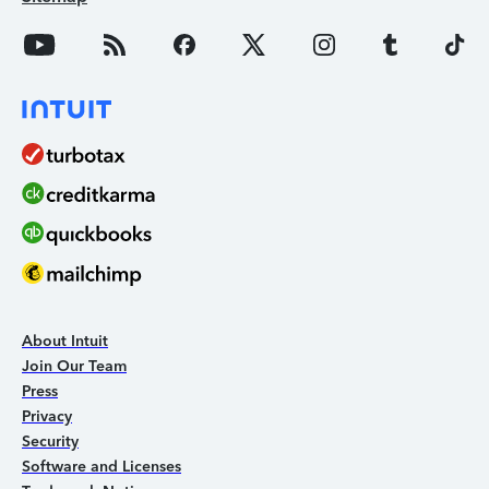
About Intuit
Join Our Team
Press
Privacy
Security
Software and Licenses