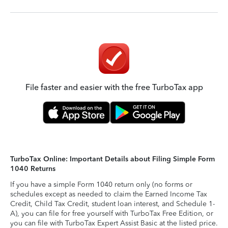
File faster and easier with the free TurboTax app
TurboTax Online: Important Details about Filing Simple Form
1040 Returns
If you have a simple Form 1040 return only (no forms or
schedules except as needed to claim the Earned Income Tax
Credit, Child Tax Credit, student loan interest, and Schedule 1-
A), you can file for free yourself with TurboTax Free Edition, or
you can file with TurboTax Expert Assist Basic at the listed price.