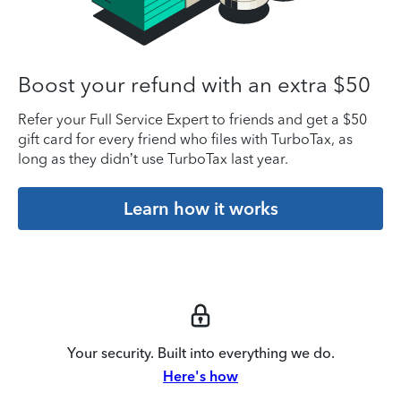
Boost your refund with an extra $50
Refer your Full Service Expert to friends and get a $50
gift card for every friend who files with TurboTax, as
long as they didn’t use TurboTax last year.
Learn how it works
Your security. Built into everything we do.
Here's how