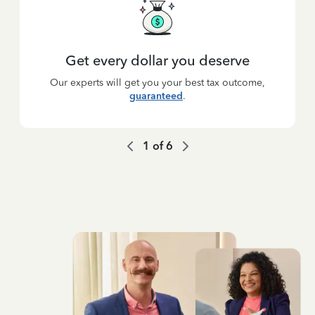
Get every dollar you deserve
Our experts will get you your best tax outcome,
guaranteed
.
1
of
6