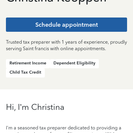
Schedule appointment
Trusted tax preparer with 1 years of experience, proudly
serving Saint francis with online appointments.
Retirement Income
Dependent Eligibility
Child Tax Credit
Hi, I’m Christina
I'm a seasoned tax preparer dedicated to providing a