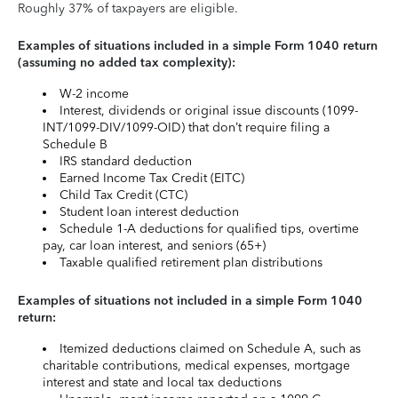
Roughly 37% of taxpayers are eligible.
Examples of situations included in a simple Form 1040 return
(assuming no added tax complexity):
W-2 income
Interest, dividends or original issue discounts (1099-
INT/1099-DIV/1099-OID) that don’t require filing a
Schedule B
IRS standard deduction
Earned Income Tax Credit (EITC)
Child Tax Credit (CTC)
Student loan interest deduction
Schedule 1-A deductions for qualified tips, overtime
pay, car loan interest, and seniors (65+)
Taxable qualified retirement plan distributions
Examples of situations not included in a simple Form 1040
return:
Itemized deductions claimed on Schedule A, such as
charitable contributions, medical expenses, mortgage
interest and state and local tax deductions