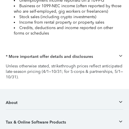
Unemployment income reported on a 1099-G
Business or 1099-NEC income (often reported by those
who are self-employed, gig workers or freelancers)
Stock sales (including crypto investments)
Income from rental property or property sales
Credits, deductions and income reported on other
forms or schedules
* More important offer details and disclosures
Unless otherwise stated, strikethrough prices reflect anticipated
late-season pricing (4/1–10/31; for S-corps & partnerships, 5/1–
10/31).
About
Tax & Online Software Products