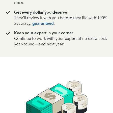
docs.
Get every dollar you deserve
They’ll review it with you before they file with 100%
accuracy,
guaranteed
.
Keep your expert in your corner
Continue to work with your expert at no extra cost,
year-round—and next year.