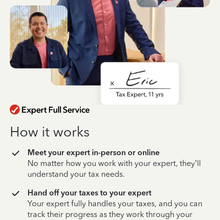
How it works
Meet your expert in-person or online
No matter how you work with your expert, they’ll
understand your tax needs.
Hand off your taxes to your expert
Your expert fully handles your taxes, and you can
track their progress as they work through your