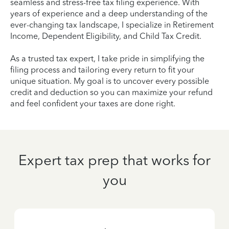
seamless and stress-free tax filing experience. With
years of experience and a deep understanding of the
ever-changing tax landscape, I specialize in Retirement
Income, Dependent Eligibility, and Child Tax Credit.
As a trusted tax expert, I take pride in simplifying the
filing process and tailoring every return to fit your
unique situation. My goal is to uncover every possible
credit and deduction so you can maximize your refund
and feel confident your taxes are done right.
Expert tax prep that works for
you