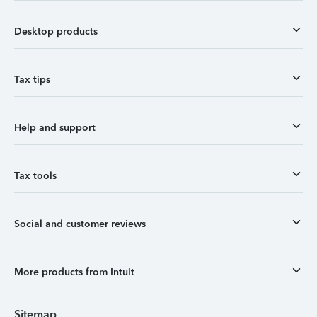
Desktop products
Tax tips
Help and support
Tax tools
Social and customer reviews
More products from Intuit
Sitemap