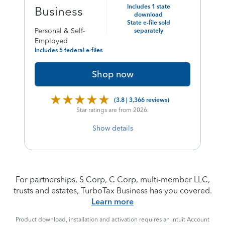
price
Includes 1 state
Business
download
of
State e-file sold
Personal & Self-
separately
Employed
Includes 5 federal e-files
Shop now
(3.8 | 3,366 reviews)
Star ratings are from 2026.
Show details
For partnerships, S Corp, C Corp, multi-member LLC,
trusts and estates, TurboTax Business has you covered.
Learn more
Product download, installation and activation requires an Intuit Account