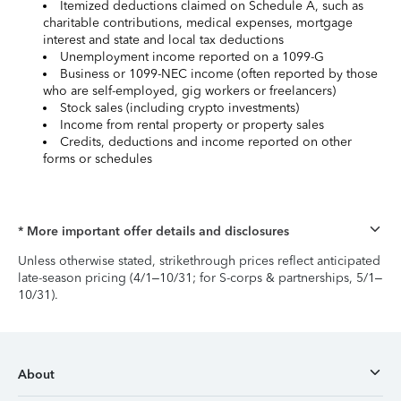
Itemized deductions claimed on Schedule A, such as
charitable contributions, medical expenses, mortgage
interest and state and local tax deductions
Unemployment income reported on a 1099-G
Business or 1099-NEC income (often reported by those
who are self-employed, gig workers or freelancers)
Stock sales (including crypto investments)
Income from rental property or property sales
Credits, deductions and income reported on other
forms or schedules
* More important offer details and disclosures
Unless otherwise stated, strikethrough prices reflect anticipated
late-season pricing (4/1–10/31; for S-corps & partnerships, 5/1–
10/31).
About