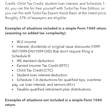
Credit, Child Tax Credit, student loan interest, and Schedule 1-
A), you can file for free yourself with TurboTax Free Edition, or
you can file with TurboTax Expert Assist Basic at the listed price.
Roughly 37% of taxpayers are eligible.
Examples of situations included in a simple Form 1040 return
(assuming no added tax complexity):
W-2 income
Interest, dividends or original issue discounts (1099-
INT/1099-DIV/1099-OID) that don’t require filing a
Schedule B
IRS standard deduction
Earned Income Tax Credit (EITC)
Child Tax Credit (CTC)
Student loan interest deduction
Schedule 1-A deductions for qualified tips, overtime
pay, car loan interest, and seniors (65+)
Taxable qualified retirement plan distributions
Examples of situations not included in a simple Form 1040
return: