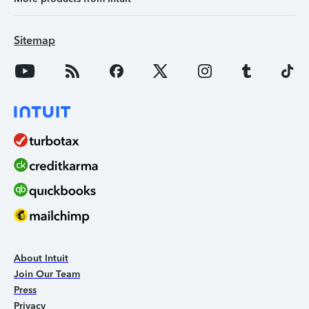
Sitemap
About Intuit
Join Our Team
Press
Privacy