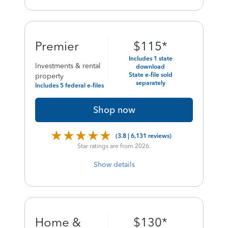
final
Premier
$
115
*
price
Includes 1 state
Investments & rental
download
of
State e-file sold
property
separately
Includes 5 federal e-files
Shop now
(3.8 | 6,131 reviews)
Star ratings are from 2026.
Show details
final
Home &
$
130
*