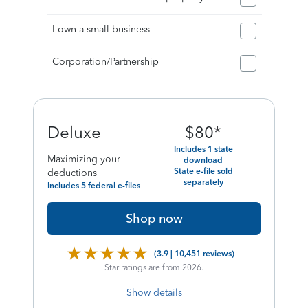
I own a small business
Corporation/Partnership
final
Deluxe
$
80
*
price
Includes 1 state
Maximizing your
download
of
State e-file sold
deductions
separately
Includes 5 federal e-files
Shop now
(3.9 | 10,451 reviews)
Star ratings are from 2026.
Show details