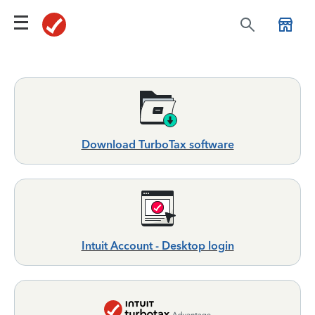
Download TurboTax software
Intuit Account - Desktop login