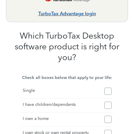
TurboTax Advantage login
Which TurboTax Desktop
software product is right for
you?
Check all boxes below that apply to your life:
Single
I have children/dependents
I own a home
I own stock or own rental property