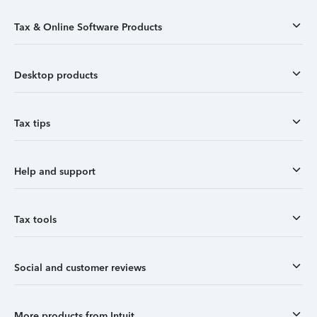
Tax & Online Software Products
Desktop products
Tax tips
Help and support
Tax tools
Social and customer reviews
More products from Intuit