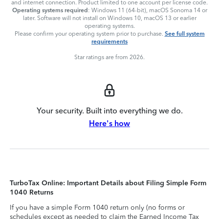
and internet connection. Product limited to one account per license code.
Operating systems required
: Windows 11 (64-bit), macOS Sonoma 14 or
later. Software will not install on Windows 10, macOS 13 or earlier
operating systems.
Please confirm your operating system prior to purchase.
See full system
requirements
Star ratings are from 2026.
Your security. Built into everything we do.
Here's how
TurboTax Online: Important Details about Filing Simple Form
1040 Returns
If you have a simple Form 1040 return only (no forms or
schedules except as needed to claim the Earned Income Tax