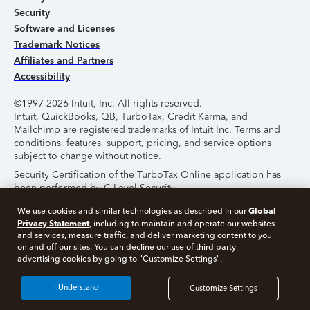
Security
Software and Licenses
Trademark Notices
Affiliates and Partners
Accessibility
©1997-2026 Intuit, Inc. All rights reserved.
Intuit, QuickBooks, QB, TurboTax, Credit Karma, and
Mailchimp are registered trademarks of Intuit Inc. Terms and
conditions, features, support, pricing, and service options
subject to change without notice.
Security Certification of the TurboTax Online application has
been performed by C-Level Security.
By accessing and using this page you agree to the
Terms of
Global
We use cookies and similar technologies as described in our
Use
.
Privacy Statement
, including to maintain and operate our websites
and services, measure traffic, and deliver marketing content to you
on and off our sites. You can decline our use of third party
About Cookies
Manage Cookies
advertising cookies by going to "Customize Settings".
I Understand
Customize Settings