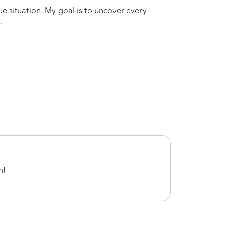
que situation. My goal is to uncover every
.
m!
Cynth