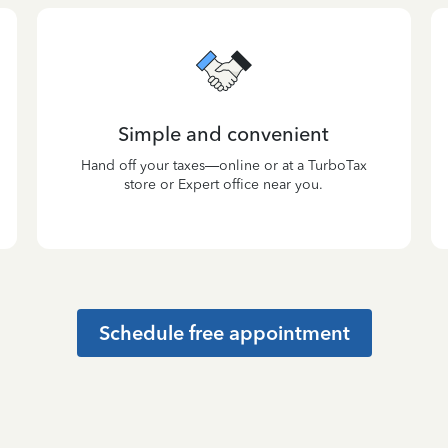
Simple and convenient
Hand off your taxes—online or at a TurboTax
store or Expert office near you.
Schedule free appointment