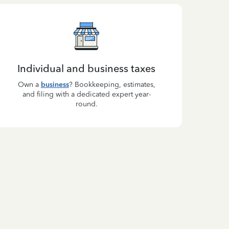
Individual and business taxes
Own a
business
? Bookkeeping, estimates,
and filing with a dedicated expert year-
round.