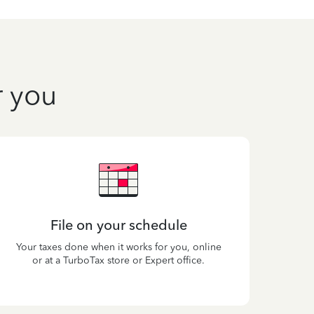
r you
File on your schedule
Your taxes done when it works for you, online
or at a TurboTax store or Expert office.