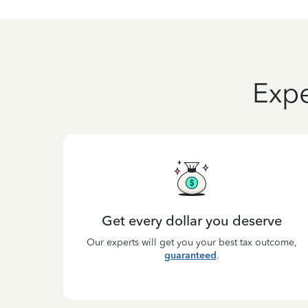
Expe
Get every dollar you deserve
Our experts will get you your best tax outcome,
guaranteed
.