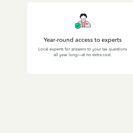
Year-round access to experts
Local experts for answers to your tax questions
all year long—at no extra cost.