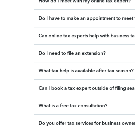
How do I meet with my online tax expert?
Do I have to make an appointment to meet w
Can online tax experts help with business t
Do I need to file an extension?
What tax help is available after tax season?
Can I book a tax expert outside of filing se
What is a free tax consultation?
Do you offer tax services for business owne