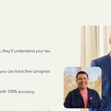
 they’ll understand your tax
 you can track their progress
e with 100% accuracy,