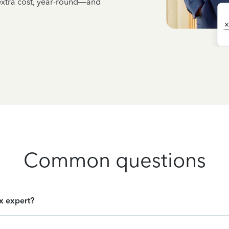
 extra cost, year-round—and
Common questions
ax expert?