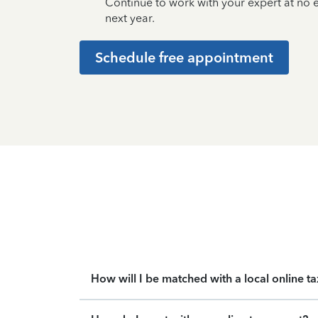
Continue to work with your expert at no
next year.
Schedule free appointment
How will I be matched with a local online t