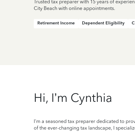
Trusted tax preparer with 15 years of experie
City Beach with online appointments.
Retirement Income
Dependent Eligibility
C
Hi, I’m Cynthia
I'm a seasoned tax preparer dedicated to prov
of the ever-changing tax landscape, I specializ