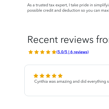
As a trusted tax expert, I take pride in simplif
possible credit and deduction so you can maxi
Recent reviews fro
(5.0/5 | 6 reviews)
Cynthia was amazing and did everything s