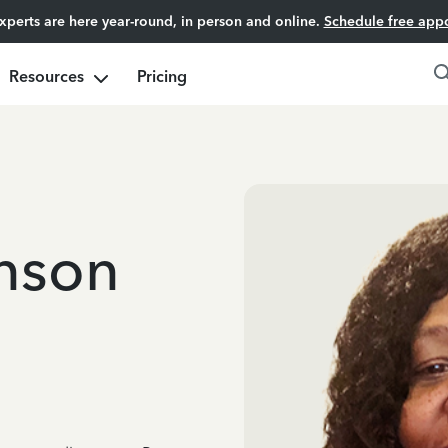
experts are here year-round, in person and online.
Schedule free app
Resources
Pricing
nson