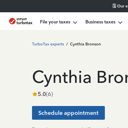
🗓️ Our 
File your taxes
Business taxes
TurboTax experts
/
Cynthia Bronson
Cynthia Bro
5.0
(
6
)
Schedule appointment