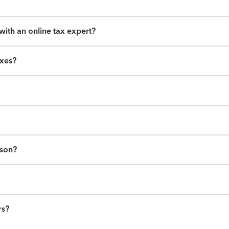
ith an online tax expert?
axes?
ason?
rs?