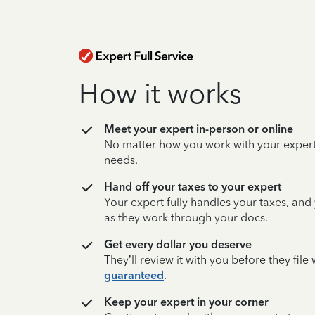
How it works
Meet your expert in-person or online
No matter how you work with your expert,
needs.
Hand off your taxes to your expert
Your expert fully handles your taxes, and
as they work through your docs.
Get every dollar you deserve
They’ll review it with you before they fil
guaranteed
.
Keep your expert in your corner