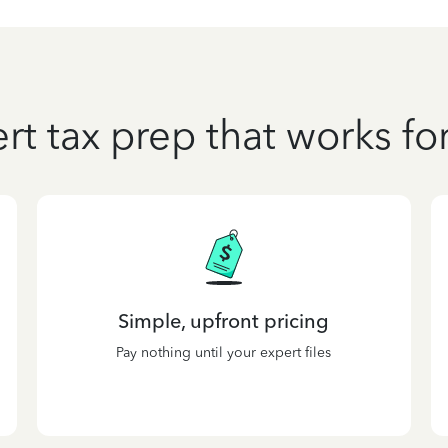
rt tax prep that works fo
Simple, upfront pricing
Pay nothing until your expert files