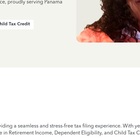
nce, proudly serving Panama
hild Tax Credit
iding a seamless and stress-free tax filing experience. With 
e in Retirement Income, Dependent Eligibility, and Child Tax C