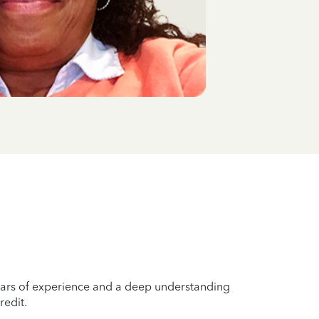
years of experience and a deep understanding
redit.