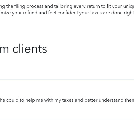
ying the filing process and tailoring every return to fit your uni
mize your refund and feel confident your taxes are done right
m clients
he could to help me with my taxes and better understand the