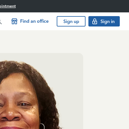
ointment
Find an office
Sign up
Sign in